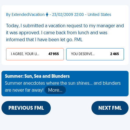
By ExtendedVacation
- 23/02/2009 22:00 - United States
Today, I submitted a vacation request to my manager and
it was approved. I came back from lunch and was
informed that I have been let go. FML
I AGREE, YOUR LIFE SUCKS
47 955
YOU DESERVED IT
2 465
Summer: Sun, Sea and Blunders
Summer anecdotes where the sun shines... and blunders
are never far away!
More…
PREVIOUS FML
NEXT FML