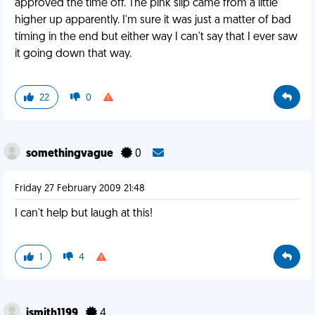
approved the time off. The pink slip came from a little
higher up apparently. I'm sure it was just a matter of bad
timing in the end but either way I can't say that I ever saw
it going down that way.
22
0
somethingvague
0
Friday 27 February 2009 21:48
I can't help but laugh at this!
1
4
jsmith1199
4