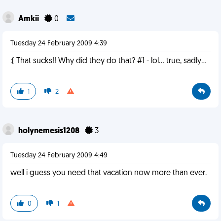
Amkii
0
Tuesday 24 February 2009 4:39
:( That sucks!! Why did they do that? #1 - lol... true, sadly...
1
2
holynemesis1208
3
Tuesday 24 February 2009 4:49
well i guess you need that vacation now more than ever.
0
1