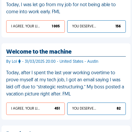
Today, I was let go from my job for not being able to
come into work early. FML
I AGREE, YOUR LIFE SUCKS
1 005
YOU DESERVED IT
156
Welcome to the machine
By Lol
- 31/03/2025 20:00 - United States - Austin
Today, after I spent the last year working overtime to
prove myself at my tech job, I got an email saying I was
laid off due to “strategic restructuring.” My boss posted a
vacation picture right after. FML
I AGREE, YOUR LIFE SUCKS
451
YOU DESERVED IT
82