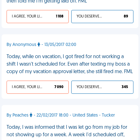
then told me I'm getting laid off. FML
I AGREE, YOUR LIFE SUCKS
1 108
YOU DESERVED IT
89
By Anonymous
- 13/05/2017 02:00
Today, while on vacation, I got fired for not working a
shift I wasn't scheduled for. Even after texting my boss a
copy of my vacation approval letter, she still fired me. FML
I AGREE, YOUR LIFE SUCKS
7 090
YOU DESERVED IT
345
By Peaches
- 22/02/2017 18:00 - United States - Tucker
Today, I was informed that I was let go from my job for
not showing up for a week. A week I'd scheduled off,