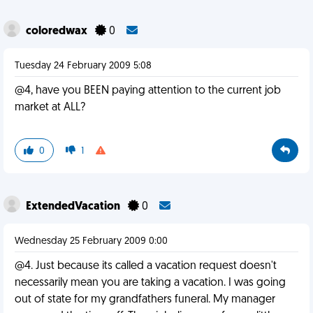
coloredwax
0
Tuesday 24 February 2009 5:08
@4, have you BEEN paying attention to the current job
market at ALL?
0
1
ExtendedVacation
0
Wednesday 25 February 2009 0:00
@4. Just because its called a vacation request doesn't
necessarily mean you are taking a vacation. I was going
out of state for my grandfathers funeral. My manager