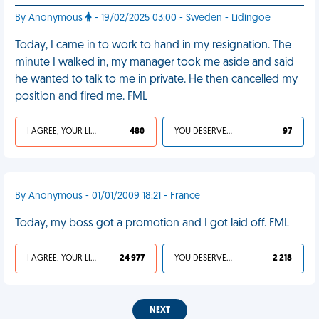
By Anonymous
- 19/02/2025 03:00 - Sweden - Lidingoe
Today, I came in to work to hand in my resignation. The
minute I walked in, my manager took me aside and said
he wanted to talk to me in private. He then cancelled my
position and fired me. FML
I AGREE, YOUR LIFE SUCKS
480
YOU DESERVED IT
97
By Anonymous - 01/01/2009 18:21 - France
Today, my boss got a promotion and I got laid off. FML
I AGREE, YOUR LIFE SUCKS
24 977
YOU DESERVED IT
2 218
NEXT