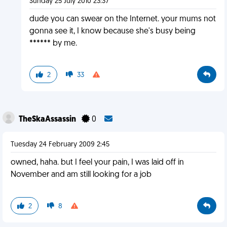
Sunday 25 July 2010 23:37
dude you can swear on the Internet. your mums not
gonna see it, I know because she's busy being
****** by me.
2
33
TheSkaAssassin
0
Tuesday 24 February 2009 2:45
owned, haha. but I feel your pain, I was laid off in
November and am still looking for a job
2
8