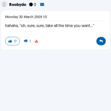
Roobydo
0
Monday 30 March 2009 1:11
hahaha, "oh, sure, sure, take all the time you want..."
17
1