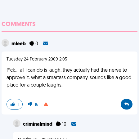
COMMENTS
mleeb
0
Tuesday 24 February 2009 2:05
f*ck... all i can do is laugh. they actually had the nerve to
approve it. what a smartass company. sounds like a good
place for a couple laughs.
1
16
criminalmind
10