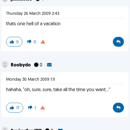
Thursday 26 March 2009 2:43
thats one hell of a vacation
0
0
Roobydo
0
Monday 30 March 2009 1:11
hahaha, "oh, sure, sure, take all the time you want..."
17
1