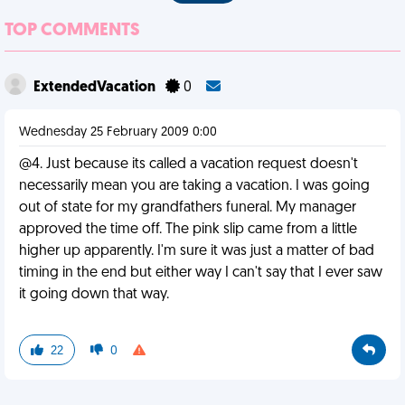
TOP COMMENTS
ExtendedVacation
0
Wednesday 25 February 2009 0:00
@4. Just because its called a vacation request doesn't
necessarily mean you are taking a vacation. I was going
out of state for my grandfathers funeral. My manager
approved the time off. The pink slip came from a little
higher up apparently. I'm sure it was just a matter of bad
timing in the end but either way I can't say that I ever saw
it going down that way.
22
0