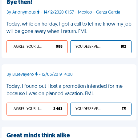
Bye then!
By Anonymous
- 14/12/2020 01:57 - Mexico - Garza Garcia
Today, while on holiday. I got a call to let me know my job
will be gone away when I return. FML
I AGREE, YOUR LIFE SUCKS
988
YOU DESERVED IT
102
By Bluevayero
- 12/03/2019 14:00
Today, I found out I lost a promotion intended for me
because I was on planned vacation. FML
I AGREE, YOUR LIFE SUCKS
2 463
YOU DESERVED IT
171
Great minds think alike