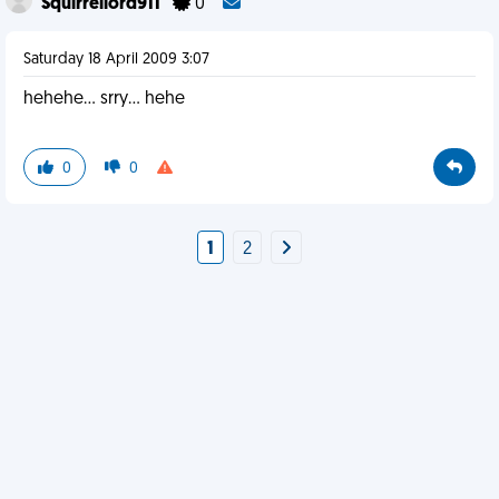
Squirrellord911
0
Saturday 18 April 2009 3:07
hehehe... srry... hehe
0
0
1
2