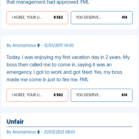
that management had approved. FML
I AGREE, YOUR LIFE SUCKS
8 562
YOU DESERVED IT
414
By Anonymous
- 12/01/2017 14:00
Today, I was enjoying my first vacation day in 2 years. My
boss then called me to come in, saying it was an
emergency. I got to work and got fired. Yes, my boss
made me come in just to fire me. FML
I AGREE, YOUR LIFE SUCKS
6 902
YOU DESERVED IT
614
Unfair
By Anonymous
- 21/03/2021 08:01