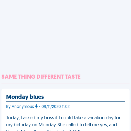
SAME THING DIFFERENT TASTE
Monday blues
By Anonymous
- 09/11/2020 11:02
Today, I asked my boss if I could take a vacation day for
my birthday on Monday. She called to tell me yes, and