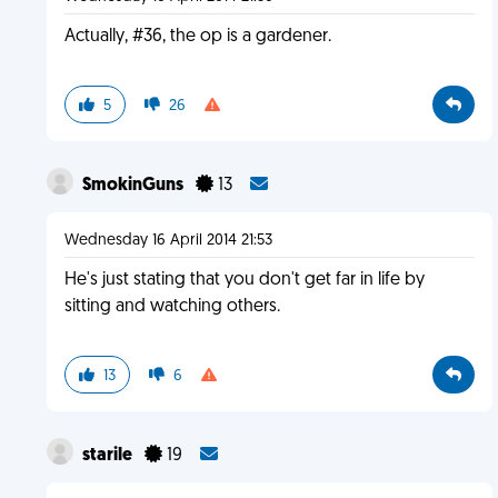
Actually, #36, the op is a gardener.
5
26
SmokinGuns
13
Wednesday 16 April 2014 21:53
He's just stating that you don't get far in life by
sitting and watching others.
13
6
starile
19