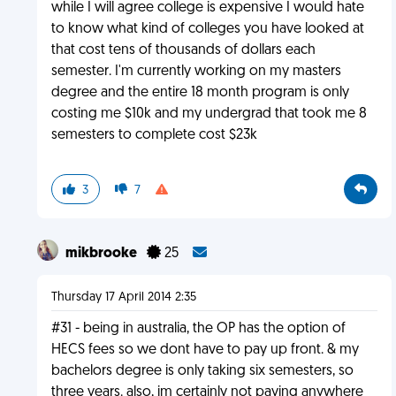
while I will agree college is expensive I would hate
to know what kind of colleges you have looked at
that cost tens of thousands of dollars each
semester. I'm currently working on my masters
degree and the entire 18 month program is only
costing me $10k and my undergrad that took me 8
semesters to complete cost $23k
3
7
mikbrooke
25
Thursday 17 April 2014 2:35
#31 - being in australia, the OP has the option of
HECS fees so we dont have to pay up front. & my
bachelors degree is only taking six semesters, so
three years. also, im certainly not paying anywhere