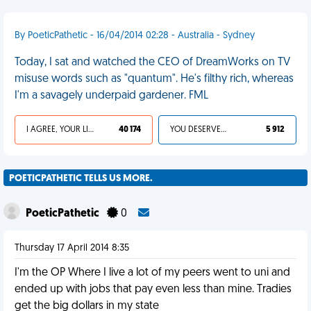
By PoeticPathetic - 16/04/2014 02:28 - Australia - Sydney
Today, I sat and watched the CEO of DreamWorks on TV
misuse words such as "quantum". He's filthy rich, whereas
I'm a savagely underpaid gardener. FML
I AGREE, YOUR LIFE SUCKS
40 174
YOU DESERVED IT
5 912
POETICPATHETIC TELLS US MORE.
PoeticPathetic
0
Thursday 17 April 2014 8:35
I'm the OP Where I live a lot of my peers went to uni and
ended up with jobs that pay even less than mine. Tradies
get the big dollars in my state