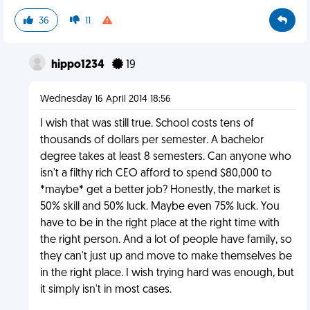
36
11
hippo1234
19
Wednesday 16 April 2014 18:56
I wish that was still true. School costs tens of
thousands of dollars per semester. A bachelor
degree takes at least 8 semesters. Can anyone who
isn't a filthy rich CEO afford to spend $80,000 to
*maybe* get a better job? Honestly, the market is
50% skill and 50% luck. Maybe even 75% luck. You
have to be in the right place at the right time with
the right person. And a lot of people have family, so
they can't just up and move to make themselves be
in the right place. I wish trying hard was enough, but
it simply isn't in most cases.