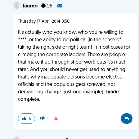
laureri
26
Thursday 17 April 2014 0:56
It's actually who you know, who you're willing to
****, or the ability to be political (in the sense of
taking the right side or right team) in most cases for
climbing the corporate ladders. There are people
that make it up through sheer work buts it's much
rarer. And you should never get used to anything
that's why inadequate persons become elected
officials and the populous gets screwed, not
demanding change (just one example). Tirade
complete.
5
1