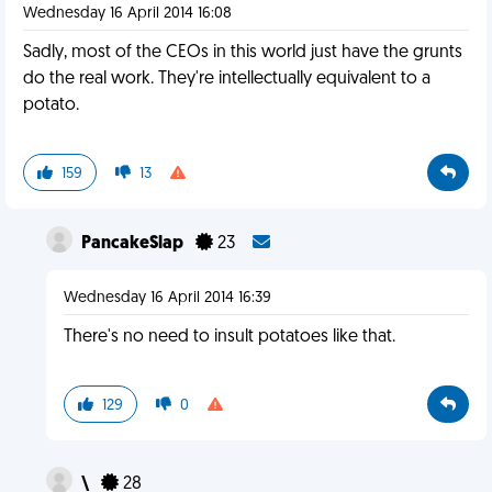
Wednesday 16 April 2014 16:08
Sadly, most of the CEOs in this world just have the grunts
do the real work. They're intellectually equivalent to a
potato.
159
13
PancakeSlap
23
Wednesday 16 April 2014 16:39
There's no need to insult potatoes like that.
129
0
\
28