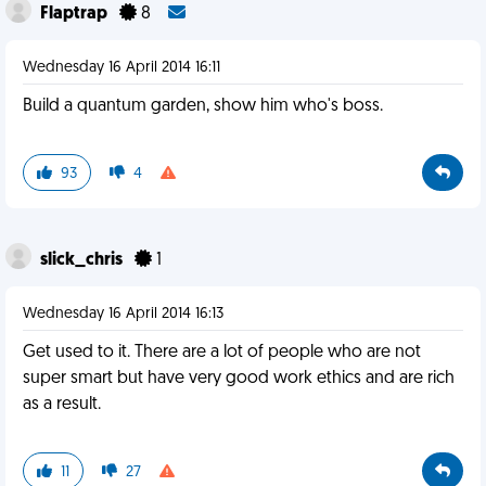
Flaptrap
8
Wednesday 16 April 2014 16:11
Build a quantum garden, show him who's boss.
93
4
slick_chris
1
Wednesday 16 April 2014 16:13
Get used to it. There are a lot of people who are not
super smart but have very good work ethics and are rich
as a result.
11
27