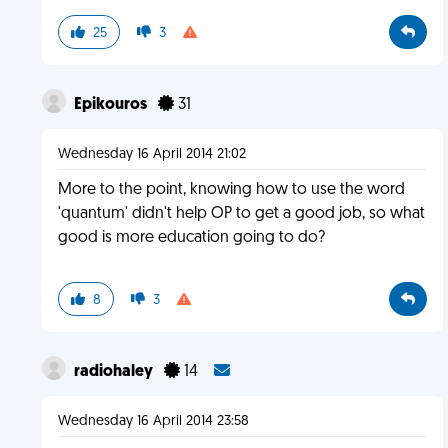
25
3
Epikouros
31
Wednesday 16 April 2014 21:02
More to the point, knowing how to use the word
'quantum' didn't help OP to get a good job, so what
good is more education going to do?
8
3
radiohaley
14
Wednesday 16 April 2014 23:58