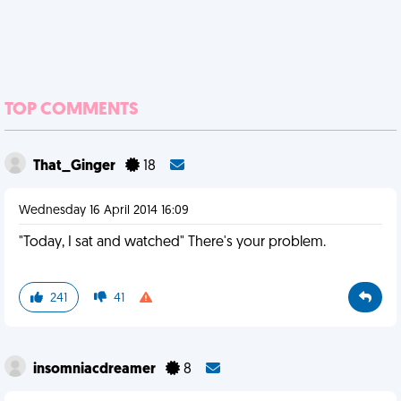
TOP COMMENTS
That_Ginger
18
Wednesday 16 April 2014 16:09
"Today, I sat and watched" There's your problem.
241
41
insomniacdreamer
8