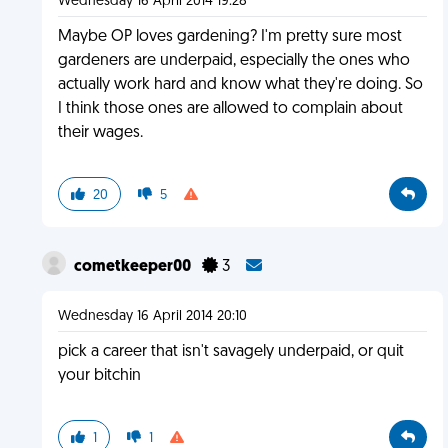
Wednesday 16 April 2014 19:28
Maybe OP loves gardening? I'm pretty sure most
gardeners are underpaid, especially the ones who
actually work hard and know what they're doing. So
I think those ones are allowed to complain about
their wages.
20
5
cometkeeper00
3
Wednesday 16 April 2014 20:10
pick a career that isn't savagely underpaid, or quit
your bitchin
1
1