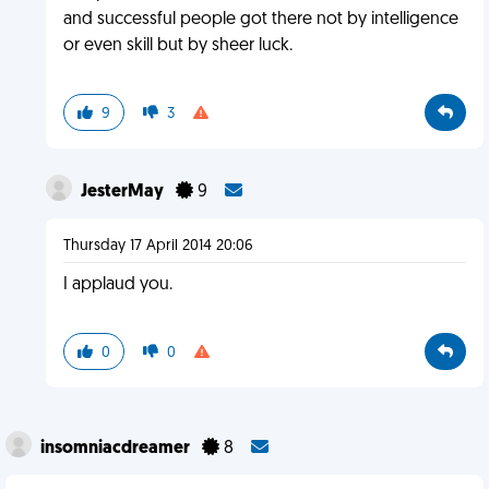
and successful people got there not by intelligence
or even skill but by sheer luck.
9
3
JesterMay
9
Thursday 17 April 2014 20:06
I applaud you.
0
0
insomniacdreamer
8