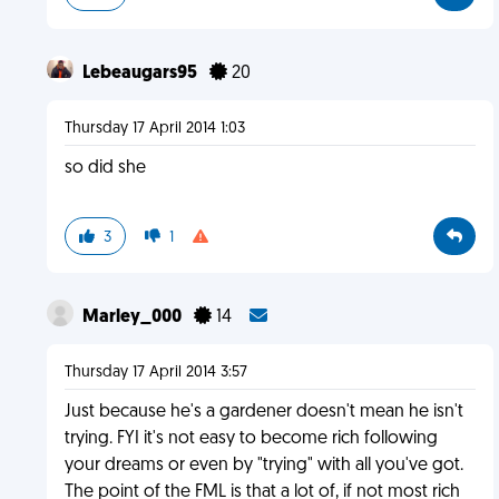
Lebeaugars95
20
Thursday 17 April 2014 1:03
so did she
3
1
Marley_000
14
Thursday 17 April 2014 3:57
Just because he's a gardener doesn't mean he isn't
trying. FYI it's not easy to become rich following
your dreams or even by "trying" with all you've got.
The point of the FML is that a lot of, if not most rich