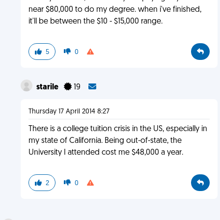
near $80,000 to do my degree. when i've finished,
it'll be between the $10 - $15,000 range.
5
0
starile
19
Thursday 17 April 2014 8:27
There is a college tuition crisis in the US, especially in
my state of California. Being out-of-state, the
University I attended cost me $48,000 a year.
2
0