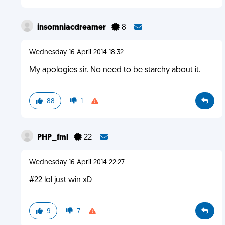
insomniacdreamer
8
Wednesday 16 April 2014 18:32
My apologies sir. No need to be starchy about it.
88
1
PHP_fml
22
Wednesday 16 April 2014 22:27
#22 lol just win xD
9
7