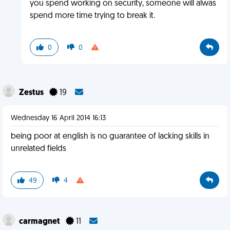
you spend working on security, someone will alwas
spend more time trying to break it.
0
0
Zestus
19
Wednesday 16 April 2014 16:13
being poor at english is no guarantee of lacking skills in
unrelated fields
49
4
carmagnet
11