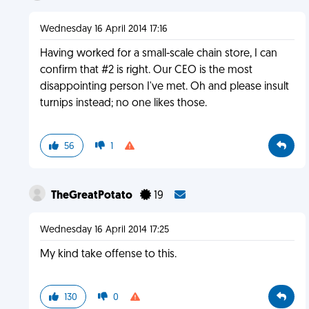
Wednesday 16 April 2014 17:16
Having worked for a small-scale chain store, I can
confirm that #2 is right. Our CEO is the most
disappointing person I've met. Oh and please insult
turnips instead; no one likes those.
56
1
TheGreatPotato
19
Wednesday 16 April 2014 17:25
My kind take offense to this.
130
0