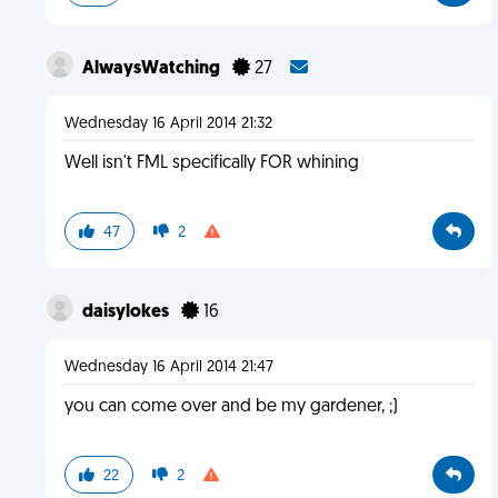
AlwaysWatching
27
Wednesday 16 April 2014 21:32
Well isn't FML specifically FOR whining
47
2
daisylokes
16
Wednesday 16 April 2014 21:47
you can come over and be my gardener, ;)
22
2