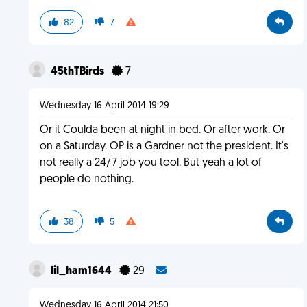
82
7
45thTBirds
7
Wednesday 16 April 2014 19:29
Or it Coulda been at night in bed. Or after work. Or
on a Saturday. OP is a Gardner not the president. It's
not really a 24/7 job you tool. But yeah a lot of
people do nothing.
38
5
lil_ham1644
29
Wednesday 16 April 2014 21:50