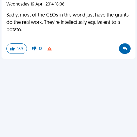
Wednesday 16 April 2014 16:08
Sadly, most of the CEOs in this world just have the grunts
do the real work. They're intellectually equivalent to a
potato.
159
13