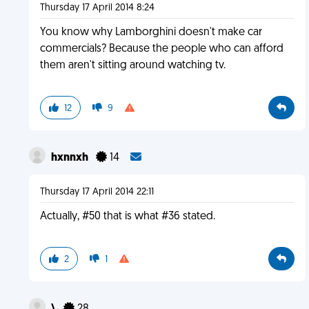
Thursday 17 April 2014 8:24
You know why Lamborghini doesn't make car
commercials? Because the people who can afford
them aren't sitting around watching tv.
12
9
hxnnxh
14
Thursday 17 April 2014 22:11
Actually, #50 that is what #36 stated.
2
1