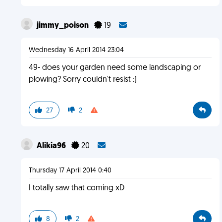
jimmy_poison
19
Wednesday 16 April 2014 23:04
49- does your garden need some landscaping or
plowing? Sorry couldn't resist :)
27
2
Alikia96
20
Thursday 17 April 2014 0:40
I totally saw that coming xD
8
2