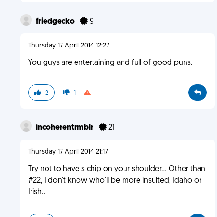
friedgecko
9
Thursday 17 April 2014 12:27
You guys are entertaining and full of good puns.
2
1
incoherentrmblr
21
Thursday 17 April 2014 21:17
Try not to have s chip on your shoulder... Other than
#22, I don't know who'll be more insulted, Idaho or
Irish...