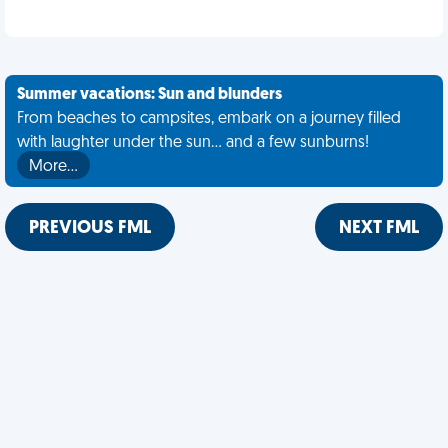
Summer vacations: Sun and blunders
From beaches to campsites, embark on a journey filled
with laughter under the sun... and a few sunburns!
More…
PREVIOUS FML
NEXT FML