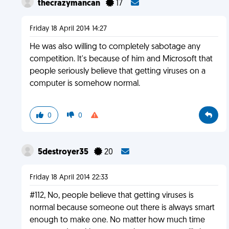
thecrazymancan
17
Friday 18 April 2014 14:27
He was also willing to completely sabotage any
competition. It's because of him and Microsoft that
people seriously believe that getting viruses on a
computer is somehow normal.
0
0
5destroyer35
20
Friday 18 April 2014 22:33
#112, No, people believe that getting viruses is
normal because someone out there is always smart
enough to make one. No matter how much time