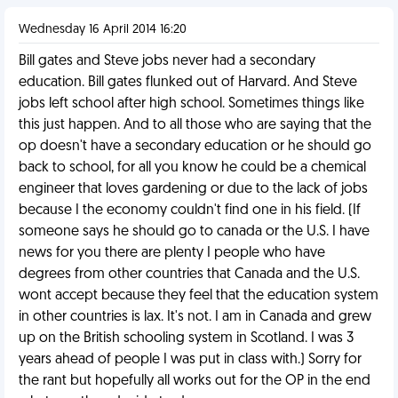
Wednesday 16 April 2014 16:20
Bill gates and Steve jobs never had a secondary
education. Bill gates flunked out of Harvard. And Steve
jobs left school after high school. Sometimes things like
this just happen. And to all those who are saying that the
op doesn't have a secondary education or he should go
back to school, for all you know he could be a chemical
engineer that loves gardening or due to the lack of jobs
because I the economy couldn't find one in his field. (If
someone says he should go to canada or the U.S. I have
news for you there are plenty I people who have
degrees from other countries that Canada and the U.S.
wont accept because they feel that the education system
in other countries is lax. It's not. I am in Canada and grew
up on the British schooling system in Scotland. I was 3
years ahead of people I was put in class with.) Sorry for
the rant but hopefully all works out for the OP in the end