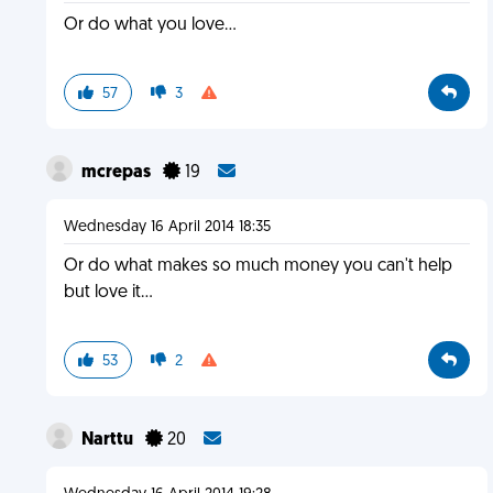
Or do what you love...
57
3
mcrepas
19
Wednesday 16 April 2014 18:35
Or do what makes so much money you can't help
but love it...
53
2
Narttu
20