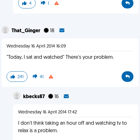
4
1
That_Ginger
18
Wednesday 16 April 2014 16:09
"Today, I sat and watched" There's your problem.
241
41
kbecks87
16
Wednesday 16 April 2014 17:42
I don't think taking an hour off and watching tv to
relax is a problem.