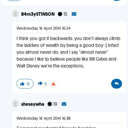
B4rn3yST1NSON
15
Wednesday 16 April 2014 16:24
I think you got it backwards. you don't always climb
the ladders of wealth by being a good boy :) infact
you almost never do. and I say "almost never"
because I like tp believe people like Bill Gates and
Walt Disney we're the exceptions.
12
5
shesaywha
19
Wednesday 16 April 2014 16:38