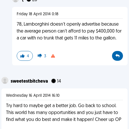
\
28
Friday 18 April 2014 0:18
78, Lamborghini doesn't openly advertise because
the average person can't afford to pay $400,000 for
a car with no trunk that gets 11 miles to the gallon.
4
3
sweetestbitcheva
14
Wednesday 16 April 2014 16:10
Try hard to maybe get a better job. Go back to school.
This world has many opportunities and you just have to
find what you do best and make it happen! Cheer up OP