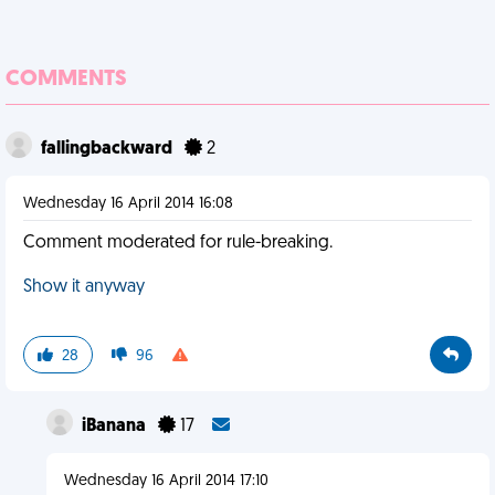
COMMENTS
fallingbackward
2
Wednesday 16 April 2014 16:08
Comment moderated for rule-breaking.
Show it anyway
28
96
iBanana
17
Wednesday 16 April 2014 17:10