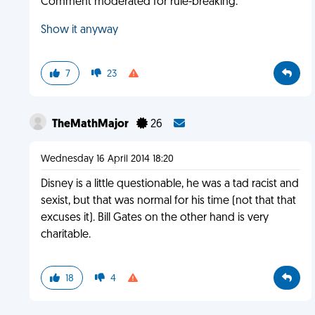
Comment moderated for rule-breaking.
Show it anyway
7
23
TheMathMajor
26
Wednesday 16 April 2014 18:20
Disney is a little questionable, he was a tad racist and
sexist, but that was normal for his time (not that that
excuses it). Bill Gates on the other hand is very
charitable.
18
4