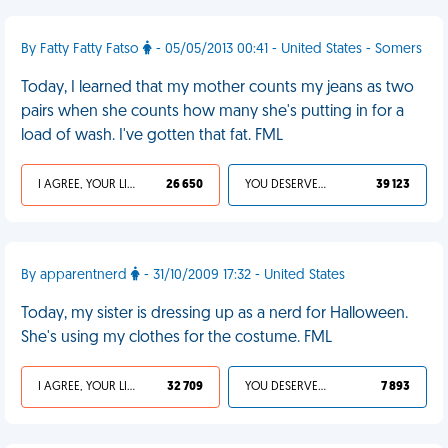
By Fatty Fatty Fatso
- 05/05/2013 00:41 - United States - Somers
Today, I learned that my mother counts my jeans as two
pairs when she counts how many she's putting in for a
load of wash. I've gotten that fat. FML
I AGREE, YOUR LIFE SUCKS
26 650
YOU DESERVED IT
39 123
By apparentnerd
- 31/10/2009 17:32 - United States
Today, my sister is dressing up as a nerd for Halloween.
She's using my clothes for the costume. FML
I AGREE, YOUR LIFE SUCKS
32 709
YOU DESERVED IT
7 893