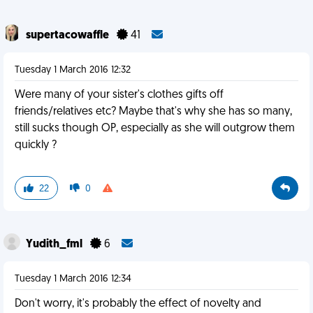
supertacowaffle
41
Tuesday 1 March 2016 12:32
Were many of your sister's clothes gifts off
friends/relatives etc? Maybe that's why she has so many,
still sucks though OP, especially as she will outgrow them
quickly ?
22
0
Yudith_fml
6
Tuesday 1 March 2016 12:34
Don't worry, it's probably the effect of novelty and