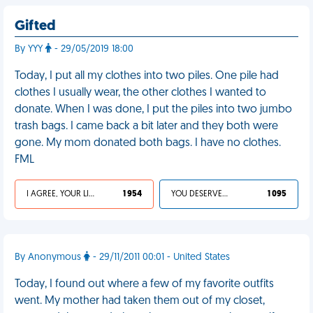
Gifted
By YYY
- 29/05/2019 18:00
Today, I put all my clothes into two piles. One pile had
clothes I usually wear, the other clothes I wanted to
donate. When I was done, I put the piles into two jumbo
trash bags. I came back a bit later and they both were
gone. My mom donated both bags. I have no clothes.
FML
I AGREE, YOUR LIFE SUCKS
1 954
YOU DESERVED IT
1 095
By Anonymous
- 29/11/2011 00:01 - United States
Today, I found out where a few of my favorite outfits
went. My mother had taken them out of my closet,