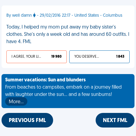
By well damn
- 29/02/2016 22:17 - United States - Columbus
Today, I helped my mom put away my baby sister's
clothes. She's only a week old and has around 60 outfits. I
have 4. FML
I AGREE, YOUR LIFE SUCKS
19 980
YOU DESERVED IT
1 843
Summer vacations: Sun and blunders
From beaches to campsites, embark on a journey filled
with laughter under the sun... and a few sunburns!
More…
PREVIOUS FML
NEXT FML