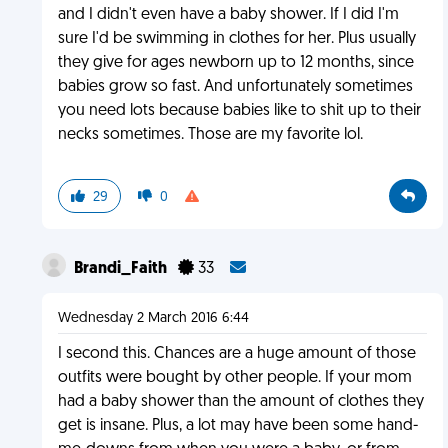
and I didn't even have a baby shower. If I did I'm
sure I'd be swimming in clothes for her. Plus usually
they give for ages newborn up to 12 months, since
babies grow so fast. And unfortunately sometimes
you need lots because babies like to shit up to their
necks sometimes. Those are my favorite lol.
29
0
Brandi_Faith
33
Wednesday 2 March 2016 6:44
I second this. Chances are a huge amount of those
outfits were bought by other people. If your mom
had a baby shower than the amount of clothes they
get is insane. Plus, a lot may have been some hand-