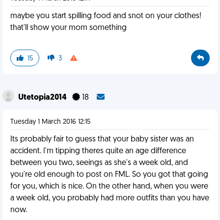
maybe you start spilling food and snot on your clothes!
that'll show your mom something
15
3
Utetopia2014
18
Tuesday 1 March 2016 12:15
Its probably fair to guess that your baby sister was an
accident. I'm tipping theres quite an age difference
between you two, seeings as she's a week old, and
you're old enough to post on FML. So you got that going
for you, which is nice. On the other hand, when you were
a week old, you probably had more outfits than you have
now.