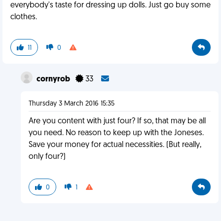
everybody's taste for dressing up dolls. Just go buy some
clothes.
11
0
cornyrob
33
Thursday 3 March 2016 15:35
Are you content with just four? If so, that may be all
you need. No reason to keep up with the Joneses.
Save your money for actual necessities. (But really,
only four?)
0
1