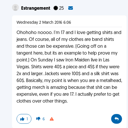
Estrangement
25
Wednesday 2 March 2016 6:06
Ohohoho noooo. I'm 17 and I love getting shirts and
jeans. Of course, all of my clothes are band shirts
and those can be expensive. (Going off on a
tangent here, but its an example to help prove my
point.) On Sunday I saw Iron Maiden live in Las
Vegas. Shirts were 40$ a piece and 45$ if they were
2x and larger. Jackets were 100$ and a silk shirt was
60$. Basically, my point is when you are a metalhead,
getting merch is amazing because that shit can be
expensive, even if you are 17. I actually prefer to get
clothes over other things.
1
6