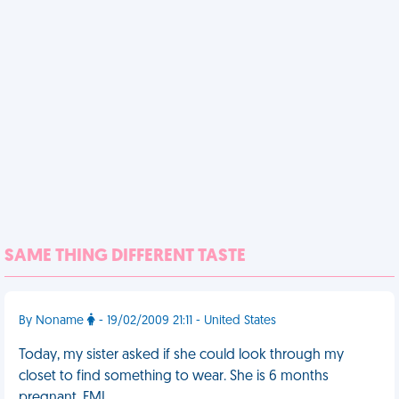
SAME THING DIFFERENT TASTE
By Noname
- 19/02/2009 21:11 - United States
Today, my sister asked if she could look through my
closet to find something to wear. She is 6 months
pregnant. FML