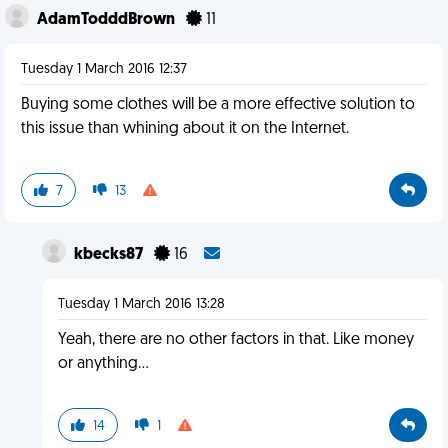
AdamTodddBrown
11
Tuesday 1 March 2016 12:37
Buying some clothes will be a more effective solution to
this issue than whining about it on the Internet.
7
13
kbecks87
16
Tuesday 1 March 2016 13:28
Yeah, there are no other factors in that. Like money
or anything...
14
1