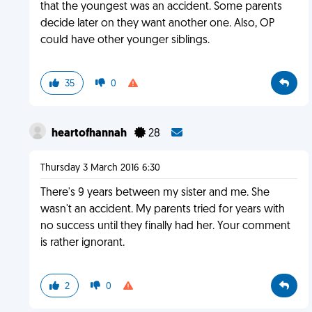
that the youngest was an accident. Some parents
decide later on they want another one. Also, OP
could have other younger siblings.
35
0
heartofhannah
28
Thursday 3 March 2016 6:30
There's 9 years between my sister and me. She
wasn't an accident. My parents tried for years with
no success until they finally had her. Your comment
is rather ignorant.
2
0