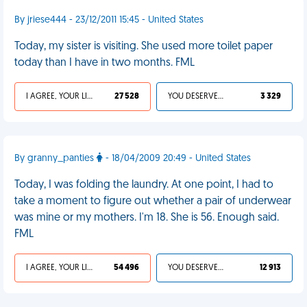
By jriese444 - 23/12/2011 15:45 - United States
Today, my sister is visiting. She used more toilet paper
today than I have in two months. FML
I AGREE, YOUR LIFE SUCKS
27 528
YOU DESERVED IT
3 329
By granny_panties
- 18/04/2009 20:49 - United States
Today, I was folding the laundry. At one point, I had to
take a moment to figure out whether a pair of underwear
was mine or my mothers. I'm 18. She is 56. Enough said.
FML
I AGREE, YOUR LIFE SUCKS
54 496
YOU DESERVED IT
12 913