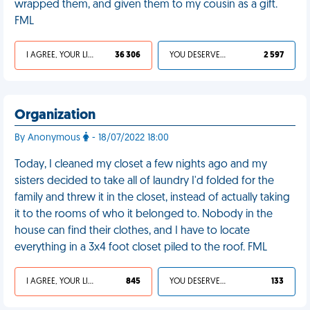
wrapped them, and given them to my cousin as a gift.
FML
I AGREE, YOUR LIFE SUCKS
36 306
YOU DESERVED IT
2 597
Organization
By Anonymous
- 18/07/2022 18:00
Today, I cleaned my closet a few nights ago and my
sisters decided to take all of laundry I'd folded for the
family and threw it in the closet, instead of actually taking
it to the rooms of who it belonged to. Nobody in the
house can find their clothes, and I have to locate
everything in a 3x4 foot closet piled to the roof. FML
I AGREE, YOUR LIFE SUCKS
845
YOU DESERVED IT
133