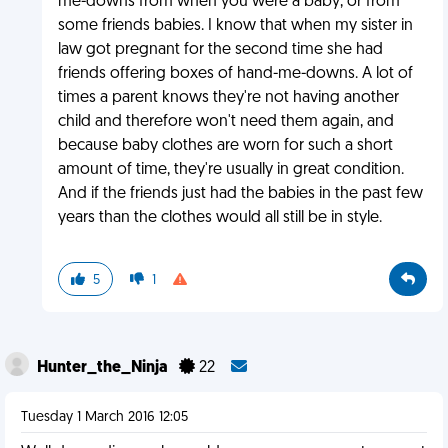
me-downs from when you were a baby, or from
some friends babies. I know that when my sister in
law got pregnant for the second time she had
friends offering boxes of hand-me-downs. A lot of
times a parent knows they're not having another
child and therefore won't need them again, and
because baby clothes are worn for such a short
amount of time, they're usually in great condition.
And if the friends just had the babies in the past few
years than the clothes would all still be in style.
5
1
Hunter_the_Ninja
22
Tuesday 1 March 2016 12:05