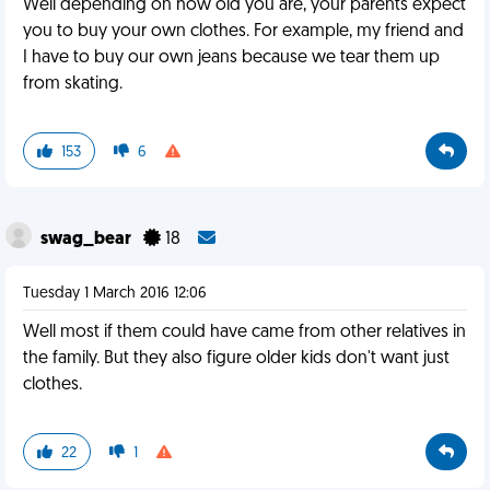
Well depending on how old you are, your parents expect
you to buy your own clothes. For example, my friend and
I have to buy our own jeans because we tear them up
from skating.
153
6
swag_bear
18
Tuesday 1 March 2016 12:06
Well most if them could have came from other relatives in
the family. But they also figure older kids don't want just
clothes.
22
1