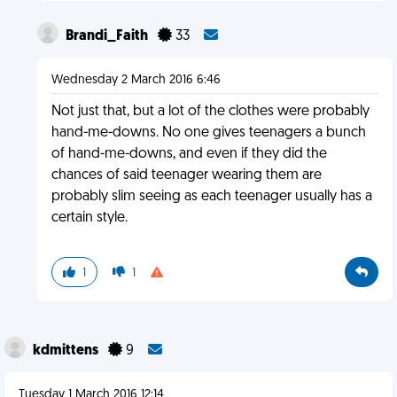
Brandi_Faith
33
Wednesday 2 March 2016 6:46
Not just that, but a lot of the clothes were probably
hand-me-downs. No one gives teenagers a bunch
of hand-me-downs, and even if they did the
chances of said teenager wearing them are
probably slim seeing as each teenager usually has a
certain style.
1
1
kdmittens
9
Tuesday 1 March 2016 12:14