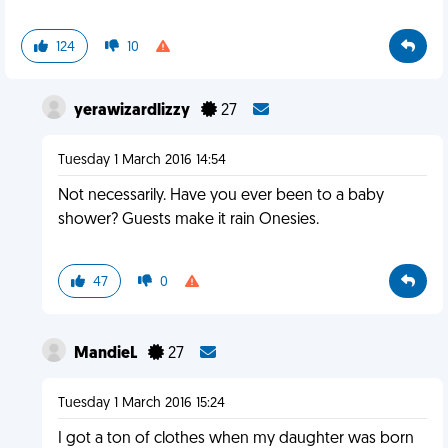
124
10
yerawizardlizzy
27
Tuesday 1 March 2016 14:54
Not necessarily. Have you ever been to a baby
shower? Guests make it rain Onesies.
47
0
MandieL
27
Tuesday 1 March 2016 15:24
I got a ton of clothes when my daughter was born