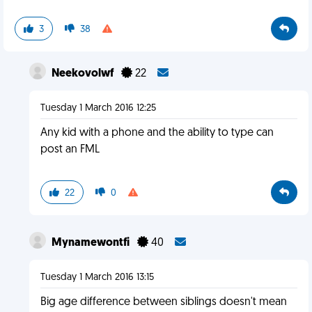
3
38
Neekovolwf
22
Tuesday 1 March 2016 12:25
Any kid with a phone and the ability to type can
post an FML
22
0
Mynamewontfi
40
Tuesday 1 March 2016 13:15
Big age difference between siblings doesn't mean