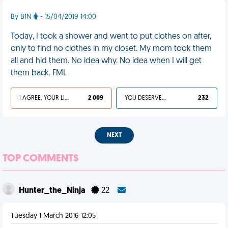
By B1N
- 15/04/2019 14:00
Today, I took a shower and went to put clothes on after,
only to find no clothes in my closet. My mom took them
all and hid them. No idea why. No idea when I will get
them back. FML
I AGREE, YOUR LIFE SUCKS
2 009
YOU DESERVED IT
232
NEXT
TOP COMMENTS
Hunter_the_Ninja
22
Tuesday 1 March 2016 12:05