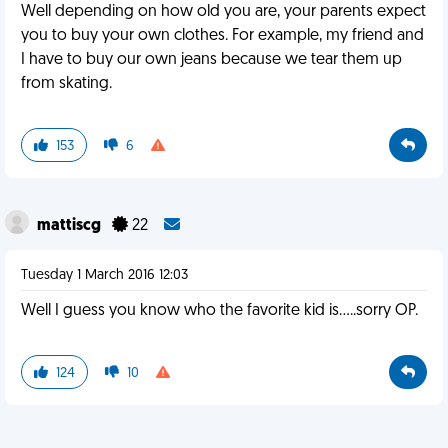
Well depending on how old you are, your parents expect
you to buy your own clothes. For example, my friend and
I have to buy our own jeans because we tear them up
from skating.
153
6
mattiscg
22
Tuesday 1 March 2016 12:03
Well I guess you know who the favorite kid is.....sorry OP.
124
10