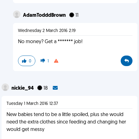
AdamTodddBrown
11
Wednesday 2 March 2016 2:19
No money? Get a ******* job!
0
1
nickie_94
18
Tuesday 1 March 2016 12:37
New babies tend to be a little spoiled, plus she would
need the extra clothes since feeding and changing her
would get messy