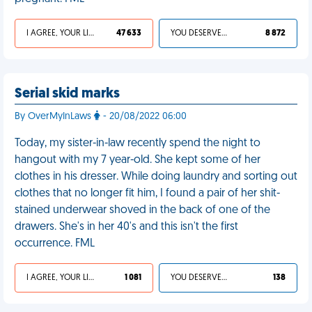
I AGREE, YOUR LIFE SUCKS
47 633
YOU DESERVED IT
8 872
Serial skid marks
By OverMyInLaws
- 20/08/2022 06:00
Today, my sister-in-law recently spend the night to
hangout with my 7 year-old. She kept some of her
clothes in his dresser. While doing laundry and sorting out
clothes that no longer fit him, I found a pair of her shit-
stained underwear shoved in the back of one of the
drawers. She's in her 40's and this isn't the first
occurrence. FML
I AGREE, YOUR LIFE SUCKS
1 081
YOU DESERVED IT
138