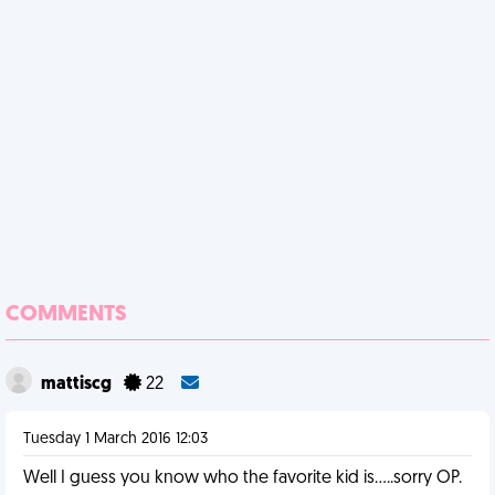
COMMENTS
mattiscg
22
Tuesday 1 March 2016 12:03
Well I guess you know who the favorite kid is.....sorry OP.