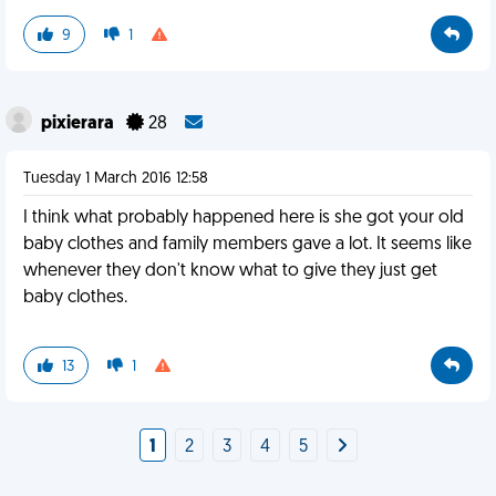
9
1
pixierara
28
Tuesday 1 March 2016 12:58
I think what probably happened here is she got your old
baby clothes and family members gave a lot. It seems like
whenever they don't know what to give they just get
baby clothes.
13
1
1
2
3
4
5