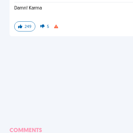
Damn! Karma
249
5
COMMENTS