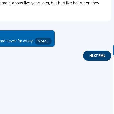
 are hilarious five years later, but hurt like hell when they
are never far away!
More…
NEXT FML