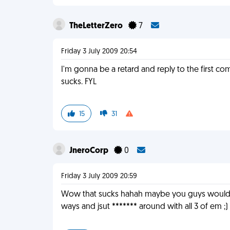
TheLetterZero
7
Friday 3 July 2009 20:54
I'm gonna be a retard and reply to the first 
sucks. FYL
15
31
JneroCorp
0
Friday 3 July 2009 20:59
Wow that sucks hahah maybe you guys would be 
ways and jsut ******* around with all 3 of em ;)