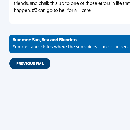
friends, and chalk this up to one of those errors in life that
happen. #3 can go to hell for all I care
Summer: Sun, Sea and Blunders
Summer anecdotes where the sun shines... and blunders 
PREVIOUS FML