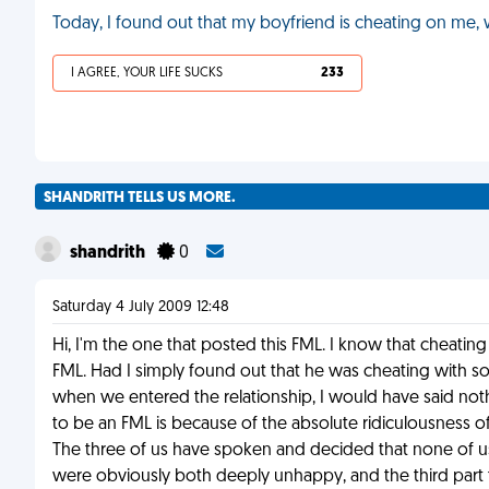
Today, I found out that my boyfriend is cheating on me,
I AGREE, YOUR LIFE SUCKS
233
SHANDRITH TELLS US MORE.
shandrith
0
Saturday 4 July 2009 12:48
Hi, I'm the one that posted this FML. I know that cheating
FML. Had I simply found out that he was cheating with so
when we entered the relationship, I would have said nothi
to be an FML is because of the absolute ridiculousness o
The three of us have spoken and decided that none of us
were obviously both deeply unhappy, and the third part 