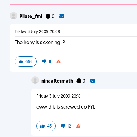
Pilate_fml
0
Friday 3 July 2009 20:09
The irony is sickening :P
666
11
ninaaftermath
0
Friday 3 July 2009 20:16
eww this is screwed up FYL
43
12