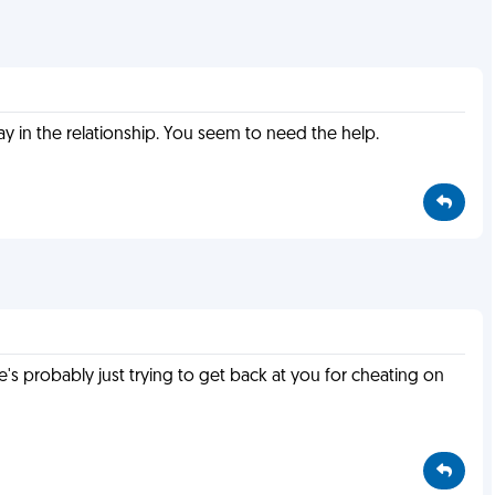
 in the relationship. You seem to need the help.
e's probably just trying to get back at you for cheating on