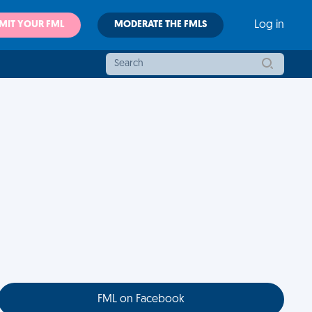
MIT YOUR FML
MODERATE THE FMLS
Log in
FML on Facebook