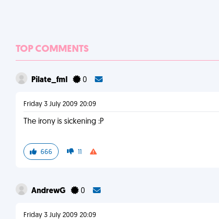
TOP COMMENTS
Pilate_fml
0
Friday 3 July 2009 20:09
The irony is sickening :P
666
11
AndrewG
0
Friday 3 July 2009 20:09