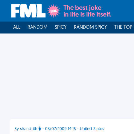
ALL
RANDOM
SPICY
RANDOM SPICY
THE TOP
By shandrith
- 03/07/2009 14:16 - United States