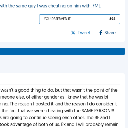
 with the same guy I was cheating on him with. FML
YOU DESERVED IT
892
Tweet
Share
 wasn't a good thing to do, but that wasn't the point of the
meone else, of either gender as I knew that he was bi
ng. The reason I posted it, and the reason I do consider it
f the fact that we were cheating with the SAME PERSON!!!
 are going to continue seeing each other. The BF and I
took advantage of both of us. Ex and I will probably remain