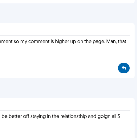
comment so my comment is higher up on the page. Man, that
better off staying in the relationsthip and goign all 3