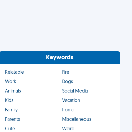
Keywords
Relatable
Fire
Work
Dogs
Animals
Social Media
Kids
Vacation
Family
Ironic
Parents
Miscellaneous
Cute
Weird