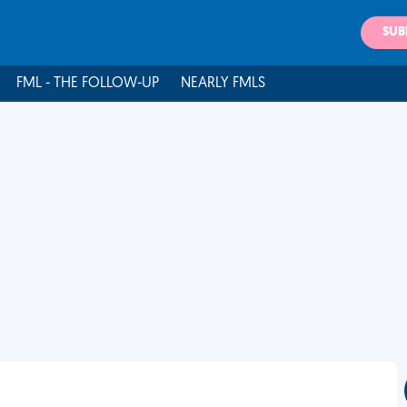
SUB
FML - THE FOLLOW-UP
NEARLY FMLS