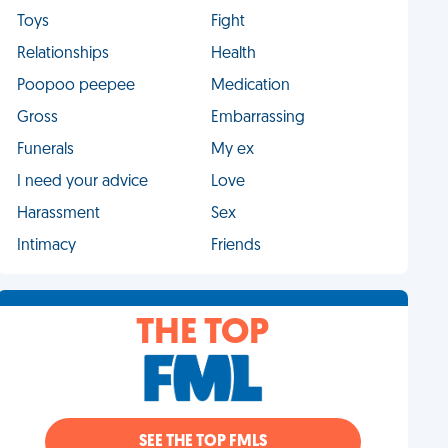
Toys
Fight
Relationships
Health
Poopoo peepee
Medication
Gross
Embarrassing
Funerals
My ex
I need your advice
Love
Harassment
Sex
Intimacy
Friends
THE TOP
SEE THE TOP FMLS