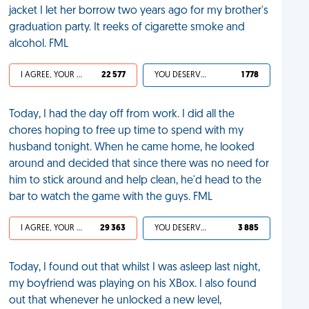
jacket I let her borrow two years ago for my brother's
graduation party. It reeks of cigarette smoke and
alcohol. FML
I AGREE, YOUR LIFE SUCKS
22 577
YOU DESERVED IT
1 778
Today, I had the day off from work. I did all the
chores hoping to free up time to spend with my
husband tonight. When he came home, he looked
around and decided that since there was no need for
him to stick around and help clean, he'd head to the
bar to watch the game with the guys. FML
I AGREE, YOUR LIFE SUCKS
29 363
YOU DESERVED IT
3 885
Today, I found out that whilst I was asleep last night,
my boyfriend was playing on his XBox. I also found
out that whenever he unlocked a new level,