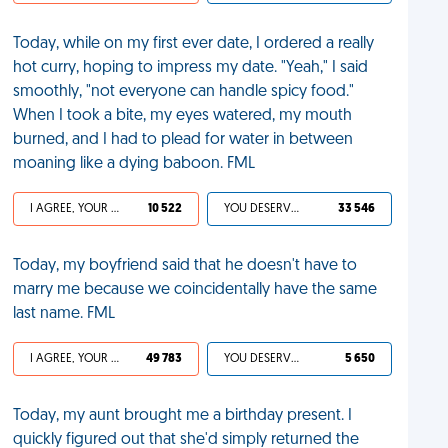
Today, while on my first ever date, I ordered a really
hot curry, hoping to impress my date. "Yeah," I said
smoothly, "not everyone can handle spicy food."
When I took a bite, my eyes watered, my mouth
burned, and I had to plead for water in between
moaning like a dying baboon. FML
I AGREE, YOUR LIFE SUCKS
10 522
YOU DESERVED IT
33 546
Today, my boyfriend said that he doesn't have to
marry me because we coincidentally have the same
last name. FML
I AGREE, YOUR LIFE SUCKS
49 783
YOU DESERVED IT
5 650
Today, my aunt brought me a birthday present. I
quickly figured out that she'd simply returned the