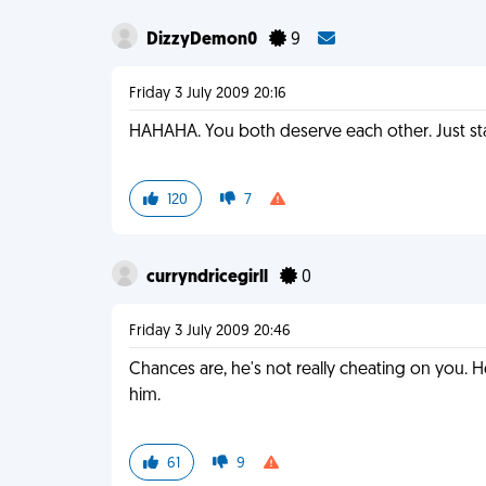
DizzyDemon0
9
Friday 3 July 2009 20:16
HAHAHA. You both deserve each other. Just stay
120
7
curryndricegirll
0
Friday 3 July 2009 20:46
Chances are, he's not really cheating on you. H
him.
61
9