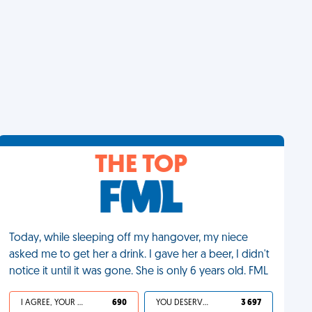
THE TOP
Today, while sleeping off my hangover, my niece
asked me to get her a drink. I gave her a beer, I didn't
notice it until it was gone. She is only 6 years old. FML
I AGREE, YOUR LIFE SUCKS
690
YOU DESERVED IT
3 697