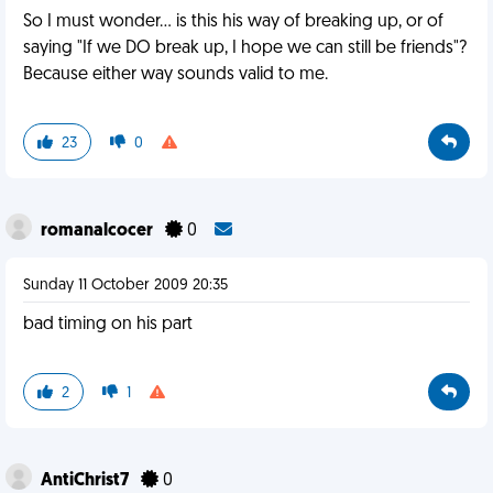
So I must wonder... is this his way of breaking up, or of
saying "If we DO break up, I hope we can still be friends"?
Because either way sounds valid to me.
23
0
romanalcocer
0
Sunday 11 October 2009 20:35
bad timing on his part
2
1
AntiChrist7
0