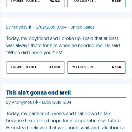
I AGREE, YOUR LIFE SUCKS
42 122
YOU DESERVED IT
5 286
By rainyday
- 12/02/2009 07:04 - United States
Today, my boyfriend and I broke up. I said that at least I
was always there for him when he needed me. He said
"When did I need you?" FML
I AGREE, YOUR LIFE SUCKS
37 058
YOU DESERVED IT
6 334
This ain't gonna end well
By Anonymous
- 13/09/2019 12:04
Today, my partner of 5 years and I sat down to talk
because I expressed hope for a proposal in near future.
He instead believed that we should wait, and talk about a