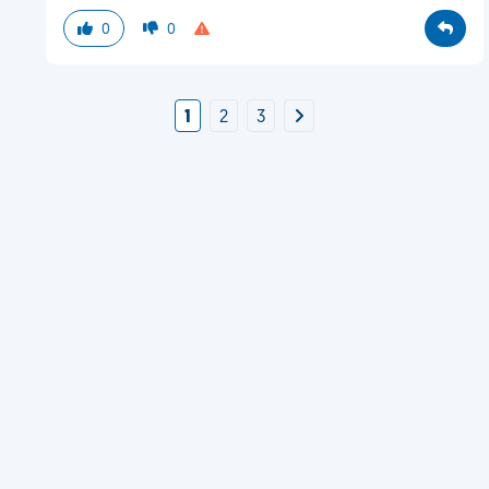
0
0
1
2
3