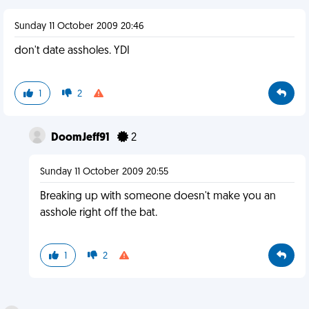
Sunday 11 October 2009 20:46
don't date assholes. YDI
1
2
DoomJeff91
2
Sunday 11 October 2009 20:55
Breaking up with someone doesn't make you an
asshole right off the bat.
1
2