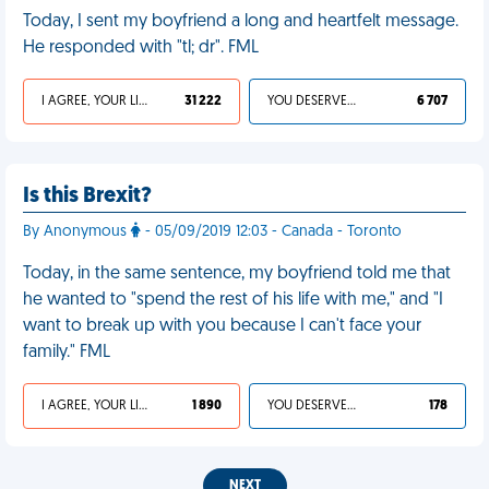
Today, I sent my boyfriend a long and heartfelt message.
He responded with "tl; dr". FML
I AGREE, YOUR LIFE SUCKS
31 222
YOU DESERVED IT
6 707
Is this Brexit?
By Anonymous
- 05/09/2019 12:03 - Canada - Toronto
Today, in the same sentence, my boyfriend told me that
he wanted to "spend the rest of his life with me," and "I
want to break up with you because I can't face your
family." FML
I AGREE, YOUR LIFE SUCKS
1 890
YOU DESERVED IT
178
NEXT