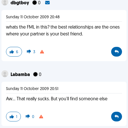
dbgtboy
0
Sunday 11 October 2009 20:48
whats the FML in this? the best relationships are the ones
where your partner is your best friend.
6
3
Labamba
0
Sunday 11 October 2009 20:51
Aw... That really sucks. But you'll find someone else
1
0