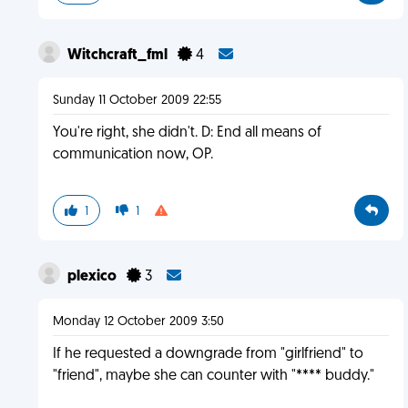
Witchcraft_fml
4
Sunday 11 October 2009 22:55
You're right, she didn't. D: End all means of
communication now, OP.
1
1
plexico
3
Monday 12 October 2009 3:50
If he requested a downgrade from "girlfriend" to
"friend", maybe she can counter with "**** buddy."