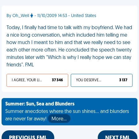
By Oh_Well
- 11/10/2009 14:53 - United States
Today, I finally had time to talk with my boyfriend. We had
a nice long conversation, which included him telling me
how much I meant to him and that we really need to see
each other more often. He concluded the speech twenty
minutes later with "Which is why I really hope we can stay
friends". FML
I AGREE, YOUR LIFE SUCKS
37 346
YOU DESERVED IT
3 137
Summer: Sun, Sea and Blunders
Summer anecdotes where the sun shines... and blunders
are never far away!
More…
PREVIOUS FML
NEXT FML