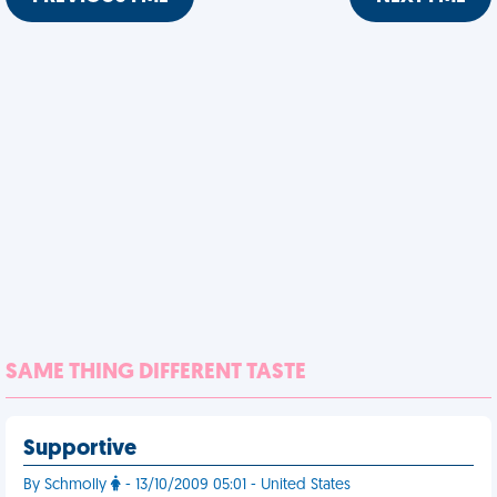
SAME THING DIFFERENT TASTE
Supportive
By Schmolly
- 13/10/2009 05:01 - United States