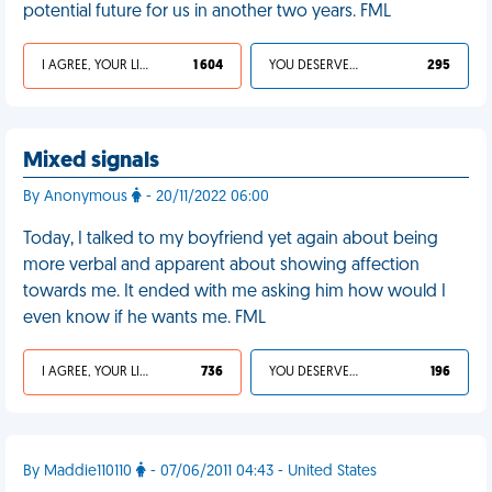
potential future for us in another two years. FML
I AGREE, YOUR LIFE SUCKS
1 604
YOU DESERVED IT
295
Mixed signals
By Anonymous
- 20/11/2022 06:00
Today, I talked to my boyfriend yet again about being
more verbal and apparent about showing affection
towards me. It ended with me asking him how would I
even know if he wants me. FML
I AGREE, YOUR LIFE SUCKS
736
YOU DESERVED IT
196
By Maddie110110
- 07/06/2011 04:43 - United States