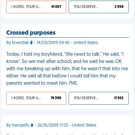
I AGREE, YOUR LIFE SUCKS
41 067
YOU DESERVED IT
2 958
Crossed purposes
By knee2tak
- 14/03/2009 09:46 - United States
Today, I told my boyfriend, "We need to talk." He said, "I
know". So we met after school, and he said he was OK
with me breaking up with him, that he wasn't that into me
either. He said all that before I could tell him that my
parents wanted to meet him. FML
I AGREE, YOUR LIFE SUCKS
74 398
YOU DESERVED IT
11 302
By hanzastfu
- 26/10/2009 17:25 - United States