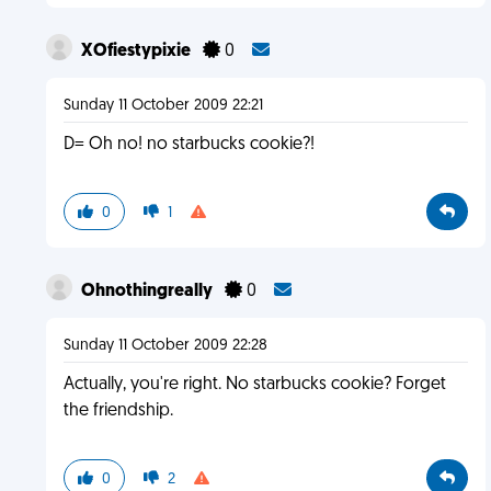
XOfiestypixie
0
Sunday 11 October 2009 22:21
D= Oh no! no starbucks cookie?!
0
1
Ohnothingreally
0
Sunday 11 October 2009 22:28
Actually, you're right. No starbucks cookie? Forget
the friendship.
0
2