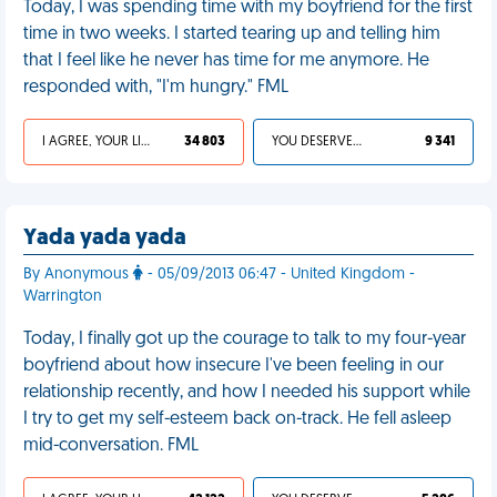
Today, I was spending time with my boyfriend for the first
time in two weeks. I started tearing up and telling him
that I feel like he never has time for me anymore. He
responded with, "I'm hungry." FML
I AGREE, YOUR LIFE SUCKS
34 803
YOU DESERVED IT
9 341
Yada yada yada
By Anonymous
- 05/09/2013 06:47 - United Kingdom -
Warrington
Today, I finally got up the courage to talk to my four-year
boyfriend about how insecure I've been feeling in our
relationship recently, and how I needed his support while
I try to get my self-esteem back on-track. He fell asleep
mid-conversation. FML