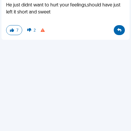
He just didnt want to hurt your feelings,should have just
left it short and sweet
7
2