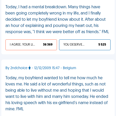
Today, I had a mental breakdown. Many things have
been going completely wrong in my life, and I finally
decided to let my boyfriend know about it. After about
an hour of explaining and pouring my heart out, his
response was, "I think we were better off as friends." FML
I AGREE, YOUR LIFE SUCKS
36 369
YOU DESERVED IT
5 525
By 2ndchoice
- 12/12/2009 15:47 - Belgium
Today, my boyfriend wanted to tell me how much he
loves me. He said a lot of wonderful things, such as not
being able to live without me and hoping that I would
want to live with him and marry him someday. He ended
his loving speech with his ex-girlfriend's name instead of
mine. FML