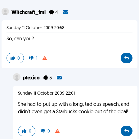
Witchcraft_fml
4
Sunday 11 October 2009 20:58
So, can you?
0
1
plexico
3
Sunday 11 October 2009 22:01
She had to put up with a long, tedious speech, and
didn't even get a Starbucks cookie out of the deal!
0
0