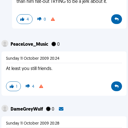
than him flat-out TRYING to be a jerk about it.
4
0
PeaceLove_Music
0
Sunday 11 October 2009 20:24
At least you still friends.
1
4
DameGreyWulf
0
Sunday 11 October 2009 20:28