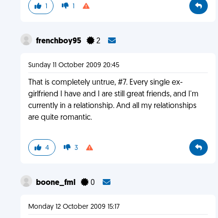
1
1
frenchboy95
2
Sunday 11 October 2009 20:45
That is completely untrue, #7. Every single ex-
girlfriend I have and I are still great friends, and I'm
currently in a relationship. And all my relationships
are quite romantic.
4
3
boone_fml
0
Monday 12 October 2009 15:17