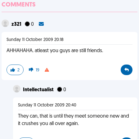
COMMENTS
z321
0
Sunday 11 October 2009 20:18
AHHAHAHA. atleast you guys are still friends.
2
19
Intellectualist
0
Sunday 11 October 2009 20:40
They can, that is until they meet someone new and
it crushes you all over again.