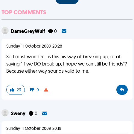
TOP COMMENTS
DameGreyWulf
0
Sunday 11 October 2009 20:28
So I must wonder... is this his way of breaking up, or of
saying "If we DO break up, I hope we can still be friends"?
Because either way sounds valid to me.
23
0
Sweny
0
Sunday 11 October 2009 20:19