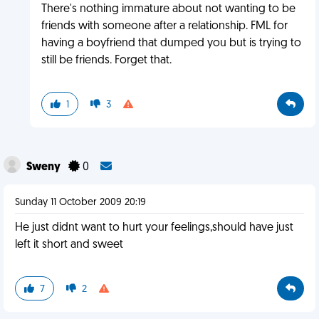
There's nothing immature about not wanting to be
friends with someone after a relationship. FML for
having a boyfriend that dumped you but is trying to
still be friends. Forget that.
1
3
Sweny
0
Sunday 11 October 2009 20:19
He just didnt want to hurt your feelings,should have just
left it short and sweet
7
2