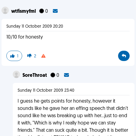
wtfismyfml
0
Sunday 11 October 2009 20:20
10/10 for honesty
1
2
SoreThroat
0
Sunday 11 October 2009 23:40
I guess he gets points for honesty, however it
sounds like he gave her an effing speech that didn't
sound like he was breaking up with her...just to end
it with, "Which is why I really hope we can stay
friends." That can suck quite a bit. Though it is better