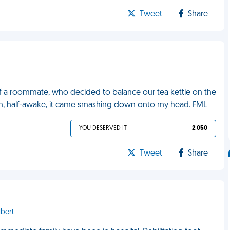
Tweet
Share
f a roommate, who decided to balance our tea kettle on the
hen, half-awake, it came smashing down onto my head. FML
YOU DESERVED IT
2 050
Tweet
Share
lbert