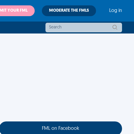
MIT YOUR FML
MODERATE THE FMLS
Log in
FML on Facebook