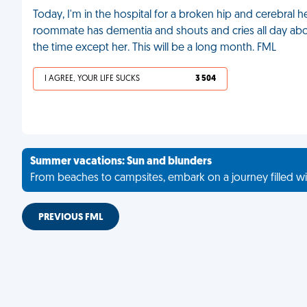
Today, I'm in the hospital for a broken hip and cerebra
roommate has dementia and shouts and cries all day abou
the time except her. This will be a long month. FML
I AGREE, YOUR LIFE SUCKS
3 504
Summer vacations: Sun and blunders
From beaches to campsites, embark on a journey filled wi
PREVIOUS FML