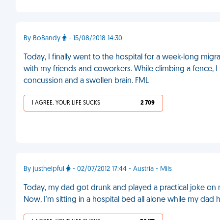
By BoBandy
- 15/08/2018 14:30
Today, I finally went to the hospital for a week-long migr
with my friends and coworkers. While climbing a fence, I 
concussion and a swollen brain. FML
I AGREE, YOUR LIFE SUCKS
2 709
By justhelpful
- 02/07/2012 17:44 - Austria - Mils
Today, my dad got drunk and played a practical joke on m
Now, I'm sitting in a hospital bed all alone while my dad 