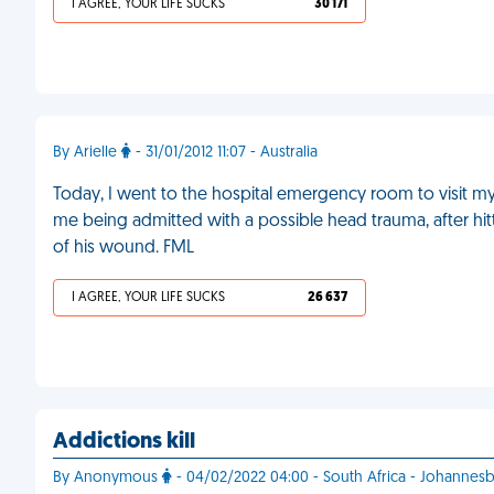
I AGREE, YOUR LIFE SUCKS
30 171
By Arielle
- 31/01/2012 11:07 - Australia
Today, I went to the hospital emergency room to visit my
me being admitted with a possible head trauma, after hitt
of his wound. FML
I AGREE, YOUR LIFE SUCKS
26 637
Addictions kill
By Anonymous
- 04/02/2022 04:00 - South Africa - Johannes