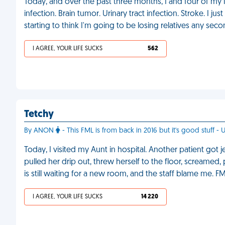
Today, and over the past three months, I and four of my i
infection. Brain tumor. Urinary tract infection. Stroke. I j
starting to think I'm going to be losing relatives any sec
I AGREE, YOUR LIFE SUCKS
562
Tetchy
By ANON
- This FML is from back in 2016 but it's good stuff 
Today, I visited my Aunt in hospital. Another patient got 
pulled her drip out, threw herself to the floor, screamed,
is still waiting for a new room, and the staff blame me. F
I AGREE, YOUR LIFE SUCKS
14 220