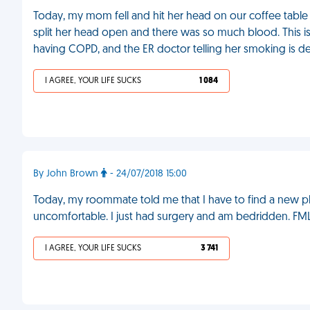
Today, my mom fell and hit her head on our coffee table 
split her head open and there was so much blood. This is t
having COPD, and the ER doctor telling her smoking is de
I AGREE, YOUR LIFE SUCKS
1 084
By John Brown
- 24/07/2018 15:00
Today, my roommate told me that I have to find a new pla
uncomfortable. I just had surgery and am bedridden. FM
I AGREE, YOUR LIFE SUCKS
3 741