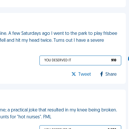
aine. A few Saturdays ago I went to the park to play frisbee
fell and hit my head twice. Turns out I have a severe
YOU DESERVED IT
910
Tweet
Share
e; a practical joke that resulted in my knee being broken.
hunts for "hot nurses". FML