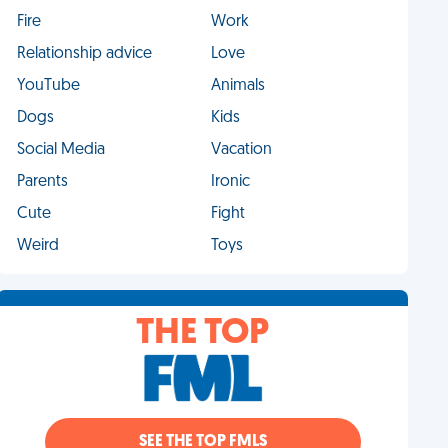
Fire
Work
Relationship advice
Love
YouTube
Animals
Dogs
Kids
Social Media
Vacation
Parents
Ironic
Cute
Fight
Weird
Toys
THE TOP
SEE THE TOP FMLS