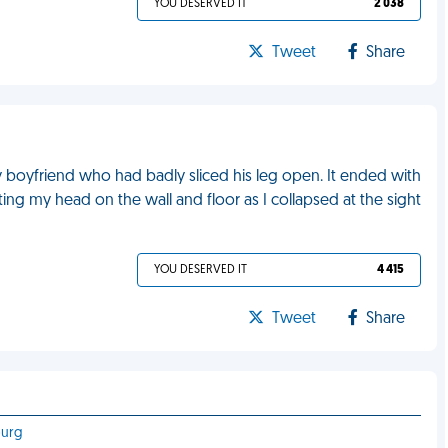
YOU DESERVED IT
2 038
Tweet
Share
 boyfriend who had badly sliced his leg open. It ended with
ing my head on the wall and floor as I collapsed at the sight
YOU DESERVED IT
4 415
Tweet
Share
burg