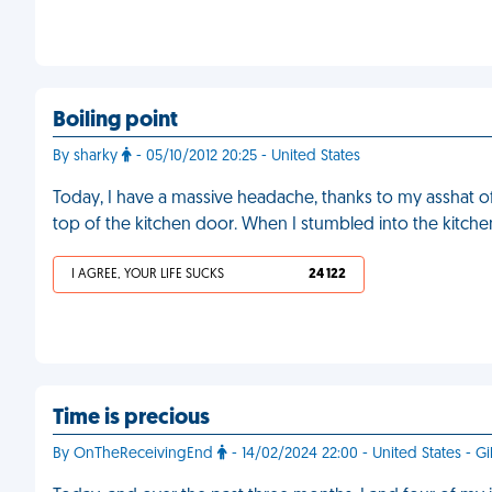
Boiling point
By sharky
- 05/10/2012 20:25 - United States
Today, I have a massive headache, thanks to my asshat o
top of the kitchen door. When I stumbled into the kitc
I AGREE, YOUR LIFE SUCKS
24 122
Time is precious
By OnTheReceivingEnd
- 14/02/2024 22:00 - United States - Gi