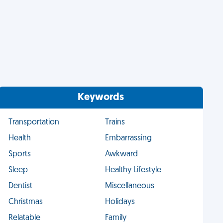
Keywords
Transportation
Trains
Health
Embarrassing
Sports
Awkward
Sleep
Healthy Lifestyle
Dentist
Miscellaneous
Christmas
Holidays
Relatable
Family