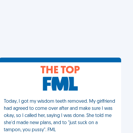
THE TOP
Today, I got my wisdom teeth removed. My girlfriend
had agreed to come over after and make sure I was
okay, so I called her, saying I was done. She told me
she'd made new plans, and to "just suck on a
tampon, you pussy". FML