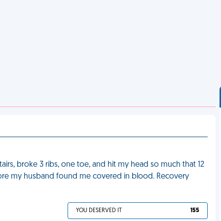
stairs, broke 3 ribs, one toe, and hit my head so much that 12
efore my husband found me covered in blood. Recovery
YOU DESERVED IT
155