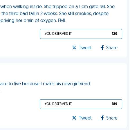
when walking inside. She tripped on a 1 cm gate rail. She
he third bad fall in 2 weeks. She still smokes, despite
priving her brain of oxygen. FML
YOU DESERVED IT
120
Tweet
Share
ce to live because I make his new girlfriend
L
YOU DESERVED IT
189
Tweet
Share