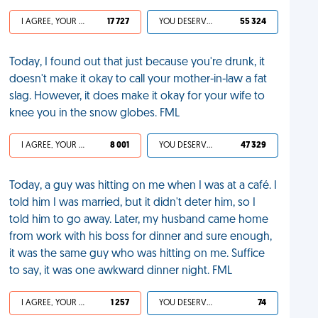
I AGREE, YOUR LIFE SUCKS
17 727
YOU DESERVED IT
55 324
Today, I found out that just because you're drunk, it
doesn't make it okay to call your mother-in-law a fat
slag. However, it does make it okay for your wife to
knee you in the snow globes. FML
I AGREE, YOUR LIFE SUCKS
8 001
YOU DESERVED IT
47 329
Today, a guy was hitting on me when I was at a café. I
told him I was married, but it didn't deter him, so I
told him to go away. Later, my husband came home
from work with his boss for dinner and sure enough,
it was the same guy who was hitting on me. Suffice
to say, it was one awkward dinner night. FML
I AGREE, YOUR LIFE SUCKS
1 257
YOU DESERVED IT
74