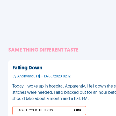
SAME THING DIFFERENT TASTE
Falling Down
By Anonymous
- 10/08/2020 02:12
Today, I woke up in hospital. Apparently, I fell down the 
stitches were needed. I also blacked out for an hour b
should take about a month and a half. FML
I AGREE, YOUR LIFE SUCKS
2 092