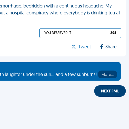
l hemorrhage, bedridden with a continuous headache. My
t a hospital conspiracy where everybody is drinking tea all
YOU DESERVED IT
208
Tweet
Share
th laughter under the sun... and a few sunburns!
More…
NEXT FML