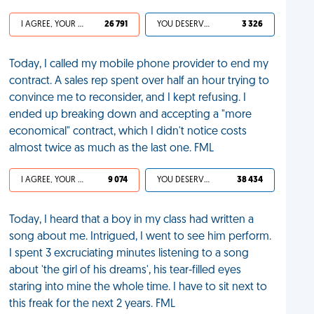
I AGREE, YOUR LIFE SUCKS
26 791
YOU DESERVED IT
3 326
Today, I called my mobile phone provider to end my
contract. A sales rep spent over half an hour trying to
convince me to reconsider, and I kept refusing. I
ended up breaking down and accepting a "more
economical" contract, which I didn't notice costs
almost twice as much as the last one. FML
I AGREE, YOUR LIFE SUCKS
9 074
YOU DESERVED IT
38 434
Today, I heard that a boy in my class had written a
song about me. Intrigued, I went to see him perform.
I spent 3 excruciating minutes listening to a song
about 'the girl of his dreams', his tear-filled eyes
staring into mine the whole time. I have to sit next to
this freak for the next 2 years. FML