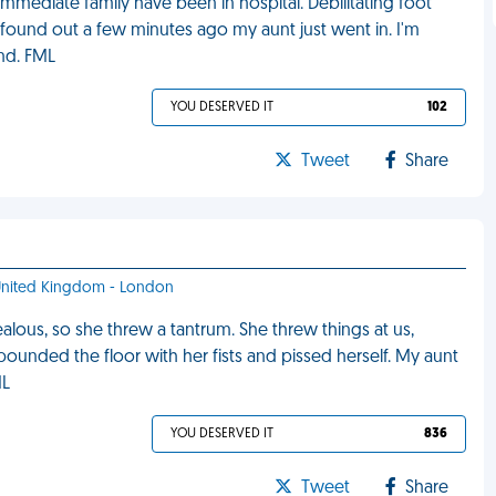
mmediate family have been in hospital. Debilitating foot
ust found out a few minutes ago my aunt just went in. I'm
ond. FML
YOU DESERVED IT
102
Tweet
Share
- United Kingdom - London
jealous, so she threw a tantrum. She threw things at us,
 pounded the floor with her fists and pissed herself. My aunt
ML
YOU DESERVED IT
836
Tweet
Share