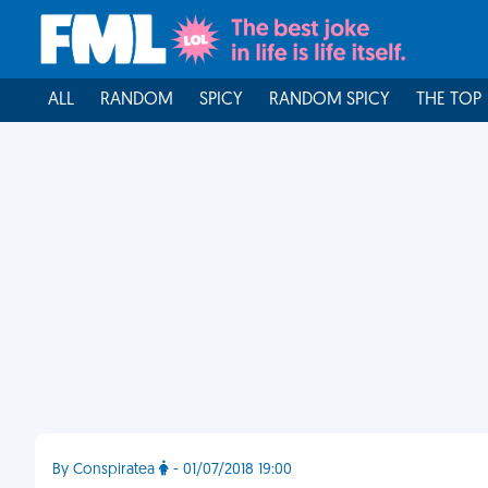
ALL
RANDOM
SPICY
RANDOM SPICY
THE TOP
By Conspiratea
- 01/07/2018 19:00