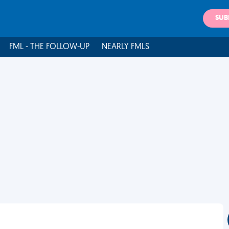
SUB
FML - THE FOLLOW-UP
NEARLY FMLS