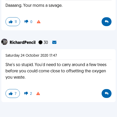
Daaaang. Your moms a savage.
11
0
RichardPencil
30
Saturday 24 October 2020 17:47
She's so stupid. You'd need to carry around a few trees
before you could come close to offsetting the oxygen
you waste.
7
2