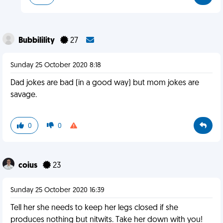
Bubbilility
27
Sunday 25 October 2020 8:18
Dad jokes are bad (in a good way) but mom jokes are
savage.
0
0
coius
23
Sunday 25 October 2020 16:39
Tell her she needs to keep her legs closed if she
produces nothing but nitwits. Take her down with you!