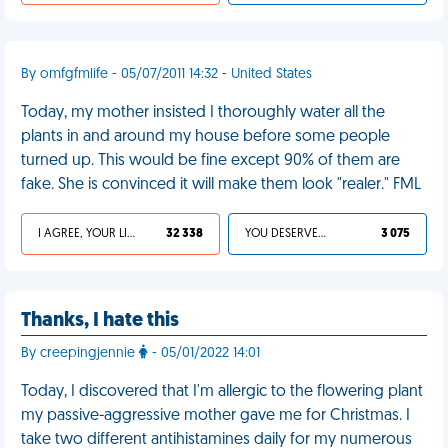
By omfgfmlife - 05/07/2011 14:32 - United States
Today, my mother insisted I thoroughly water all the
plants in and around my house before some people
turned up. This would be fine except 90% of them are
fake. She is convinced it will make them look "realer." FML
I AGREE, YOUR LIFE SUCKS
32 338
YOU DESERVED IT
3 075
Thanks, I hate this
By creepingjennie
- 05/01/2022 14:01
Today, I discovered that I'm allergic to the flowering plant
my passive-aggressive mother gave me for Christmas. I
take two different antihistamines daily for my numerous