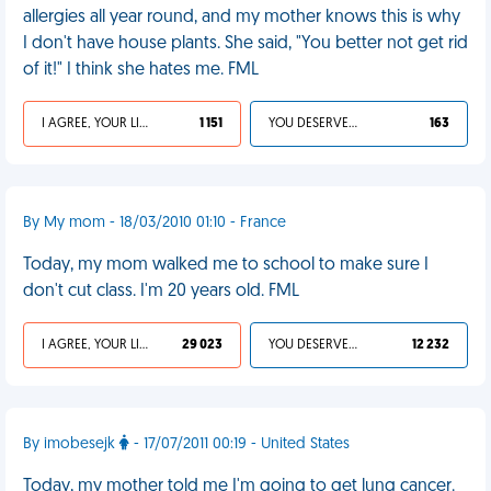
allergies all year round, and my mother knows this is why
I don't have house plants. She said, "You better not get rid
of it!" I think she hates me. FML
I AGREE, YOUR LIFE SUCKS
1 151
YOU DESERVED IT
163
By My mom - 18/03/2010 01:10 - France
Today, my mom walked me to school to make sure I
don't cut class. I'm 20 years old. FML
I AGREE, YOUR LIFE SUCKS
29 023
YOU DESERVED IT
12 232
By imobesejk
- 17/07/2011 00:19 - United States
Today, my mother told me I'm going to get lung cancer.