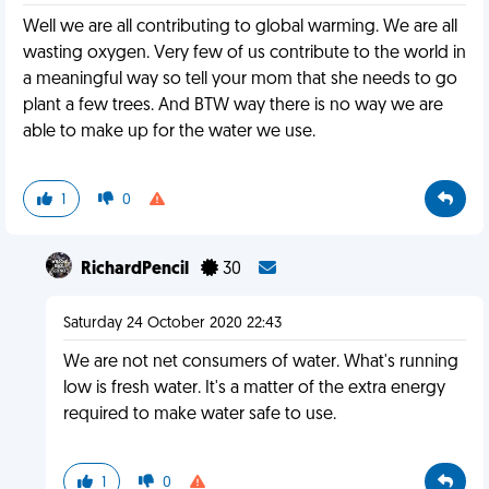
Well we are all contributing to global warming. We are all
wasting oxygen. Very few of us contribute to the world in
a meaningful way so tell your mom that she needs to go
plant a few trees. And BTW way there is no way we are
able to make up for the water we use.
1
0
RichardPencil
30
Saturday 24 October 2020 22:43
We are not net consumers of water. What's running
low is fresh water. It's a matter of the extra energy
required to make water safe to use.
1
0