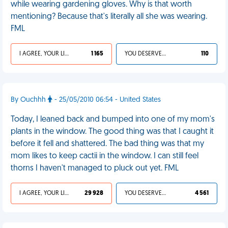
while wearing gardening gloves. Why is that worth
mentioning? Because that's literally all she was wearing.
FML
I AGREE, YOUR LIFE SUCKS
1 165
YOU DESERVED IT
110
By Ouchhh
- 25/05/2010 06:54 - United States
Today, I leaned back and bumped into one of my mom's
plants in the window. The good thing was that I caught it
before it fell and shattered. The bad thing was that my
mom likes to keep cactii in the window. I can still feel
thorns I haven't managed to pluck out yet. FML
I AGREE, YOUR LIFE SUCKS
29 928
YOU DESERVED IT
4 561