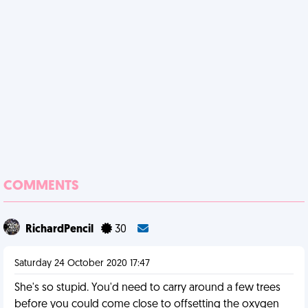
COMMENTS
RichardPencil
30
Saturday 24 October 2020 17:47
She's so stupid. You'd need to carry around a few trees
before you could come close to offsetting the oxygen