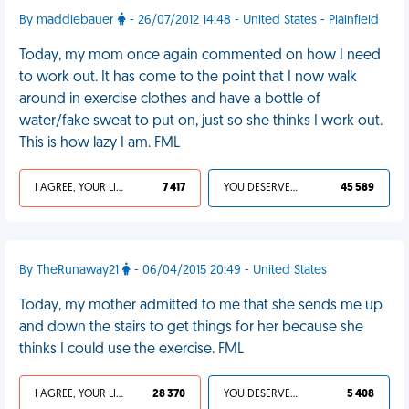
By maddiebauer
- 26/07/2012 14:48 - United States - Plainfield
Today, my mom once again commented on how I need
to work out. It has come to the point that I now walk
around in exercise clothes and have a bottle of
water/fake sweat to put on, just so she thinks I work out.
This is how lazy I am. FML
I AGREE, YOUR LIFE SUCKS
7 417
YOU DESERVED IT
45 589
By TheRunaway21
- 06/04/2015 20:49 - United States
Today, my mother admitted to me that she sends me up
and down the stairs to get things for her because she
thinks I could use the exercise. FML
I AGREE, YOUR LIFE SUCKS
28 370
YOU DESERVED IT
5 408