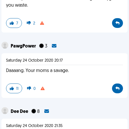
you waste.
7
2
PawgPower
3
Saturday 24 October 2020 20:17
Daaaang. Your moms a savage.
11
0
Dee Dee
8
Saturday 24 October 2020 21:35