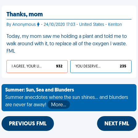
Thanks, mom
By Anonymous
- 24/10/2020 17:03 - United States - Kenton
Today, my mom saw me holding a plant and told me to
walk around with it, to replace all of the oxygen I waste.
FML
I AGREE, YOUR LIFE SUCKS
932
YOU DESERVED IT
235
Summer: Sun, Sea and Blunders
Summer anecdotes where the sun shines... and blunders
are never far away!
More…
PREVIOUS FML
NEXT FML