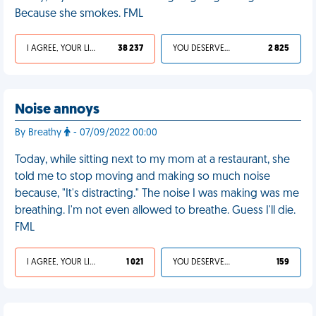
Because she smokes. FML
I AGREE, YOUR LIFE SUCKS
38 237
YOU DESERVED IT
2 825
Noise annoys
By Breathy
- 07/09/2022 00:00
Today, while sitting next to my mom at a restaurant, she
told me to stop moving and making so much noise
because, "It's distracting." The noise I was making was me
breathing. I'm not even allowed to breathe. Guess I'll die.
FML
I AGREE, YOUR LIFE SUCKS
1 021
YOU DESERVED IT
159