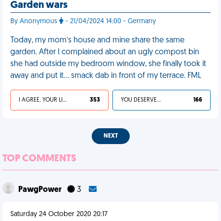
Garden wars
By Anonymous
- 21/04/2024 14:00 - Germany
Today, my mom’s house and mine share the same
garden. After I complained about an ugly compost bin
she had outside my bedroom window, she finally took it
away and put it… smack dab in front of my terrace. FML
I AGREE, YOUR LIFE SUCKS
353
YOU DESERVED IT
166
NEXT
TOP COMMENTS
PawgPower
3
Saturday 24 October 2020 20:17