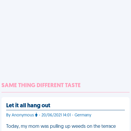
SAME THING DIFFERENT TASTE
Let it all hang out
By Anonymous
- 20/06/2021 14:01 - Germany
Today, my mom was pulling up weeds on the terrace