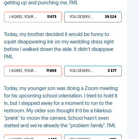
getting up and punching me. FML
I AGREE, YOUR LIFE SUCKS
11 673
YOU DESERVED IT
39 224
Today, my brother decided it would be funny to
squirt disappearing ink on my wedding dress right
before I walked down the aisle. It didn't disappear.
FML
I AGREE, YOUR LIFE SUCKS
71 859
YOU DESERVED IT
3 377
Today, my younger son was doing a Zoom meeting
for his upcoming school orientation. I tried to hold it
in, but I stepped away for a moment to run to the
restroom. My older son thought it’d be a hilarious
"prank" to moon the camera. School hasn’t even
started and we're already the "problem family". FML