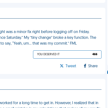
ht was a minor fix right before logging off on Friday.
ce Saturday.” My “tiny change” broke a key function. The
d to say, "Yeah, um… that was my commit.” FML
YOU DESERVED IT
466
Tweet
Share
worked for a long time to get in. However, I realized that in