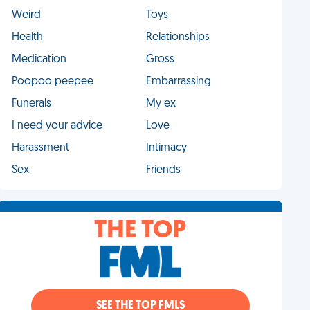
Weird
Toys
Health
Relationships
Medication
Gross
Poopoo peepee
Embarrassing
Funerals
My ex
I need your advice
Love
Harassment
Intimacy
Sex
Friends
THE TOP
SEE THE TOP FMLS