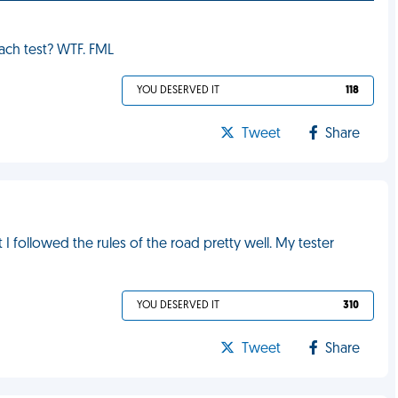
hach test? WTF. FML
YOU DESERVED IT
118
Tweet
Share
 I followed the rules of the road pretty well. My tester
YOU DESERVED IT
310
Tweet
Share