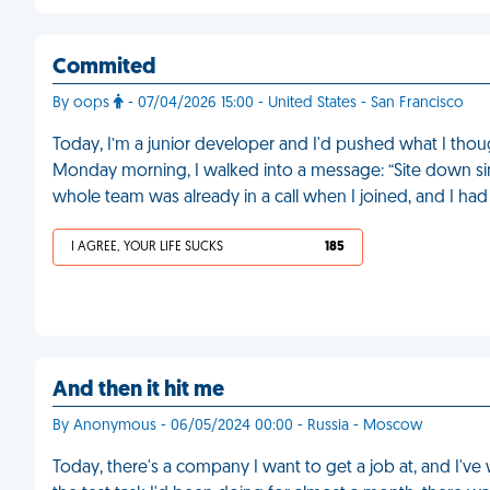
Commited
By oops
- 07/04/2026 15:00 - United States - San Francisco
Today, I’m a junior developer and I'd pushed what I thoug
Monday morning, I walked into a message: “Site down sin
whole team was already in a call when I joined, and I ha
I AGREE, YOUR LIFE SUCKS
185
And then it hit me
By Anonymous - 06/05/2024 00:00 - Russia - Moscow
Today, there's a company I want to get a job at, and I've 