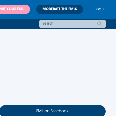
MIT YOUR FML
MODERATE THE FMLS
Log in
FML on Facebook