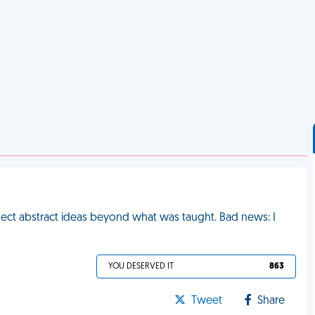
nect abstract ideas beyond what was taught. Bad news: I
YOU DESERVED IT
863
Tweet
Share