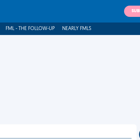
SUB
FML - THE FOLLOW-UP
NEARLY FMLS