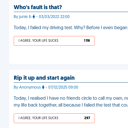
Who's fault is that?
By junie b
- 03/03/2022 22:00
Today, I failed my driving test. Why? Before I even began 
I AGREE, YOUR LIFE SUCKS
1 116
Rip it up and start again
By Anonymous
- 07/12/2025 09:00
Today, I realised I have no friends circle to call my own
my life back together, all because I failed the test that 
I AGREE, YOUR LIFE SUCKS
297