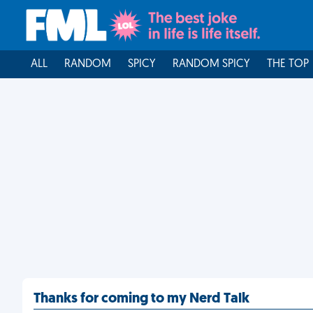
ALL
RANDOM
SPICY
RANDOM SPICY
THE TOP
Thanks for coming to my Nerd Talk