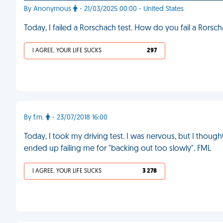
By Anonymous
- 21/03/2025 00:00 - United States
Today, I failed a Rorschach test. How do you fail a Rorsc
I AGREE, YOUR LIFE SUCKS
297
By f.m.
- 23/07/2018 16:00
Today, I took my driving test. I was nervous, but I thought
ended up failing me for "backing out too slowly". FML
I AGREE, YOUR LIFE SUCKS
3 278