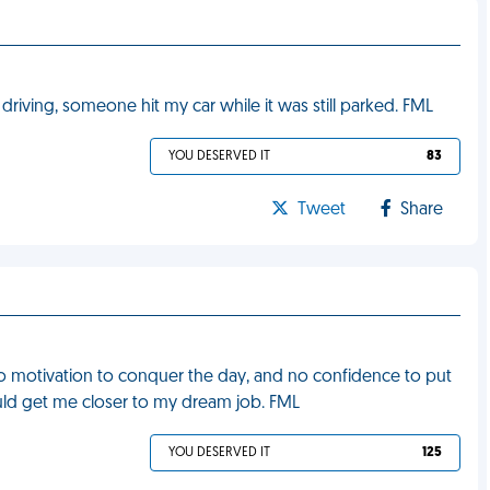
driving, someone hit my car while it was still parked. FML
YOU DESERVED IT
83
Tweet
Share
, no motivation to conquer the day, and no confidence to put
could get me closer to my dream job. FML
YOU DESERVED IT
125