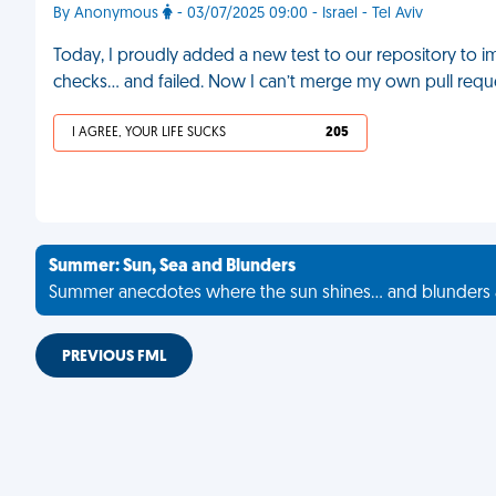
By Anonymous
- 03/07/2025 09:00 - Israel - Tel Aviv
Today, I proudly added a new test to our repository to im
checks… and failed. Now I can’t merge my own pull requ
I AGREE, YOUR LIFE SUCKS
205
Summer: Sun, Sea and Blunders
Summer anecdotes where the sun shines... and blunders 
PREVIOUS FML