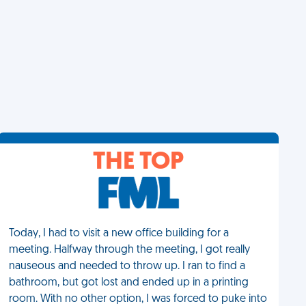
THE TOP
Today, I had to visit a new office building for a
meeting. Halfway through the meeting, I got really
nauseous and needed to throw up. I ran to find a
bathroom, but got lost and ended up in a printing
room. With no other option, I was forced to puke into