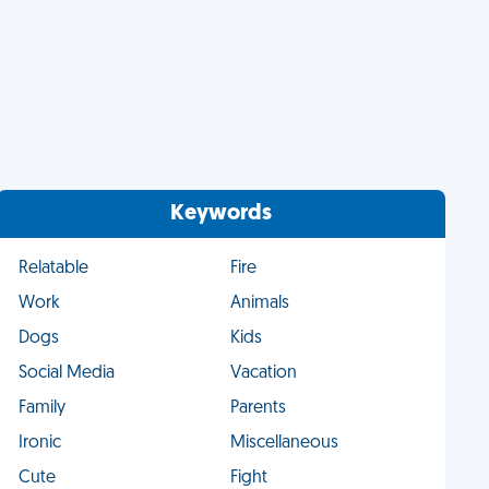
Keywords
Relatable
Fire
Work
Animals
Dogs
Kids
Social Media
Vacation
Family
Parents
Ironic
Miscellaneous
Cute
Fight