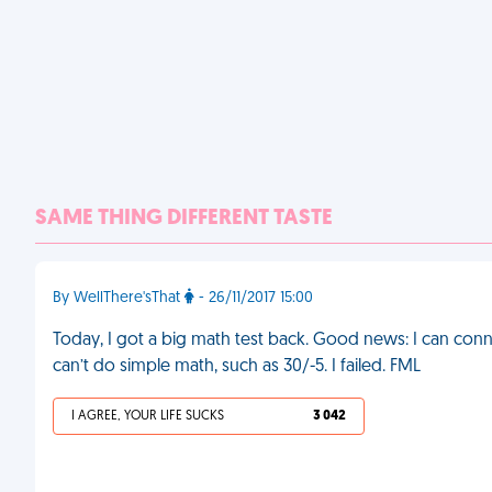
SAME THING DIFFERENT TASTE
By WellThere'sThat
- 26/11/2017 15:00
Today, I got a big math test back. Good news: I can con
can’t do simple math, such as 30/-5. I failed. FML
I AGREE, YOUR LIFE SUCKS
3 042