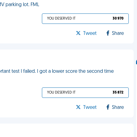
MV parking lot. FML
YOU DESERVED IT
30 970
Tweet
Share
tant test I failed. I got a lower score the second time
YOU DESERVED IT
35 872
Tweet
Share