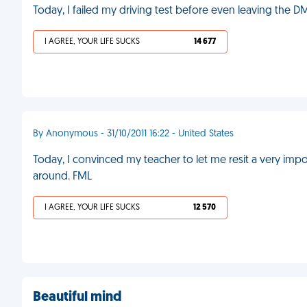
Today, I failed my driving test before even leaving the D
I AGREE, YOUR LIFE SUCKS
14 677
By Anonymous - 31/10/2011 16:22 - United States
Today, I convinced my teacher to let me resit a very impor
around. FML
I AGREE, YOUR LIFE SUCKS
12 570
Beautiful mind