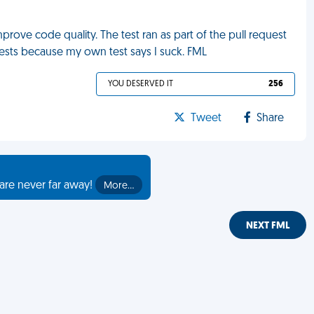
prove code quality. The test ran as part of the pull request
ests because my own test says I suck. FML
YOU DESERVED IT
256
Tweet
Share
are never far away!
More…
NEXT FML