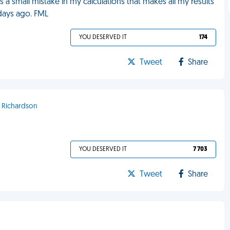
 a small mistake in my calculations that makes all my results
 days ago. FML
YOU DESERVED IT
174
Tweet
Share
- Richardson
YOU DESERVED IT
7 703
Tweet
Share