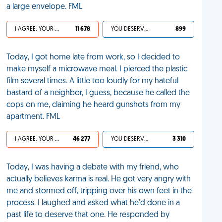
a large envelope. FML
I AGREE, YOUR LIFE SUCKS
11 678
YOU DESERVED IT
899
Today, I got home late from work, so I decided to
make myself a microwave meal. I pierced the plastic
film several times. A little too loudly for my hateful
bastard of a neighbor, I guess, because he called the
cops on me, claiming he heard gunshots from my
apartment. FML
I AGREE, YOUR LIFE SUCKS
46 277
YOU DESERVED IT
3 310
Today, I was having a debate with my friend, who
actually believes karma is real. He got very angry with
me and stormed off, tripping over his own feet in the
process. I laughed and asked what he'd done in a
past life to deserve that one. He responded by