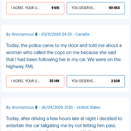
I AGREE, YOUR LIFE SUCKS
9 615
YOU DESERVED IT
101 453
By Anonymous
- 03/11/2009 04:33 - Canada
Today, the police came to my door and told me about a
woman who called the cops on me because she said
that I had been following her in my car. We were on the
highway. FML
I AGREE, YOUR LIFE SUCKS
35 149
YOU DESERVED IT
2 028
By Anonymous
- 26/04/2009 21:50 - United States
Today, after driving a few hours late at night I decided to
entertain the car tailgating me by not letting him pass.