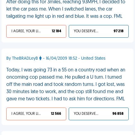
After doing this for 3miles, reaching 93MPH, I decided to
let the car pass me. When I switched lanes, the car
tailgating me light up in red and blue. It was a cop. FML
I AGREE, YOUR LIFE SUCKS
12 184
YOU DESERVED IT
97 218
By TheBRADLeyB
- 16/04/2009 18:52 - United States
Today, I was going 73 in a 55 on a country road when an
oncoming cop passed me. He pulled a U turn. I turned
off the main road and took random turns. I got lost, was
30 minutes late to work, and the cop still found me and
gave me two tickets. I had to ask him for directions. FML
I AGREE, YOUR LIFE SUCKS
12 566
YOU DESERVED IT
96 858