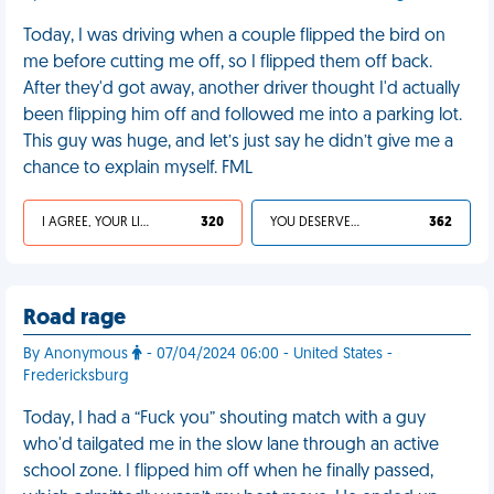
Today, I was driving when a couple flipped the bird on
me before cutting me off, so I flipped them off back.
After they'd got away, another driver thought I'd actually
been flipping him off and followed me into a parking lot.
This guy was huge, and let’s just say he didn’t give me a
chance to explain myself. FML
I AGREE, YOUR LIFE SUCKS
320
YOU DESERVED IT
362
Road rage
By Anonymous
- 07/04/2024 06:00 - United States -
Fredericksburg
Today, I had a “Fuck you” shouting match with a guy
who'd tailgated me in the slow lane through an active
school zone. I flipped him off when he finally passed,