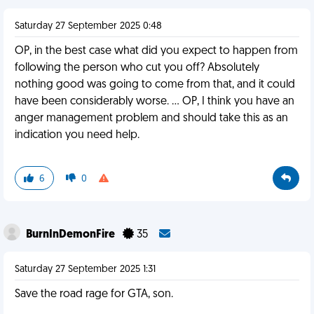
Saturday 27 September 2025 0:48
OP, in the best case what did you expect to happen from
following the person who cut you off? Absolutely
nothing good was going to come from that, and it could
have been considerably worse. … OP, I think you have an
anger management problem and should take this as an
indication you need help.
6
0
BurnInDemonFire
35
Saturday 27 September 2025 1:31
Save the road rage for GTA, son.