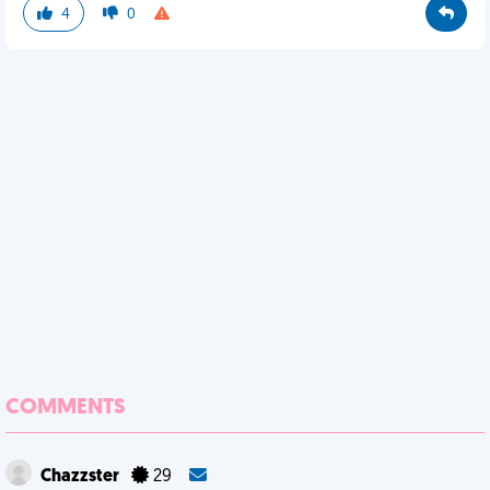
4
0
COMMENTS
Chazzster
29