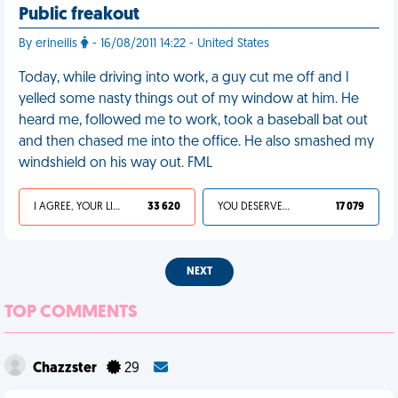
Public freakout
By erineilis
- 16/08/2011 14:22 - United States
Today, while driving into work, a guy cut me off and I
yelled some nasty things out of my window at him. He
heard me, followed me to work, took a baseball bat out
and then chased me into the office. He also smashed my
windshield on his way out. FML
I AGREE, YOUR LIFE SUCKS
33 620
YOU DESERVED IT
17 079
NEXT
TOP COMMENTS
Chazzster
29