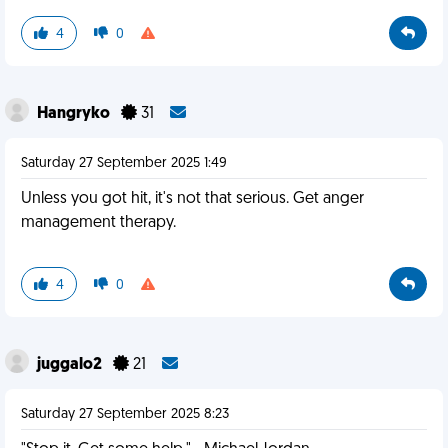
4
0
Hangryko
31
Saturday 27 September 2025 1:49
Unless you got hit, it's not that serious. Get anger
management therapy.
4
0
juggalo2
21
Saturday 27 September 2025 8:23