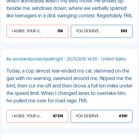
which admittedly wasn’t my best move. He ended up
beside me, windows down, where we verbally sparred
like teenagers in a dick swinging contest. Regrettably. FML
I AGREE, YOUR LIFE SUCKS
136
YOU DESERVED IT
593
By serveandprotectyeahright - 20/11/2010 14:00 - United States
Today, a cop almost rear-ended my car, slammed on the
gas with no warning, swerved around me, flipped me the
bird, then cut me off and then drove a full ten miles under
the speed limit. When I changed lanes to overtake him,
he pulled me over for road rage. FML
I AGREE, YOUR LIFE SUCKS
47 314
YOU DESERVED IT
4 591