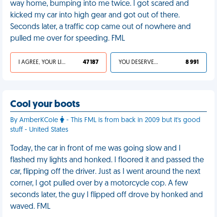
way home, bumping into me twice. I got scared and
kicked my car into high gear and got out of there.
Seconds later, a traffic cop came out of nowhere and
pulled me over for speeding. FML
I AGREE, YOUR LIFE SUCKS
47 187
YOU DESERVED IT
8 991
Cool your boots
By AmberKCole
- This FML is from back in 2009 but it's good
stuff - United States
Today, the car in front of me was going slow and I
flashed my lights and honked. I floored it and passed the
car, flipping off the driver. Just as I went around the next
corner, I got pulled over by a motorcycle cop. A few
seconds later, the guy I flipped off drove by honked and
waved. FML