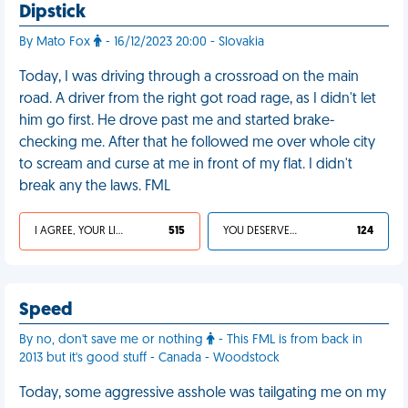
Dipstick
By Mato Fox
- 16/12/2023 20:00 - Slovakia
Today, I was driving through a crossroad on the main
road. A driver from the right got road rage, as I didn't let
him go first. He drove past me and started brake-
checking me. After that he followed me over whole city
to scream and curse at me in front of my flat. I didn't
break any the laws. FML
I AGREE, YOUR LIFE SUCKS
515
YOU DESERVED IT
124
Speed
By no, don't save me or nothing
- This FML is from back in
2013 but it's good stuff - Canada - Woodstock
Today, some aggressive asshole was tailgating me on my