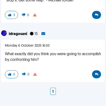
"Stop it. Get some help." - Michael Jordan
3
0
idragosani
15
Monday 6 October 2025 16:03
What exactly did you think you were going to accomplish
by confronting him?
0
0
1