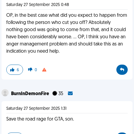
Saturday 27 September 2025 0:48
OP, in the best case what did you expect to happen from
following the person who cut you off? Absolutely
nothing good was going to come from that, and it could
have been considerably worse. … OP, I think you have an
anger management problem and should take this as an
indication you need help.
6
0
BurnInDemonFire
35
Saturday 27 September 2025 1:31
Save the road rage for GTA, son.