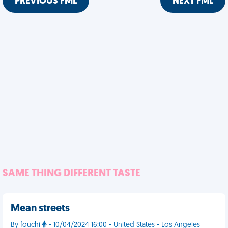
PREVIOUS FML
NEXT FML
SAME THING DIFFERENT TASTE
Mean streets
By fouchi
- 10/04/2024 16:00 - United States - Los Angeles