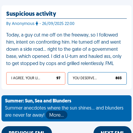
Suspicious activity
By Anonymous
- 26/09/2025 22:00
Today, a guy cut me off on the freeway, so I followed
him, intent on confronting him. He turned off and went
down a side road… right to the gate of a government
base, which opened. I did a U-turn and hauled ass, only
to get stopped by cops and grilled relentlessly. FML
I AGREE, YOUR LIFE SUCKS
97
YOU DESERVED IT
803
Summer: Sun, Sea and Blunders
Summer anecdotes where the sun shines... and blunders
are never far away!
More…