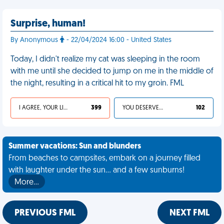
Surprise, human!
By Anonymous
- 22/04/2024 16:00 - United States
Today, I didn't realize my cat was sleeping in the room
with me until she decided to jump on me in the middle of
the night, resulting in a critical hit to my groin. FML
I AGREE, YOUR LIFE SUCKS
399
YOU DESERVED IT
102
Summer vacations: Sun and blunders
From beaches to campsites, embark on a journey filled
with laughter under the sun... and a few sunburns!
More…
PREVIOUS FML
NEXT FML