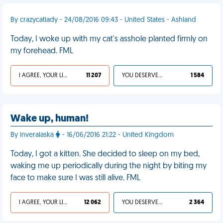
By crazycatlady - 24/08/2016 09:43 - United States - Ashland
Today, I woke up with my cat's asshole planted firmly on
my forehead. FML
I AGREE, YOUR LIFE SUCKS
11 207
YOU DESERVED IT
1 584
Wake up, human!
By inveralaska
- 16/06/2016 21:22 - United Kingdom
Today, I got a kitten. She decided to sleep on my bed,
waking me up periodically during the night by biting my
face to make sure I was still alive. FML
I AGREE, YOUR LIFE SUCKS
12 062
YOU DESERVED IT
2 364