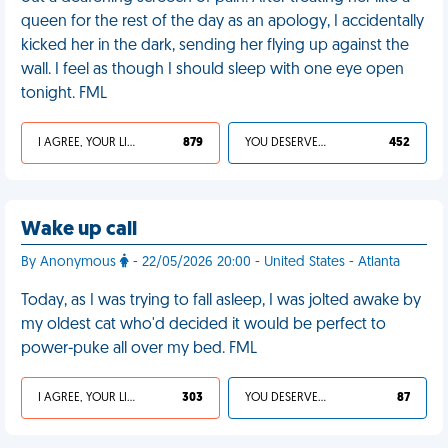
queen for the rest of the day as an apology, I accidentally
kicked her in the dark, sending her flying up against the
wall. I feel as though I should sleep with one eye open
tonight. FML
I AGREE, YOUR LIFE SUCKS
879
YOU DESERVED IT
452
Wake up call
By Anonymous
- 22/05/2026 20:00 - United States - Atlanta
Today, as I was trying to fall asleep, I was jolted awake by
my oldest cat who'd decided it would be perfect to
power-puke all over my bed. FML
I AGREE, YOUR LIFE SUCKS
303
YOU DESERVED IT
87