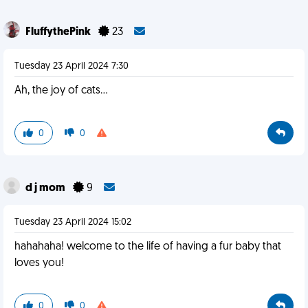
FluffythePink
23
Tuesday 23 April 2024 7:30
Ah, the joy of cats...
0
0
d j mom
9
Tuesday 23 April 2024 15:02
hahahaha! welcome to the life of having a fur baby that
loves you!
0
0