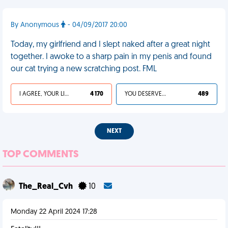
By Anonymous
- 04/09/2017 20:00
Today, my girlfriend and I slept naked after a great night
together. I awoke to a sharp pain in my penis and found
our cat trying a new scratching post. FML
I AGREE, YOUR LIFE SUCKS
4 170
YOU DESERVED IT
489
NEXT
TOP COMMENTS
The_Real_Cvh
10
Monday 22 April 2024 17:28