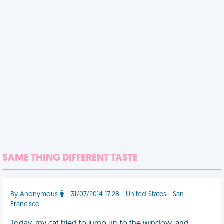
SAME THING DIFFERENT TASTE
By Anonymous
- 31/07/2014 17:28 - United States - San
Francisco