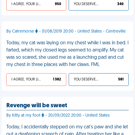
I AGREE, YOUR LIFE SUCKS
950
YOU DESERVED IT
340
By Catremorse
- 01/08/2019 20:00 - United States - Centreville
Today, my cat was laying on my chest while I was in bed. I
farted, which my closed legs seemed to amplify. My cat
was so scared, she used me as a launching pad and cut
my chest in three places with her claws. FML
I AGREE, YOUR LIFE SUCKS
1 382
YOU DESERVED IT
581
Revenge will be sweet
By Kitty at my foot
- 20/09/2022 20:00 - United States
Today, I accidentally stepped on my cat's paw and she let
out a deafening screech of pain. After treating her like a