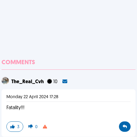
COMMENTS
The_Real_Cvh
10
Monday 22 April 2024 17:28
Fatality!!!
3
0