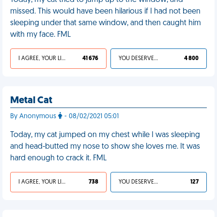
Today, my cat tried to jump up to the window, and
missed. This would have been hilarious if I had not been
sleeping under that same window, and then caught him
with my face. FML
I AGREE, YOUR LIFE SUCKS
41 676
YOU DESERVED IT
4 800
Metal Cat
By Anonymous
- 08/02/2021 05:01
Today, my cat jumped on my chest while I was sleeping
and head-butted my nose to show she loves me. It was
hard enough to crack it. FML
I AGREE, YOUR LIFE SUCKS
738
YOU DESERVED IT
127