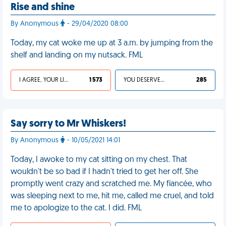
Rise and shine
By Anonymous
- 29/04/2020 08:00
Today, my cat woke me up at 3 a.m. by jumping from the
shelf and landing on my nutsack. FML
I AGREE, YOUR LIFE SUCKS
1 573
YOU DESERVED IT
285
Say sorry to Mr Whiskers!
By Anonymous
- 10/05/2021 14:01
Today, I awoke to my cat sitting on my chest. That
wouldn't be so bad if I hadn't tried to get her off. She
promptly went crazy and scratched me. My fiancée, who
was sleeping next to me, hit me, called me cruel, and told
me to apologize to the cat. I did. FML