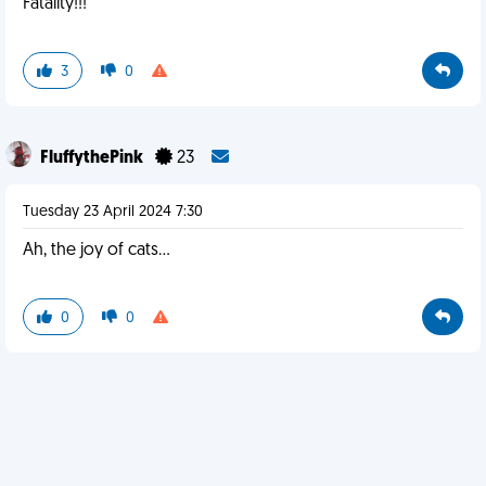
Fatality!!!
3
0
FluffythePink
23
Tuesday 23 April 2024 7:30
Ah, the joy of cats...
0
0