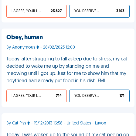
I AGREE, YOUR LIFE SUCKS
23 827
YOU DESERVED IT
3 103
Obey, human
By Anonymous
- 28/02/2023 12:00
Today, after struggling to fall asleep due to stress, my cat
decided to wake me up by standing on me and
meowing until I got up. Just for me to show him that my
boyfriend had already put food in his dish. FML
I AGREE, YOUR LIFE SUCKS
744
YOU DESERVED IT
174
By Cat Piss
- 15/12/2013 16:58 - United States - Lavon
Today, I was woken up to the sound of my cat peeing on