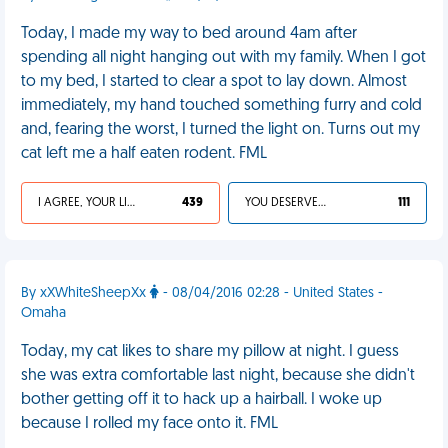
Today, I made my way to bed around 4am after
spending all night hanging out with my family. When I got
to my bed, I started to clear a spot to lay down. Almost
immediately, my hand touched something furry and cold
and, fearing the worst, I turned the light on. Turns out my
cat left me a half eaten rodent. FML
I AGREE, YOUR LIFE SUCKS
439
YOU DESERVED IT
111
By xXWhiteSheepXx
- 08/04/2016 02:28 - United States -
Omaha
Today, my cat likes to share my pillow at night. I guess
she was extra comfortable last night, because she didn't
bother getting off it to hack up a hairball. I woke up
because I rolled my face onto it. FML