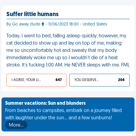
Suffer little humans
By Go away dude
- 11/06/2023 18:00 - United States
Today, I went to bed, falling asleep quickly; however, my
cat decided to show up and lay on top of me, making
me so uncomfortably hot and sweaty that my body
immediately woke me up so I wouldn't die of a heat
stroke. It's fucking 1:00 AM. He NEVER sleeps with me. FML
I AGREE, YOUR LIFE SUCKS
647
YOU DESERVED IT
204
Summer vacations: Sun and blunders
From beaches to campsites, embark on a journey filled
with laughter under the sun... and a few sunburns!
More…