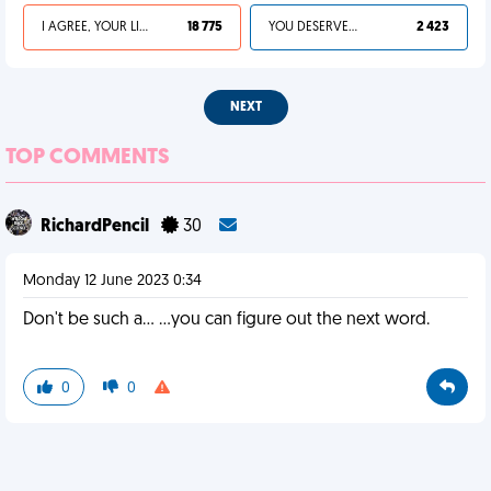
I AGREE, YOUR LIFE SUCKS
18 775
YOU DESERVED IT
2 423
NEXT
TOP COMMENTS
RichardPencil
30
Monday 12 June 2023 0:34
Don't be such a... ...you can figure out the next word.
0
0