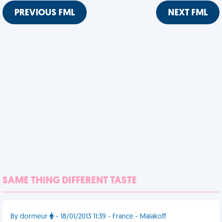
PREVIOUS FML
NEXT FML
SAME THING DIFFERENT TASTE
By dormeur
- 18/01/2013 11:39 - France - Malakoff