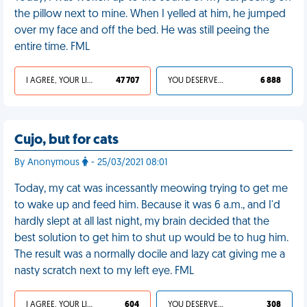
the pillow next to mine. When I yelled at him, he jumped
over my face and off the bed. He was still peeing the
entire time. FML
I AGREE, YOUR LIFE SUCKS
47 707
YOU DESERVED IT
6 888
Cujo, but for cats
By Anonymous
- 25/03/2021 08:01
Today, my cat was incessantly meowing trying to get me
to wake up and feed him. Because it was 6 a.m., and I'd
hardly slept at all last night, my brain decided that the
best solution to get him to shut up would be to hug him.
The result was a normally docile and lazy cat giving me a
nasty scratch next to my left eye. FML
I AGREE, YOUR LIFE SUCKS
604
YOU DESERVED IT
308