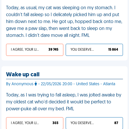
Today, as usual, my cat was sleeping on my stomach. I
couldn't fall asleep so I delicately picked him up and put
him down next to me. He got up, hopped back onto me,
gave me a paw slap, then went back to sleep on my
stomach. I didn't dare move all night. FML
I AGREE, YOUR LIFE SUCKS
39 745
YOU DESERVED IT
15 864
Wake up call
By Anonymous
- 22/05/2026 20:00 - United States - Atlanta
Today, as I was trying to fall asleep, I was jolted awake by
my oldest cat who'd decided it would be perfect to
power-puke all over my bed. FML
I AGREE, YOUR LIFE SUCKS
303
YOU DESERVED IT
87