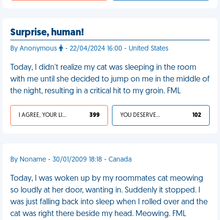
Surprise, human!
By Anonymous
- 22/04/2024 16:00 - United States
Today, I didn't realize my cat was sleeping in the room
with me until she decided to jump on me in the middle of
the night, resulting in a critical hit to my groin. FML
I AGREE, YOUR LIFE SUCKS
399
YOU DESERVED IT
102
By Noname - 30/01/2009 18:18 - Canada
Today, I was woken up by my roommates cat meowing
so loudly at her door, wanting in. Suddenly it stopped. I
was just falling back into sleep when I rolled over and the
cat was right there beside my head. Meowing. FML