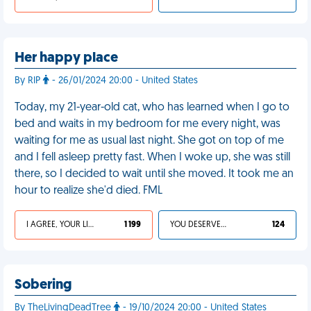
Her happy place
By RIP
- 26/01/2024 20:00 - United States
Today, my 21-year-old cat, who has learned when I go to
bed and waits in my bedroom for me every night, was
waiting for me as usual last night. She got on top of me
and I fell asleep pretty fast. When I woke up, she was still
there, so I decided to wait until she moved. It took me an
hour to realize she'd died. FML
I AGREE, YOUR LIFE SUCKS
1 199
YOU DESERVED IT
124
Sobering
By TheLivingDeadTree
- 19/10/2024 20:00 - United States