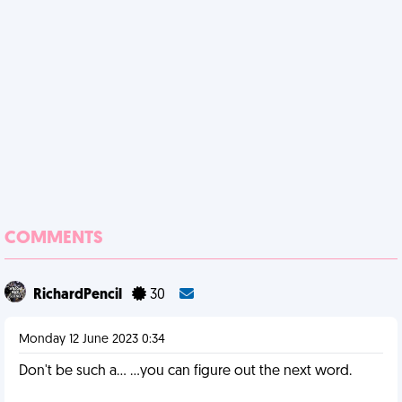
COMMENTS
RichardPencil
30
Monday 12 June 2023 0:34
Don't be such a... ...you can figure out the next word.