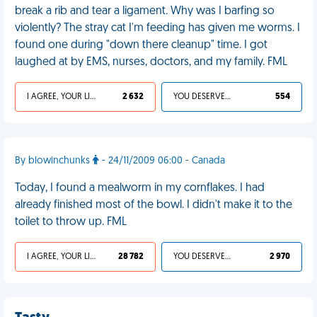
break a rib and tear a ligament. Why was I barfing so
violently? The stray cat I'm feeding has given me worms. I
found one during "down there cleanup" time. I got
laughed at by EMS, nurses, doctors, and my family. FML
I AGREE, YOUR LIFE SUCKS
2 632
YOU DESERVED IT
554
By blowinchunks
- 24/11/2009 06:00 - Canada
Today, I found a mealworm in my cornflakes. I had
already finished most of the bowl. I didn't make it to the
toilet to throw up. FML
I AGREE, YOUR LIFE SUCKS
28 782
YOU DESERVED IT
2 970