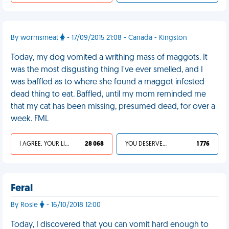
By wormsmeat
- 17/09/2015 21:08 - Canada - Kingston
Today, my dog vomited a writhing mass of maggots. It
was the most disgusting thing I've ever smelled, and I
was baffled as to where she found a maggot infested
dead thing to eat. Baffled, until my mom reminded me
that my cat has been missing, presumed dead, for over a
week. FML
I AGREE, YOUR LIFE SUCKS
28 068
YOU DESERVED IT
1 776
Feral
By Rosie
- 16/10/2018 12:00
Today, I discovered that you can vomit hard enough to