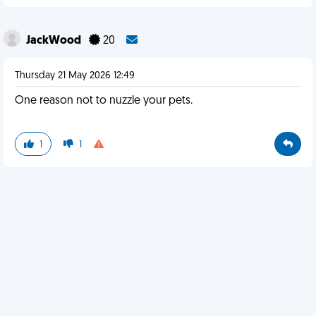
JackWood
20
Thursday 21 May 2026 12:49
One reason not to nuzzle your pets.
1
1