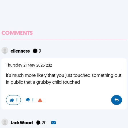
COMMENTS
ellenness
9
Thursday 21 May 2026 2:12
it's much more likely that you just touched something out
in public that a grubby child touched
1
1
JackWood
20