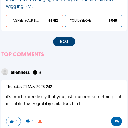
it was a worm hanging out of my cat's anus. It started
wiggling. FML
I AGREE, YOUR LIFE SUCKS
44 412
YOU DESERVED IT
6 049
NEXT
TOP COMMENTS
ellenness
9
Thursday 21 May 2026 2:12
it's much more likely that you just touched something out
in public that a grubby child touched
1
1