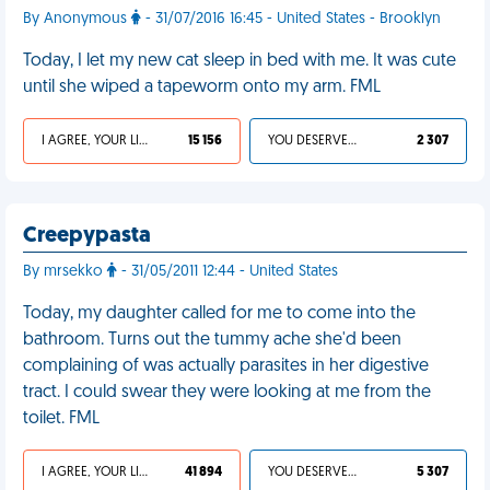
By Anonymous
- 31/07/2016 16:45 - United States - Brooklyn
Today, I let my new cat sleep in bed with me. It was cute
until she wiped a tapeworm onto my arm. FML
I AGREE, YOUR LIFE SUCKS
15 156
YOU DESERVED IT
2 307
Creepypasta
By mrsekko
- 31/05/2011 12:44 - United States
Today, my daughter called for me to come into the
bathroom. Turns out the tummy ache she'd been
complaining of was actually parasites in her digestive
tract. I could swear they were looking at me from the
toilet. FML
I AGREE, YOUR LIFE SUCKS
41 894
YOU DESERVED IT
5 307