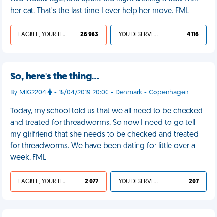
her cat. That's the last time I ever help her move. FML
I AGREE, YOUR LIFE SUCKS
26 963
YOU DESERVED IT
4 116
So, here's the thing…
By MIG2204
- 15/04/2019 20:00 - Denmark - Copenhagen
Today, my school told us that we all need to be checked
and treated for threadworms. So now I need to go tell
my girlfriend that she needs to be checked and treated
for threadworms. We have been dating for little over a
week. FML
I AGREE, YOUR LIFE SUCKS
2 077
YOU DESERVED IT
207