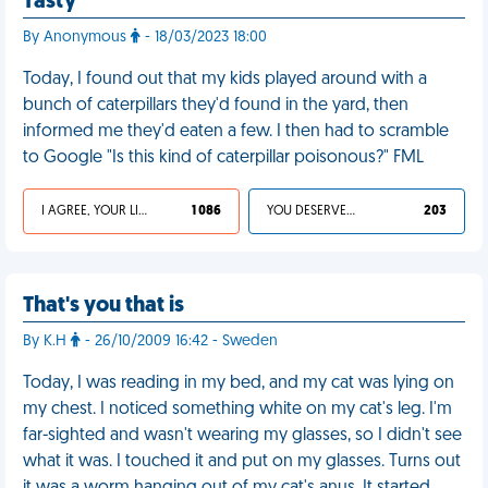
Tasty
By Anonymous
- 18/03/2023 18:00
Today, I found out that my kids played around with a
bunch of caterpillars they'd found in the yard, then
informed me they'd eaten a few. I then had to scramble
to Google "Is this kind of caterpillar poisonous?" FML
I AGREE, YOUR LIFE SUCKS
1 086
YOU DESERVED IT
203
That's you that is
By K.H
- 26/10/2009 16:42 - Sweden
Today, I was reading in my bed, and my cat was lying on
my chest. I noticed something white on my cat's leg. I'm
far-sighted and wasn't wearing my glasses, so I didn't see
what it was. I touched it and put on my glasses. Turns out