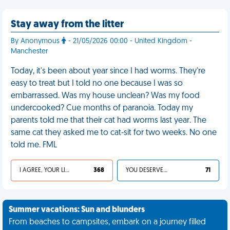
Stay away from the litter
By Anonymous
- 21/05/2026 00:00 - United Kingdom -
Manchester
Today, it's been about year since I had worms. They're
easy to treat but I told no one because I was so
embarrassed. Was my house unclean? Was my food
undercooked? Cue months of paranoia. Today my
parents told me that their cat had worms last year. The
same cat they asked me to cat-sit for two weeks. No one
told me. FML
I AGREE, YOUR LIFE SUCKS
368
YOU DESERVED IT
71
Summer vacations: Sun and blunders
From beaches to campsites, embark on a journey filled