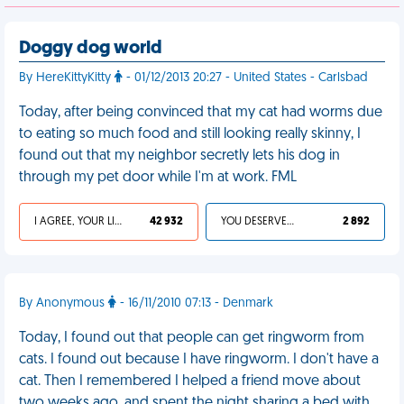
Doggy dog world
By HereKittyKitty
- 01/12/2013 20:27 - United States - Carlsbad
Today, after being convinced that my cat had worms due
to eating so much food and still looking really skinny, I
found out that my neighbor secretly lets his dog in
through my pet door while I'm at work. FML
I AGREE, YOUR LIFE SUCKS
42 932
YOU DESERVED IT
2 892
By Anonymous
- 16/11/2010 07:13 - Denmark
Today, I found out that people can get ringworm from
cats. I found out because I have ringworm. I don't have a
cat. Then I remembered I helped a friend move about
two weeks ago, and spent the night sharing a bed with