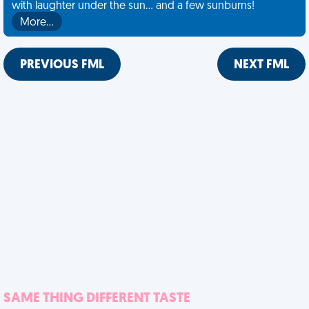
with laughter under the sun... and a few sunburns!
More…
PREVIOUS FML
NEXT FML
SAME THING DIFFERENT TASTE