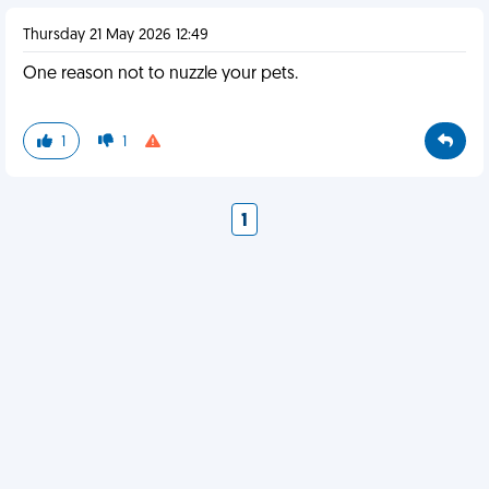
Thursday 21 May 2026 12:49
One reason not to nuzzle your pets.
1
1
1