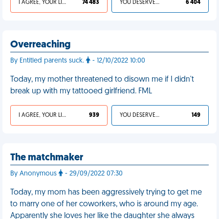
I AGREE, YOUR LIFE SUCKS
74 483
YOU DESERVED IT
6 404
Overreaching
By Entitled parents suck.
- 12/10/2022 10:00
Today, my mother threatened to disown me if I didn't
break up with my tattooed girlfriend. FML
I AGREE, YOUR LIFE SUCKS
939
YOU DESERVED IT
149
The matchmaker
By Anonymous
- 29/09/2022 07:30
Today, my mom has been aggressively trying to get me
to marry one of her coworkers, who is around my age.
Apparently she loves her like the daughter she always