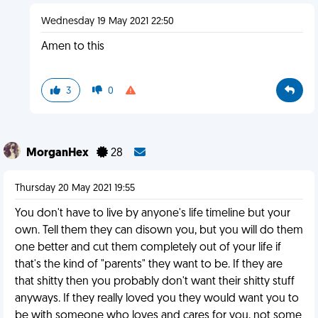
Wednesday 19 May 2021 22:50
Amen to this
3
0
MorganHex
28
Thursday 20 May 2021 19:55
You don't have to live by anyone's life timeline but your
own. Tell them they can disown you, but you will do them
one better and cut them completely out of your life if
that's the kind of "parents" they want to be. If they are
that shitty then you probably don't want their shitty stuff
anyways. If they really loved you they would want you to
be with someone who loves and cares for you, not some