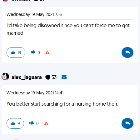
Wednesday 19 May 2021 7:16
I’d take being disowned since you can’t force me to get
married
19
0
alex_jaguara
33
Wednesday 19 May 2021 14:41
You better start searching for a nursing home then.
9
0