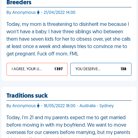
Breeders
By Anonymous
- 21/04/2022 14:00
Today, my mom is threatening to disinherit me because I
won’t have a baby. I have three siblings who between
them have seven kids for her to obsess over, yet she calls
at least once a week and always tries to convince me to
get pregnant. Fuck off mom. FML
I AGREE, YOUR LIFE SUCKS
1 397
YOU DESERVED IT
138
Traditions suck
By Anonymous
- 18/05/2022 18:00 - Australia - Sydney
Today, I'm 21 and my parents expect me to get married
before moving in with my boyfriend. We want to move
overseas for our careers before marrying, but my parents