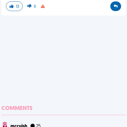
13
0
COMMENTS
mccuish
25