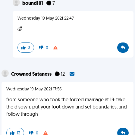
bound101
7
Wednesday 19 May 2021 22:47
🤣
3
0
Crowned Sataness
12
Wednesday 19 May 2021 17:56
from someone who took the forced marriage at 19: take
the disown. put your foot down and set boundaries, and
follow through
13
0