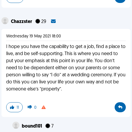
Chazzster
29
Wednesday 19 May 2021 18:00
I hope you have the capability to get a job, find a place to
live, and be self-supporting. This is where you need to
put your emphasis at this point in your life. You don’t
need to be dependent either on your parents or some
person willing to say “I do” at a wedding ceremony. If you
do this you can live your life your own way and not be
someone else’s “property”.
11
0
bound101
7