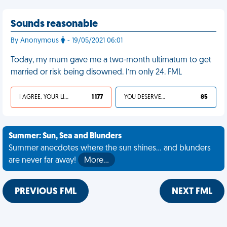
Sounds reasonable
By Anonymous
- 19/05/2021 06:01
Today, my mum gave me a two-month ultimatum to get
married or risk being disowned. I’m only 24. FML
I AGREE, YOUR LIFE SUCKS
1 177
YOU DESERVED IT
85
Summer: Sun, Sea and Blunders
Summer anecdotes where the sun shines... and blunders
are never far away!
More…
PREVIOUS FML
NEXT FML