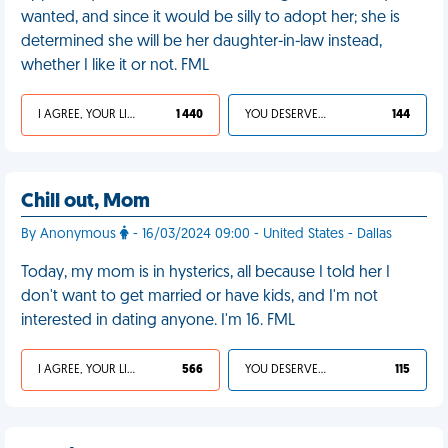
wanted, and since it would be silly to adopt her; she is
determined she will be her daughter-in-law instead,
whether I like it or not. FML
I AGREE, YOUR LIFE SUCKS
1 440
YOU DESERVED IT
144
Chill out, Mom
By Anonymous
- 16/03/2024 09:00 - United States - Dallas
Today, my mom is in hysterics, all because I told her I
don't want to get married or have kids, and I'm not
interested in dating anyone. I'm 16. FML
I AGREE, YOUR LIFE SUCKS
566
YOU DESERVED IT
115