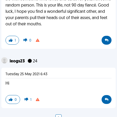
random person. This is your life, not 90 day fiancé. Good
luck, I hope you find a wonderful significant other, and
your parents pull their heads out of their asses, and feet
out of their mouths.
1
0
leogs23
24
Tuesday 25 May 2021 6:43
Hi
0
1