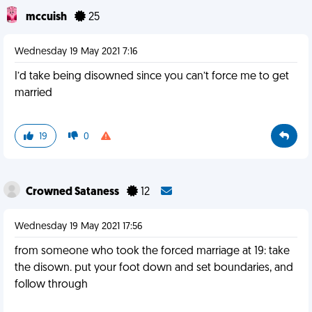
mccuish
25
Wednesday 19 May 2021 7:16
I’d take being disowned since you can’t force me to get
married
19
0
Crowned Sataness
12
Wednesday 19 May 2021 17:56
from someone who took the forced marriage at 19: take
the disown. put your foot down and set boundaries, and
follow through