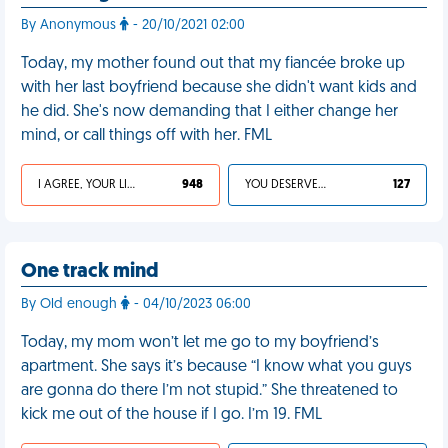
By Anonymous
- 20/10/2021 02:00
Today, my mother found out that my fiancée broke up
with her last boyfriend because she didn't want kids and
he did. She's now demanding that I either change her
mind, or call things off with her. FML
I AGREE, YOUR LIFE SUCKS
948
YOU DESERVED IT
127
One track mind
By Old enough
- 04/10/2023 06:00
Today, my mom won’t let me go to my boyfriend’s
apartment. She says it’s because “I know what you guys
are gonna do there I’m not stupid.” She threatened to
kick me out of the house if I go. I’m 19. FML