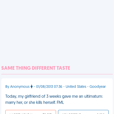
SAME THING DIFFERENT TASTE
By Anonymous
- 01/08/2013 07:36 - United States - Goodyear
Today, my girlfriend of 3 weeks gave me an ultimatum:
marry her, or she kills herself. FML