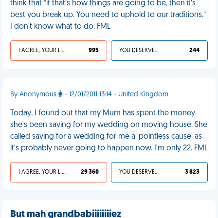
think that “if that’s how things are going to be, then it’s
best you break up. You need to uphold to our traditions.”
I don't know what to do. FML
I AGREE, YOUR LIFE SUCKS
995
YOU DESERVED IT
244
By Anonymous
- 12/01/2011 13:14 - United Kingdom
Today, I found out that my Mum has spent the money
she's been saving for my wedding on moving house. She
called saving for a wedding for me a 'pointless cause' as
it's probably never going to happen now. I'm only 22. FML
I AGREE, YOUR LIFE SUCKS
29 360
YOU DESERVED IT
3 823
But mah grandbabiiiiiiiiez