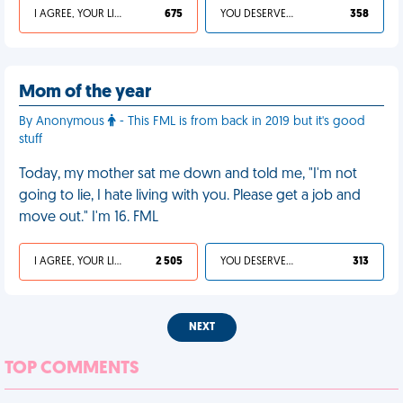
I AGREE, YOUR LIFE SUCKS
675
YOU DESERVED IT
358
Mom of the year
By Anonymous
- This FML is from back in 2019 but it's good
stuff
Today, my mother sat me down and told me, "I'm not
going to lie, I hate living with you. Please get a job and
move out." I'm 16. FML
I AGREE, YOUR LIFE SUCKS
2 505
YOU DESERVED IT
313
NEXT
TOP COMMENTS