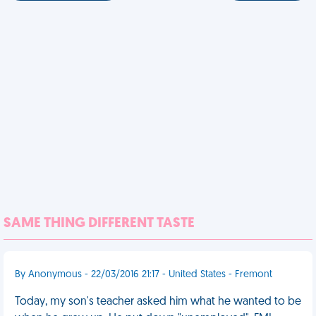
SAME THING DIFFERENT TASTE
By Anonymous - 22/03/2016 21:17 - United States - Fremont
Today, my son's teacher asked him what he wanted to be