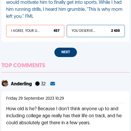
would motivate him to finally get into sports. While I had
him running drills, I heard him grumble, "This is why mom
left you." FML
I AGREE, YOUR LIFE SUCKS
457
YOU DESERVED IT
2 400
NEXT
TOP COMMENTS
Anderling
32
Friday 29 September 2023 10:29
How old is he? Because I don't think anyone up to and
including college age really has their life on track, and he
could absolutely get there in a few years.