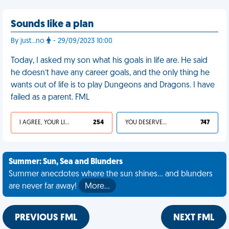
Sounds like a plan
By just…no
- 29/09/2023 10:00
Today, I asked my son what his goals in life are. He said
he doesn’t have any career goals, and the only thing he
wants out of life is to play Dungeons and Dragons. I have
failed as a parent. FML
I AGREE, YOUR LIFE SUCKS
254
YOU DESERVED IT
747
Summer: Sun, Sea and Blunders
Summer anecdotes where the sun shines... and blunders
are never far away!
More…
PREVIOUS FML
NEXT FML