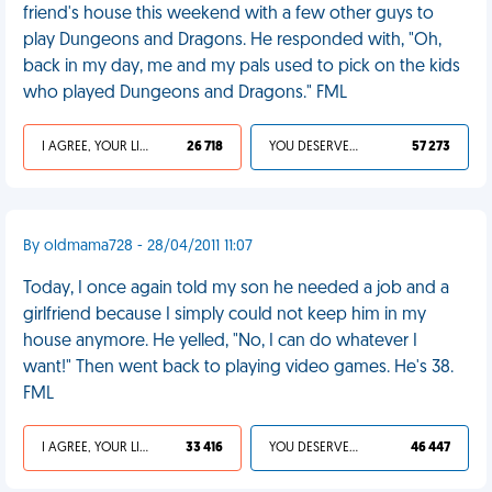
friend's house this weekend with a few other guys to
play Dungeons and Dragons. He responded with, "Oh,
back in my day, me and my pals used to pick on the kids
who played Dungeons and Dragons." FML
I AGREE, YOUR LIFE SUCKS
26 718
YOU DESERVED IT
57 273
By oldmama728 - 28/04/2011 11:07
Today, I once again told my son he needed a job and a
girlfriend because I simply could not keep him in my
house anymore. He yelled, "No, I can do whatever I
want!" Then went back to playing video games. He's 38.
FML
I AGREE, YOUR LIFE SUCKS
33 416
YOU DESERVED IT
46 447