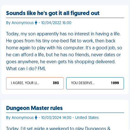
Sounds like he's got it all figured out
By Anonymous
- 10/04/2022 16:00
Today, my son apparently has no interest in having a life.
He goes from his tiny one-bed flat to work, then back
home again to play with his computer. It’s a good job, so
he can afford a life, but he has no friends, never dates or
goes anywhere, he even gets his shopping delivered.
What can I do? FML
I AGREE, YOUR LIFE SUCKS
393
YOU DESERVED IT
1 099
Dungeon Master rules
By Anonymous
- 10/03/2024 14:00 - United States
Today, I'd set aside a weekend to play Dungeons &