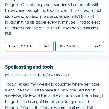
Dragons. One of our players suddenly had trouble with
his wife and brought his toddler over. The kid would not
stop crying, getting into places he shouldn't be, and
loudly shitting his diaper every 15 minutes. I had to eject
the player from the game. This is why I don't want kids.
FML
I AGREE, YOUR LIFE SUCKS
524
YOU DESERVED IT
207
Spellcasting and tools
By married to a nerd
- 07/06/2018 20:30
Today, I asked my 4-year-old daughter where her father
went. She said, "Out to have fun with Zoe." Acting on
suspicion, I followed him and did a stakeout. Hours later, I
barged in and caught him playing Dungeons and
Dragons. "Zoe" is the female wizard he plays as. FML