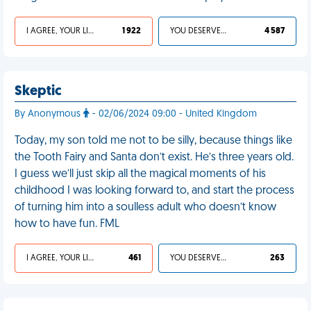
I AGREE, YOUR LIFE SUCKS
1 922
YOU DESERVED IT
4 587
Skeptic
By Anonymous
- 02/06/2024 09:00 - United Kingdom
Today, my son told me not to be silly, because things like
the Tooth Fairy and Santa don’t exist. He’s three years old.
I guess we’ll just skip all the magical moments of his
childhood I was looking forward to, and start the process
of turning him into a soulless adult who doesn’t know
how to have fun. FML
I AGREE, YOUR LIFE SUCKS
461
YOU DESERVED IT
263