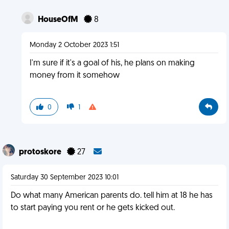
HouseOfM
8
Monday 2 October 2023 1:51
I'm sure if it's a goal of his, he plans on making
money from it somehow
0
1
protoskore
27
Saturday 30 September 2023 10:01
Do what many American parents do. tell him at 18 he has
to start paying you rent or he gets kicked out.