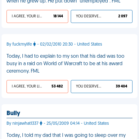
when he grew up. He put down "unemployed". FML
I AGREE, YOUR LIFE SUCKS
18 144
YOU DESERVED IT
2 097
By fuckmylife
- 02/02/2010 20:30 - United States
Today, I had to explain to my son that his dad was too
busy in a raid on World of Warcraft to be at his award
ceremony. FML
I AGREE, YOUR LIFE SUCKS
53 482
YOU DESERVED IT
39 404
Bully
By ninjawhat1337
- 25/05/2009 04:14 - United States
Today, I told my dad that I was going to sleep over my