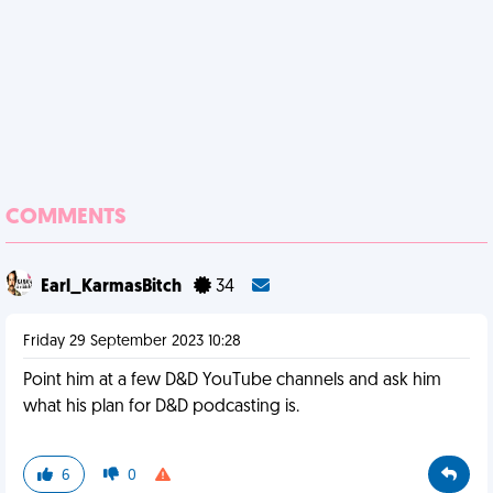
COMMENTS
Earl_KarmasBitch
34
Friday 29 September 2023 10:28
Point him at a few D&D YouTube channels and ask him
what his plan for D&D podcasting is.
6
0