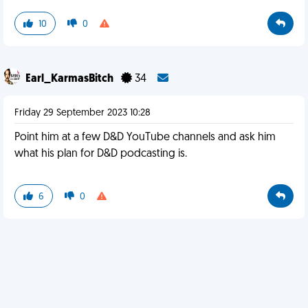
10
0
Earl_KarmasBitch
34
Friday 29 September 2023 10:28
Point him at a few D&D YouTube channels and ask him
what his plan for D&D podcasting is.
6
0