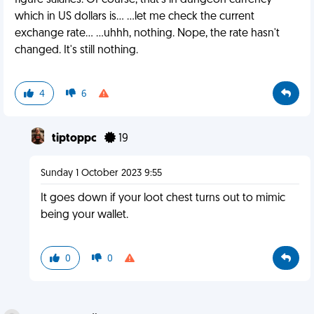
figure salaries. Of course, that's in dungeon currency
which in US dollars is... ...let me check the current
exchange rate... ...uhhh, nothing. Nope, the rate hasn't
changed. It's still nothing.
4
6
tiptoppc
19
Sunday 1 October 2023 9:55
It goes down if your loot chest turns out to mimic
being your wallet.
0
0