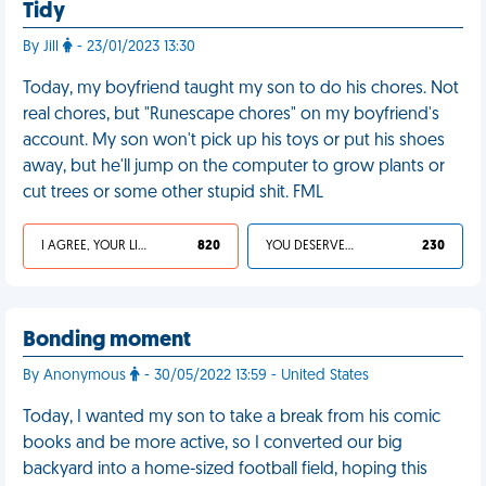
Tidy
By Jill
- 23/01/2023 13:30
Today, my boyfriend taught my son to do his chores. Not
real chores, but "Runescape chores" on my boyfriend's
account. My son won't pick up his toys or put his shoes
away, but he'll jump on the computer to grow plants or
cut trees or some other stupid shit. FML
I AGREE, YOUR LIFE SUCKS
820
YOU DESERVED IT
230
Bonding moment
By Anonymous
- 30/05/2022 13:59 - United States
Today, I wanted my son to take a break from his comic
books and be more active, so I converted our big
backyard into a home-sized football field, hoping this