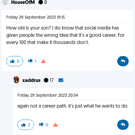
HouseOfM
8
Friday 29 September 2023 19:15
How old is your son? I do know that social media has
given people the wrong idea that it's a good career. For
every 100 that make it thousands don't.
0
1
xaddrus
17
Friday 29 September 2023 20:54
again not a career path. it’s just what he wants to do
2
0