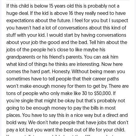
If this child is below 15 years old this is probably not a
huge deal. If the kid is above 16 they really need to have
expectations about the future. I feel for you but I suspect
you haven't had a lot of conversations about this kind of
stuff with your kid. I would start by having conversations
about your job the good and the bad. Tell him about the
jobs of the people he's close to like maybe his
grandparents or his friend's parents. You can ask him
what kind of things he thinks are interesting. Now here
comes the hard part. Honesty. Without being mean you
sometimes have to tell people that their career paths
won't make enough money for them to get by. There are
tons of people who only make like 30 to $50,000. If
you're single that might be okay but that's probably not
going to be enough money to pay the bills in most
places. You have to say this in a nice way but a direct and
bold way. We don't hate people that have jobs that don't
pay a lot but you want the best out of life for your child.