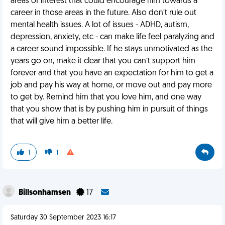
areas of interest that could encourage him towards a
career in those areas in the future. Also don’t rule out
mental health issues. A lot of issues - ADHD, autism,
depression, anxiety, etc - can make life feel paralyzing and
a career sound impossible. If he stays unmotivated as the
years go on, make it clear that you can’t support him
forever and that you have an expectation for him to get a
job and pay his way at home, or move out and pay more
to get by. Remind him that you love him, and one way
that you show that is by pushing him in pursuit of things
that will give him a better life.
1
1
Billsonhamsen
17
Saturday 30 September 2023 16:17