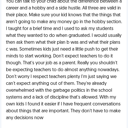
You can talk to your child about the difference between a
career and a hobby and a side hustle. All three are valid in
their place. Make sure your kid knows that the things that
aren't going to make any money go in the hobby section.
I taught for a brief time and I used to ask my students
what they wanted to do when graduated. I would usually
then ask them what their plan b was and what their plans
c was. Sometimes kids just need a little push to get their
minds to start working. Don't expect teachers to do it
though. That's your job as a parent. Really you shouldn't
be expecting teachers to do almost anything nowadays.
Don't worry I respect teachers plenty I'm just saying we
can't expect anything out of them. They're already
overwhelmed with the garbage politics in the school
systems and a lack of discipline that's allowed. With my
own kids I found it easier if I have frequent conversations
about things that are important. They don't have to make
any decisions now