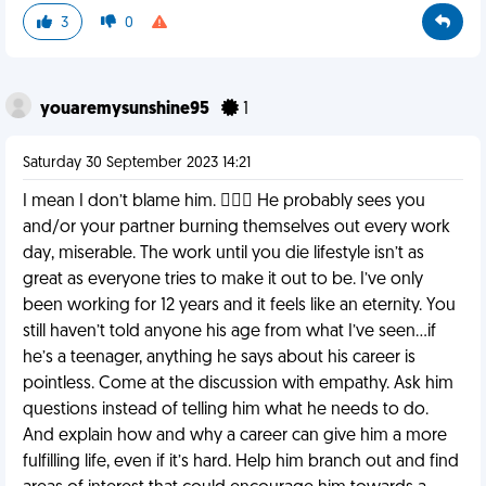
3
0
youaremysunshine95
1
Saturday 30 September 2023 14:21
I mean I don’t blame him. 🤷🏼‍♀️ He probably sees you
and/or your partner burning themselves out every work
day, miserable. The work until you die lifestyle isn’t as
great as everyone tries to make it out to be. I’ve only
been working for 12 years and it feels like an eternity. You
still haven’t told anyone his age from what I’ve seen…if
he’s a teenager, anything he says about his career is
pointless. Come at the discussion with empathy. Ask him
questions instead of telling him what he needs to do.
And explain how and why a career can give him a more
fulfilling life, even if it’s hard. Help him branch out and find