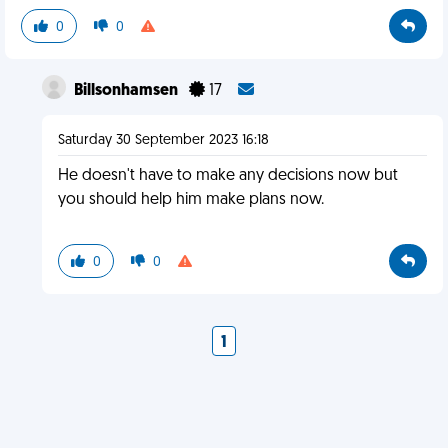
0
0
Billsonhamsen
17
Saturday 30 September 2023 16:18
He doesn't have to make any decisions now but
you should help him make plans now.
0
0
1