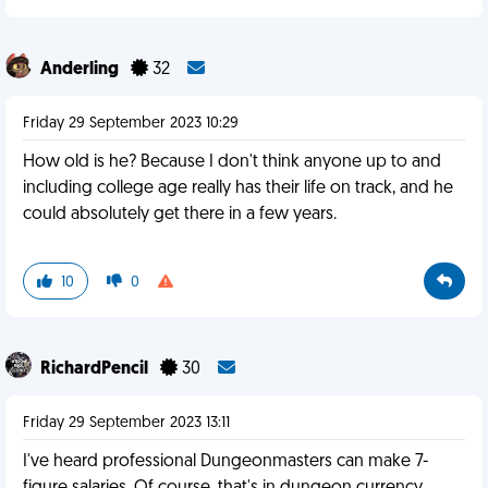
Anderling
32
Friday 29 September 2023 10:29
How old is he? Because I don't think anyone up to and
including college age really has their life on track, and he
could absolutely get there in a few years.
10
0
RichardPencil
30
Friday 29 September 2023 13:11
I've heard professional Dungeonmasters can make 7-