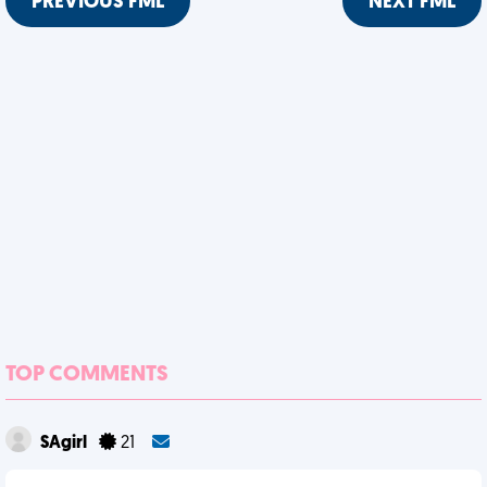
PREVIOUS FML
NEXT FML
TOP COMMENTS
SAgirl
21