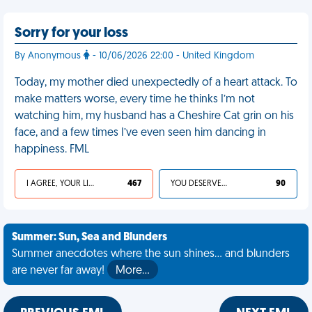
Sorry for your loss
By Anonymous
- 10/06/2026 22:00 - United Kingdom
Today, my mother died unexpectedly of a heart attack. To
make matters worse, every time he thinks I’m not
watching him, my husband has a Cheshire Cat grin on his
face, and a few times I’ve even seen him dancing in
happiness. FML
I AGREE, YOUR LIFE SUCKS
467
YOU DESERVED IT
90
Summer: Sun, Sea and Blunders
Summer anecdotes where the sun shines... and blunders
are never far away!
More…