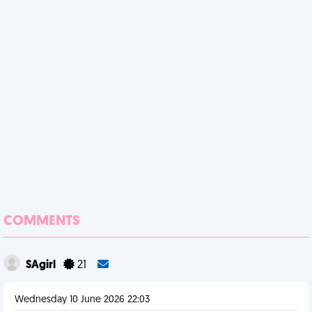
COMMENTS
SAgirl
21
Wednesday 10 June 2026 22:03