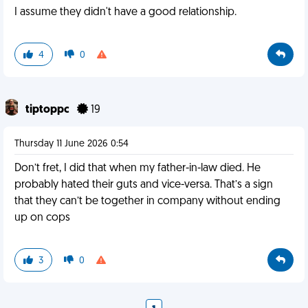
I assume they didn't have a good relationship.
4
0
tiptoppc
19
Thursday 11 June 2026 0:54
Don’t fret, I did that when my father-in-law died. He
probably hated their guts and vice-versa. That’s a sign
that they can’t be together in company without ending
up on cops
3
0