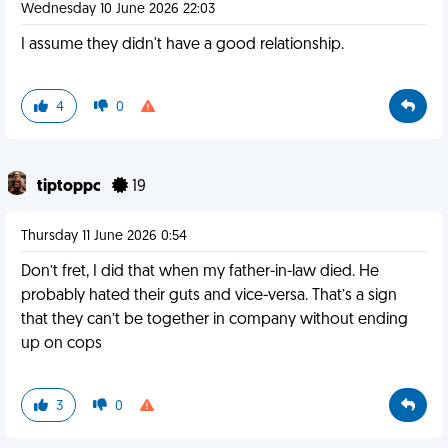
Wednesday 10 June 2026 22:03
I assume they didn't have a good relationship.
4
0
tiptoppc
19
Thursday 11 June 2026 0:54
Don’t fret, I did that when my father-in-law died. He
probably hated their guts and vice-versa. That’s a sign
that they can’t be together in company without ending
up on cops
3
0