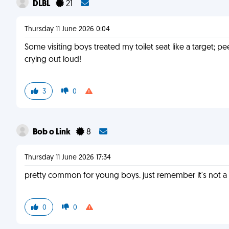
DLBL
21
Thursday 11 June 2026 0:04
Some visiting boys treated my toilet seat like a target; pe
crying out loud!
3
0
Bob o Link
8
Thursday 11 June 2026 17:34
pretty common for young boys. just remember it's not a s
0
0