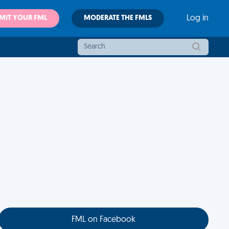
MIT YOUR FML
MODERATE THE FMLS
Log in
FML on Facebook