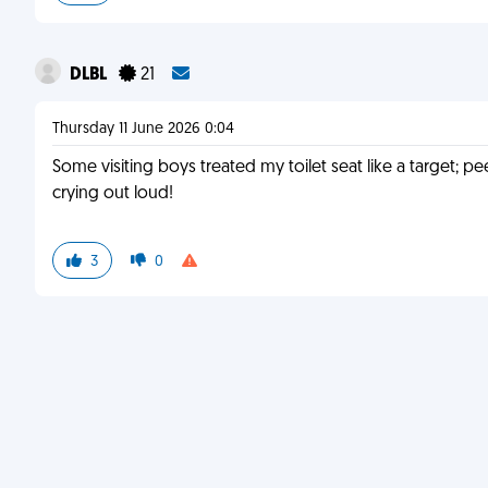
DLBL
21
Thursday 11 June 2026 0:04
Some visiting boys treated my toilet seat like a target; pe
crying out loud!
3
0