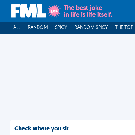
ALL
RANDOM
SPICY
RANDOM SPICY
THE TOP
Check where you sit