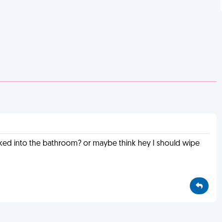
lked into the bathroom? or maybe think hey I should wipe