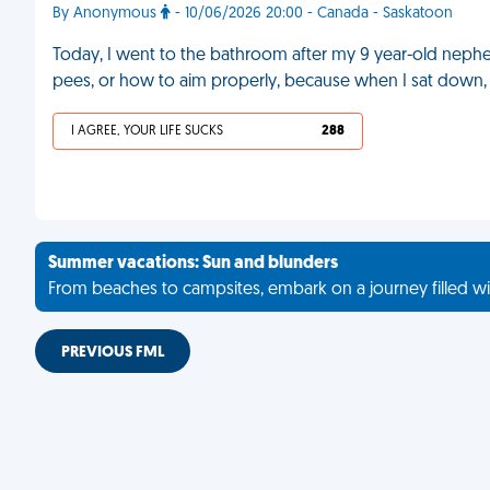
By Anonymous
- 10/06/2026 20:00 - Canada - Saskatoon
Today, I went to the bathroom after my 9 year-old nephe
pees, or how to aim properly, because when I sat down, I
I AGREE, YOUR LIFE SUCKS
288
Summer vacations: Sun and blunders
From beaches to campsites, embark on a journey filled wi
PREVIOUS FML