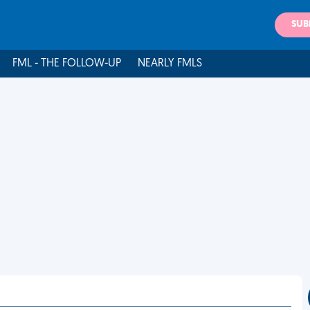
SUB
FML - THE FOLLOW-UP
NEARLY FMLS