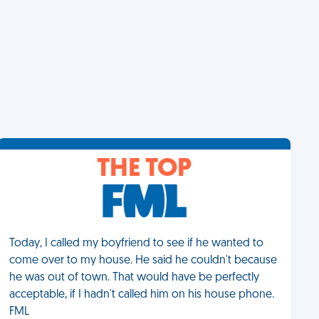
THE TOP
Today, I called my boyfriend to see if he wanted to
come over to my house. He said he couldn't because
he was out of town. That would have be perfectly
acceptable, if I hadn't called him on his house phone.
FML