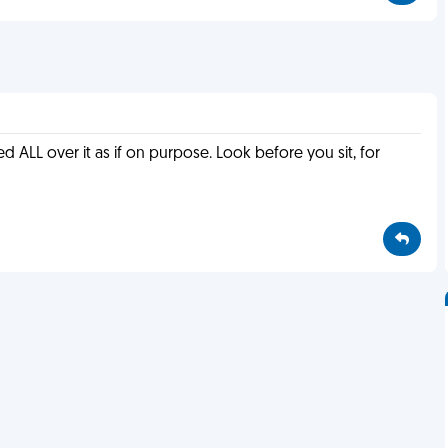
ed ALL over it as if on purpose. Look before you sit, for