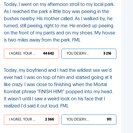
Today, I went on my afternoon stroll to my local park.
As I reached the park a little boy was peeing in the
bushes nearby. His mother called. As I walked by, he
turned, still peeing, right to me. He ended up peeing
on the front of my pants and on my shoes. My house
is two miles away from the park. FML
I AGREE, YOUR LIFE SUCKS
44 642
YOU DESERVED IT
3 216
Today, my boyfriend and I had the wildest sex we'd
ever had. I was on top of him and started going at it
like crazy. I was close to finishing when the Mortal
Kombat phrase "FINISH HIM!" popped into my head.
It wasn't until I saw a weird look on his face that I
realized I'd said it out loud. FML
I AGREE, YOUR LIFE SUCKS
2 366
YOU DESERVED IT
911