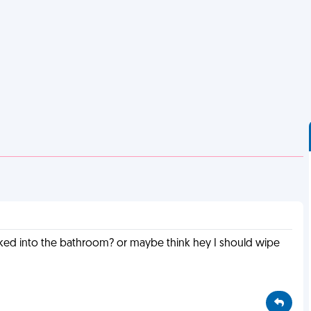
lked into the bathroom? or maybe think hey I should wipe