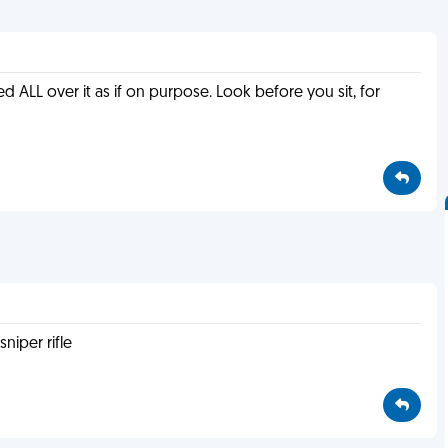
ed ALL over it as if on purpose. Look before you sit, for
niper rifle