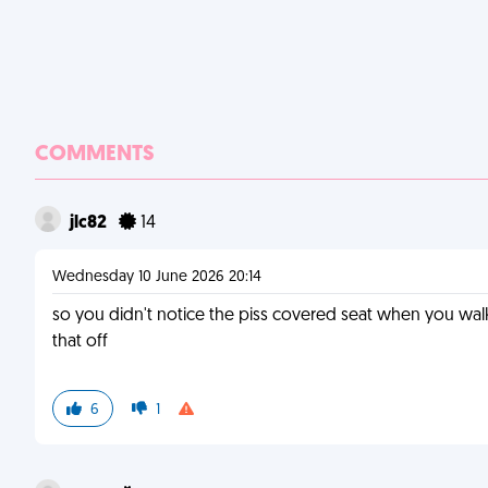
COMMENTS
jlc82
14
Wednesday 10 June 2026 20:14
so you didn't notice the piss covered seat when you wa
that off
6
1