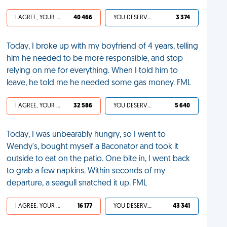
I AGREE, YOUR LIFE SUCKS
40 466
YOU DESERVED IT
3 374
Today, I broke up with my boyfriend of 4 years, telling
him he needed to be more responsible, and stop
relying on me for everything. When I told him to
leave, he told me he needed some gas money. FML
I AGREE, YOUR LIFE SUCKS
32 586
YOU DESERVED IT
5 640
Today, I was unbearably hungry, so I went to
Wendy's, bought myself a Baconator and took it
outside to eat on the patio. One bite in, I went back
to grab a few napkins. Within seconds of my
departure, a seagull snatched it up. FML
I AGREE, YOUR LIFE SUCKS
16 177
YOU DESERVED IT
43 341