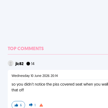
TOP COMMENTS
jlc82
14
Wednesday 10 June 2026 20:14
so you didn't notice the piss covered seat when you wa
that off
6
1