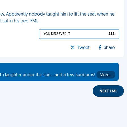
w. Apparently nobody taught him to lift the seat when he
 sat in his pee. FML
YOU DESERVED IT
282
Tweet
Share
th laughter under the sun... and a few sunburns!
More…
NEXT FML