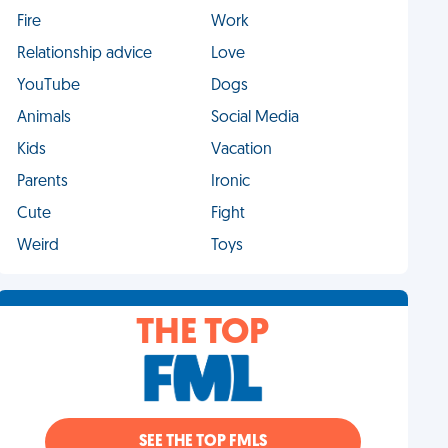
Fire
Work
Relationship advice
Love
YouTube
Dogs
Animals
Social Media
Kids
Vacation
Parents
Ironic
Cute
Fight
Weird
Toys
THE TOP
SEE THE TOP FMLS