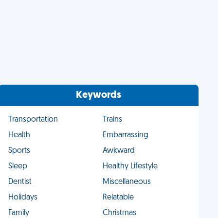
Keywords
Transportation
Trains
Health
Embarrassing
Sports
Awkward
Sleep
Healthy Lifestyle
Dentist
Miscellaneous
Holidays
Relatable
Family
Christmas