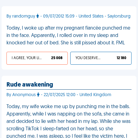
By randomguy
- 09/07/2012 15:09 - United States - Saylorsburg
Today, I woke up after my pregnant fiancée punched me
in the face. Apparently, I rolled over in my sleep and
knocked her out of bed. She is still pissed about it. FML
I AGREE, YOUR LIFE SUCKS
25 008
YOU DESERVED IT
12 180
Rude awakening
By Anonymous
- 22/07/2025 12:00 - United Kingdom
Today, my wife woke me up by punching me in the balls.
Apparently, while I was napping on the sofa, she came in
and decided to lie with her head in my lap. While she was
scrolling TikTok I sleep-farted on her head, so she
punched me. I was asleep, so I feel like the victim here, I