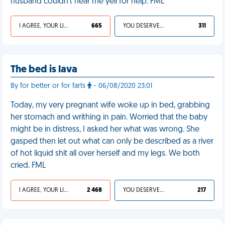
husband couldn’t hear me yell for help. FML
I AGREE, YOUR LIFE SUCKS
665
YOU DESERVED IT
311
The bed is lava
By for better or for farts
- 06/08/2020 23:01
Today, my very pregnant wife woke up in bed, grabbing
her stomach and writhing in pain. Worried that the baby
might be in distress, I asked her what was wrong. She
gasped then let out what can only be described as a river
of hot liquid shit all over herself and my legs. We both
cried. FML
I AGREE, YOUR LIFE SUCKS
2 468
YOU DESERVED IT
217