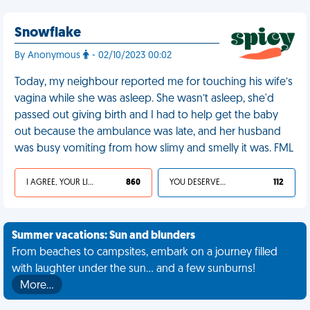
Snowflake
By Anonymous
- 02/10/2023 00:02
Today, my neighbour reported me for touching his wife’s
vagina while she was asleep. She wasn’t asleep, she'd
passed out giving birth and I had to help get the baby
out because the ambulance was late, and her husband
was busy vomiting from how slimy and smelly it was. FML
I AGREE, YOUR LIFE SUCKS
860
YOU DESERVED IT
112
Summer vacations: Sun and blunders
From beaches to campsites, embark on a journey filled
with laughter under the sun... and a few sunburns!
More…