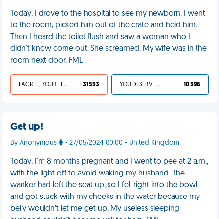
Today, I drove to the hospital to see my newborn. I went
to the room, picked him out of the crate and held him.
Then I heard the toilet flush and saw a woman who I
didn't know come out. She screamed. My wife was in the
room next door. FML
I AGREE, YOUR LIFE SUCKS
31 553
YOU DESERVED IT
10 396
Get up!
By Anonymous
- 27/05/2024 00:00 - United Kingdom
Today, I'm 8 months pregnant and I went to pee at 2 a.m.,
with the light off to avoid waking my husband. The
wanker had left the seat up, so I fell right into the bowl
and got stuck with my cheeks in the water because my
belly wouldn’t let me get up. My useless sleeping