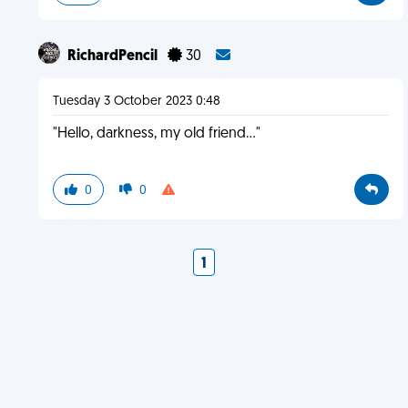
RichardPencil
30
Tuesday 3 October 2023 0:48
"Hello, darkness, my old friend..."
0
0
1