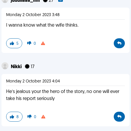
juuuliaaa_fml
27
Monday 2 October 2023 3:48
I wanna know what the wife thinks.
5
0
Nikki
17
Monday 2 October 2023 4:04
He’s jealous your the hero of the story, no one will ever
take his report seriously
8
0