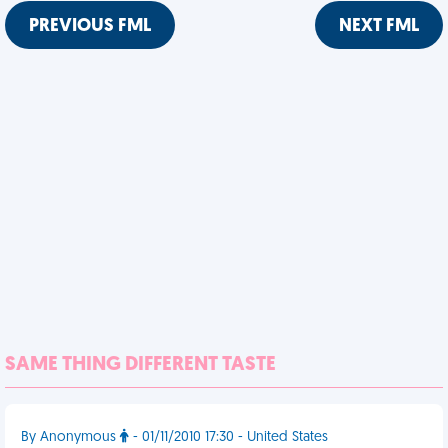
PREVIOUS FML
NEXT FML
SAME THING DIFFERENT TASTE
By Anonymous
- 01/11/2010 17:30 - United States