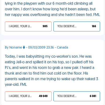
lying in the playpen with our 6 month-old climbing all
over him. I don’t know how long he’d been asleep, but
her nappy was overflowing and she hadn’t been fed. FML
I AGREE, YOUR LIFE SUCKS
985
YOU DESERVED IT
166
By Noname
- 09/03/2009 23:36 - Canada
Today, I was babysitting my co-worker's son. He was
eating Jell-o and spilled it on his top, so I pulled off his
PJ's, and went in his room to grab a new pair. I heard a
thunk and ran to find him out cold on the floor. His
parents walked in on me trying to wake up their naked 3
year-old. FML
I AGREE, YOUR LIFE SUCKS
49 049
YOU DESERVED IT
6 081