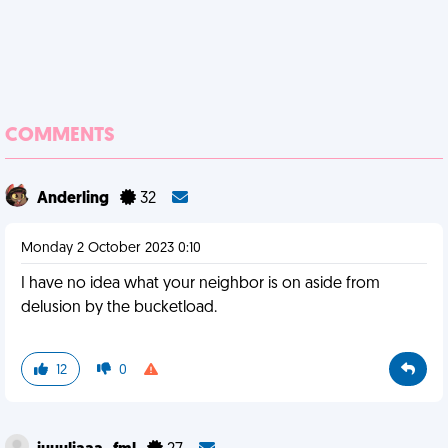
COMMENTS
Anderling
32
Monday 2 October 2023 0:10
I have no idea what your neighbor is on aside from
delusion by the bucketload.
12
0