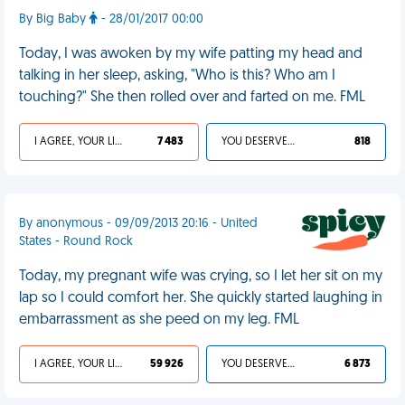
By Big Baby
- 28/01/2017 00:00
Today, I was awoken by my wife patting my head and
talking in her sleep, asking, "Who is this? Who am I
touching?" She then rolled over and farted on me. FML
I AGREE, YOUR LIFE SUCKS
7 483
YOU DESERVED IT
818
By anonymous - 09/09/2013 20:16 - United
States - Round Rock
Today, my pregnant wife was crying, so I let her sit on my
lap so I could comfort her. She quickly started laughing in
embarrassment as she peed on my leg. FML
I AGREE, YOUR LIFE SUCKS
59 926
YOU DESERVED IT
6 873