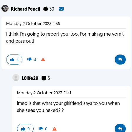
RichardPencil
30
Monday 2 October 2023 4:56
I think I'm going to report you, too. For making me vomit
and pass out!
2
3
L0life29
6
Monday 2 October 2023 21:41
lmao is that what your girlfriend says to you when
she sees you naked?!?
0
0