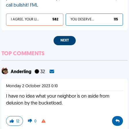
call bullshit! FML
I AGREE, YOUR LIFE SUCKS
582
YOU DESERVED IT
115
NEXT
TOP COMMENTS
Anderling
32
Monday 2 October 2023 0:10
I have no idea what your neighbor is on aside from
delusion by the bucketload.
12
0