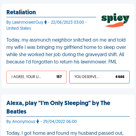
Retaliation
By LawnmowerGuy
- 22/06/2023 03:00 -
United States
Today, my assmunch neighbor snitched on me and told
my wife I was bringing my girlfriend home to sleep over
while she worked her job during the graveyard shift. All
because I’d forgotten to return his lawnmower. FML
I AGREE, YOUR LIFE SUCKS
157
YOU DESERVED IT
4 666
Alexa, play "I'm Only Sleeping" by The
Beatles
By Anonymous
- 29/04/2022 06:00
Today, I got home and found my husband passed out,