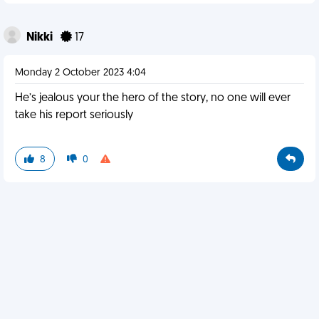
Nikki
17
Monday 2 October 2023 4:04
He’s jealous your the hero of the story, no one will ever
take his report seriously
8
0