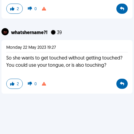
2
0
whatshername?!
39
Monday 22 May 2023 19:27
So she wants to get touched without getting touched?
You could use your tongue, or is also touching?
2
0