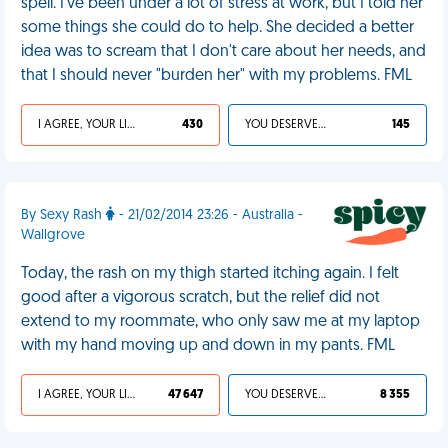
spell. I've been under a lot of stress at work, but I told her
some things she could do to help. She decided a better
idea was to scream that I don't care about her needs, and
that I should never "burden her" with my problems. FML
I AGREE, YOUR LIFE SUCKS
430
YOU DESERVED IT
145
By Sexy Rash
- 21/02/2014 23:26 - Australia -
Wallgrove
Today, the rash on my thigh started itching again. I felt
good after a vigorous scratch, but the relief did not
extend to my roommate, who only saw me at my laptop
with my hand moving up and down in my pants. FML
I AGREE, YOUR LIFE SUCKS
47 647
YOU DESERVED IT
8 355