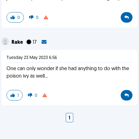
0
0
Rake
17
Tuesday 23 May 2023 6:56
One can only wonder if she had anything to do with the
poison ivy as well...
1
0
1