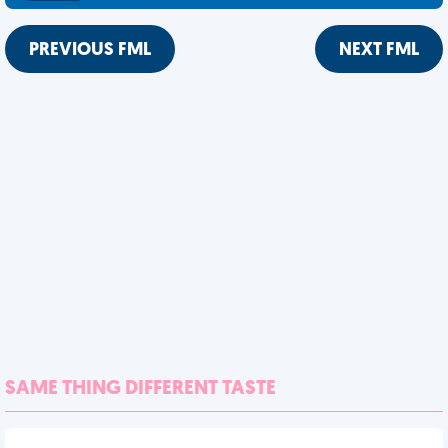
PREVIOUS FML
NEXT FML
SAME THING DIFFERENT TASTE