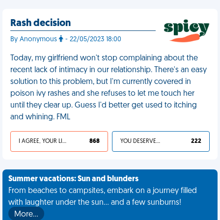
Rash decision
By Anonymous
- 22/05/2023 18:00
Today, my girlfriend won't stop complaining about the
recent lack of intimacy in our relationship. There's an easy
solution to this problem, but I'm currently covered in
poison ivy rashes and she refuses to let me touch her
until they clear up. Guess I'd better get used to itching
and whining. FML
I AGREE, YOUR LIFE SUCKS
868
YOU DESERVED IT
222
Summer vacations: Sun and blunders
From beaches to campsites, embark on a journey filled
with laughter under the sun... and a few sunburns!
More…