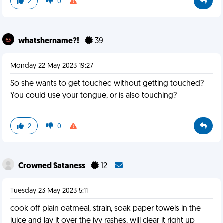
2
0
whatshername?!
39
Monday 22 May 2023 19:27
So she wants to get touched without getting touched?
You could use your tongue, or is also touching?
2
0
Crowned Sataness
12
Tuesday 23 May 2023 5:11
cook off plain oatmeal, strain, soak paper towels in the
juice and lay it over the ivy rashes. will clear it right up