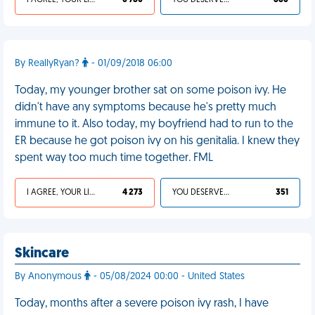
I AGREE, YOUR LIFE SUCKS
6 780
YOU DESERVED IT
886
By ReallyRyan?
- 01/09/2018 06:00
Today, my younger brother sat on some poison ivy. He
didn't have any symptoms because he's pretty much
immune to it. Also today, my boyfriend had to run to the
ER because he got poison ivy on his genitalia. I knew they
spent way too much time together. FML
I AGREE, YOUR LIFE SUCKS
4 273
YOU DESERVED IT
351
Skincare
By Anonymous
- 05/08/2024 00:00 - United States
Today, months after a severe poison ivy rash, I have