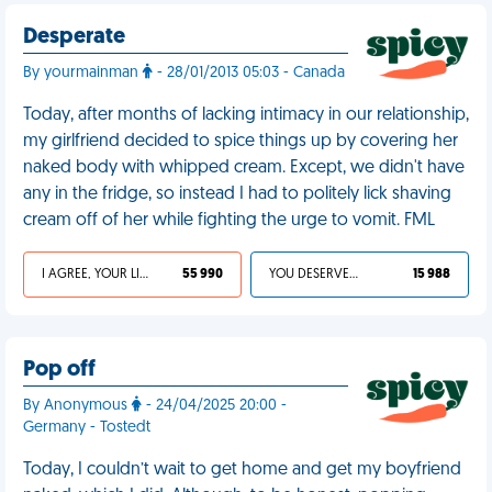
Desperate
By yourmainman
- 28/01/2013 05:03 - Canada
Today, after months of lacking intimacy in our relationship,
my girlfriend decided to spice things up by covering her
naked body with whipped cream. Except, we didn't have
any in the fridge, so instead I had to politely lick shaving
cream off of her while fighting the urge to vomit. FML
I AGREE, YOUR LIFE SUCKS
55 990
YOU DESERVED IT
15 988
Pop off
By Anonymous
- 24/04/2025 20:00 -
Germany - Tostedt
Today, I couldn’t wait to get home and get my boyfriend