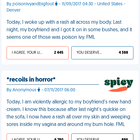
By poisonivyandbigfoot
- 11/09/2017 04:30 - United States -
Denver
Today, I woke up with a rash all across my body. Last
night, my boyfriend and I got it on in some bushes, and it
seems one of those was poison ivy. FML
I AGREE, YOUR LIFE SUCKS
2 445
YOU DESERVED IT
4 388
*recoils in horror*
By Anonymous
- 07/11/2017 06:00
Today, I am violently allergic to my boyfriend's new hand
cream. I know this because after last night's quickie on
the sofa, I now have a rash all over my skin and weeping
sores inside my vagina and around my bum hole. FML