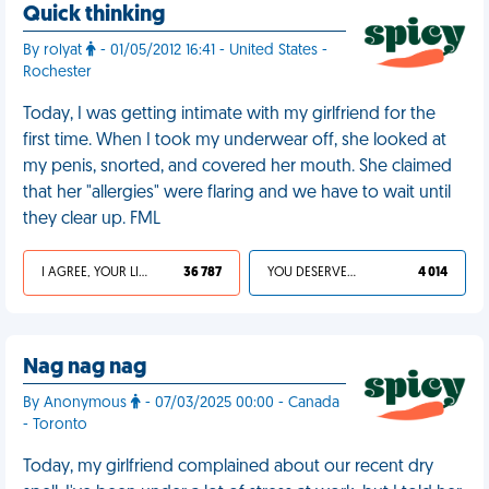
Quick thinking
By rolyat
- 01/05/2012 16:41 - United States -
Rochester
Today, I was getting intimate with my girlfriend for the
first time. When I took my underwear off, she looked at
my penis, snorted, and covered her mouth. She claimed
that her "allergies" were flaring and we have to wait until
they clear up. FML
I AGREE, YOUR LIFE SUCKS
36 787
YOU DESERVED IT
4 014
Nag nag nag
By Anonymous
- 07/03/2025 00:00 - Canada
- Toronto
Today, my girlfriend complained about our recent dry