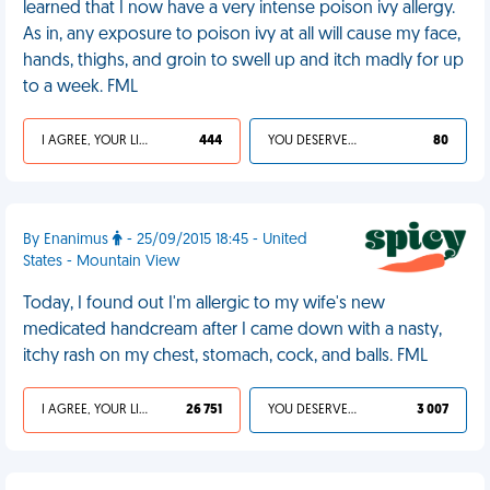
learned that I now have a very intense poison ivy allergy.
As in, any exposure to poison ivy at all will cause my face,
hands, thighs, and groin to swell up and itch madly for up
to a week. FML
I AGREE, YOUR LIFE SUCKS
444
YOU DESERVED IT
80
By Enanimus
- 25/09/2015 18:45 - United
States - Mountain View
Today, I found out I'm allergic to my wife's new
medicated handcream after I came down with a nasty,
itchy rash on my chest, stomach, cock, and balls. FML
I AGREE, YOUR LIFE SUCKS
26 751
YOU DESERVED IT
3 007