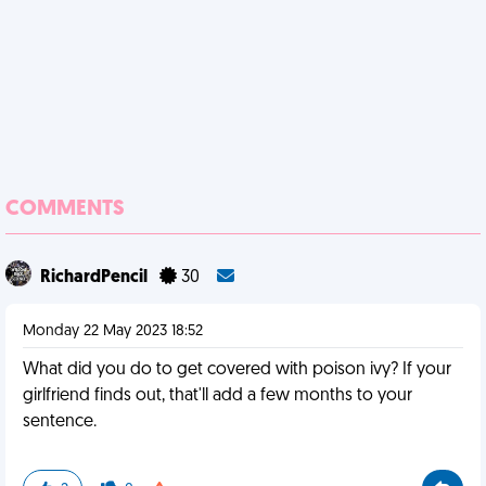
COMMENTS
RichardPencil
30
Monday 22 May 2023 18:52
What did you do to get covered with poison ivy? If your
girlfriend finds out, that'll add a few months to your
sentence.