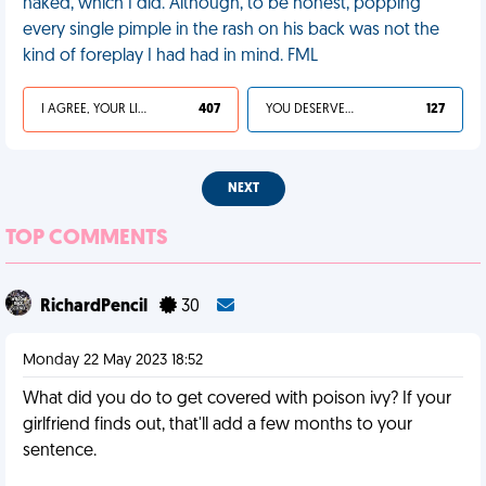
naked, which I did. Although, to be honest, popping
every single pimple in the rash on his back was not the
kind of foreplay I had had in mind. FML
I AGREE, YOUR LIFE SUCKS
407
YOU DESERVED IT
127
NEXT
TOP COMMENTS
RichardPencil
30
Monday 22 May 2023 18:52
What did you do to get covered with poison ivy? If your
girlfriend finds out, that'll add a few months to your
sentence.