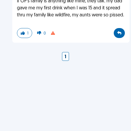
if OP's family is anything like mine, they talk. my dad
gave me my first drink when I was 15 and it spread
thru my family like wildfire, my aunts were so pissed.
1
0
1