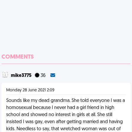
COMMENTS
mike3775
36
Monday 28 June 2021 2:09
Sounds like my dead grandma. She told everyone I was a
homosexual because I never had a girl friend in high
school and showed no interest in girls at all. She still
insisted I was gay, even after getting married and having
kids. Needless to say, that wretched woman was out of