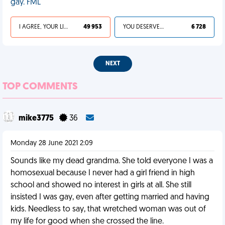
gay. FML
I AGREE, YOUR LIFE SUCKS
49 953
YOU DESERVED IT
6 728
NEXT
TOP COMMENTS
mike3775
36
Monday 28 June 2021 2:09
Sounds like my dead grandma. She told everyone I was a
homosexual because I never had a girl friend in high
school and showed no interest in girls at all. She still
insisted I was gay, even after getting married and having
kids. Needless to say, that wretched woman was out of
my life for good when she crossed the line.