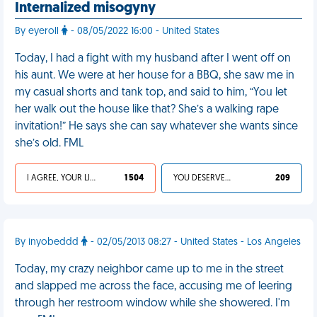
Internalized misogyny
By eyeroll
- 08/05/2022 16:00 - United States
Today, I had a fight with my husband after I went off on
his aunt. We were at her house for a BBQ, she saw me in
my casual shorts and tank top, and said to him, “You let
her walk out the house like that? She’s a walking rape
invitation!” He says she can say whatever she wants since
she’s old. FML
I AGREE, YOUR LIFE SUCKS
1 504
YOU DESERVED IT
209
By inyobeddd
- 02/05/2013 08:27 - United States - Los Angeles
Today, my crazy neighbor came up to me in the street
and slapped me across the face, accusing me of leering
through her restroom window while she showered. I'm