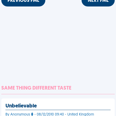
PREVIOUS FML
NEXT FML
SAME THING DIFFERENT TASTE
Unbelievable
By Anonymous
- 08/12/2010 09:40 - United Kingdom