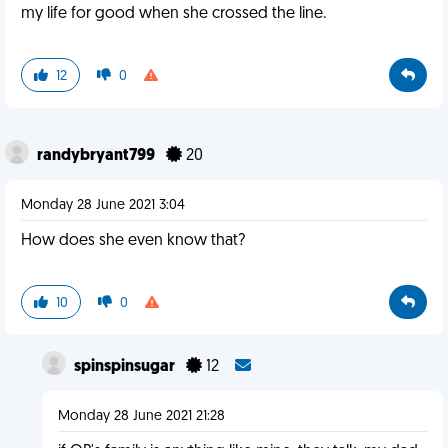
my life for good when she crossed the line.
12
0
randybryant799
20
Monday 28 June 2021 3:04
How does she even know that?
10
0
spinspinsugar
12
Monday 28 June 2021 21:28