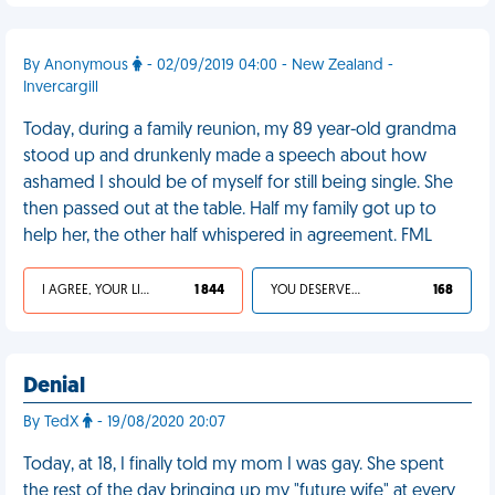
By Anonymous
- 02/09/2019 04:00 - New Zealand -
Invercargill
Today, during a family reunion, my 89 year-old grandma
stood up and drunkenly made a speech about how
ashamed I should be of myself for still being single. She
then passed out at the table. Half my family got up to
help her, the other half whispered in agreement. FML
I AGREE, YOUR LIFE SUCKS
1 844
YOU DESERVED IT
168
Denial
By TedX
- 19/08/2020 20:07
Today, at 18, I finally told my mom I was gay. She spent
the rest of the day bringing up my "future wife" at every