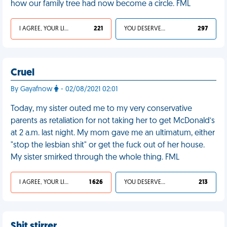
how our family tree had now become a circle. FML
I AGREE, YOUR LIFE SUCKS
221
YOU DESERVED IT
297
Cruel
By Gayafnow
- 02/08/2021 02:01
Today, my sister outed me to my very conservative
parents as retaliation for not taking her to get McDonald’s
at 2 a.m. last night. My mom gave me an ultimatum, either
"stop the lesbian shit" or get the fuck out of her house.
My sister smirked through the whole thing. FML
I AGREE, YOUR LIFE SUCKS
1 626
YOU DESERVED IT
213
Shit stirrer