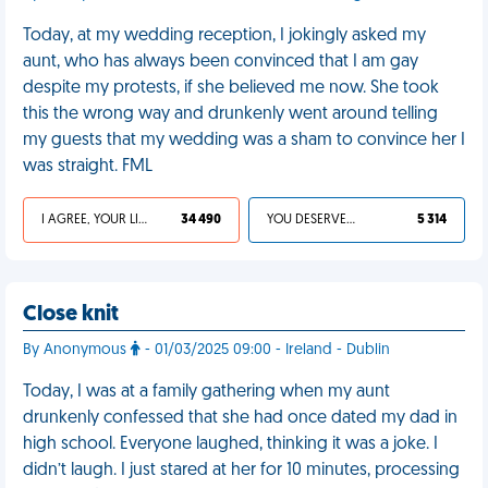
Today, at my wedding reception, I jokingly asked my
aunt, who has always been convinced that I am gay
despite my protests, if she believed me now. She took
this the wrong way and drunkenly went around telling
my guests that my wedding was a sham to convince her I
was straight. FML
I AGREE, YOUR LIFE SUCKS
34 490
YOU DESERVED IT
5 314
Close knit
By Anonymous
- 01/03/2025 09:00 - Ireland - Dublin
Today, I was at a family gathering when my aunt
drunkenly confessed that she had once dated my dad in
high school. Everyone laughed, thinking it was a joke. I
didn’t laugh. I just stared at her for 10 minutes, processing