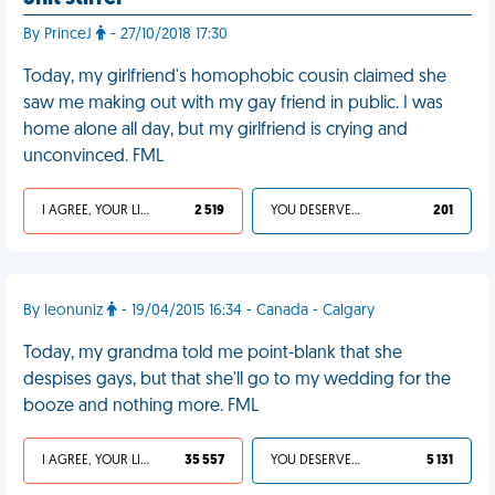
By PrinceJ
- 27/10/2018 17:30
Today, my girlfriend's homophobic cousin claimed she
saw me making out with my gay friend in public. I was
home alone all day, but my girlfriend is crying and
unconvinced. FML
I AGREE, YOUR LIFE SUCKS
2 519
YOU DESERVED IT
201
By leonuniz
- 19/04/2015 16:34 - Canada - Calgary
Today, my grandma told me point-blank that she
despises gays, but that she'll go to my wedding for the
booze and nothing more. FML
I AGREE, YOUR LIFE SUCKS
35 557
YOU DESERVED IT
5 131