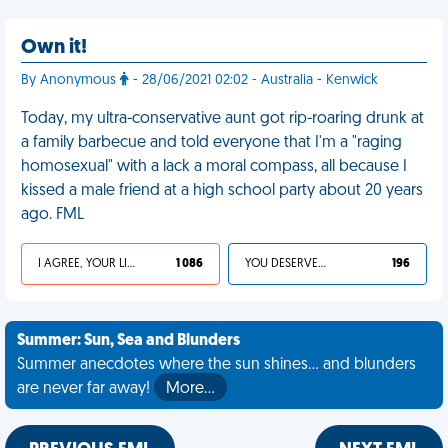
Own it!
By Anonymous
- 28/06/2021 02:02 - Australia - Kenwick
Today, my ultra-conservative aunt got rip-roaring drunk at
a family barbecue and told everyone that I'm a "raging
homosexual" with a lack a moral compass, all because I
kissed a male friend at a high school party about 20 years
ago. FML
I AGREE, YOUR LIFE SUCKS
1 086
YOU DESERVED IT
196
Summer: Sun, Sea and Blunders
Summer anecdotes where the sun shines... and blunders
are never far away!
More…