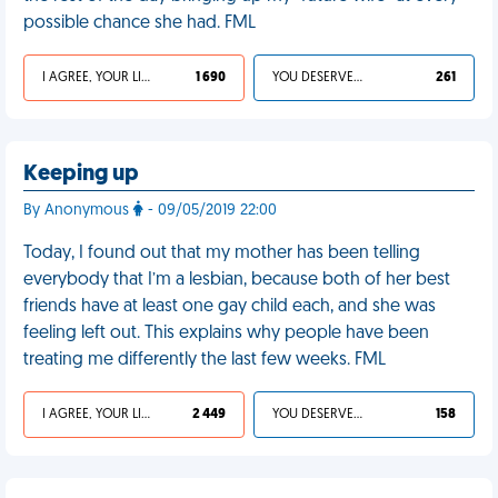
possible chance she had. FML
I AGREE, YOUR LIFE SUCKS
1 690
YOU DESERVED IT
261
Keeping up
By Anonymous
- 09/05/2019 22:00
Today, I found out that my mother has been telling
everybody that I’m a lesbian, because both of her best
friends have at least one gay child each, and she was
feeling left out. This explains why people have been
treating me differently the last few weeks. FML
I AGREE, YOUR LIFE SUCKS
2 449
YOU DESERVED IT
158