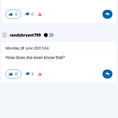
12
0
randybryant799
20
Monday 28 June 2021 3:04
How does she even know that?
10
0