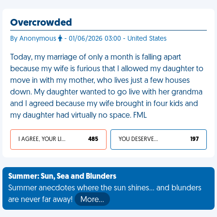
Overcrowded
By Anonymous
- 01/06/2026 03:00 - United States
Today, my marriage of only a month is falling apart
because my wife is furious that I allowed my daughter to
move in with my mother, who lives just a few houses
down. My daughter wanted to go live with her grandma
and I agreed because my wife brought in four kids and
my daughter had virtually no space. FML
I AGREE, YOUR LIFE SUCKS
485
YOU DESERVED IT
197
Summer: Sun, Sea and Blunders
Summer anecdotes where the sun shines... and blunders
are never far away!
More…