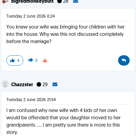
bigredmonkeybutt
28
Tuesday 2 June 2026 0:24
You knew your wife was bringing four children with her
into the house. Why was this not discussed completely
before the marriage?
4
0
Chazzster
29
Tuesday 2 June 2026 21:54
I am confused why new wife with 4 kids of her own
would be offended that your daughter moved to her
grandparents. …. I am pretty sure there is more to this
story.