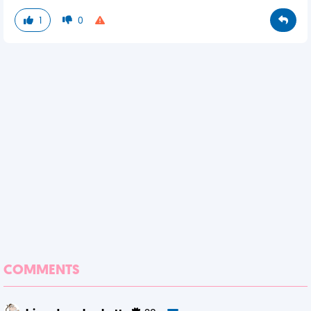
1
0
COMMENTS