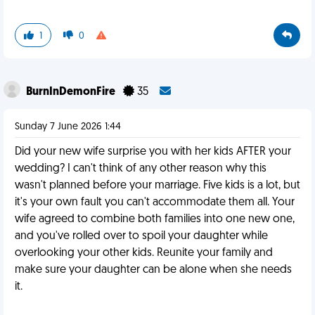
1
0
BurnInDemonFire
35
Sunday 7 June 2026 1:44
Did your new wife surprise you with her kids AFTER your
wedding? I can't think of any other reason why this
wasn't planned before your marriage. Five kids is a lot, but
it's your own fault you can't accommodate them all. Your
wife agreed to combine both families into one new one,
and you've rolled over to spoil your daughter while
overlooking your other kids. Reunite your family and
make sure your daughter can be alone when she needs
it.