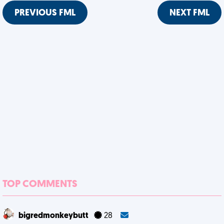
PREVIOUS FML
NEXT FML
TOP COMMENTS
bigredmonkeybutt
28