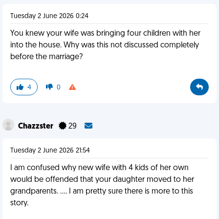
Tuesday 2 June 2026 0:24
You knew your wife was bringing four children with her
into the house. Why was this not discussed completely
before the marriage?
4
0
Chazzster
29
Tuesday 2 June 2026 21:54
I am confused why new wife with 4 kids of her own
would be offended that your daughter moved to her
grandparents. …. I am pretty sure there is more to this
story.