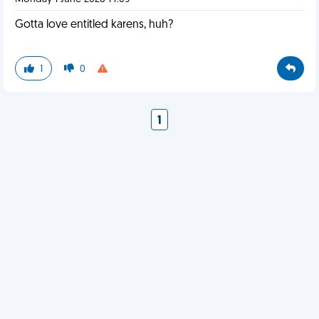
Gotta love entitled karens, huh?
1
0
1