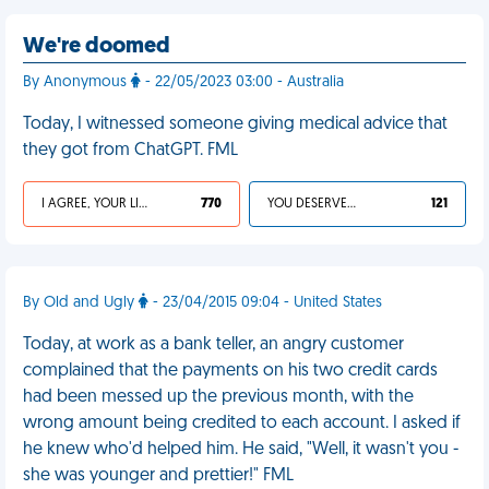
We're doomed
By Anonymous
- 22/05/2023 03:00 - Australia
Today, I witnessed someone giving medical advice that
they got from ChatGPT. FML
I AGREE, YOUR LIFE SUCKS
770
YOU DESERVED IT
121
By Old and Ugly
- 23/04/2015 09:04 - United States
Today, at work as a bank teller, an angry customer
complained that the payments on his two credit cards
had been messed up the previous month, with the
wrong amount being credited to each account. I asked if
he knew who'd helped him. He said, "Well, it wasn't you -
she was younger and prettier!" FML