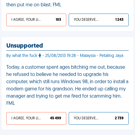
then put me on blast. FML
I AGREE, YOUR LIFE SUCKS
103
YOU DESERVED IT
1 243
Unsupported
By what the fuck
- 25/08/2013 19:28 - Malaysia - Petaling Jaya
Today, a customer spent ages bitching me out, because
he refused to believe he needed to upgrade his
computer, which still runs Windows 98, in order to install a
modern game for his grandson. He ended up calling my
manager and trying to get me fired for scamming him.
FML
I AGREE, YOUR LIFE SUCKS
45 499
YOU DESERVED IT
2 739