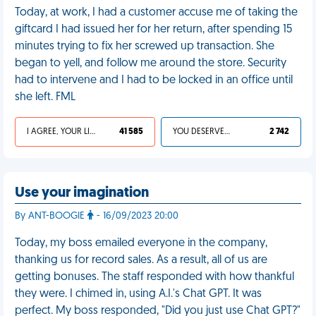
Today, at work, I had a customer accuse me of taking the
giftcard I had issued her for her return, after spending 15
minutes trying to fix her screwed up transaction. She
began to yell, and follow me around the store. Security
had to intervene and I had to be locked in an office until
she left. FML
I AGREE, YOUR LIFE SUCKS
41 585
YOU DESERVED IT
2 742
Use your imagination
By ANT-BOOGIE
- 16/09/2023 20:00
Today, my boss emailed everyone in the company,
thanking us for record sales. As a result, all of us are
getting bonuses. The staff responded with how thankful
they were. I chimed in, using A.I.'s Chat GPT. It was
perfect. My boss responded, "Did you just use Chat GPT?"