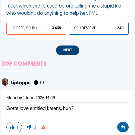
meal, which she refused before calling me a stupid kid
who wouldn’t do anything to help her. FML
I AGREE, YOUR LIFE SUCKS
3 635
YOU DESERVED IT
240
NEXT
TOP COMMENTS
tiptoppc
19
Monday 1 June 2026 14:09
Gotta love entitled karens, huh?
1
0