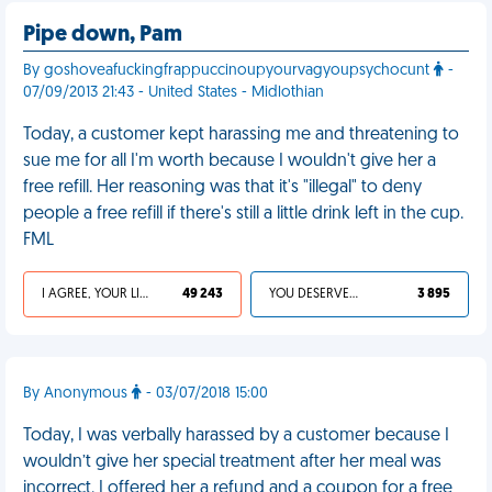
Pipe down, Pam
By goshoveafuckingfrappuccinoupyourvagyoupsychocunt
-
07/09/2013 21:43 - United States - Midlothian
Today, a customer kept harassing me and threatening to
sue me for all I'm worth because I wouldn't give her a
free refill. Her reasoning was that it's "illegal" to deny
people a free refill if there's still a little drink left in the cup.
FML
I AGREE, YOUR LIFE SUCKS
49 243
YOU DESERVED IT
3 895
By Anonymous
- 03/07/2018 15:00
Today, I was verbally harassed by a customer because I
wouldn’t give her special treatment after her meal was
incorrect. I offered her a refund and a coupon for a free