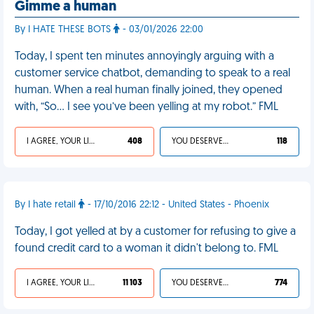
Gimme a human
By I HATE THESE BOTS
- 03/01/2026 22:00
Today, I spent ten minutes annoyingly arguing with a
customer service chatbot, demanding to speak to a real
human. When a real human finally joined, they opened
with, “So... I see you’ve been yelling at my robot.” FML
I AGREE, YOUR LIFE SUCKS
408
YOU DESERVED IT
118
By I hate retail
- 17/10/2016 22:12 - United States - Phoenix
Today, I got yelled at by a customer for refusing to give a
found credit card to a woman it didn't belong to. FML
I AGREE, YOUR LIFE SUCKS
11 103
YOU DESERVED IT
774