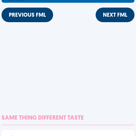
PREVIOUS FML
NEXT FML
SAME THING DIFFERENT TASTE