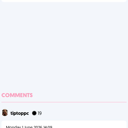
COMMENTS
tiptoppc
19
Monday 1 June 2026 14:09