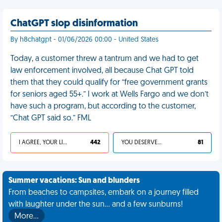
ChatGPT slop disinformation
By h8chatgpt - 01/06/2026 00:00 - United States
Today, a customer threw a tantrum and we had to get
law enforcement involved, all because Chat GPT told
them that they could qualify for “free government grants
for seniors aged 55+.” I work at Wells Fargo and we don’t
have such a program, but according to the customer,
“Chat GPT said so.” FML
I AGREE, YOUR LIFE SUCKS
442
YOU DESERVED IT
81
Summer vacations: Sun and blunders
From beaches to campsites, embark on a journey filled
with laughter under the sun... and a few sunburns!
More…