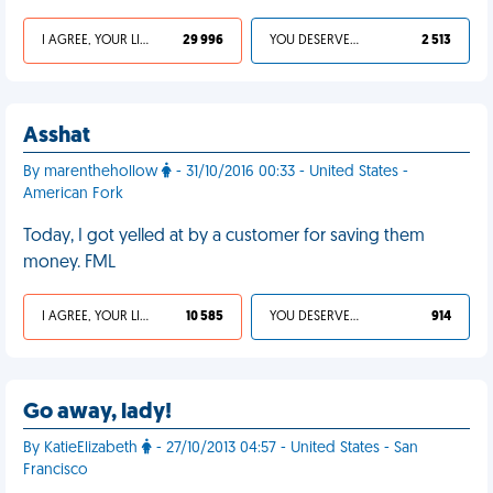
I AGREE, YOUR LIFE SUCKS
29 996
YOU DESERVED IT
2 513
Asshat
By marenthehollow
- 31/10/2016 00:33 - United States -
American Fork
Today, I got yelled at by a customer for saving them
money. FML
I AGREE, YOUR LIFE SUCKS
10 585
YOU DESERVED IT
914
Go away, lady!
By KatieElizabeth
- 27/10/2013 04:57 - United States - San
Francisco