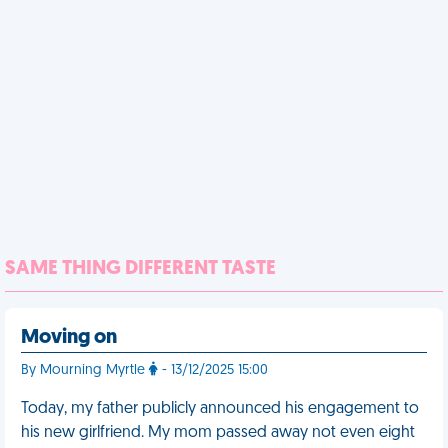
SAME THING DIFFERENT TASTE
Moving on
By Mourning Myrtle
- 13/12/2025 15:00
Today, my father publicly announced his engagement to
his new girlfriend. My mom passed away not even eight