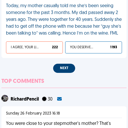
Today, my mother casually told me she’s been seeing
someone for the past 3 months. My dad passed away 2
years ago. They were together for 40 years. Suddenly she
had to get off the phone with me because her “guy she’s
been talking to” was calling. Hence I’m on the wine. FML
I AGREE, YOUR LIFE SUCKS
222
YOU DESERVED IT
1 193
NEXT
TOP COMMENTS
RichardPencil
30
Sunday 26 February 2023 16:18
You were close to your stepmother's mother? That's