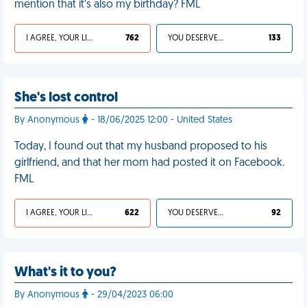
mention that it’s also my birthday? FML
I AGREE, YOUR LIFE SUCKS
762
YOU DESERVED IT
133
She's lost control
By Anonymous
- 18/06/2025 12:00 - United States
Today, I found out that my husband proposed to his
girlfriend, and that her mom had posted it on Facebook.
FML
I AGREE, YOUR LIFE SUCKS
622
YOU DESERVED IT
92
What's it to you?
By Anonymous
- 29/04/2023 06:00