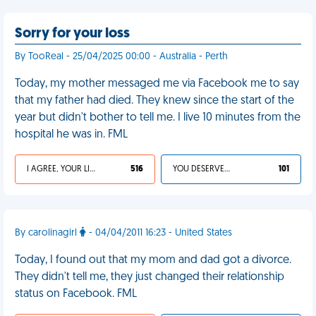
Sorry for your loss
By TooReal - 25/04/2025 00:00 - Australia - Perth
Today, my mother messaged me via Facebook me to say
that my father had died. They knew since the start of the
year but didn't bother to tell me. I live 10 minutes from the
hospital he was in. FML
I AGREE, YOUR LIFE SUCKS
516
YOU DESERVED IT
101
By carolinagirl
- 04/04/2011 16:23 - United States
Today, I found out that my mom and dad got a divorce.
They didn't tell me, they just changed their relationship
status on Facebook. FML