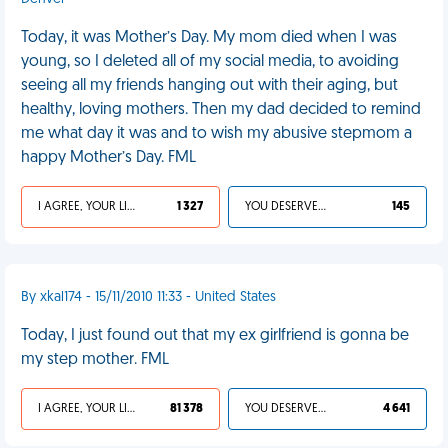
Today, it was Mother’s Day. My mom died when I was
young, so I deleted all of my social media, to avoiding
seeing all my friends hanging out with their aging, but
healthy, loving mothers. Then my dad decided to remind
me what day it was and to wish my abusive stepmom a
happy Mother’s Day. FML
I AGREE, YOUR LIFE SUCKS
1 327
YOU DESERVED IT
145
By xkal174 - 15/11/2010 11:33 - United States
Today, I just found out that my ex girlfriend is gonna be
my step mother. FML
I AGREE, YOUR LIFE SUCKS
81 378
YOU DESERVED IT
4 641