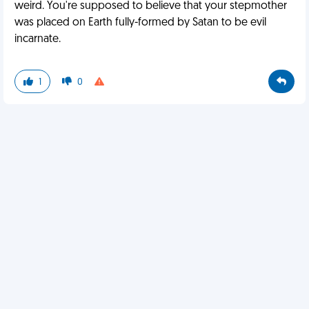
weird. You're supposed to believe that your stepmother
was placed on Earth fully-formed by Satan to be evil
incarnate.
1
0