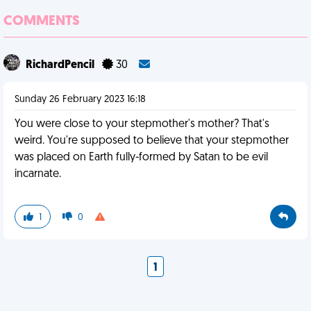
COMMENTS
RichardPencil
30
Sunday 26 February 2023 16:18
You were close to your stepmother's mother? That's
weird. You're supposed to believe that your stepmother
was placed on Earth fully-formed by Satan to be evil
incarnate.
1
0
1