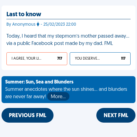
Last to know
By Anonymous
- 25/02/2023 22:00
Today, I heard that my stepmom’s mother passed away…
via a public Facebook post made by my dad. FML
I AGREE, YOUR LIFE SUCKS
717
YOU DESERVED IT
117
Summer: Sun, Sea and Blunders
Summer anecdotes where the sun shines... and blunders
are never far away!
More…
PREVIOUS FML
NEXT FML