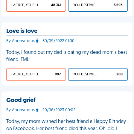
I AGREE, YOUR LIFE SUCKS
48 741
YOU DESERVED IT
3 593
Love is love
By Anonymous
- 30/09/2022 01:00
Today, I found out my dad is dating my dead mom's best
friend. FML
I AGREE, YOUR LIFE SUCKS
997
YOU DESERVED IT
280
Good grief
By Anonymous
- 20/06/2023 00:02
Today, my mom wished her best friend a Happy Birthday
on Facebook. Her best friend died this year. Oh, did I