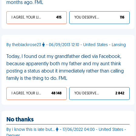
months ago. FML
I AGREE, YOUR LIFE SUCKS
415
YOU DESERVED IT
116
By theblackrose23
- 06/09/2013 12:10 - United States - Lansing
Today, I found out my grandfather died via Facebook,
because apparently both my father and my aunt think
posting a status about it immediately rather than calling
family is the thing to do. FML
I AGREE, YOUR LIFE SUCKS
48 148
YOU DESERVED IT
2 842
No thanks
By i know this is late but…
- 17/06/2022 04:00 - United States -
Denver