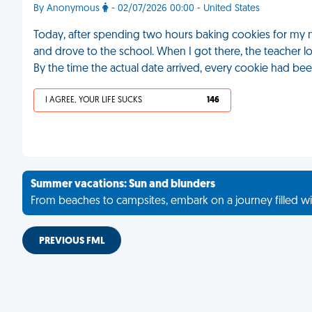
By Anonymous
- 02/07/2026 00:00 - United States
Today, after spending two hours baking cookies for my ni
and drove to the school. When I got there, the teacher l
By the time the actual date arrived, every cookie had be
I AGREE, YOUR LIFE SUCKS
146
Summer vacations: Sun and blunders
From beaches to campsites, embark on a journey filled wi
PREVIOUS FML