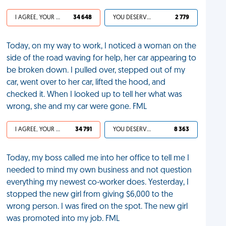
I AGREE, YOUR LIFE SUCKS
34 648
YOU DESERVED IT
2 779
Today, on my way to work, I noticed a woman on the
side of the road waving for help, her car appearing to
be broken down. I pulled over, stepped out of my
car, went over to her car, lifted the hood, and
checked it. When I looked up to tell her what was
wrong, she and my car were gone. FML
I AGREE, YOUR LIFE SUCKS
34 791
YOU DESERVED IT
8 363
Today, my boss called me into her office to tell me I
needed to mind my own business and not question
everything my newest co-worker does. Yesterday, I
stopped the new girl from giving $6,000 to the
wrong person. I was fired on the spot. The new girl
was promoted into my job. FML