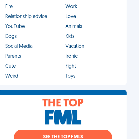
Fire
Work
Relationship advice
Love
YouTube
Animals
Dogs
Kids
Social Media
Vacation
Parents
Ironic
Cute
Fight
Weird
Toys
THE TOP
SEE THE TOP FMLS