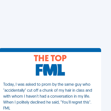
THE TOP
Today, I was asked to prom by the same guy who
"accidentally" cut off a chunk of my hair in class and
with whom I haven't had a conversation in my life.
When I politely declined he said, "You'll regret this".
FML