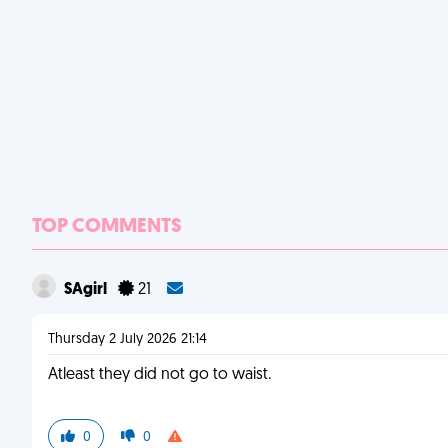
TOP COMMENTS
SAgirl
21
Thursday 2 July 2026 21:14
Atleast they did not go to waist.
0
0