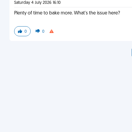
Saturday 4 July 2026 16:10
Plenty of time to bake more. What's the issue here?
0
0