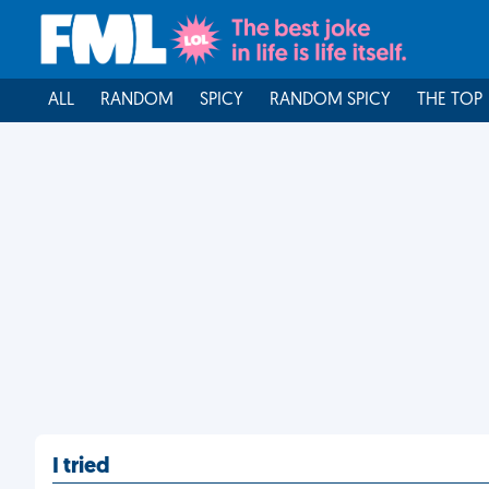
ALL
RANDOM
SPICY
RANDOM SPICY
THE TOP
I tried