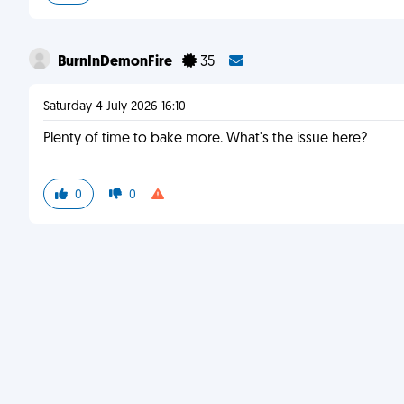
BurnInDemonFire
35
Saturday 4 July 2026 16:10
Plenty of time to bake more. What's the issue here?
0
0