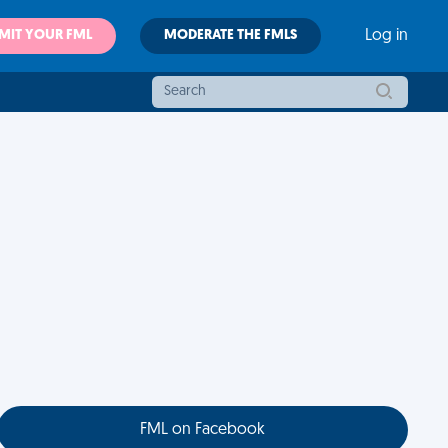
MIT YOUR FML
MODERATE THE FMLS
Log in
FML on Facebook