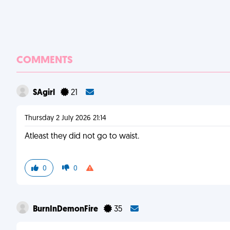
COMMENTS
SAgirl
21
Thursday 2 July 2026 21:14
Atleast they did not go to waist.
0
0
BurnInDemonFire
35