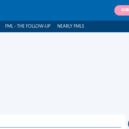
SUB
FML - THE FOLLOW-UP
NEARLY FMLS