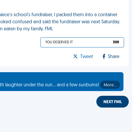
ece's school's fundraiser, I packed them into a container
ooked confused and said the fundraiser was next Saturday.
en eaten by my family. FML
YOU DESERVED IT
309
Tweet
Share
th laughter under the sun... and a few sunburns!
More…
NEXT FML