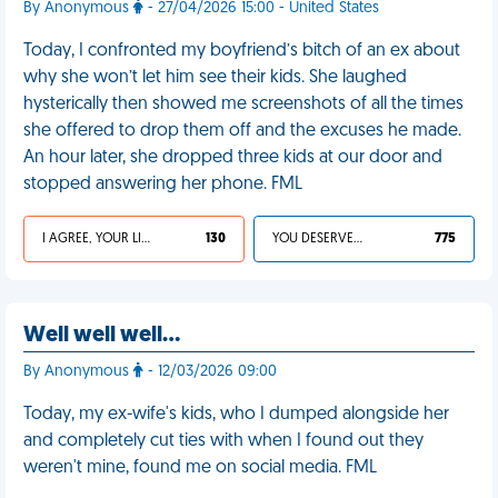
By Anonymous
- 27/04/2026 15:00 - United States
Today, I confronted my boyfriend’s bitch of an ex about
why she won’t let him see their kids. She laughed
hysterically then showed me screenshots of all the times
she offered to drop them off and the excuses he made.
An hour later, she dropped three kids at our door and
stopped answering her phone. FML
I AGREE, YOUR LIFE SUCKS
130
YOU DESERVED IT
775
Well well well…
By Anonymous
- 12/03/2026 09:00
Today, my ex-wife's kids, who I dumped alongside her
and completely cut ties with when I found out they
weren't mine, found me on social media. FML