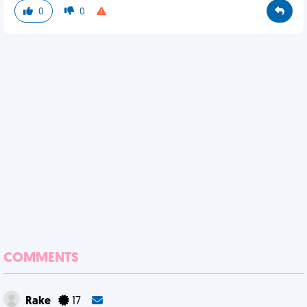
0
0
COMMENTS
Rake
17