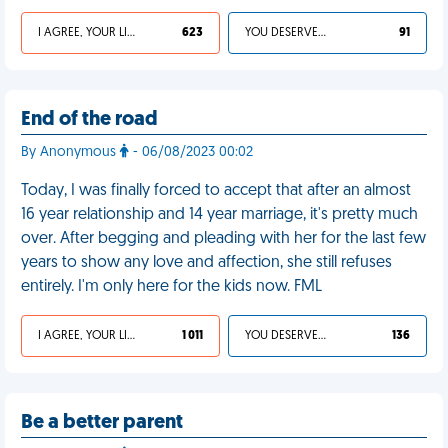
I AGREE, YOUR LIFE SUCKS
623
YOU DESERVED IT
91
End of the road
By Anonymous
- 06/08/2023 00:02
Today, I was finally forced to accept that after an almost
16 year relationship and 14 year marriage, it's pretty much
over. After begging and pleading with her for the last few
years to show any love and affection, she still refuses
entirely. I'm only here for the kids now. FML
I AGREE, YOUR LIFE SUCKS
1 011
YOU DESERVED IT
136
Be a better parent