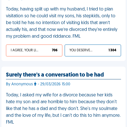
Today, having split up with my husband, I tried to plan
visitation so he could visit my sons, his stepkids, only to
be told he has no intention of visiting kids that aren’t
actually his, and that now we’re divorced they're entirely
my problem and good riddance. FML
I AGREE, YOUR LIFE SUCKS
706
YOU DESERVED IT
1 304
Surely there's a conversation to be had
By Anonymous
- 29/03/2026 15:00
Today, I asked my wife for a divorce because her kids
hate my son and are horrible to him because they don't
like that he has a dad and they don't. She's my soulmate
and the love of my life, but I can't do this to him anymore.
FML