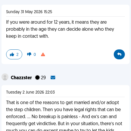
Sunday 31 May 2026 15:25
If you were around for 12 years, it means they are
probably in the age they can decide alone who they
keep in contact with.
2
0
Chazzster
29
Tuesday 2 June 2026 22:03
That is one of the reasons to get married and/or adopt
the step children. Then you have legal rights that can be
enforced. … No breakup is painless - And ex’s can and
frequently get vindictive. But in your situation, there’s not