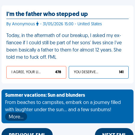
I'm the father who stepped up
By Anonymous
- 31/05/2026 15:00 - United States
Today, in the aftermath of our breakup, I asked my ex-
fiancee if I could still be part of her sons' lives since I've
been basically a father to them for almost 12 years. She
told me to fuck off. FML
I AGREE, YOUR LIFE SUCKS
478
YOU DESERVED IT
141
Summer vacations: Sun and blunders
From beaches to campsites, embark on a journey filled
with laughter under the sun... and a few sunburns!
More…