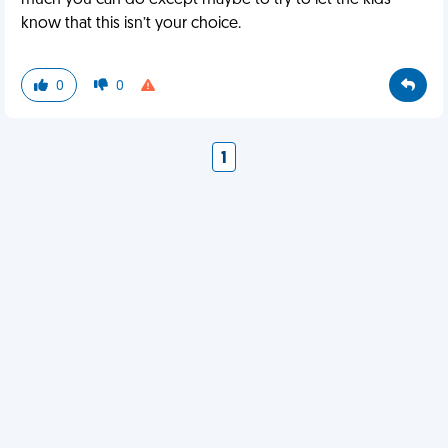
much you can do except maybe to try to let the kids
know that this isn’t your choice.
0
0
1