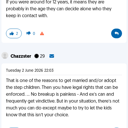
If you were around for 12 years, it means they are
probably in the age they can decide alone who they
keep in contact with.
2
0
Chazzster
29
Tuesday 2 June 2026 22:03
That is one of the reasons to get married and/or adopt
the step children. Then you have legal rights that can be
enforced. … No breakup is painless - And ex’s can and
frequently get vindictive. But in your situation, there’s not
much you can do except maybe to try to let the kids
know that this isn’t your choice.