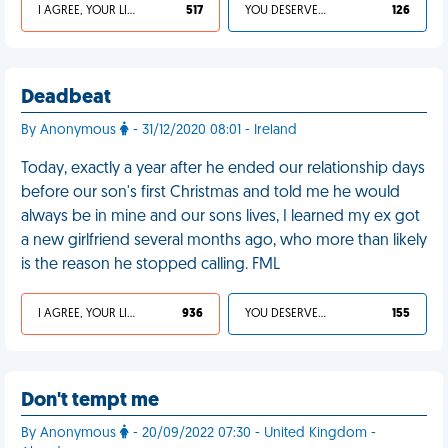
I AGREE, YOUR LIFE SUCKS
517
YOU DESERVED IT
126
Deadbeat
By Anonymous
- 31/12/2020 08:01 - Ireland
Today, exactly a year after he ended our relationship days
before our son's first Christmas and told me he would
always be in mine and our sons lives, I learned my ex got
a new girlfriend several months ago, who more than likely
is the reason he stopped calling. FML
I AGREE, YOUR LIFE SUCKS
936
YOU DESERVED IT
155
Don't tempt me
By Anonymous
- 20/09/2022 07:30 - United Kingdom -