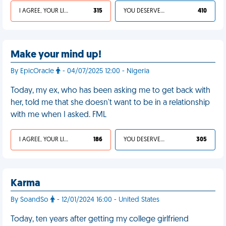
I AGREE, YOUR LIFE SUCKS
315
YOU DESERVED IT
410
Make your mind up!
By EpicOracle
- 04/07/2025 12:00 - Nigeria
Today, my ex, who has been asking me to get back with
her, told me that she doesn't want to be in a relationship
with me when I asked. FML
I AGREE, YOUR LIFE SUCKS
186
YOU DESERVED IT
305
Karma
By SoandSo
- 12/01/2024 16:00 - United States
Today, ten years after getting my college girlfriend