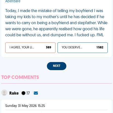
Aberdare
Today, I made the mistake of telling my boyfriend I was
taking my kids to my mother's until he has decided if he
wants to carry on being a boyfriend and stepfather. While
we were gone, he apparently realised how good his life
could be without us, and dumped me. I fucked up. FML
I AGREE, YOUR LIFE SUCKS
389
YOU DESERVED IT
1 582
NEXT
TOP COMMENTS
Rake
17
Sunday 31 May 2026 15:25