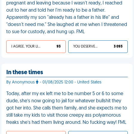
pregnant and leaving because I wasn't ready, I reached
out to her and told her I'm ready to be a father.
Apparently my son "already has a father in his life" and
"doesn't need me." She laughed at me when I threatened
to sue for custody, and hung up. FML
I AGREE, YOUR LIFE SUCKS
93
YOU DESERVED IT
3 093
In these times
By Anonymous
- 01/08/2025 12:00 - United States
Today, after my ex left me to be number 5 or 6 to some
dude, she’s now going to jail for whatever bullshit they
got her into. She calls them family, and she expects me to
still take my kids to visit those creepy ass polyamorous
freaks she’s had them living around. No fucking way! FML