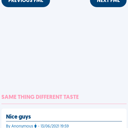
PREVIOUS FML
NEXT FML
SAME THING DIFFERENT TASTE
Nice guys
By Anonymous
- 13/06/2021 19:59