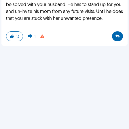
be solved with your husband. He has to stand up for you
and un-invite his mom from any future visits. Until he does
that you are stuck with her unwanted presence.
13
1