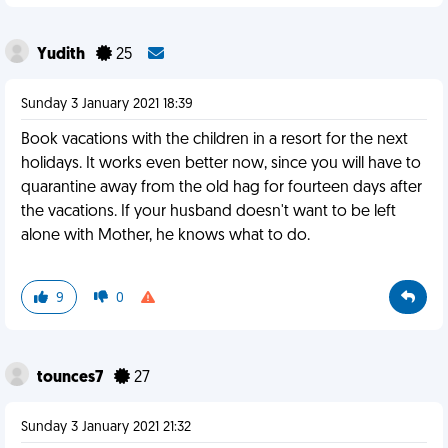
Yudith
25
Sunday 3 January 2021 18:39
Book vacations with the children in a resort for the next
holidays. It works even better now, since you will have to
quarantine away from the old hag for fourteen days after
the vacations. If your husband doesn't want to be left
alone with Mother, he knows what to do.
9
0
tounces7
27
Sunday 3 January 2021 21:32