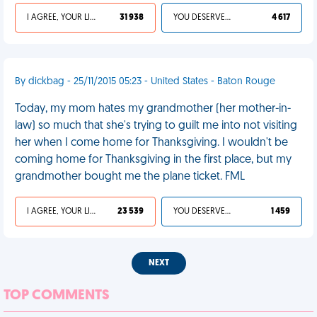
I AGREE, YOUR LIFE SUCKS
31 938
YOU DESERVED IT
4 617
By dickbag - 25/11/2015 05:23 - United States - Baton Rouge
Today, my mom hates my grandmother (her mother-in-
law) so much that she's trying to guilt me into not visiting
her when I come home for Thanksgiving. I wouldn't be
coming home for Thanksgiving in the first place, but my
grandmother bought me the plane ticket. FML
I AGREE, YOUR LIFE SUCKS
23 539
YOU DESERVED IT
1 459
NEXT
TOP COMMENTS