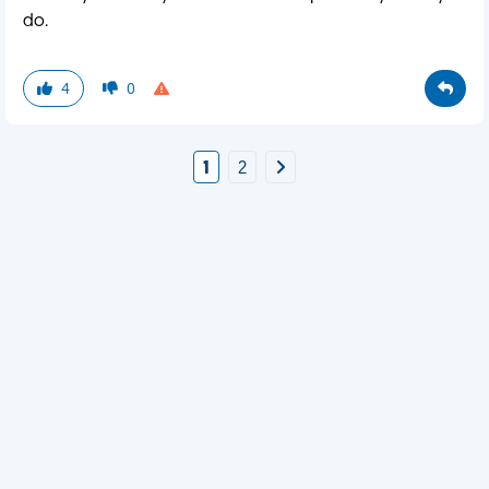
do.
4
0
1
2