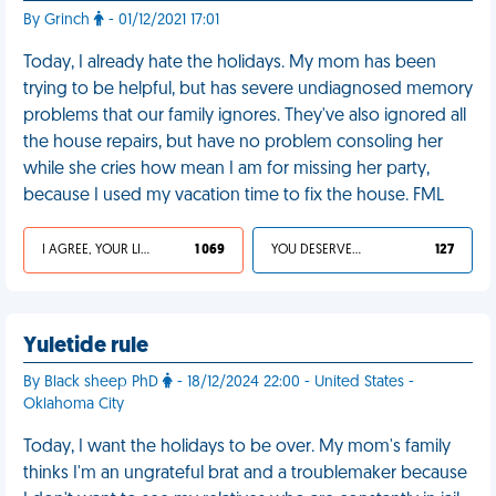
By Grinch
- 01/12/2021 17:01
Today, I already hate the holidays. My mom has been
trying to be helpful, but has severe undiagnosed memory
problems that our family ignores. They've also ignored all
the house repairs, but have no problem consoling her
while she cries how mean I am for missing her party,
because I used my vacation time to fix the house. FML
I AGREE, YOUR LIFE SUCKS
1 069
YOU DESERVED IT
127
Yuletide rule
By Black sheep PhD
- 18/12/2024 22:00 - United States -
Oklahoma City
Today, I want the holidays to be over. My mom's family
thinks I'm an ungrateful brat and a troublemaker because