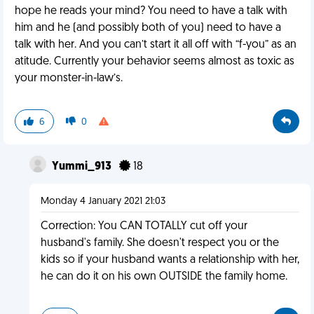
hope he reads your mind? You need to have a talk with
him and he (and possibly both of you) need to have a
talk with her. And you can’t start it all off with “f-you” as an
atitude. Currently your behavior seems almost as toxic as
your monster-in-law’s.
6
0
Yummi_913
18
Monday 4 January 2021 21:03
Correction: You CAN TOTALLY cut off your
husband's family. She doesn't respect you or the
kids so if your husband wants a relationship with her,
he can do it on his own OUTSIDE the family home.