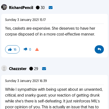
RichardPencil
30
Sunday 3 January 2021 15:17
Yes, caskets are expensive. She deserves to have her
corpse disposed of in a more cost-effective manner.
16
0
Chazzster
29
Sunday 3 January 2021 16:39
While I sympathize with being upset about an unwanted,
critical, and snarky guest; your reaction of getting drunk
while she’s there is self-defeating. It just reinforces MIL’s
poor opinion of you. This is actually an issue that has to