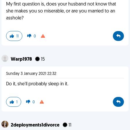
My first question is, does your husband not know that
she makes you so miserable, or are you married to an
asshole?
11
0
Warp1978
15
Sunday 3 January 2021 22:32
Do it, she'll probably sleep in it.
1
0
2deployments1divorce
11