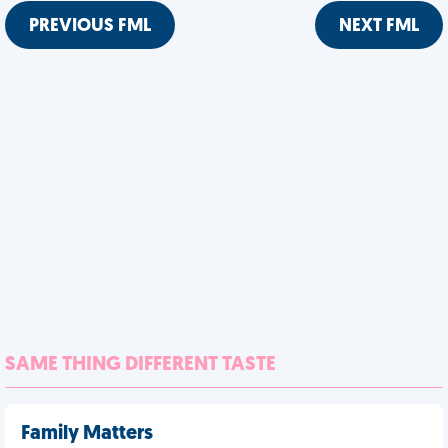
PREVIOUS FML
NEXT FML
SAME THING DIFFERENT TASTE
Family Matters