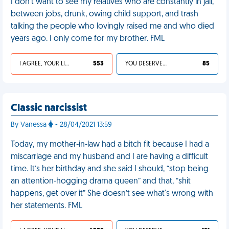
I don't want to see my relatives who are constantly in jail,
between jobs, drunk, owing child support, and trash
talking the people who lovingly raised me and who died
years ago. I only come for my brother. FML
I AGREE, YOUR LIFE SUCKS
553
YOU DESERVED IT
85
Classic narcissist
By Vanessa
- 28/04/2021 13:59
Today, my mother-in-law had a bitch fit because I had a
miscarriage and my husband and I are having a difficult
time. It’s her birthday and she said I should, “stop being
an attention-hogging drama queen” and that, “shit
happens, get over it” She doesn’t see what's wrong with
her statements. FML