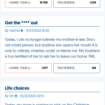
I AGREE, YOUR LIFE SUCKS
15 758
YOU DESERVED IT
1 239
Get the **** out
By GetOut
- 11/03/2022 16:00
Today, I can no longer tolerate my mother-in-law. She's
not a bad person, but anytime she opens her mouth it is
only to criticize, chastise, scold, or blame me. My husband
is too terrified of her to ask her to leave our home. FML
I AGREE, YOUR LIFE SUCKS
1 077
YOU DESERVED IT
146
Life choices
By Jim
- 25/12/2020 02:01