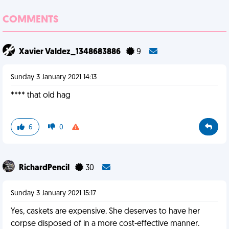
COMMENTS
Xavier Valdez_1348683886
9
Sunday 3 January 2021 14:13
**** that old hag
6
0
RichardPencil
30
Sunday 3 January 2021 15:17
Yes, caskets are expensive. She deserves to have her
corpse disposed of in a more cost-effective manner.