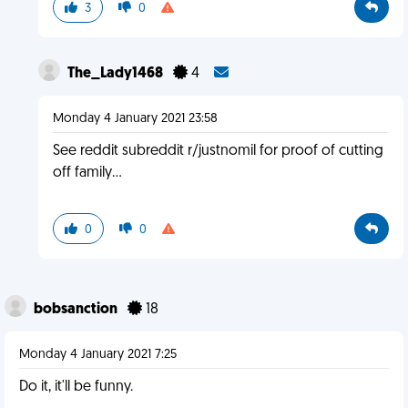
3
0
The_Lady1468
4
Monday 4 January 2021 23:58
See reddit subreddit r/justnomil for proof of cutting
off family...
0
0
bobsanction
18
Monday 4 January 2021 7:25
Do it, it'll be funny.