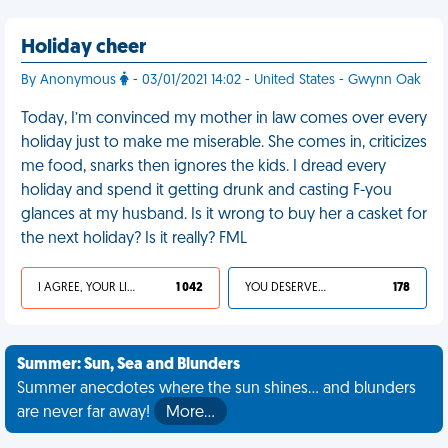
Holiday cheer
By Anonymous
- 03/01/2021 14:02 - United States - Gwynn Oak
Today, I’m convinced my mother in law comes over every
holiday just to make me miserable. She comes in, criticizes
me food, snarks then ignores the kids. I dread every
holiday and spend it getting drunk and casting F-you
glances at my husband. Is it wrong to buy her a casket for
the next holiday? Is it really? FML
I AGREE, YOUR LIFE SUCKS
1 042
YOU DESERVED IT
178
Summer: Sun, Sea and Blunders
Summer anecdotes where the sun shines... and blunders
are never far away!
More…