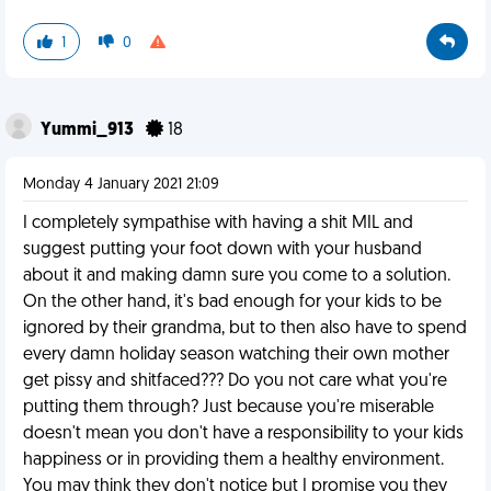
1
0
Yummi_913
18
Monday 4 January 2021 21:09
I completely sympathise with having a shit MIL and
suggest putting your foot down with your husband
about it and making damn sure you come to a solution.
On the other hand, it's bad enough for your kids to be
ignored by their grandma, but to then also have to spend
every damn holiday season watching their own mother
get pissy and shitfaced??? Do you not care what you're
putting them through? Just because you're miserable
doesn't mean you don't have a responsibility to your kids
happiness or in providing them a healthy environment.
You may think they don't notice but I promise you they