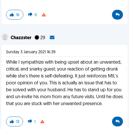
16
0
Chazzster
29
Sunday 3 January 2021 16:39
While I sympathize with being upset about an unwanted,
critical, and snarky guest; your reaction of getting drunk
while she’s there is self-defeating. It just reinforces MIL’s
poor opinion of you. This is actually an issue that has to
be solved with your husband. He has to stand up for you
and un-invite his mom from any future visits. Until he does
that you are stuck with her unwanted presence.
13
1