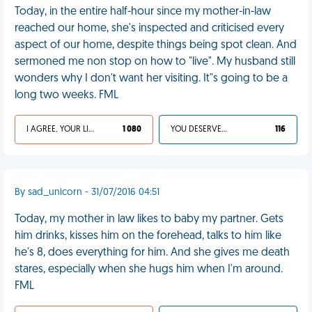
Today, in the entire half-hour since my mother-in-law
reached our home, she's inspected and criticised every
aspect of our home, despite things being spot clean. And
sermoned me non stop on how to "live". My husband still
wonders why I don't want her visiting. It"s going to be a
long two weeks. FML
I AGREE, YOUR LIFE SUCKS
1 080
YOU DESERVED IT
116
By sad_unicorn - 31/07/2016 04:51
Today, my mother in law likes to baby my partner. Gets
him drinks, kisses him on the forehead, talks to him like
he's 8, does everything for him. And she gives me death
stares, especially when she hugs him when I'm around.
FML