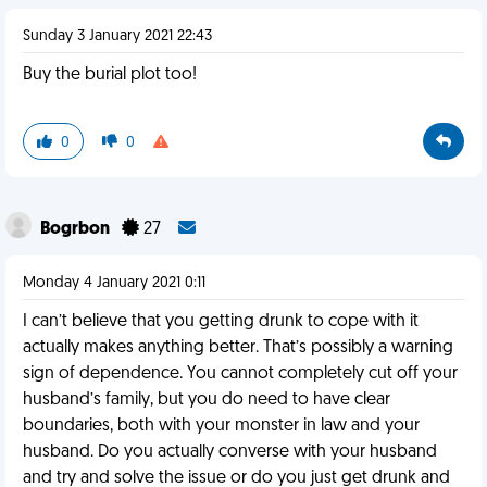
Sunday 3 January 2021 22:43
Buy the burial plot too!
0
0
Bogrbon
27
Monday 4 January 2021 0:11
I can’t believe that you getting drunk to cope with it
actually makes anything better. That’s possibly a warning
sign of dependence. You cannot completely cut off your
husband’s family, but you do need to have clear
boundaries, both with your monster in law and your
husband. Do you actually converse with your husband
and try and solve the issue or do you just get drunk and