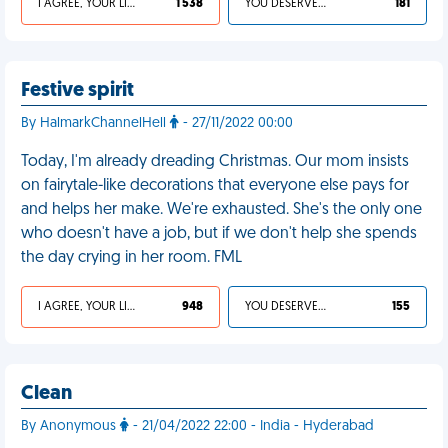
I AGREE, YOUR LIFE SUCKS
1 538
YOU DESERVED IT
181
Festive spirit
By HalmarkChannelHell
- 27/11/2022 00:00
Today, I'm already dreading Christmas. Our mom insists
on fairytale-like decorations that everyone else pays for
and helps her make. We're exhausted. She's the only one
who doesn't have a job, but if we don't help she spends
the day crying in her room. FML
I AGREE, YOUR LIFE SUCKS
948
YOU DESERVED IT
155
Clean
By Anonymous
- 21/04/2022 22:00 - India - Hyderabad