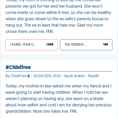
Today, my mom is coming to pick up the Christmas
presents we got for her and her husband. She won’t
come inside or come within 6 feet, so she can be healthy
when she goes down to the ex-wife’s parents house to
hang out. The ex in-laws that hate me. Glad my mom
chose them over me. FML
I AGREE, YOUR LIFE SUCKS
1 095
YOU DESERVED IT
149
#Childfree
By ChildFree
- 20/04/2015 23:55 - Saudi Arabia - Riyadh
Today, my mother-in-law asked me when my fiancé and I
were going to start having children. When I told her we
weren't planning on having any, she went on a tirade
about how selfish and cold I am for denying her precious
grandchildren. Now she hates me. FML