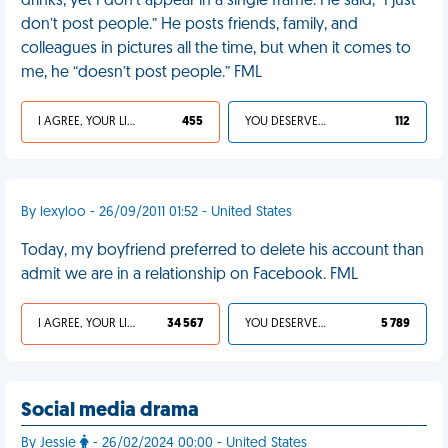
drinks, yet I don’t appear in a single frame. He said, “I just
don’t post people.” He posts friends, family, and
colleagues in pictures all the time, but when it comes to
me, he “doesn’t post people.” FML
I AGREE, YOUR LIFE SUCKS
455
YOU DESERVED IT
112
By lexyloo - 26/09/2011 01:52 - United States
Today, my boyfriend preferred to delete his account than
admit we are in a relationship on Facebook. FML
I AGREE, YOUR LIFE SUCKS
34 567
YOU DESERVED IT
5 789
Social media drama
By Jessie
- 26/02/2024 00:00 - United States