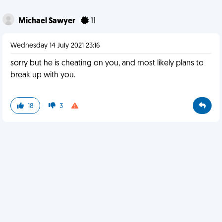
Michael Sawyer
11
Wednesday 14 July 2021 23:16
sorry but he is cheating on you, and most likely plans to
break up with you.
18
3