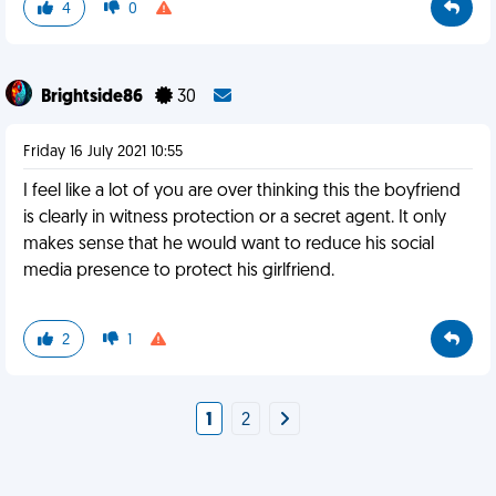
4
0
Brightside86
30
Friday 16 July 2021 10:55
I feel like a lot of you are over thinking this the boyfriend
is clearly in witness protection or a secret agent. It only
makes sense that he would want to reduce his social
media presence to protect his girlfriend.
2
1
1
2