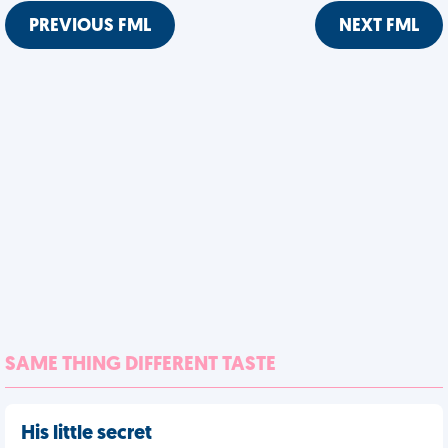
PREVIOUS FML
NEXT FML
SAME THING DIFFERENT TASTE
His little secret