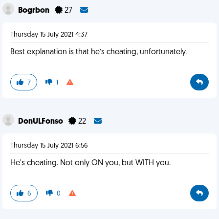
Bogrbon
27
Thursday 15 July 2021 4:37
Best explanation is that he’s cheating, unfortunately.
7
1
DonULFonso
22
Thursday 15 July 2021 6:56
He's cheating. Not only ON you, but WITH you.
6
0