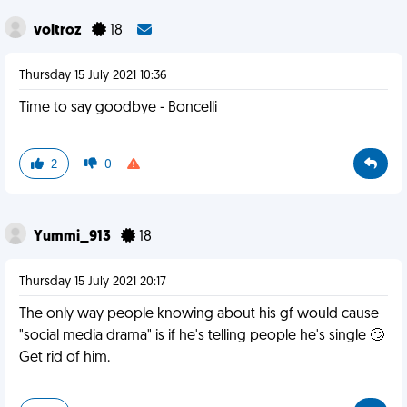
voltroz
18
Thursday 15 July 2021 10:36
Time to say goodbye - Boncelli
2
0
Yummi_913
18
Thursday 15 July 2021 20:17
The only way people knowing about his gf would cause
"social media drama" is if he's telling people he's single 🙄
Get rid of him.