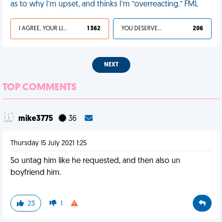
as to why I’m upset, and thinks I’m “overreacting.” FML
I AGREE, YOUR LIFE SUCKS
1 362
YOU DESERVED IT
206
NEXT
TOP COMMENTS
mike3775
36
Thursday 15 July 2021 1:25
So untag him like he requested, and then also un
boyfriend him.
23
1