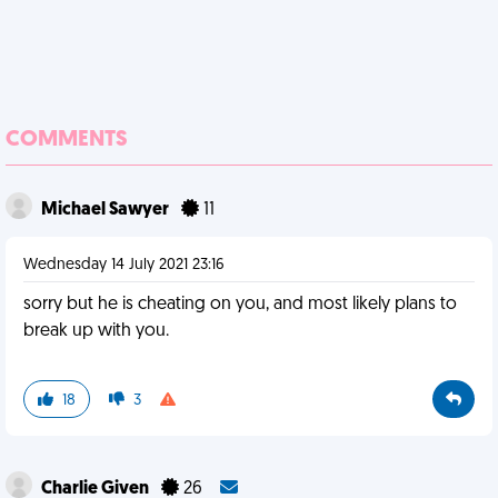
COMMENTS
Michael Sawyer
11
Wednesday 14 July 2021 23:16
sorry but he is cheating on you, and most likely plans to
break up with you.
18
3
Charlie Given
26