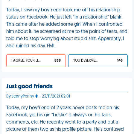
Today, I saw my boyfriend took me off his relationship
status on Facebook. He just left “In a relationship” blank.
This came after he added some girl. When I confronted
him about it, he screamed at me to the point of tears, and
told me to stop worrying about stupid shit. Apparently, I
also ruined his day. FML
I AGREE, YOUR LIFE SUCKS
838
YOU DESERVED IT
146
Just good friends
By JennyPenny
- 23/11/2021 02:01
Today, my boyfriend of 2 years never posts me on his
Facebook, yet his girl “bestie” is always on his tags,
comments, etc. He recently went to a party and put a
picture of them two as his profile picture. He’s confused