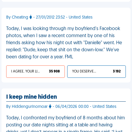
By Cheating
- 27/01/2012 23:52 - United States
Today, I was looking through my boyfriend's Facebook
photos, when I saw a recent comment by one of his
friends asking how his night out with "Danielle" went. He
replied: "Dude, keep that shit on the down-low." We've
been dating for over a year. FML
I AGREE, YOUR LIFE SUCKS
35 908
YOU DESERVED IT
3 192
I keep mine hidden
By Hiddengurlnomoar
- 06/04/2026 00:00 - United States
Today, I confronted my boyfriend of 8 months about him
posting our date nights sitting at a table and having