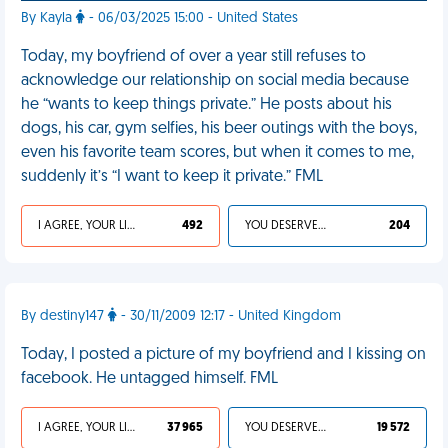
By Kayla
- 06/03/2025 15:00 - United States
Today, my boyfriend of over a year still refuses to
acknowledge our relationship on social media because
he “wants to keep things private.” He posts about his
dogs, his car, gym selfies, his beer outings with the boys,
even his favorite team scores, but when it comes to me,
suddenly it’s “I want to keep it private.” FML
I AGREE, YOUR LIFE SUCKS
492
YOU DESERVED IT
204
By destiny147
- 30/11/2009 12:17 - United Kingdom
Today, I posted a picture of my boyfriend and I kissing on
facebook. He untagged himself. FML
I AGREE, YOUR LIFE SUCKS
37 965
YOU DESERVED IT
19 572