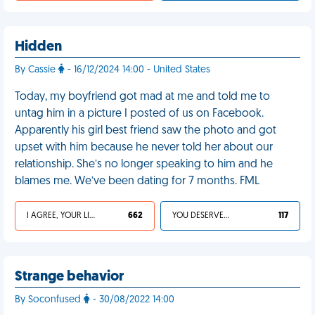
Hidden
By Cassie
- 16/12/2024 14:00 - United States
Today, my boyfriend got mad at me and told me to
untag him in a picture I posted of us on Facebook.
Apparently his girl best friend saw the photo and got
upset with him because he never told her about our
relationship. She’s no longer speaking to him and he
blames me. We’ve been dating for 7 months. FML
I AGREE, YOUR LIFE SUCKS
662
YOU DESERVED IT
117
Strange behavior
By Soconfused
- 30/08/2022 14:00