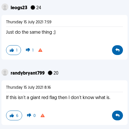
leogs23
24
Thursday 15 July 2021 7:59
Just do the same thing ;)
1
1
randybryant799
20
Thursday 15 July 2021 8:16
If this isn't a giant red flag then I don't know what is.
6
0