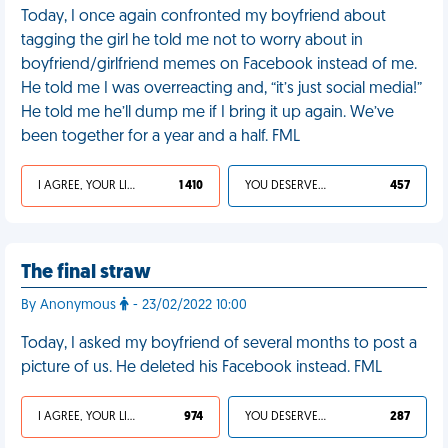
Today, I once again confronted my boyfriend about
tagging the girl he told me not to worry about in
boyfriend/girlfriend memes on Facebook instead of me.
He told me I was overreacting and, “it’s just social media!”
He told me he’ll dump me if I bring it up again. We’ve
been together for a year and a half. FML
I AGREE, YOUR LIFE SUCKS
1 410
YOU DESERVED IT
457
The final straw
By Anonymous
- 23/02/2022 10:00
Today, I asked my boyfriend of several months to post a
picture of us. He deleted his Facebook instead. FML
I AGREE, YOUR LIFE SUCKS
974
YOU DESERVED IT
287