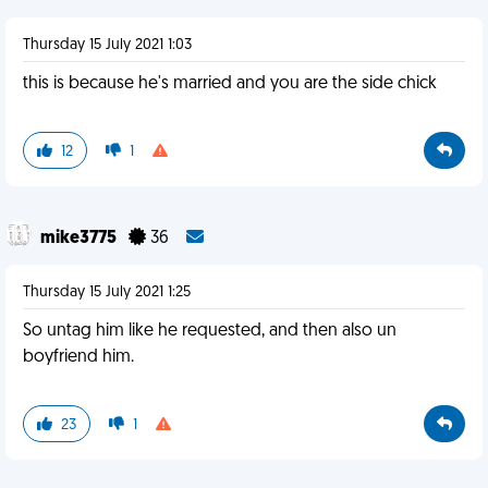
Thursday 15 July 2021 1:03
this is because he's married and you are the side chick
12
1
mike3775
36
Thursday 15 July 2021 1:25
So untag him like he requested, and then also un
boyfriend him.
23
1