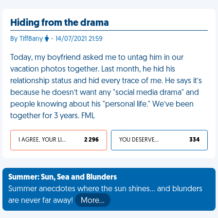
Hiding from the drama
By Tiff8any
- 14/07/2021 21:59
Today, my boyfriend asked me to untag him in our
vacation photos together. Last month, he hid his
relationship status and hid every trace of me. He says it’s
because he doesn’t want any "social media drama" and
people knowing about his "personal life." We’ve been
together for 3 years. FML
I AGREE, YOUR LIFE SUCKS
2 296
YOU DESERVED IT
334
Summer: Sun, Sea and Blunders
Summer anecdotes where the sun shines... and blunders
are never far away!
More…