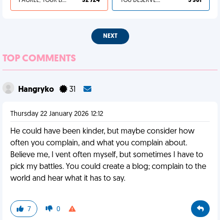
I AGREE, YOUR LIFE SUCKS
32 724
YOU DESERVED IT
5 301
NEXT
TOP COMMENTS
Hangryko
31
Thursday 22 January 2026 12:12
He could have been kinder, but maybe consider how
often you complain, and what you complain about.
Believe me, I vent often myself, but sometimes I have to
pick my battles. You could create a blog; complain to the
world and hear what it has to say.
7
0