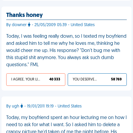
Thanks honey
By downer
- 25/05/2009 05:39 - United States
Today, I was feeling really down, so I texted my boyfriend
and asked him to tell me why he loves me, thinking he
would cheer me up. His response? "Don't bug me with
this stupid shit anymore. You always ask such dumb
questions." FML
I AGREE, YOUR LIFE SUCKS
40 333
YOU DESERVED IT
58 769
By ugh
- 19/01/2011 19:19 - United States
Today, my boyfriend spent an hour lecturing me on how I
need to ask for what I want. So I asked him to delete a
crappy picture he'd taken of me the night before. His