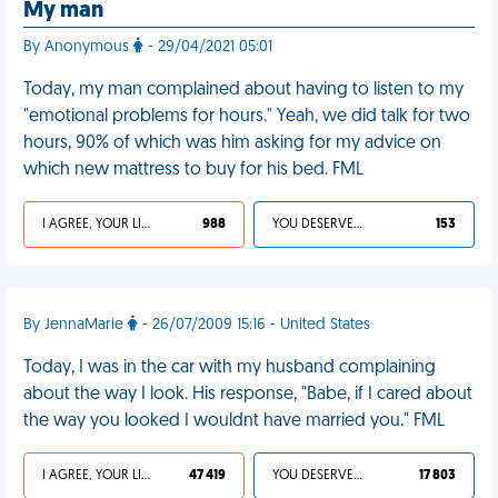
My man
By Anonymous
- 29/04/2021 05:01
Today, my man complained about having to listen to my
"emotional problems for hours." Yeah, we did talk for two
hours, 90% of which was him asking for my advice on
which new mattress to buy for his bed. FML
I AGREE, YOUR LIFE SUCKS
988
YOU DESERVED IT
153
By JennaMarie
- 26/07/2009 15:16 - United States
Today, I was in the car with my husband complaining
about the way I look. His response, "Babe, if I cared about
the way you looked I wouldnt have married you." FML
I AGREE, YOUR LIFE SUCKS
47 419
YOU DESERVED IT
17 803