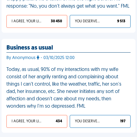
response: "No, you don't always get what you want." FML
I AGREE, YOUR LIFE SUCKS
30 450
YOU DESERVED IT
9 513
Business as usual
By Anonymous
- 03/10/2025 12:00
Today, as usual, 90% of my interactions with my wife
consist of her angrily ranting and complaining about
things I can't control, like the weather, traffic, her son's
dad, her insurance, etc. She never initiates any sort of
affection and doesn't care about my needs, then
wonders why I'm so depressed. FML
I AGREE, YOUR LIFE SUCKS
434
YOU DESERVED IT
197