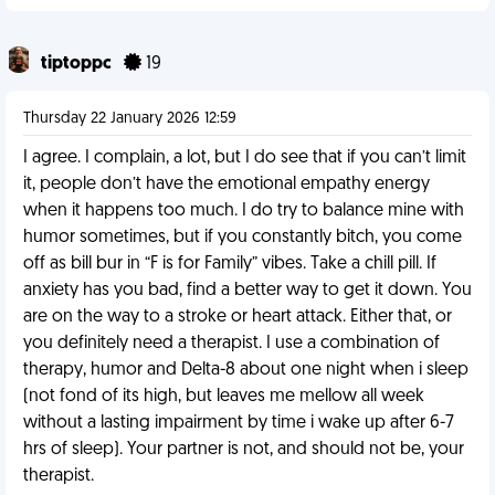
tiptoppc
19
Thursday 22 January 2026 12:59
I agree. I complain, a lot, but I do see that if you can’t limit
it, people don’t have the emotional empathy energy
when it happens too much. I do try to balance mine with
humor sometimes, but if you constantly bitch, you come
off as bill bur in “F is for Family” vibes. Take a chill pill. If
anxiety has you bad, find a better way to get it down. You
are on the way to a stroke or heart attack. Either that, or
you definitely need a therapist. I use a combination of
therapy, humor and Delta-8 about one night when i sleep
(not fond of its high, but leaves me mellow all week
without a lasting impairment by time i wake up after 6-7
hrs of sleep). Your partner is not, and should not be, your
therapist.