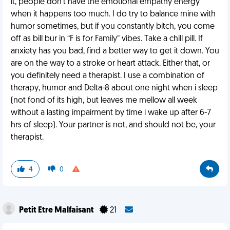
it, people don’t have the emotional empathy energy
when it happens too much. I do try to balance mine with
humor sometimes, but if you constantly bitch, you come
off as bill bur in “F is for Family” vibes. Take a chill pill. If
anxiety has you bad, find a better way to get it down. You
are on the way to a stroke or heart attack. Either that, or
you definitely need a therapist. I use a combination of
therapy, humor and Delta-8 about one night when i sleep
(not fond of its high, but leaves me mellow all week
without a lasting impairment by time i wake up after 6-7
hrs of sleep). Your partner is not, and should not be, your
therapist.
4
0
Petit Etre Malfaisant
21