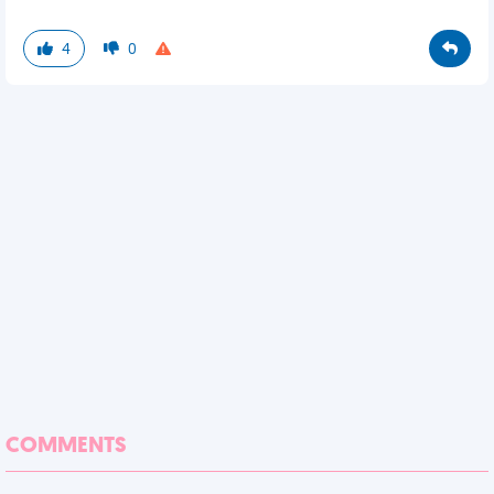
4
0
COMMENTS