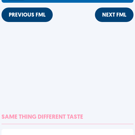
PREVIOUS FML
NEXT FML
SAME THING DIFFERENT TASTE