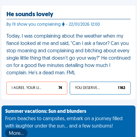
He sounds lovely
By I'll show you complaining
- 22/01/2026 12:00
Today, I was complaining about the weather when my
fiancé looked at me and said, "Can I ask a favor? Can you
stop moaning and complaining and bitching about every
single little thing that doesn't go your way?" He continued
on for a good five minutes detailing how much I
complain. He's a dead man. FML
I AGREE, YOUR LIFE SUCKS
74
YOU DESERVED IT
1 162
Summer vacations: Sun and blunders
From beaches to campsites, embark on a journey filled
with laughter under the sun... and a few sunburns!
More…