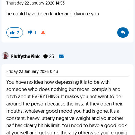
Thursday 22 January 2026 14:53
he could have been kinder and divorce you
2
1
FluffythePink
23
Friday 23 January 2026 0:43
You have no idea how depressing it is to be with
someone who does nothing but moan, complain and
bitch about EVERYTHING. It makes you not want to be
around the person because the instant they open their
mouths, whatever good mood you had is gone. It's a
constant, heavy, utterly negative weight and your other
half has clearly hit his limit. You need to have a good look
at yourself and get some therapy otherwise you're going