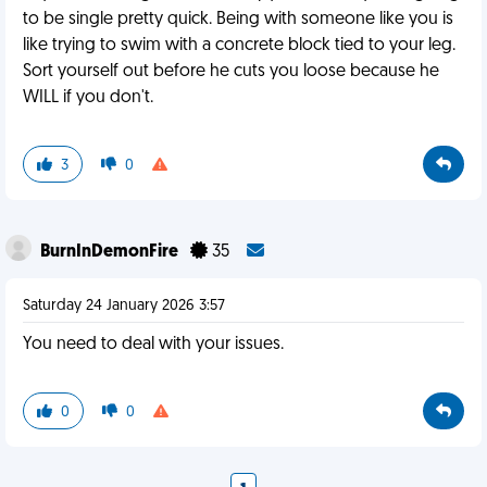
to be single pretty quick. Being with someone like you is
like trying to swim with a concrete block tied to your leg.
Sort yourself out before he cuts you loose because he
WILL if you don't.
3
0
BurnInDemonFire
35
Saturday 24 January 2026 3:57
You need to deal with your issues.
0
0