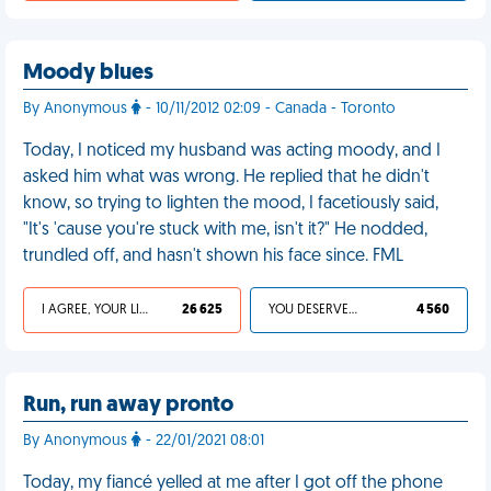
Moody blues
By Anonymous
- 10/11/2012 02:09 - Canada - Toronto
Today, I noticed my husband was acting moody, and I
asked him what was wrong. He replied that he didn't
know, so trying to lighten the mood, I facetiously said,
"It's 'cause you're stuck with me, isn't it?" He nodded,
trundled off, and hasn't shown his face since. FML
I AGREE, YOUR LIFE SUCKS
26 625
YOU DESERVED IT
4 560
Run, run away pronto
By Anonymous
- 22/01/2021 08:01
Today, my fiancé yelled at me after I got off the phone