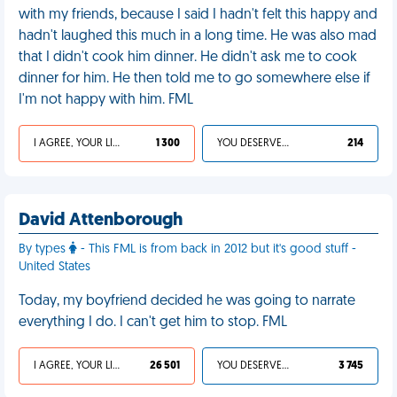
with my friends, because I said I hadn't felt this happy and
hadn't laughed this much in a long time. He was also mad
that I didn't cook him dinner. He didn't ask me to cook
dinner for him. He then told me to go somewhere else if
I'm not happy with him. FML
I AGREE, YOUR LIFE SUCKS
1 300
YOU DESERVED IT
214
David Attenborough
By types
- This FML is from back in 2012 but it's good stuff -
United States
Today, my boyfriend decided he was going to narrate
everything I do. I can't get him to stop. FML
I AGREE, YOUR LIFE SUCKS
26 501
YOU DESERVED IT
3 745