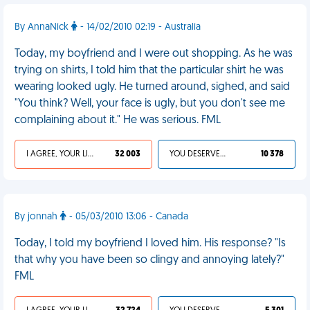
By AnnaNick
- 14/02/2010 02:19 - Australia
Today, my boyfriend and I were out shopping. As he was
trying on shirts, I told him that the particular shirt he was
wearing looked ugly. He turned around, sighed, and said
"You think? Well, your face is ugly, but you don't see me
complaining about it." He was serious. FML
I AGREE, YOUR LIFE SUCKS
32 003
YOU DESERVED IT
10 378
By jonnah
- 05/03/2010 13:06 - Canada
Today, I told my boyfriend I loved him. His response? "Is
that why you have been so clingy and annoying lately?"
FML