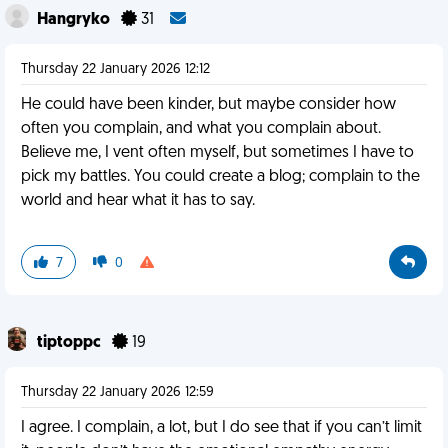
Hangryko
31
Thursday 22 January 2026 12:12
He could have been kinder, but maybe consider how
often you complain, and what you complain about.
Believe me, I vent often myself, but sometimes I have to
pick my battles. You could create a blog; complain to the
world and hear what it has to say.
7
0
tiptoppc
19
Thursday 22 January 2026 12:59
I agree. I complain, a lot, but I do see that if you can’t limit