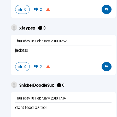
0
2
xJaypex
0
Thursday 18 February 2010 16:52
jackass
0
2
SnickerDoodleSux
0
Thursday 18 February 2010 17:14
dont feed da troll