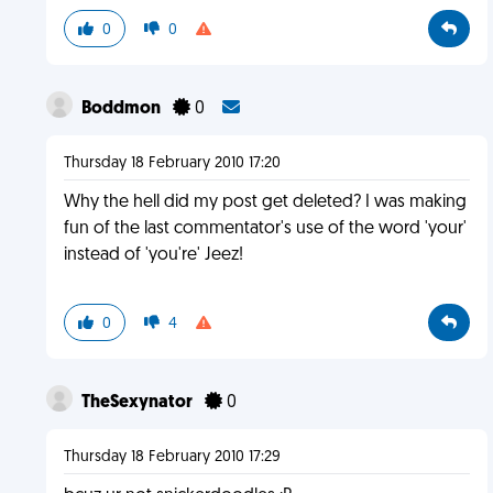
0
0
Boddmon
0
Thursday 18 February 2010 17:20
Why the hell did my post get deleted? I was making
fun of the last commentator's use of the word 'your'
instead of 'you're' Jeez!
0
4
TheSexynator
0
Thursday 18 February 2010 17:29