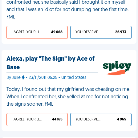
confronted her, she basically said I brought it on myself
and that I was an idiot for not dumping her the first time.
FML
I AGREE, YOUR LIFE SUCKS
49 068
YOU DESERVED IT
26 973
Alexa, play "The Sign" by Ace of
Base
By Julie
- 23/11/2011 05:25 - United States
Today, I found out that my girlfriend was cheating on me.
When I confronted her, she yelled at me for not noticing
the signs sooner. FML
I AGREE, YOUR LIFE SUCKS
44 165
YOU DESERVED IT
4 965