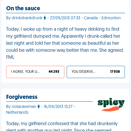
On the sauce
By drinkdrankdrunk
- 27/09/2013 07:33 - Canada - Edmonton
Today, I woke up from a night of heavy drinking to find
my girlfriend dumped me. Apparently I drunk-called her
last night and told her that someone as beautiful as her
could be with someone way better than me. She agreed.
FML
I AGREE, YOUR LIFE SUCKS
44 293
YOU DESERVED IT
17 938
Forgiveness
By notacaveman
- 16/04/2013 13:27 -
Netherlands
Today, my girlfriend confessed that she had drunkenly