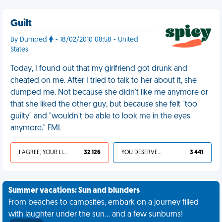
Guilt
By Dumped
- 18/02/2010 08:58 - United
States
Today, I found out that my girlfriend got drunk and
cheated on me. After I tried to talk to her about it, she
dumped me. Not because she didn't like me anymore or
that she liked the other guy, but because she felt "too
guilty" and "wouldn't be able to look me in the eyes
anymore." FML
I AGREE, YOUR LIFE SUCKS
32 126
YOU DESERVED IT
3 441
Summer vacations: Sun and blunders
From beaches to campsites, embark on a journey filled
with laughter under the sun... and a few sunburns!