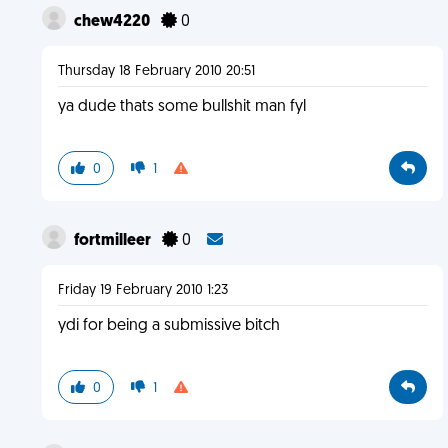
chew4220
0
Thursday 18 February 2010 20:51
ya dude thats some bullshit man fyl
0
1
fortmilleer
0
Friday 19 February 2010 1:23
ydi for being a submissive bitch
0
1