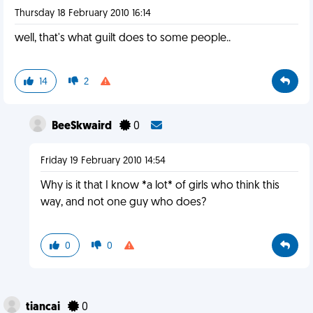
Thursday 18 February 2010 16:14
well, that's what guilt does to some people..
14
2
BeeSkwaird
0
Friday 19 February 2010 14:54
Why is it that I know *a lot* of girls who think this
way, and not one guy who does?
0
0
tiancai
0