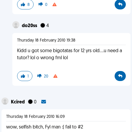
8
0
do20ss
4
Thursday 18 February 2010 19:38
Kidd u got some bigotatas for 12 yrs old....u need a
tutor? lol o wrong fml lol
1
20
Kcired
0
Thursday 18 February 2010 16:09
wow, selfish bitch, Fyl man :( fail to #2