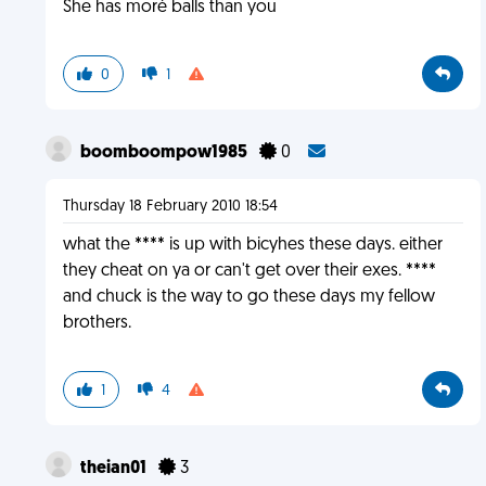
She has moré balls than you
0
1
boomboompow1985
0
Thursday 18 February 2010 18:54
what the **** is up with bicyhes these days. either
they cheat on ya or can't get over their exes. ****
and chuck is the way to go these days my fellow
brothers.
1
4
theian01
3