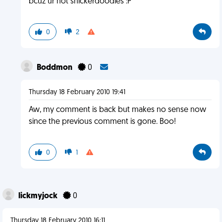
bcuz ur not snickerdoodles :P
0
2
Boddmon
0
Thursday 18 February 2010 19:41
Aw, my comment is back but makes no sense now
since the previous comment is gone. Boo!
0
1
lickmyjock
0
Thursday 18 February 2010 16:11