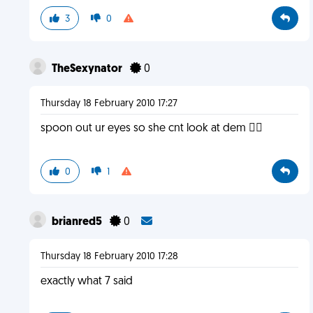
3
0
TheSexynator
0
Thursday 18 February 2010 17:27
spoon out ur eyes so she cnt look at dem 
0
1
brianred5
0
Thursday 18 February 2010 17:28
exactly what 7 said