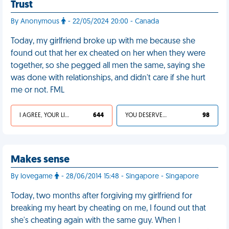
Trust
By Anonymous
- 22/05/2024 20:00 - Canada
Today, my girlfriend broke up with me because she
found out that her ex cheated on her when they were
together, so she pegged all men the same, saying she
was done with relationships, and didn't care if she hurt
me or not. FML
I AGREE, YOUR LIFE SUCKS
644
YOU DESERVED IT
98
Makes sense
By lovegame
- 28/06/2014 15:48 - Singapore - Singapore
Today, two months after forgiving my girlfriend for
breaking my heart by cheating on me, I found out that
she's cheating again with the same guy. When I