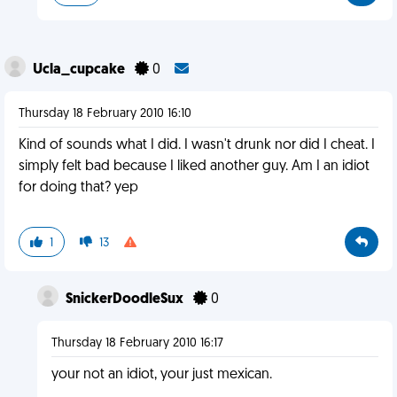
Ucla_cupcake
0
Thursday 18 February 2010 16:10
Kind of sounds what I did. I wasn't drunk nor did I cheat. I
simply felt bad because I liked another guy. Am I an idiot
for doing that? yep
1
13
SnickerDoodleSux
0
Thursday 18 February 2010 16:17
your not an idiot, your just mexican.