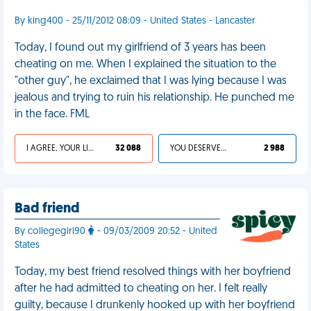
By king400 - 25/11/2012 08:09 - United States - Lancaster
Today, I found out my girlfriend of 3 years has been
cheating on me. When I explained the situation to the
"other guy", he exclaimed that I was lying because I was
jealous and trying to ruin his relationship. He punched me
in the face. FML
I AGREE, YOUR LIFE SUCKS
32 088
YOU DESERVED IT
2 988
Bad friend
By collegegirl90
- 09/03/2009 20:52 - United
States
Today, my best friend resolved things with her boyfriend
after he had admitted to cheating on her. I felt really
guilty, because I drunkenly hooked up with her boyfriend