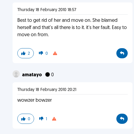
Thursday 18 February 2010 18:57
Best to get rid of her and move on. She blamed
herself and that's all there is to it. it's her fault. Easy to
move on from.
2
0
amatayo
0
Thursday 18 February 2010 20:21
wowzer bowzer
0
1