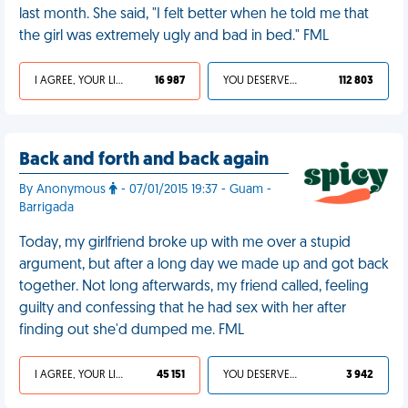
last month. She said, "I felt better when he told me that
the girl was extremely ugly and bad in bed." FML
I AGREE, YOUR LIFE SUCKS
16 987
YOU DESERVED IT
112 803
Back and forth and back again
By Anonymous
- 07/01/2015 19:37 - Guam -
Barrigada
Today, my girlfriend broke up with me over a stupid
argument, but after a long day we made up and got back
together. Not long afterwards, my friend called, feeling
guilty and confessing that he had sex with her after
finding out she'd dumped me. FML
I AGREE, YOUR LIFE SUCKS
45 151
YOU DESERVED IT
3 942