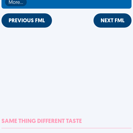
More…
PREVIOUS FML
NEXT FML
SAME THING DIFFERENT TASTE