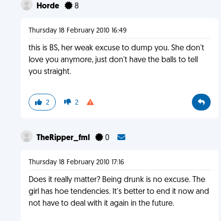
Horde
8
Thursday 18 February 2010 16:49
this is BS, her weak excuse to dump you. She don't
love you anymore, just don't have the balls to tell
you straight.
2
2
TheRipper_fml
0
Thursday 18 February 2010 17:16
Does it really matter? Being drunk is no excuse. The
girl has hoe tendencies. It's better to end it now and
not have to deal with it again in the future.