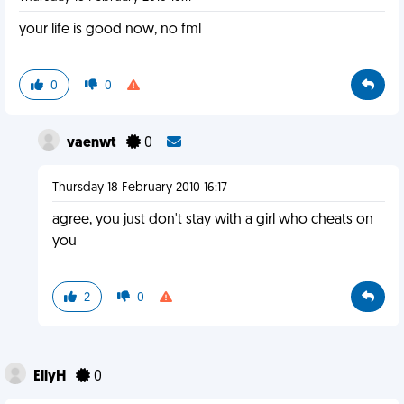
your life is good now, no fml
0
0
vaenwt
0
Thursday 18 February 2010 16:17
agree, you just don't stay with a girl who cheats on
you
2
0
EllyH
0