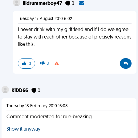
lildrummerboy47
0
Tuesday 17 August 2010 6:02
I never drink with my girlfriend and if I do we agree
to stay with each other because of precisely reasons
like this.
0
3
KiDD66
0
Thursday 18 February 2010 16:08
Comment moderated for rule-breaking.
Show it anyway