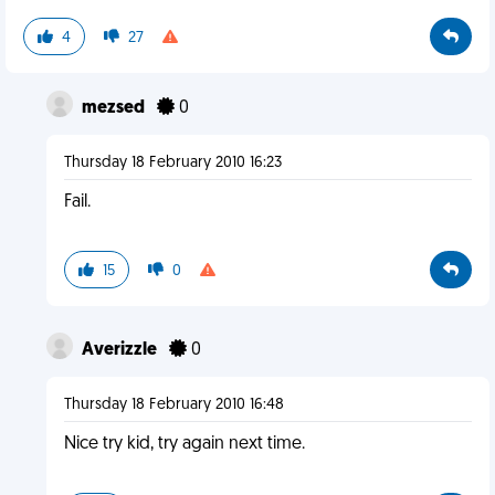
4
27
mezsed
0
Thursday 18 February 2010 16:23
Fail.
15
0
Averizzle
0
Thursday 18 February 2010 16:48
Nice try kid, try again next time.