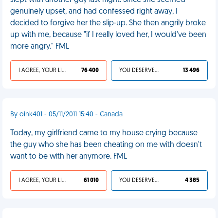
slept with another guy last night. Since she seemed
genuinely upset, and had confessed right away, I
decided to forgive her the slip-up. She then angrily broke
up with me, because "if I really loved her, I would've been
more angry." FML
I AGREE, YOUR LIFE SUCKS
76 400
YOU DESERVED IT
13 496
By oink401 - 05/11/2011 15:40 - Canada
Today, my girlfriend came to my house crying because
the guy who she has been cheating on me with doesn't
want to be with her anymore. FML
I AGREE, YOUR LIFE SUCKS
61 010
YOU DESERVED IT
4 385