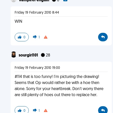
VampirePenguin
0
Friday 19 February 2010 8:44
WIN
0
1
sourgirl101
28
Friday 19 February 2010 19:00
#114 that is too funny! I'm picturing the drawing!
Seems that Op would rather be with a hoe then
alone. Sorry for your heartbreak. Don't worry there
are still plenty of hoes out there to replace her.
0
1