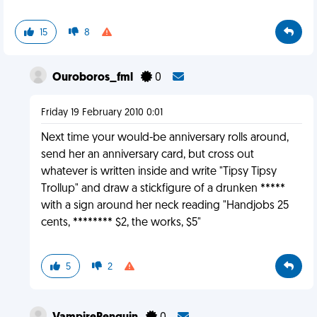
15
8
Ouroboros_fml
0
Friday 19 February 2010 0:01
Next time your would-be anniversary rolls around,
send her an anniversary card, but cross out
whatever is written inside and write "Tipsy Tipsy
Trollup" and draw a stickfigure of a drunken *****
with a sign around her neck reading "Handjobs 25
cents, ******** $2, the works, $5"
5
2