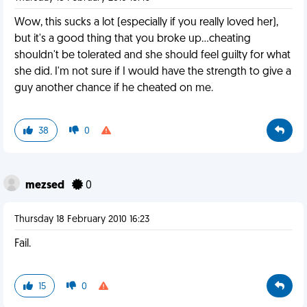
Wow, this sucks a lot (especially if you really loved her),
but it's a good thing that you broke up...cheating
shouldn't be tolerated and she should feel guilty for what
she did. I'm not sure if I would have the strength to give a
guy another chance if he cheated on me.
38
0
mezsed
0
Thursday 18 February 2010 16:23
Fail.
15
0