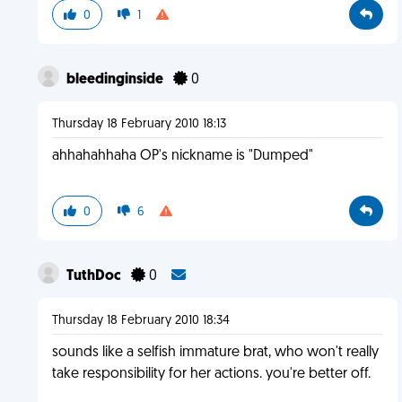
0
1
bleedinginside
0
Thursday 18 February 2010 18:13
ahhahahhaha OP's nickname is "Dumped"
0
6
TuthDoc
0
Thursday 18 February 2010 18:34
sounds like a selfish immature brat, who won't really
take responsibility for her actions. you're better off.