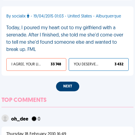
By socialix
- 19/04/2015 01:03 - United States - Albuquerque
Today, I poured my heart out to my girlfriend with a
serenade. After I finished, she told me she'd come over
to tell me she'd found someone else and wanted to
break up. FML
I AGREE, YOUR LIFE SUCKS
33 748
YOU DESERVED IT
3 432
NEXT
TOP COMMENTS
oh_dee
0
Thursday 18 February 2010 16:49