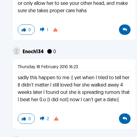
or only allow her to see your other head, and make
sure she takes proper care haha
0
1
Enoch134
0
Thursday 18 February 2010 16:23
sadly this happen to me :( yet when I tried to tell her
it didn't matter I still loved her she walked away 4
weeks later I found out she is spreading rumors that
I beat her 0.o (I did not) now I can't get a date:(
0
2