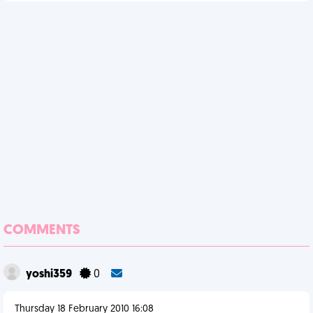
COMMENTS
yoshi359
0
Thursday 18 February 2010 16:08