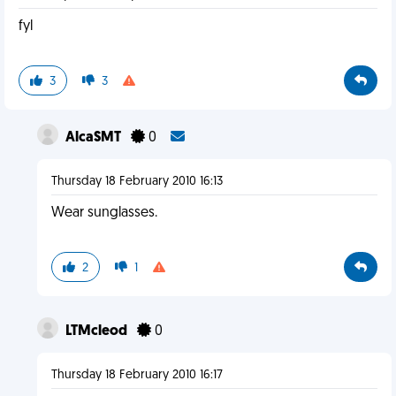
fyl
3
3
AlcaSMT
0
Thursday 18 February 2010 16:13
Wear sunglasses.
2
1
LTMcleod
0
Thursday 18 February 2010 16:17