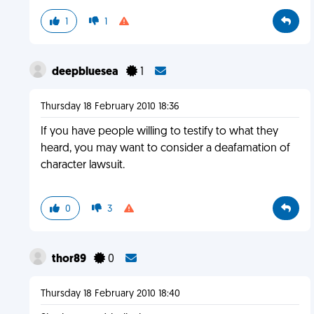
1
1
deepbluesea
1
Thursday 18 February 2010 18:36
If you have people willing to testify to what they
heard, you may want to consider a deafamation of
character lawsuit.
0
3
thor89
0
Thursday 18 February 2010 18:40