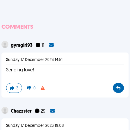
COMMENTS
gymgirl93
11
Sunday 17 December 2023 14:51
Sending love!
3
0
Chazzster
29
Sunday 17 December 2023 19:08