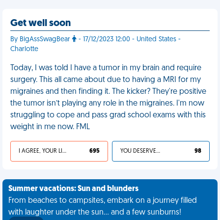
Get well soon
By BigAssSwagBear
- 17/12/2023 12:00 - United States -
Charlotte
Today, I was told I have a tumor in my brain and require
surgery. This all came about due to having a MRI for my
migraines and then finding it. The kicker? They're positive
the tumor isn’t playing any role in the migraines. I'm now
struggling to cope and pass grad school exams with this
weight in me now. FML
I AGREE, YOUR LIFE SUCKS
695
YOU DESERVED IT
98
Summer vacations: Sun and blunders
From beaches to campsites, embark on a journey filled
with laughter under the sun... and a few sunburns!