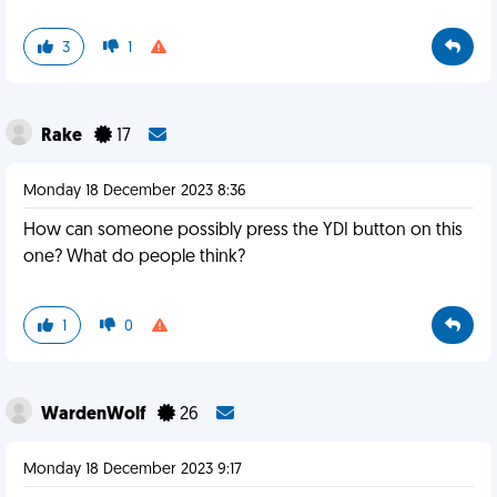
3
1
Rake
17
Monday 18 December 2023 8:36
How can someone possibly press the YDI button on this
one? What do people think?
1
0
WardenWolf
26
Monday 18 December 2023 9:17