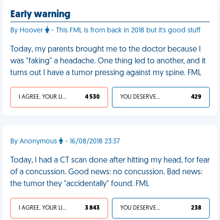
Early warning
By Hoover
- This FML is from back in 2018 but it's good stuff
Today, my parents brought me to the doctor because I
was "faking" a headache. One thing led to another, and it
turns out I have a tumor pressing against my spine. FML
I AGREE, YOUR LIFE SUCKS
4 530
YOU DESERVED IT
429
By Anonymous
- 16/08/2018 23:37
Today, I had a CT scan done after hitting my head, for fear
of a concussion. Good news: no concussion. Bad news:
the tumor they "accidentally" found. FML
I AGREE, YOUR LIFE SUCKS
3 843
YOU DESERVED IT
238