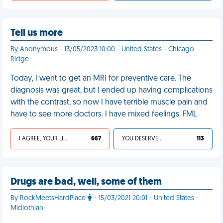
Tell us more
By Anonymous - 13/05/2023 10:00 - United States - Chicago
Ridge
Today, I went to get an MRI for preventive care. The
diagnosis was great, but I ended up having complications
with the contrast, so now I have terrible muscle pain and
have to see more doctors. I have mixed feelings. FML
I AGREE, YOUR LIFE SUCKS
667
YOU DESERVED IT
113
Drugs are bad, well, some of them
By RockMeetsHardPlace
- 15/03/2021 20:01 - United States -
Midlothian