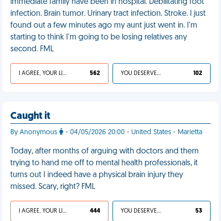
immediate family have been in hospital. Debilitating foot
infection. Brain tumor. Urinary tract infection. Stroke. I just
found out a few minutes ago my aunt just went in. I'm
starting to think I'm going to be losing relatives any
second. FML
I AGREE, YOUR LIFE SUCKS
562
YOU DESERVED IT
102
Caught it
By Anonymous
- 04/05/2026 20:00 - United States - Marietta
Today, after months of arguing with doctors and them
trying to hand me off to mental health professionals, it
turns out I indeed have a physical brain injury they
missed. Scary, right? FML
I AGREE, YOUR LIFE SUCKS
444
YOU DESERVED IT
53