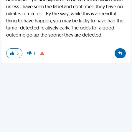
deli meats. I personally have to be careful to avoid those
unless I have seen the label and confirmed they have no
nitrates or nitrites... By the way, while this is a dreadful
thing to have happen, you may be lucky to have had the
tumor detected relatively early. The odds for a good
outcome go up the sooner they are detected.
3
1