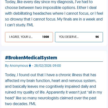
Today, like every day since my diagnosis, I've had to
choose between two impossible options. Either I deal
with debilitating headaches where I cannot focus, or I feel
so drowsy that I cannot focus. My finals are in a week and
I can't study. FML
I AGREE, YOUR LIFE SUCKS
1 008
YOU DESERVED IT
96
#BrokenMedicalSystem
By Anonymous
- 28/02/2026 09:00
Today, I found out that I have a chronic illness that has
affected my brain function, heart and nervous system,
and basically leaves me cognitively impaired daily and
ruined my quality of life. Apparently it wasn’t just “all in my
head” like so many neurologists claimed over the past
two decades. FML