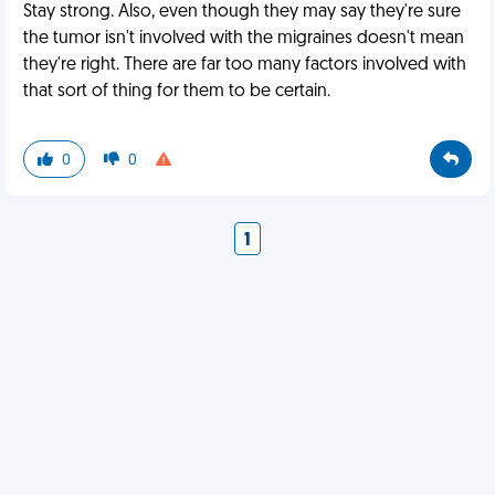
Stay strong. Also, even though they may say they're sure
the tumor isn't involved with the migraines doesn't mean
they're right. There are far too many factors involved with
that sort of thing for them to be certain.
0
0
1