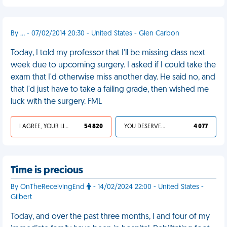
By ... - 07/02/2014 20:30 - United States - Glen Carbon
Today, I told my professor that I'll be missing class next
week due to upcoming surgery. I asked if I could take the
exam that I'd otherwise miss another day. He said no, and
that I'd just have to take a failing grade, then wished me
luck with the surgery. FML
I AGREE, YOUR LIFE SUCKS
54 820
YOU DESERVED IT
4 077
Time is precious
By OnTheReceivingEnd
- 14/02/2024 22:00 - United States -
Gilbert
Today, and over the past three months, I and four of my