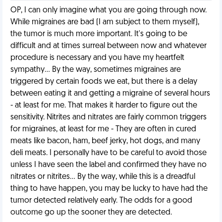
OP, I can only imagine what you are going through now.
While migraines are bad (I am subject to them myself),
the tumor is much more important. It's going to be
difficult and at times surreal between now and whatever
procedure is necessary and you have my heartfelt
sympathy... By the way, sometimes migraines are
triggered by certain foods we eat, but there is a delay
between eating it and getting a migraine of several hours
- at least for me. That makes it harder to figure out the
sensitivity. Nitrites and nitrates are fairly common triggers
for migraines, at least for me - They are often in cured
meats like bacon, ham, beef jerky, hot dogs, and many
deli meats. I personally have to be careful to avoid those
unless I have seen the label and confirmed they have no
nitrates or nitrites... By the way, while this is a dreadful
thing to have happen, you may be lucky to have had the
tumor detected relatively early. The odds for a good
outcome go up the sooner they are detected.