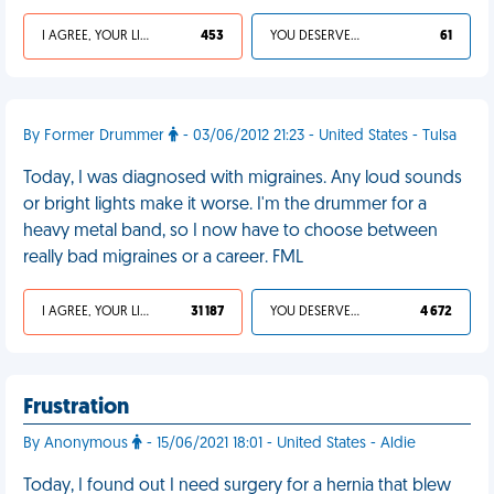
I AGREE, YOUR LIFE SUCKS
453
YOU DESERVED IT
61
By Former Drummer
- 03/06/2012 21:23 - United States - Tulsa
Today, I was diagnosed with migraines. Any loud sounds
or bright lights make it worse. I'm the drummer for a
heavy metal band, so I now have to choose between
really bad migraines or a career. FML
I AGREE, YOUR LIFE SUCKS
31 187
YOU DESERVED IT
4 672
Frustration
By Anonymous
- 15/06/2021 18:01 - United States - Aldie
Today, I found out I need surgery for a hernia that blew