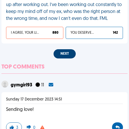
up after working out. I’ve been working out constantly to
keep my mind off of my ex, who was the right person at
the wrong time, and now I can’t even do that. FML
I AGREE, YOUR LIFE SUCKS
880
YOU DESERVED IT
142
NEXT
TOP COMMENTS
gymgirl93
11
Sunday 17 December 2023 14:51
Sending love!
3
0