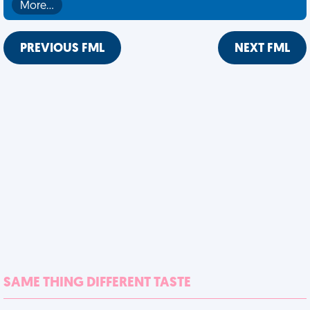
More…
PREVIOUS FML
NEXT FML
SAME THING DIFFERENT TASTE