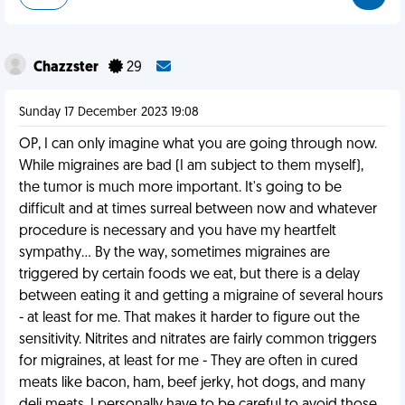
Chazzster
29
Sunday 17 December 2023 19:08
OP, I can only imagine what you are going through now.
While migraines are bad (I am subject to them myself),
the tumor is much more important. It's going to be
difficult and at times surreal between now and whatever
procedure is necessary and you have my heartfelt
sympathy... By the way, sometimes migraines are
triggered by certain foods we eat, but there is a delay
between eating it and getting a migraine of several hours
- at least for me. That makes it harder to figure out the
sensitivity. Nitrites and nitrates are fairly common triggers
for migraines, at least for me - They are often in cured
meats like bacon, ham, beef jerky, hot dogs, and many