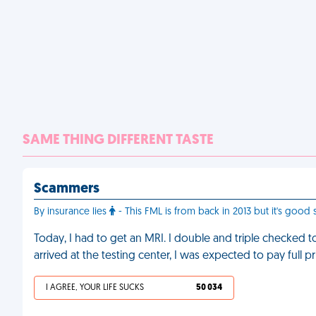
SAME THING DIFFERENT TASTE
Scammers
By insurance lies
- This FML is from back in 2013 but it's good s
Today, I had to get an MRI. I double and triple checked 
arrived at the testing center, I was expected to pay full pri
I AGREE, YOUR LIFE SUCKS
50 034