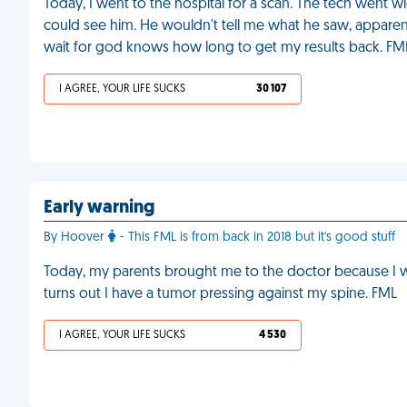
Today, I went to the hospital for a scan. The tech went wi
could see him. He wouldn't tell me what he saw, apparent
wait for god knows how long to get my results back. FM
I AGREE, YOUR LIFE SUCKS
30 107
Early warning
By Hoover
- This FML is from back in 2018 but it's good stuff
Today, my parents brought me to the doctor because I wa
turns out I have a tumor pressing against my spine. FML
I AGREE, YOUR LIFE SUCKS
4 530