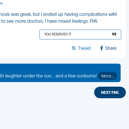
ge
gnosis was great, but I ended up having complications with
e to see more doctors. I have mixed feelings. FML
YOU DESERVED IT
113
Tweet
Share
th laughter under the sun... and a few sunburns!
More…
NEXT FML