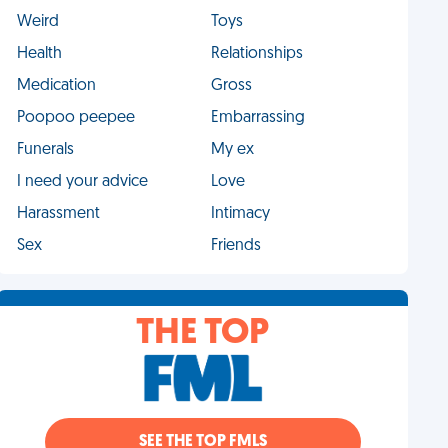
Weird
Toys
Health
Relationships
Medication
Gross
Poopoo peepee
Embarrassing
Funerals
My ex
I need your advice
Love
Harassment
Intimacy
Sex
Friends
THE TOP
SEE THE TOP FMLS