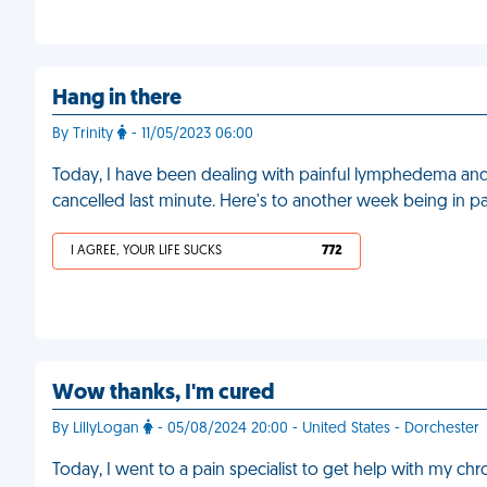
Hang in there
By Trinity
- 11/05/2023 06:00
Today, I have been dealing with painful lymphedema and I
cancelled last minute. Here's to another week being in p
I AGREE, YOUR LIFE SUCKS
772
Wow thanks, I'm cured
By LillyLogan
- 05/08/2024 20:00 - United States - Dorchester
Today, I went to a pain specialist to get help with my ch