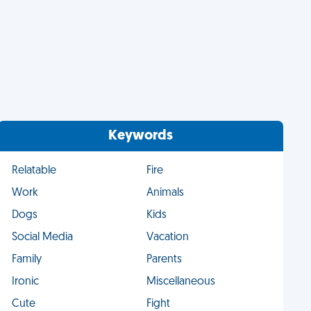
Keywords
Relatable
Fire
Work
Animals
Dogs
Kids
Social Media
Vacation
Family
Parents
Ironic
Miscellaneous
Cute
Fight