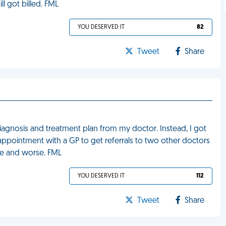
ill got billed. FML
YOU DESERVED IT
82
Tweet
Share
diagnosis and treatment plan from my doctor. Instead, I got
appointment with a GP to get referrals to two other doctors
se and worse. FML
YOU DESERVED IT
112
Tweet
Share