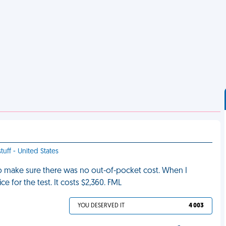
tuff - United States
to make sure there was no out-of-pocket cost. When I
ce for the test. It costs $2,360. FML
YOU DESERVED IT
4 003