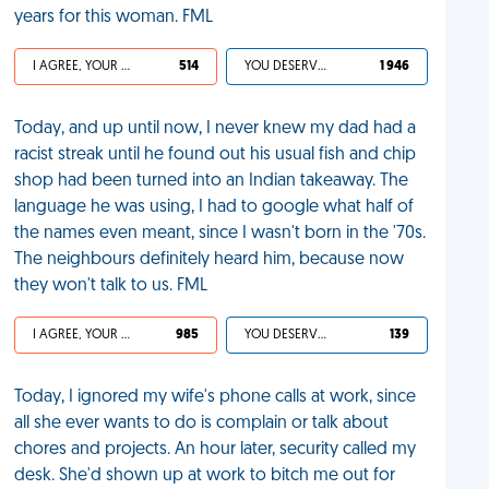
years for this woman. FML
I AGREE, YOUR LIFE SUCKS
514
YOU DESERVED IT
1 946
Today, and up until now, I never knew my dad had a
racist streak until he found out his usual fish and chip
shop had been turned into an Indian takeaway. The
language he was using, I had to google what half of
the names even meant, since I wasn't born in the '70s.
The neighbours definitely heard him, because now
they won't talk to us. FML
I AGREE, YOUR LIFE SUCKS
985
YOU DESERVED IT
139
Today, I ignored my wife's phone calls at work, since
all she ever wants to do is complain or talk about
chores and projects. An hour later, security called my
desk. She'd shown up at work to bitch me out for