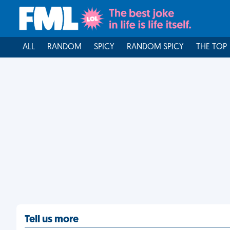
ALL
RANDOM
SPICY
RANDOM SPICY
THE TOP
Tell us more