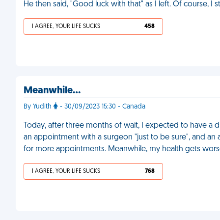
He then said, "Good luck with that" as I left. Of course, I st
I AGREE, YOUR LIFE SUCKS
458
Meanwhile…
By Yudith
- 30/09/2023 15:30 - Canada
Today, after three months of wait, I expected to have a 
an appointment with a surgeon "just to be sure", and an 
for more appointments. Meanwhile, my health gets wor
I AGREE, YOUR LIFE SUCKS
768