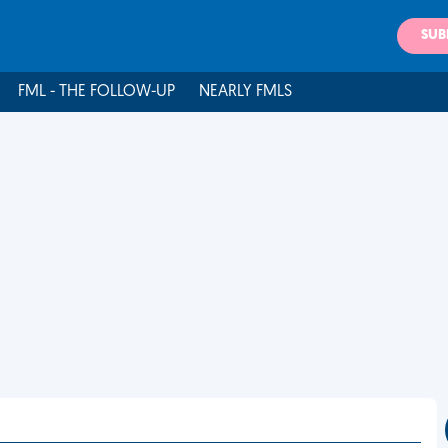
SUB
FML - THE FOLLOW-UP
NEARLY FMLS