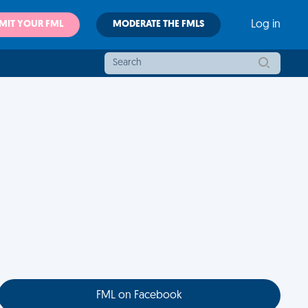
MIT YOUR FML
MODERATE THE FMLS
Log in
FML on Facebook