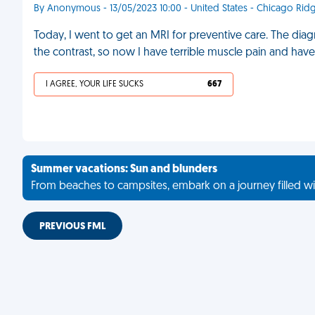
By Anonymous - 13/05/2023 10:00 - United States - Chicago Rid
Today, I went to get an MRI for preventive care. The dia
the contrast, so now I have terrible muscle pain and hav
I AGREE, YOUR LIFE SUCKS
667
Summer vacations: Sun and blunders
From beaches to campsites, embark on a journey filled wi
PREVIOUS FML