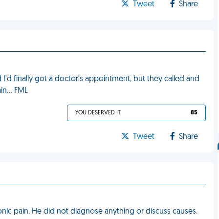
Tweet
Share
'd finally got a doctor's appointment, but they called and
ain… FML
YOU DESERVED IT
85
Tweet
Share
ronic pain. He did not diagnose anything or discuss causes.