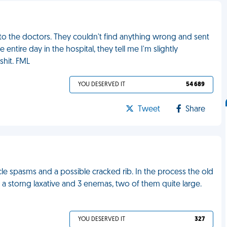
 to the doctors. They couldn't find anything wrong and sent
tire day in the hospital, they tell me I'm slightly
shit. FML
YOU DESERVED IT
54 689
Tweet
Share
cle spasms and a possible cracked rib. In the process the old
 storng laxative and 3 enemas, two of them quite large.
YOU DESERVED IT
327