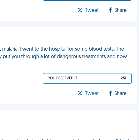
Tweet
Share
 malaria, I went to the hospital for some blood tests. The
ey put you through a lot of dangerous treatments and now
YOU DESERVED IT
251
Tweet
Share