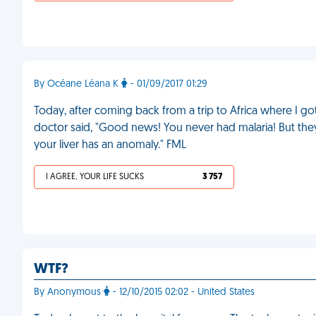
By Océane Léana K
- 01/09/2017 01:29
Today, after coming back from a trip to Africa where I got
doctor said, "Good news! You never had malaria! But th
your liver has an anomaly." FML
I AGREE, YOUR LIFE SUCKS
3 757
WTF?
By Anonymous
- 12/10/2015 02:02 - United States