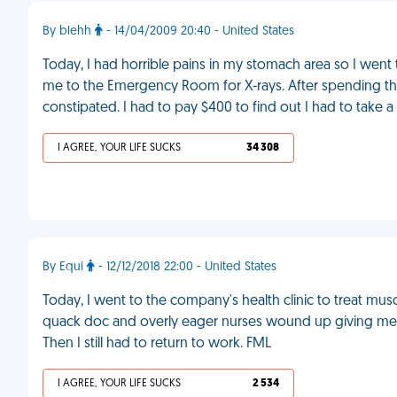
By blehh
- 14/04/2009 20:40 - United States
Today, I had horrible pains in my stomach area so I went
me to the Emergency Room for X-rays. After spending the en
constipated. I had to pay $400 to find out I had to take a 
I AGREE, YOUR LIFE SUCKS
34 308
By Equi
- 12/12/2018 22:00 - United States
Today, I went to the company's health clinic to treat mus
quack doc and overly eager nurses wound up giving me a
Then I still had to return to work. FML
I AGREE, YOUR LIFE SUCKS
2 534