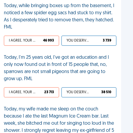
Today, while bringing boxes up from the basement, I
noticed a few spider egg sacs had stuck to my shirt.
As I desperately tried to remove them, they hatched.
FML
I AGREE, YOUR LIFE SUCKS
46 993
YOU DESERVED IT
3 739
Today, I'm 25 years old, I've got an education and I
only now found out in front of 15 people that, no,
sparrows are not small pigeons that are going to
grow up. FML
I AGREE, YOUR LIFE SUCKS
23 713
YOU DESERVED IT
38 510
Today, my wife made me sleep on the couch
because I ate the last Magnum Ice Cream bar. Last
week, she bitched me out for singing too loud in the
shower. I strongly regret leaving my ex-girlfriend of 5