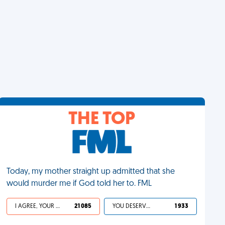
THE TOP
Today, my mother straight up admitted that she
would murder me if God told her to. FML
I AGREE, YOUR LIFE SUCKS
21 085
YOU DESERVED IT
1 933