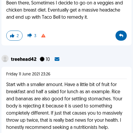
Been there, Sometimes I decide to go on a veggies and
chicken breast diet. Eventually get a massive headache
and end up with Taco Bell to remedy it.
2
3
treehead42
10
Friday 11 June 2021 23:26
Start with a smaller amount. Have a little bit of fruit for
breakfast and half a salad for lunch as an example. Rice
and bananas are also good for settling stomaches. Your
body is rejecting it because it is used to something
completely different. If just that causes you to massively
throw up twice, that is really bad news for your health. I
honestly recommend seeking a nutritionists help.