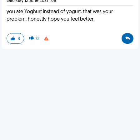
Saturday 12 June 2021 1:06
you ate Yoghurt instead of yogurt. that was your
problem. honestly hope you feel better.
8
0