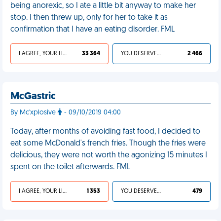
being anorexic, so I ate a little bit anyway to make her
stop. I then threw up, only for her to take it as
confirmation that I have an eating disorder. FML
I AGREE, YOUR LIFE SUCKS
33 364
YOU DESERVED IT
2 466
McGastric
By Mc'xplosive
- 09/10/2019 04:00
Today, after months of avoiding fast food, I decided to
eat some McDonald's french fries. Though the fries were
delicious, they were not worth the agonizing 15 minutes I
spent on the toilet afterwards. FML
I AGREE, YOUR LIFE SUCKS
1 353
YOU DESERVED IT
479