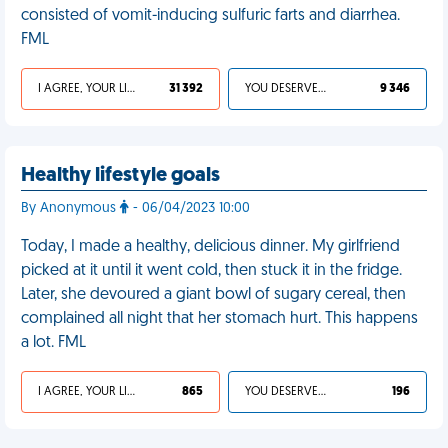
consisted of vomit-inducing sulfuric farts and diarrhea.
FML
I AGREE, YOUR LIFE SUCKS
31 392
YOU DESERVED IT
9 346
Healthy lifestyle goals
By Anonymous
- 06/04/2023 10:00
Today, I made a healthy, delicious dinner. My girlfriend
picked at it until it went cold, then stuck it in the fridge.
Later, she devoured a giant bowl of sugary cereal, then
complained all night that her stomach hurt. This happens
a lot. FML
I AGREE, YOUR LIFE SUCKS
865
YOU DESERVED IT
196