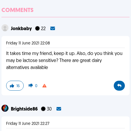
COMMENTS
Jonkbaby
22
Friday 11 June 2021 22:08
It takes time my friend, keep it up. Also, do you think you
may be lactose sensitive? There are great dairy
alternatives available
16
0
Brightside86
30
Friday 11 June 2021 22:27