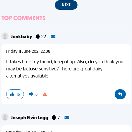
NEXT
TOP COMMENTS
Jonkbaby
22
Friday 11 June 2021 22:08
It takes time my friend, keep it up. Also, do you think you
may be lactose sensitive? There are great dairy
alternatives available
16
0
Joseph Elvin Legg
7