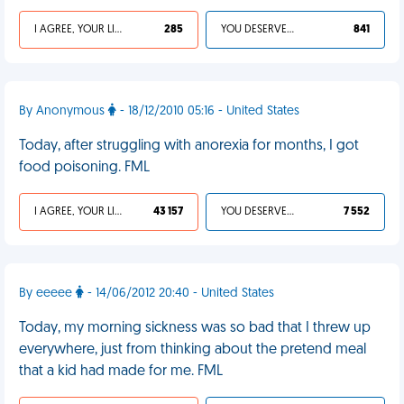
I AGREE, YOUR LIFE SUCKS
285
YOU DESERVED IT
841
By Anonymous
- 18/12/2010 05:16 - United States
Today, after struggling with anorexia for months, I got
food poisoning. FML
I AGREE, YOUR LIFE SUCKS
43 157
YOU DESERVED IT
7 552
By eeeee
- 14/06/2012 20:40 - United States
Today, my morning sickness was so bad that I threw up
everywhere, just from thinking about the pretend meal
that a kid had made for me. FML