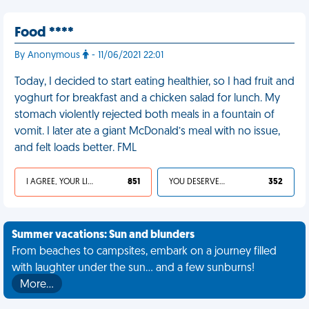
Food ****
By Anonymous
- 11/06/2021 22:01
Today, I decided to start eating healthier, so I had fruit and
yoghurt for breakfast and a chicken salad for lunch. My
stomach violently rejected both meals in a fountain of
vomit. I later ate a giant McDonald’s meal with no issue,
and felt loads better. FML
I AGREE, YOUR LIFE SUCKS
851
YOU DESERVED IT
352
Summer vacations: Sun and blunders
From beaches to campsites, embark on a journey filled
with laughter under the sun... and a few sunburns!
More…