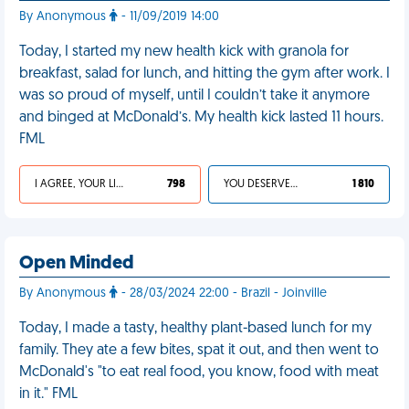
By Anonymous
- 11/09/2019 14:00
Today, I started my new health kick with granola for
breakfast, salad for lunch, and hitting the gym after work. I
was so proud of myself, until I couldn’t take it anymore
and binged at McDonald’s. My health kick lasted 11 hours.
FML
I AGREE, YOUR LIFE SUCKS
798
YOU DESERVED IT
1 810
Open Minded
By Anonymous
- 28/03/2024 22:00 - Brazil - Joinville
Today, I made a tasty, healthy plant-based lunch for my
family. They ate a few bites, spat it out, and then went to
McDonald's "to eat real food, you know, food with meat
in it." FML