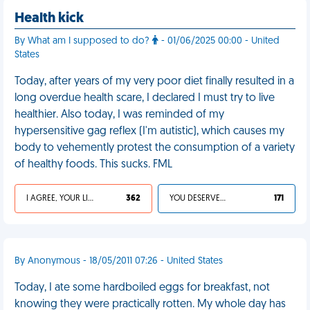
Health kick
By What am I supposed to do?
- 01/06/2025 00:00 - United
States
Today, after years of my very poor diet finally resulted in a
long overdue health scare, I declared I must try to live
healthier. Also today, I was reminded of my
hypersensitive gag reflex (I'm autistic), which causes my
body to vehemently protest the consumption of a variety
of healthy foods. This sucks. FML
I AGREE, YOUR LIFE SUCKS
362
YOU DESERVED IT
171
By Anonymous - 18/05/2011 07:26 - United States
Today, I ate some hardboiled eggs for breakfast, not
knowing they were practically rotten. My whole day has