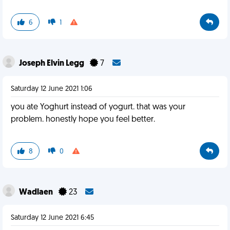
6
1
Joseph Elvin Legg
7
Saturday 12 June 2021 1:06
you ate Yoghurt instead of yogurt. that was your
problem. honestly hope you feel better.
8
0
Wadlaen
23
Saturday 12 June 2021 6:45