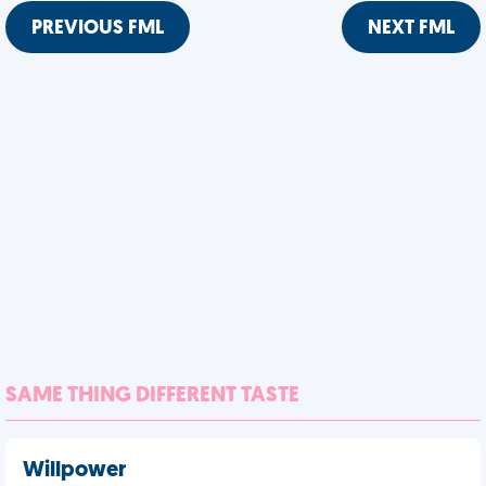
PREVIOUS FML
NEXT FML
SAME THING DIFFERENT TASTE
Willpower