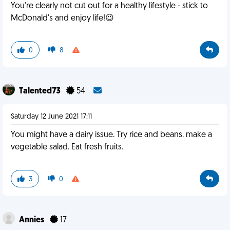
You're clearly not cut out for a healthy lifestyle - stick to
McDonald's and enjoy life!😉
0
8
Talented73
54
Saturday 12 June 2021 17:11
You might have a dairy issue. Try rice and beans. make a
vegetable salad. Eat fresh fruits.
3
0
Annies
17