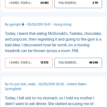
I AGREE, YOUR LIFE SUCKS
24 461
YOU DESERVED IT
2 711
By gymgirl
- 05/05/2011 13:47 - Hong Kong
Today, I learnt that eating McDonald's, Twisties, chocolate,
and popcorn, then regretting it and going to the gym is a
bad idea. I discovered how far vomit, on a moving
treadmill, can be thrown across a room. FML
I AGREE, YOUR LIFE SUCKS
13 572
YOU DESERVED IT
48 248
By I'm just sick, really - 02/05/2015 00:33 - United States -
Springfield
Today, I felt sick to my stomach, so I told my mother I
didn't want to eat dinner. She started accusing me of