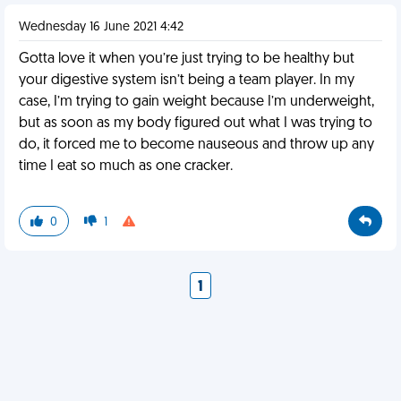
Wednesday 16 June 2021 4:42
Gotta love it when you’re just trying to be healthy but
your digestive system isn’t being a team player. In my
case, I’m trying to gain weight because I’m underweight,
but as soon as my body figured out what I was trying to
do, it forced me to become nauseous and throw up any
time I eat so much as one cracker.
0
1
1