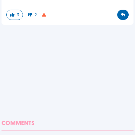
3
2
COMMENTS