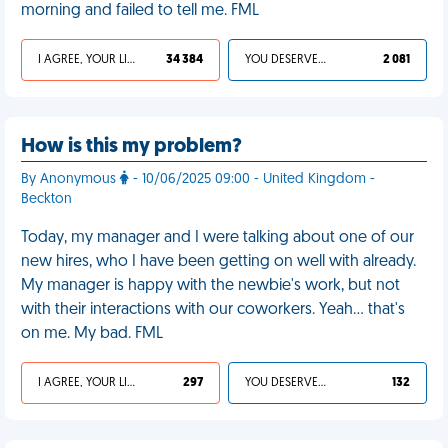
morning and failed to tell me. FML
I AGREE, YOUR LIFE SUCKS
34 384
YOU DESERVED IT
2 081
How is this my problem?
By Anonymous
- 10/06/2025 09:00 - United Kingdom -
Beckton
Today, my manager and I were talking about one of our
new hires, who I have been getting on well with already.
My manager is happy with the newbie's work, but not
with their interactions with our coworkers. Yeah… that's
on me. My bad. FML
I AGREE, YOUR LIFE SUCKS
297
YOU DESERVED IT
132