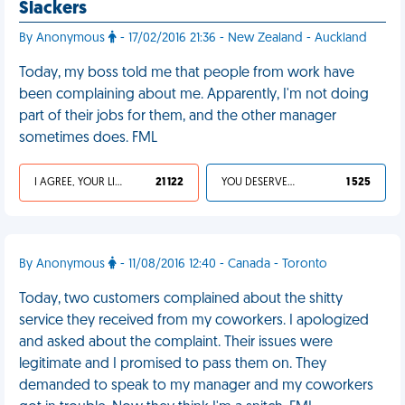
Slackers
By Anonymous
- 17/02/2016 21:36 - New Zealand - Auckland
Today, my boss told me that people from work have
been complaining about me. Apparently, I'm not doing
part of their jobs for them, and the other manager
sometimes does. FML
I AGREE, YOUR LIFE SUCKS
21 122
YOU DESERVED IT
1 525
By Anonymous
- 11/08/2016 12:40 - Canada - Toronto
Today, two customers complained about the shitty
service they received from my coworkers. I apologized
and asked about the complaint. Their issues were
legitimate and I promised to pass them on. They
demanded to speak to my manager and my coworkers