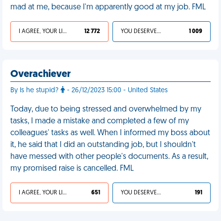
mad at me, because I'm apparently good at my job. FML
I AGREE, YOUR LIFE SUCKS
12 772
YOU DESERVED IT
1 009
Overachiever
By Is he stupid?
- 26/12/2023 15:00 - United States
Today, due to being stressed and overwhelmed by my
tasks, I made a mistake and completed a few of my
colleagues' tasks as well. When I informed my boss about
it, he said that I did an outstanding job, but I shouldn't
have messed with other people's documents. As a result,
my promised raise is cancelled. FML
I AGREE, YOUR LIFE SUCKS
651
YOU DESERVED IT
191