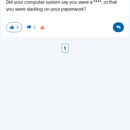
Did your computer system say you were a ****, or that
you were slacking on your paperwork?
3
2
1