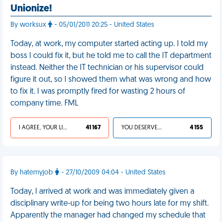
Unionize!
By worksux
- 05/01/2011 20:25 - United States
Today, at work, my computer started acting up. I told my
boss I could fix it, but he told me to call the IT department
instead. Neither the IT technician or his supervisor could
figure it out, so I showed them what was wrong and how
to fix it. I was promptly fired for wasting 2 hours of
company time. FML
I AGREE, YOUR LIFE SUCKS
41 167
YOU DESERVED IT
4 155
By hatemyjob
- 27/10/2009 04:04 - United States
Today, I arrived at work and was immediately given a
disciplinary write-up for being two hours late for my shift.
Apparently the manager had changed my schedule that