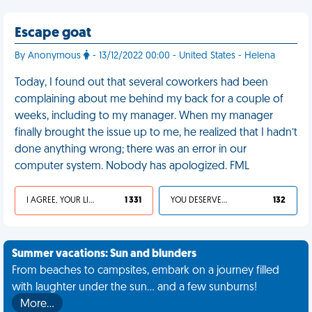
Escape goat
By Anonymous
- 13/12/2022 00:00 - United States - Helena
Today, I found out that several coworkers had been
complaining about me behind my back for a couple of
weeks, including to my manager. When my manager
finally brought the issue up to me, he realized that I hadn’t
done anything wrong; there was an error in our
computer system. Nobody has apologized. FML
I AGREE, YOUR LIFE SUCKS
1 331
YOU DESERVED IT
132
Summer vacations: Sun and blunders
From beaches to campsites, embark on a journey filled
with laughter under the sun... and a few sunburns!
More…