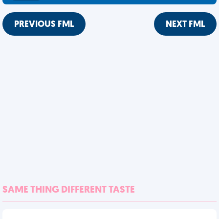
PREVIOUS FML
NEXT FML
SAME THING DIFFERENT TASTE