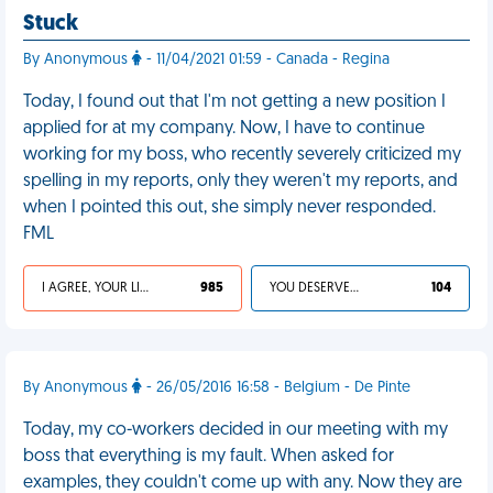
Stuck
By Anonymous
- 11/04/2021 01:59 - Canada - Regina
Today, I found out that I'm not getting a new position I
applied for at my company. Now, I have to continue
working for my boss, who recently severely criticized my
spelling in my reports, only they weren't my reports, and
when I pointed this out, she simply never responded.
FML
I AGREE, YOUR LIFE SUCKS
985
YOU DESERVED IT
104
By Anonymous
- 26/05/2016 16:58 - Belgium - De Pinte
Today, my co-workers decided in our meeting with my
boss that everything is my fault. When asked for
examples, they couldn't come up with any. Now they are