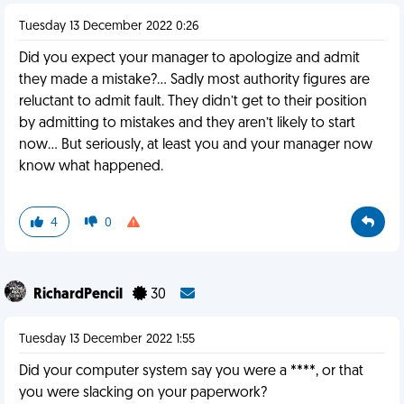
Tuesday 13 December 2022 0:26
Did you expect your manager to apologize and admit
they made a mistake?… Sadly most authority figures are
reluctant to admit fault. They didn’t get to their position
by admitting to mistakes and they aren’t likely to start
now… But seriously, at least you and your manager now
know what happened.
4
0
RichardPencil
30
Tuesday 13 December 2022 1:55
Did your computer system say you were a ****, or that
you were slacking on your paperwork?