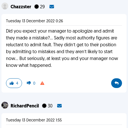
Chazzster
29
Tuesday 13 December 2022 0:26
Did you expect your manager to apologize and admit
they made a mistake?… Sadly most authority figures are
reluctant to admit fault. They didn’t get to their position
by admitting to mistakes and they aren’t likely to start
now… But seriously, at least you and your manager now
know what happened.
4
0
RichardPencil
30
Tuesday 13 December 2022 1:55