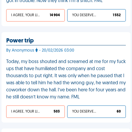
got in trouble. Now they think I'm a snitch. FML
I AGREE, YOUR LIFE SUCKS
14 904
YOU DESERVED IT
1 552
Power trip
By Anonymous
- 20/02/2026 03:00
Today, my boss shouted and screamed at me for my fuck
ups that have humiliated the company and cost
thousands to put right. It was only when he paused that I
was able to tell him he had the wrong guy, he wanted my
coworker down the hall. I’ve been here for four years and
he still doesn’t know my name. FML
I AGREE, YOUR LIFE SUCKS
503
YOU DESERVED IT
60