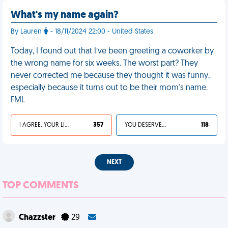
What's my name again?
By Lauren
- 18/11/2024 22:00 - United States
Today, I found out that I’ve been greeting a coworker by
the wrong name for six weeks. The worst part? They
never corrected me because they thought it was funny,
especially because it turns out to be their mom's name.
FML
I AGREE, YOUR LIFE SUCKS
357
YOU DESERVED IT
118
NEXT
TOP COMMENTS
Chazzster
29