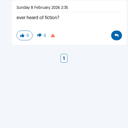
Sunday 8 February 2026 2:35
ever heard of fiction?
0
0
1