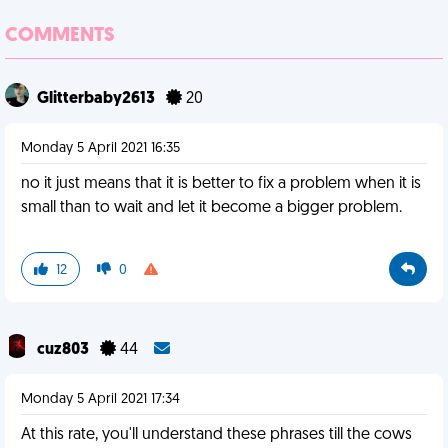
COMMENTS
Glitterbaby2613
20
Monday 5 April 2021 16:35
no it just means that it is better to fix a problem when it is
small than to wait and let it become a bigger problem.
12
0
cuz803
44
Monday 5 April 2021 17:34
At this rate, you'll understand these phrases till the cows