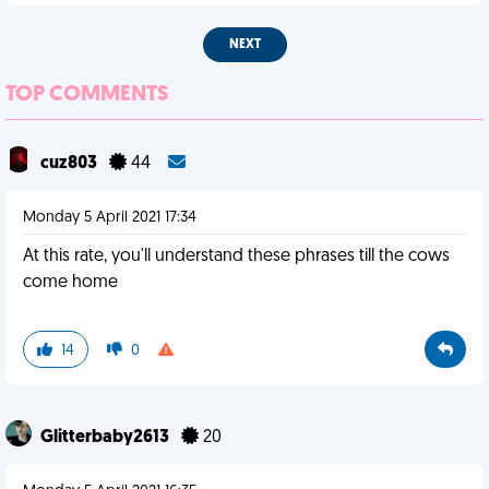
NEXT
TOP COMMENTS
cuz803
44
Monday 5 April 2021 17:34
At this rate, you'll understand these phrases till the cows
come home
14
0
Glitterbaby2613
20