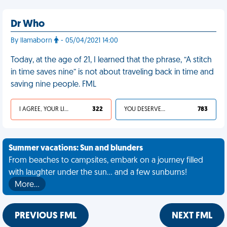
Dr Who
By llamaborn
- 05/04/2021 14:00
Today, at the age of 21, I learned that the phrase, “A stitch
in time saves nine” is not about traveling back in time and
saving nine people. FML
I AGREE, YOUR LIFE SUCKS
322
YOU DESERVED IT
783
Summer vacations: Sun and blunders
From beaches to campsites, embark on a journey filled
with laughter under the sun... and a few sunburns!
More…
PREVIOUS FML
NEXT FML