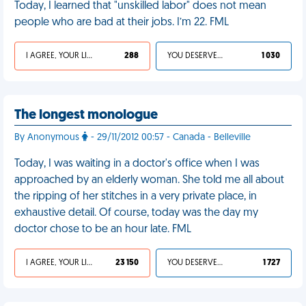
Today, I learned that "unskilled labor" does not mean
people who are bad at their jobs. I’m 22. FML
I AGREE, YOUR LIFE SUCKS
288
YOU DESERVED IT
1 030
The longest monologue
By Anonymous
- 29/11/2012 00:57 - Canada - Belleville
Today, I was waiting in a doctor's office when I was
approached by an elderly woman. She told me all about
the ripping of her stitches in a very private place, in
exhaustive detail. Of course, today was the day my
doctor chose to be an hour late. FML
I AGREE, YOUR LIFE SUCKS
23 150
YOU DESERVED IT
1 727