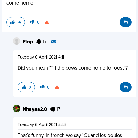
come home
14
0
Plop
17
Tuesday 6 April 2021 4:11
Did you mean "Till the cows come home to roost"?
0
0
Nhayaa2.0
17
Tuesday 6 April 2021 5:53
That's funny. In french we say "Quand les poules