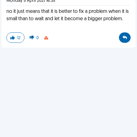
Monday 5 April 2021 16:35
no it just means that it is better to fix a problem when it is
small than to wait and let it become a bigger problem.
12
0