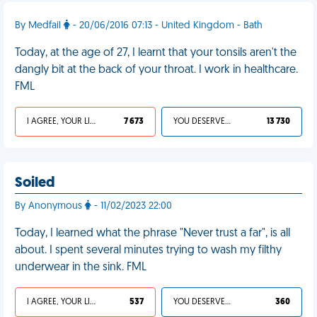
By Medfail
- 20/06/2016 07:13 - United Kingdom - Bath
Today, at the age of 27, I learnt that your tonsils aren't the
dangly bit at the back of your throat. I work in healthcare.
FML
I AGREE, YOUR LIFE SUCKS
7 673
YOU DESERVED IT
13 730
Soiled
By Anonymous
- 11/02/2023 22:00
Today, I learned what the phrase "Never trust a far", is all
about. I spent several minutes trying to wash my filthy
underwear in the sink. FML
I AGREE, YOUR LIFE SUCKS
537
YOU DESERVED IT
360