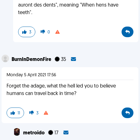
auront des dents", meaning "When hens have
teeth".
3
0
BurnInDemonFire
35
Monday 5 April 2021 17:56
Forget the adage, what the hell led you to believe
humans can travel back in time?
11
3
metroido
17