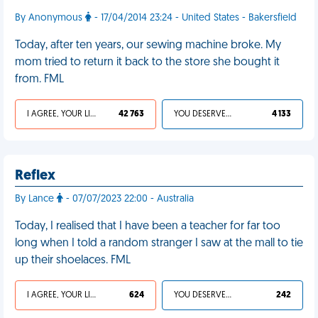
By Anonymous
- 17/04/2014 23:24 - United States - Bakersfield
Today, after ten years, our sewing machine broke. My
mom tried to return it back to the store she bought it
from. FML
I AGREE, YOUR LIFE SUCKS
42 763
YOU DESERVED IT
4 133
Reflex
By Lance
- 07/07/2023 22:00 - Australia
Today, I realised that I have been a teacher for far too
long when I told a random stranger I saw at the mall to tie
up their shoelaces. FML
I AGREE, YOUR LIFE SUCKS
624
YOU DESERVED IT
242