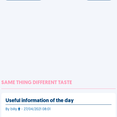
SAME THING DIFFERENT TASTE
Useful information of the day
By billy
- 27/04/2021 08:01