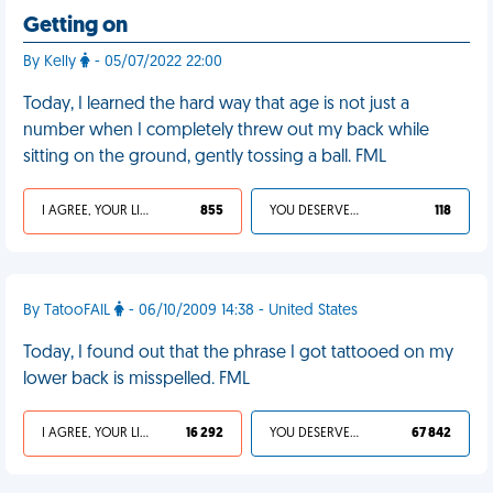
Getting on
By Kelly
- 05/07/2022 22:00
Today, I learned the hard way that age is not just a
number when I completely threw out my back while
sitting on the ground, gently tossing a ball. FML
I AGREE, YOUR LIFE SUCKS
855
YOU DESERVED IT
118
By TatooFAIL
- 06/10/2009 14:38 - United States
Today, I found out that the phrase I got tattooed on my
lower back is misspelled. FML
I AGREE, YOUR LIFE SUCKS
16 292
YOU DESERVED IT
67 842