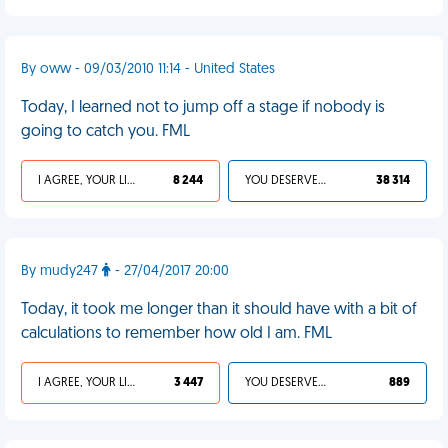
By oww - 09/03/2010 11:14 - United States
Today, I learned not to jump off a stage if nobody is
going to catch you. FML
I AGREE, YOUR LIFE SUCKS
8 244
YOU DESERVED IT
38 314
By mudy247
- 27/04/2017 20:00
Today, it took me longer than it should have with a bit of
calculations to remember how old I am. FML
I AGREE, YOUR LIFE SUCKS
3 447
YOU DESERVED IT
889