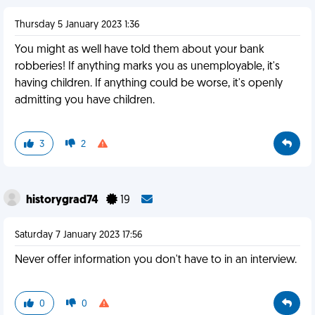
Thursday 5 January 2023 1:36
You might as well have told them about your bank
robberies! If anything marks you as unemployable, it's
having children. If anything could be worse, it's openly
admitting you have children.
3
2
historygrad74
19
Saturday 7 January 2023 17:56
Never offer information you don't have to in an interview.
0
0