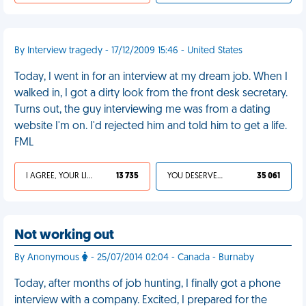
By Interview tragedy - 17/12/2009 15:46 - United States
Today, I went in for an interview at my dream job. When I
walked in, I got a dirty look from the front desk secretary.
Turns out, the guy interviewing me was from a dating
website I'm on. I'd rejected him and told him to get a life.
FML
I AGREE, YOUR LIFE SUCKS
13 735
YOU DESERVED IT
35 061
Not working out
By Anonymous
- 25/07/2014 02:04 - Canada - Burnaby
Today, after months of job hunting, I finally got a phone
interview with a company. Excited, I prepared for the