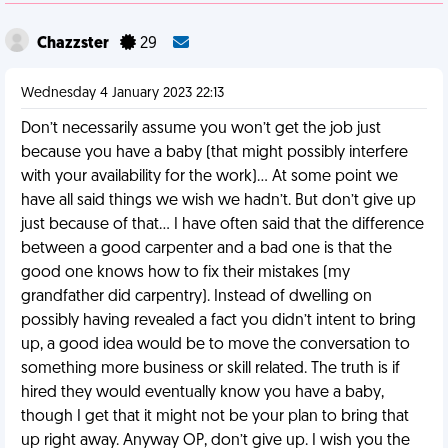
Chazzster
29
Wednesday 4 January 2023 22:13
Don’t necessarily assume you won’t get the job just
because you have a baby (that might possibly interfere
with your availability for the work)… At some point we
have all said things we wish we hadn’t. But don’t give up
just because of that… I have often said that the difference
between a good carpenter and a bad one is that the
good one knows how to fix their mistakes (my
grandfather did carpentry). Instead of dwelling on
possibly having revealed a fact you didn’t intent to bring
up, a good idea would be to move the conversation to
something more business or skill related. The truth is if
hired they would eventually know you have a baby,
though I get that it might not be your plan to bring that
up right away. Anyway OP, don’t give up. I wish you the