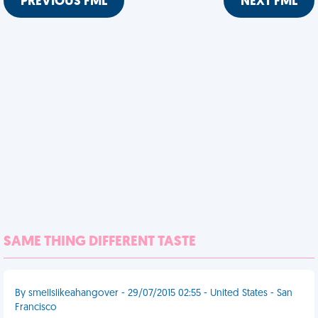
PREVIOUS FML
NEXT FML
SAME THING DIFFERENT TASTE
By smellslikeahangover - 29/07/2015 02:55 - United States - San
Francisco