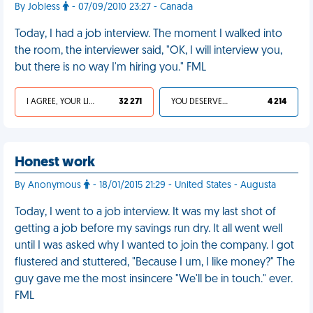
By Jobless
- 07/09/2010 23:27 - Canada
Today, I had a job interview. The moment I walked into
the room, the interviewer said, "OK, I will interview you,
but there is no way I'm hiring you." FML
I AGREE, YOUR LIFE SUCKS
32 271
YOU DESERVED IT
4 214
Honest work
By Anonymous
- 18/01/2015 21:29 - United States - Augusta
Today, I went to a job interview. It was my last shot of
getting a job before my savings run dry. It all went well
until I was asked why I wanted to join the company. I got
flustered and stuttered, "Because I um, I like money?" The
guy gave me the most insincere "We'll be in touch." ever.
FML