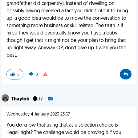
grandfather did carpentry). Instead of dwelling on
possibly having revealed a fact you didn’t intent to bring
up, a good idea would be to move the conversation to
something more business or skill related. The truth is if
hired they would eventually know you have a baby,
though I get that it might not be your plan to bring that
up right away. Anyway OP, don’t give up. I wish you the
best.
5
0
Thaylok
17
Wednesday 4 January 2023 23:57
You do know that using that as a selection choice is
illegal, right? The challenge would be proving it if you