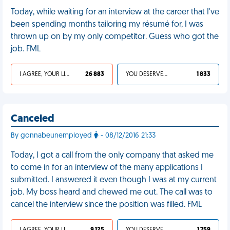
Today, while waiting for an interview at the career that I've
been spending months tailoring my résumé for, I was
thrown up on by my only competitor. Guess who got the
job. FML
I AGREE, YOUR LIFE SUCKS
26 883
YOU DESERVED IT
1 833
Canceled
By gonnabeunemployed
- 08/12/2016 21:33
Today, I got a call from the only company that asked me
to come in for an interview of the many applications I
submitted. I answered it even though I was at my current
job. My boss heard and chewed me out. The call was to
cancel the interview since the position was filled. FML