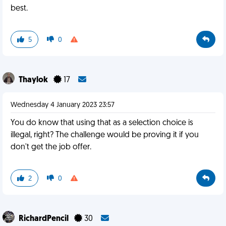
best.
5
0
Thaylok
17
Wednesday 4 January 2023 23:57
You do know that using that as a selection choice is
illegal, right? The challenge would be proving it if you
don't get the job offer.
2
0
RichardPencil
30