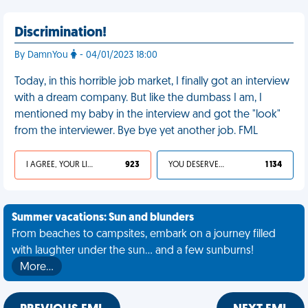
Discrimination!
By DamnYou
- 04/01/2023 18:00
Today, in this horrible job market, I finally got an interview
with a dream company. But like the dumbass I am, I
mentioned my baby in the interview and got the "look"
from the interviewer. Bye bye yet another job. FML
I AGREE, YOUR LIFE SUCKS
923
YOU DESERVED IT
1 134
Summer vacations: Sun and blunders
From beaches to campsites, embark on a journey filled
with laughter under the sun... and a few sunburns!
More…