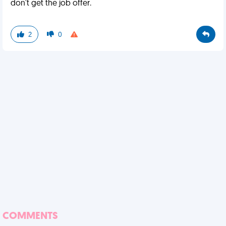
don't get the job offer.
2
0
COMMENTS