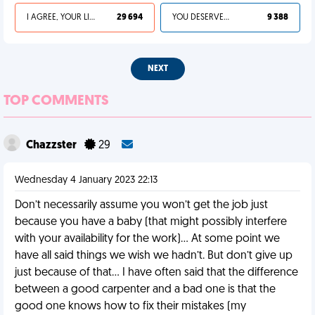
I AGREE, YOUR LIFE SUCKS
29 694
YOU DESERVED IT
9 388
NEXT
TOP COMMENTS
Chazzster
29
Wednesday 4 January 2023 22:13
Don’t necessarily assume you won’t get the job just
because you have a baby (that might possibly interfere
with your availability for the work)… At some point we
have all said things we wish we hadn’t. But don’t give up
just because of that… I have often said that the difference
between a good carpenter and a bad one is that the
good one knows how to fix their mistakes (my