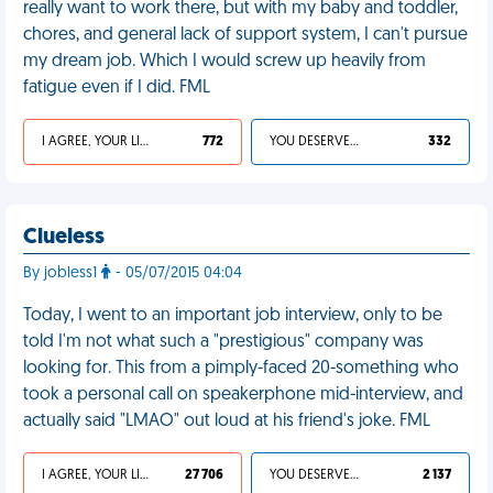
really want to work there, but with my baby and toddler,
chores, and general lack of support system, I can't pursue
my dream job. Which I would screw up heavily from
fatigue even if I did. FML
I AGREE, YOUR LIFE SUCKS
772
YOU DESERVED IT
332
Clueless
By jobless1
- 05/07/2015 04:04
Today, I went to an important job interview, only to be
told I'm not what such a "prestigious" company was
looking for. This from a pimply-faced 20-something who
took a personal call on speakerphone mid-interview, and
actually said "LMAO" out loud at his friend's joke. FML
I AGREE, YOUR LIFE SUCKS
27 706
YOU DESERVED IT
2 137