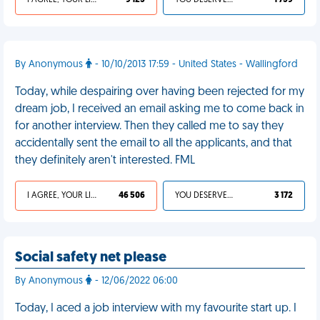
I AGREE, YOUR LIFE SUCKS
9 125
YOU DESERVED IT
1 759
By Anonymous
- 10/10/2013 17:59 - United States - Wallingford
Today, while despairing over having been rejected for my
dream job, I received an email asking me to come back in
for another interview. Then they called me to say they
accidentally sent the email to all the applicants, and that
they definitely aren't interested. FML
I AGREE, YOUR LIFE SUCKS
46 506
YOU DESERVED IT
3 172
Social safety net please
By Anonymous
- 12/06/2022 06:00
Today, I aced a job interview with my favourite start up. I