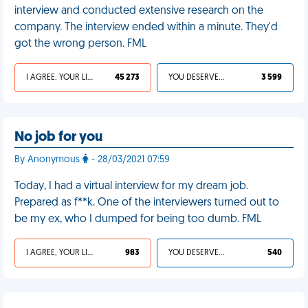
interview and conducted extensive research on the
company. The interview ended within a minute. They'd
got the wrong person. FML
I AGREE, YOUR LIFE SUCKS
45 273
YOU DESERVED IT
3 599
No job for you
By Anonymous
- 28/03/2021 07:59
Today, I had a virtual interview for my dream job.
Prepared as f**k. One of the interviewers turned out to
be my ex, who I dumped for being too dumb. FML
I AGREE, YOUR LIFE SUCKS
983
YOU DESERVED IT
540