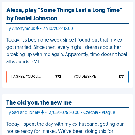
Alexa, play "Some Things Last a Long Time"
by Daniel Johnston
By Anonymous
- 27/10/2022 12:00
Today, it's been one week since I found out that my ex
got married. Since then, every night I dream about her
breaking up with me again. Apparently, time doesn't heal
all wounds. FML
I AGREE, YOUR LIFE SUCKS
772
YOU DESERVED IT
177
The old you, the new me
By Sad and lonely
- 13/05/2025 20:00 - Czechia - Prague
Today, I spent the day with my ex-husband, getting our
house ready for market. We've been doing this for