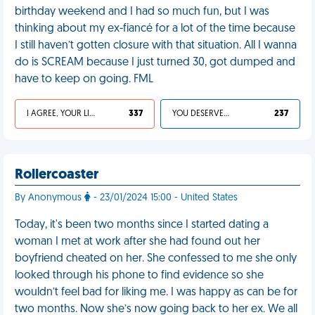
birthday weekend and I had so much fun, but I was
thinking about my ex-fiancé for a lot of the time because
I still haven’t gotten closure with that situation. All I wanna
do is SCREAM because I just turned 30, got dumped and
have to keep on going. FML
I AGREE, YOUR LIFE SUCKS
337
YOU DESERVED IT
237
Rollercoaster
By Anonymous
- 23/01/2024 15:00 - United States
Today, it's been two months since I started dating a
woman I met at work after she had found out her
boyfriend cheated on her. She confessed to me she only
looked through his phone to find evidence so she
wouldn’t feel bad for liking me. I was happy as can be for
two months. Now she’s now going back to her ex. We all