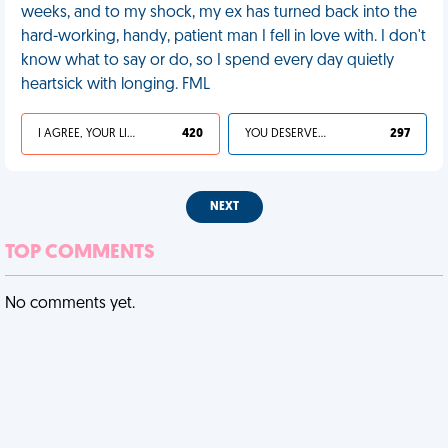
weeks, and to my shock, my ex has turned back into the
hard-working, handy, patient man I fell in love with. I don't
know what to say or do, so I spend every day quietly
heartsick with longing. FML
I AGREE, YOUR LIFE SUCKS
420
YOU DESERVED IT
297
NEXT
TOP COMMENTS
No comments yet.