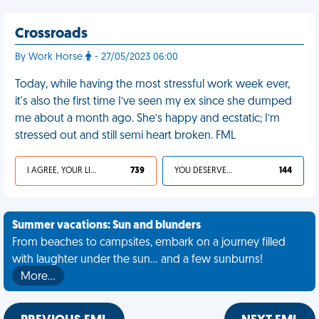
Crossroads
By Work Horse
- 27/05/2023 06:00
Today, while having the most stressful work week ever,
it's also the first time I’ve seen my ex since she dumped
me about a month ago. She’s happy and ecstatic; I’m
stressed out and still semi heart broken. FML
I AGREE, YOUR LIFE SUCKS
739
YOU DESERVED IT
144
Summer vacations: Sun and blunders
From beaches to campsites, embark on a journey filled
with laughter under the sun... and a few sunburns!
More…