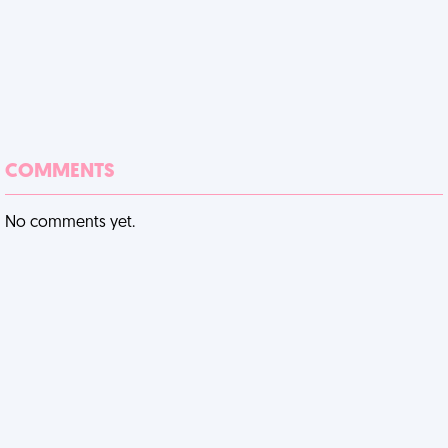
COMMENTS
No comments yet.