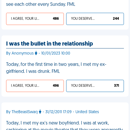
see each other every Sunday. FML
I AGREE, YOUR LIFE SUCKS
486
YOU DESERVED IT
244
I was the bullet in the relationship
By Anonymous
- 10/01/2023 10:00
Today, for the first time in two years, I met my ex-
girlfriend. I was drunk. FML
I AGREE, YOUR LIFE SUCKS
496
YOU DESERVED IT
371
By TheBeastSwaq
- 31/12/2011 17:09 - United States
Today, I met my ex's new boyfriend. I was at work,