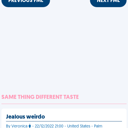
PREVIOUS FML
NEXT FML
SAME THING DIFFERENT TASTE
Jealous weirdo
By Veronica
- 22/12/2022 21:00 - United States - Palm