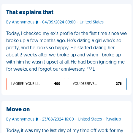
That explains that
By Anonymous
- 04/09/2024 09:00 - United States
Today, I checked my ex's profile for the first time since we
broke up a few months ago. He's dating a girl who's so
pretty, and he looks so happy. He started dating her
about 3 weeks after we broke up and when I broke up
with him he wasn't upset at all. He had been ignoring me
for weeks, and forgot our anniversary. FML
I AGREE, YOUR LIFE SUCKS
400
YOU DESERVED IT
276
Move on
By Anonymous
- 23/08/2024 16:00 - United States - Puyallup
Today, it was my the last day of my time off work for my