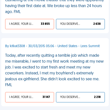
cashiering at the movie theater that they were apparently
having their first date at. We broke up less than 24 hours
ago. FML
I AGREE, YOUR LIFE SUCKS
33 855
YOU DESERVED IT
2 638
By kitkat3308 - 30/03/2015 05:06 - United States - Lees Summit
Today, after recently quitting a terrible job which made
me miserable, I went to my first work meeting at my new
job. I was excited to start fresh and meet my new
coworkers. Instead, I met my boyfriend's extremely
jealous ex-girlfriend. She didn't look excited to see me.
FML
I AGREE, YOUR LIFE SUCKS
31 147
YOU DESERVED IT
2 218