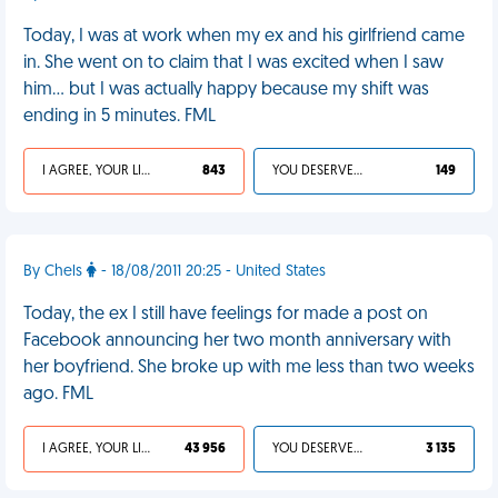
Today, I was at work when my ex and his girlfriend came
in. She went on to claim that I was excited when I saw
him… but I was actually happy because my shift was
ending in 5 minutes. FML
I AGREE, YOUR LIFE SUCKS
843
YOU DESERVED IT
149
By Chels
- 18/08/2011 20:25 - United States
Today, the ex I still have feelings for made a post on
Facebook announcing her two month anniversary with
her boyfriend. She broke up with me less than two weeks
ago. FML
I AGREE, YOUR LIFE SUCKS
43 956
YOU DESERVED IT
3 135