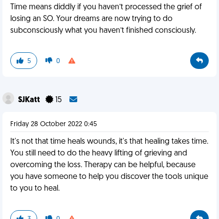
Time means diddly if you haven’t processed the grief of
losing an SO. Your dreams are now trying to do
subconsciously what you haven’t finished consciously.
5
0
SJKatt
15
Friday 28 October 2022 0:45
It's not that time heals wounds, it's that healing takes time.
You still need to do the heavy lifting of grieving and
overcoming the loss. Therapy can be helpful, because
you have someone to help you discover the tools unique
to you to heal.