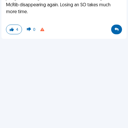
McRib disappearing again. Losing an SO takes much
more time.
4
0