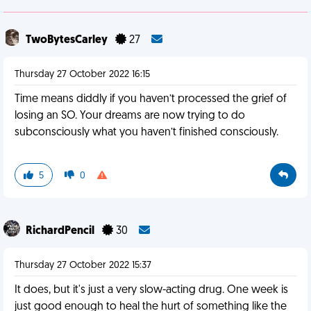
TwoBytesCarley
27
Thursday 27 October 2022 16:15
Time means diddly if you haven’t processed the grief of
losing an SO. Your dreams are now trying to do
subconsciously what you haven’t finished consciously.
5
0
RichardPencil
30
Thursday 27 October 2022 15:37
It does, but it's just a very slow-acting drug. One week is
just good enough to heal the hurt of something like the