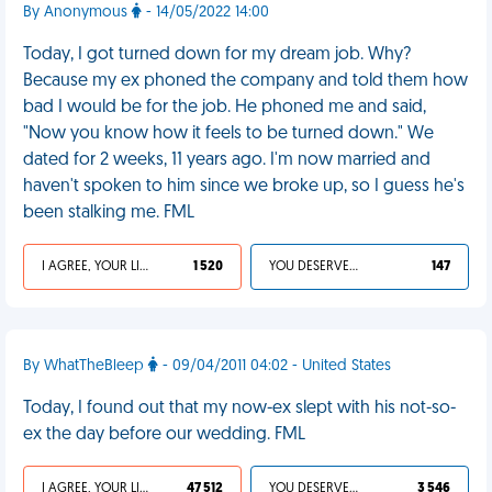
By Anonymous
- 14/05/2022 14:00
Today, I got turned down for my dream job. Why?
Because my ex phoned the company and told them how
bad I would be for the job. He phoned me and said,
"Now you know how it feels to be turned down." We
dated for 2 weeks, 11 years ago. I'm now married and
haven't spoken to him since we broke up, so I guess he's
been stalking me. FML
I AGREE, YOUR LIFE SUCKS
1 520
YOU DESERVED IT
147
By WhatTheBleep
- 09/04/2011 04:02 - United States
Today, I found out that my now-ex slept with his not-so-
ex the day before our wedding. FML
I AGREE, YOUR LIFE SUCKS
47 512
YOU DESERVED IT
3 546