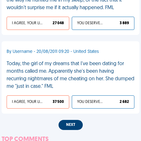
the way he hunted me in my sleep, or the fact that it
wouldn't surprise me if it actually happened. FML
I AGREE, YOUR LIFE SUCKS
27 048
YOU DESERVED IT
3 889
By Username - 20/08/2011 09:20 - United States
Today, the girl of my dreams that I've been dating for
months called me. Apparently she's been having
recurring nightmares of me cheating on her. She dumped
me "just in case." FML
I AGREE, YOUR LIFE SUCKS
37 500
YOU DESERVED IT
2 682
NEXT
TOP COMMENTS