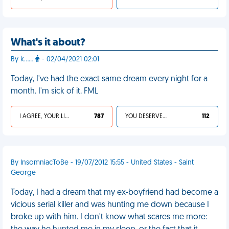
What's it about?
By k……
- 02/04/2021 02:01
Today, I've had the exact same dream every night for a
month. I'm sick of it. FML
I AGREE, YOUR LIFE SUCKS
787
YOU DESERVED IT
112
By InsomniacToBe - 19/07/2012 15:55 - United States - Saint
George
Today, I had a dream that my ex-boyfriend had become a
vicious serial killer and was hunting me down because I
broke up with him. I don't know what scares me more: