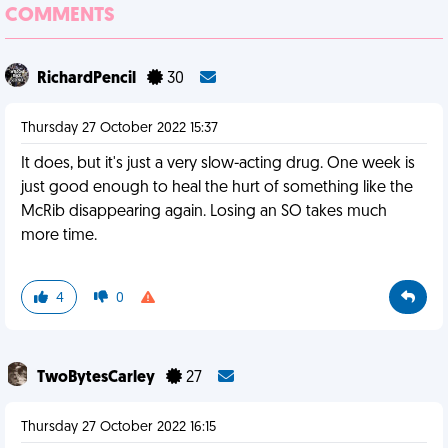
COMMENTS
RichardPencil
30
Thursday 27 October 2022 15:37
It does, but it's just a very slow-acting drug. One week is
just good enough to heal the hurt of something like the
McRib disappearing again. Losing an SO takes much
more time.
4
0
TwoBytesCarley
27
Thursday 27 October 2022 16:15