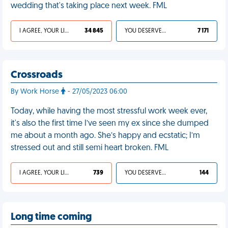
wedding that's taking place next week. FML
I AGREE, YOUR LIFE SUCKS
34 845
YOU DESERVED IT
7 171
Crossroads
By Work Horse
- 27/05/2023 06:00
Today, while having the most stressful work week ever,
it's also the first time I’ve seen my ex since she dumped
me about a month ago. She’s happy and ecstatic; I’m
stressed out and still semi heart broken. FML
I AGREE, YOUR LIFE SUCKS
739
YOU DESERVED IT
144
Long time coming