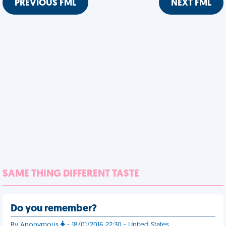
PREVIOUS FML
NEXT FML
SAME THING DIFFERENT TASTE
Do you remember?
By Anonymous
- 18/01/2016 22:30 - United States