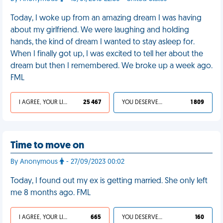
Today, I woke up from an amazing dream I was having
about my girlfriend. We were laughing and holding
hands, the kind of dream I wanted to stay asleep for.
When I finally got up, I was excited to tell her about the
dream but then I remembered. We broke up a week ago.
FML
I AGREE, YOUR LIFE SUCKS
25 467
YOU DESERVED IT
1 809
Time to move on
By Anonymous
- 27/09/2023 00:02
Today, I found out my ex is getting married. She only left
me 8 months ago. FML
I AGREE, YOUR LIFE SUCKS
665
YOU DESERVED IT
160