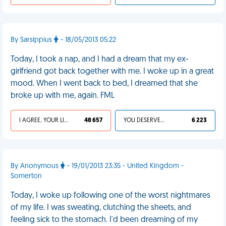
By Sarsippius
- 18/05/2013 05:22
Today, I took a nap, and I had a dream that my ex-
girlfriend got back together with me. I woke up in a great
mood. When I went back to bed, I dreamed that she
broke up with me, again. FML
I AGREE, YOUR LIFE SUCKS
48 657
YOU DESERVED IT
6 223
By Anonymous
- 19/01/2013 23:35 - United Kingdom -
Somerton
Today, I woke up following one of the worst nightmares
of my life. I was sweating, clutching the sheets, and
feeling sick to the stomach. I'd been dreaming of my