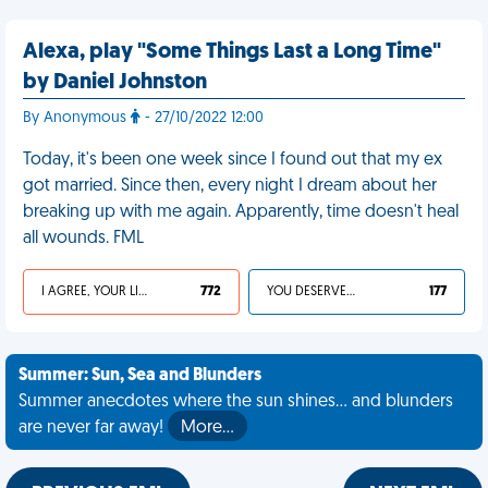
Alexa, play "Some Things Last a Long Time"
by Daniel Johnston
By Anonymous
- 27/10/2022 12:00
Today, it's been one week since I found out that my ex
got married. Since then, every night I dream about her
breaking up with me again. Apparently, time doesn't heal
all wounds. FML
I AGREE, YOUR LIFE SUCKS
772
YOU DESERVED IT
177
Summer: Sun, Sea and Blunders
Summer anecdotes where the sun shines... and blunders
are never far away!
More…