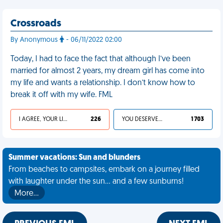
Crossroads
By Anonymous
- 06/11/2022 02:00
Today, I had to face the fact that although I’ve been
married for almost 2 years, my dream girl has come into
my life and wants a relationship. I don’t know how to
break it off with my wife. FML
I AGREE, YOUR LIFE SUCKS
226
YOU DESERVED IT
1 703
Summer vacations: Sun and blunders
From beaches to campsites, embark on a journey filled
with laughter under the sun... and a few sunburns!
More…