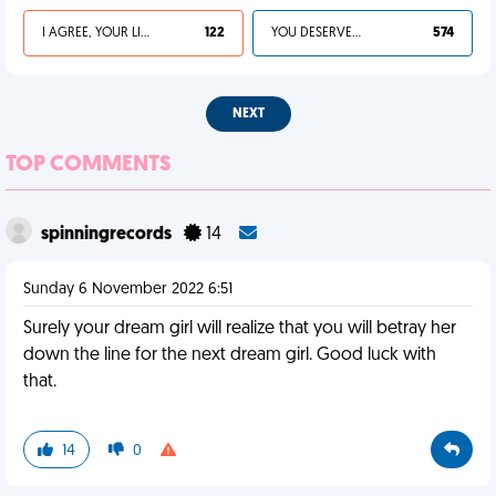
I AGREE, YOUR LIFE SUCKS
122
YOU DESERVED IT
574
NEXT
TOP COMMENTS
spinningrecords
14
Sunday 6 November 2022 6:51
Surely your dream girl will realize that you will betray her
down the line for the next dream girl. Good luck with
that.
14
0