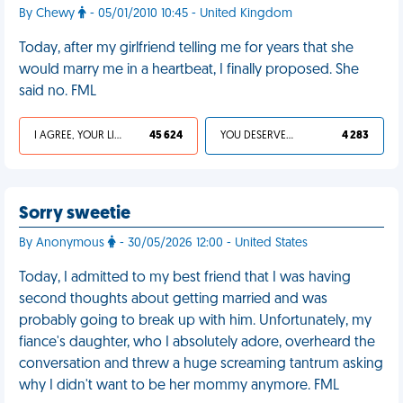
By Chewy
- 05/01/2010 10:45 - United Kingdom
Today, after my girlfriend telling me for years that she
would marry me in a heartbeat, I finally proposed. She
said no. FML
I AGREE, YOUR LIFE SUCKS
45 624
YOU DESERVED IT
4 283
Sorry sweetie
By Anonymous
- 30/05/2026 12:00 - United States
Today, I admitted to my best friend that I was having
second thoughts about getting married and was
probably going to break up with him. Unfortunately, my
fiance's daughter, who I absolutely adore, overheard the
conversation and threw a huge screaming tantrum asking
why I didn't want to be her mommy anymore. FML