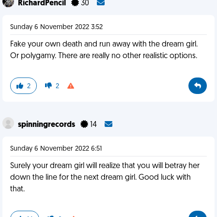
RichardPencil
30
Sunday 6 November 2022 3:52
Fake your own death and run away with the dream girl.
Or polygamy. There are really no other realistic options.
2
2
spinningrecords
14
Sunday 6 November 2022 6:51
Surely your dream girl will realize that you will betray her
down the line for the next dream girl. Good luck with
that.