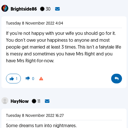
Brightside86
30
Tuesday 8 November 2022 4:04
If you're not happy with your wife you should go for it.
You don't owe your happiness to anyone and most
people get married at least 3 times. This isn't a fairytale life
is messy and sometimes you have Mrs Right and you
have Mrs Right-for-now.
1
0
HayNow
11
Tuesday 8 November 2022 16:27
Some dreams turn into nightmares.