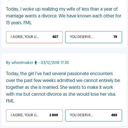
Today, I woke up realizing my wife of less than a year of
marriage wants a divorce. We have known each other for
15 years. FML
I AGREE, YOUR LIFE SUCKS
407
YOU DESERVED IT
79
By wheelmaker
- 03/12/2018 17:30
Today, the girl I've had several passionate encounters
over the past few weeks admitted we cannot entirely be
together as she is married. She wants to make it work
with me but cannot divorce as she would lose her visa.
FML
I AGREE, YOUR LIFE SUCKS
2 809
YOU DESERVED IT
489