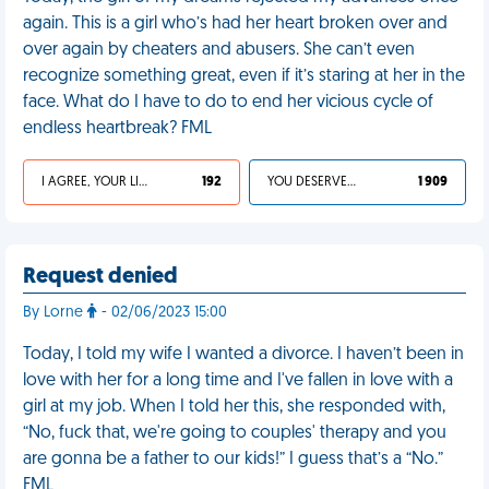
again. This is a girl who’s had her heart broken over and
over again by cheaters and abusers. She can’t even
recognize something great, even if it’s staring at her in the
face. What do I have to do to end her vicious cycle of
endless heartbreak? FML
I AGREE, YOUR LIFE SUCKS
192
YOU DESERVED IT
1 909
Request denied
By Lorne
- 02/06/2023 15:00
Today, I told my wife I wanted a divorce. I haven’t been in
love with her for a long time and I've fallen in love with a
girl at my job. When I told her this, she responded with,
“No, fuck that, we're going to couples' therapy and you
are gonna be a father to our kids!” I guess that’s a “No.”
FML