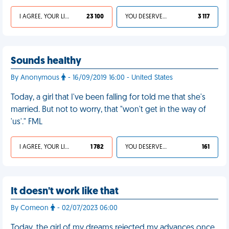
I AGREE, YOUR LIFE SUCKS
23 100
YOU DESERVED IT
3 117
Sounds healthy
By Anonymous
- 16/09/2019 16:00 - United States
Today, a girl that I've been falling for told me that she's
married. But not to worry, that "won't get in the way of
'us'." FML
I AGREE, YOUR LIFE SUCKS
1 782
YOU DESERVED IT
161
It doesn't work like that
By Comeon
- 02/07/2023 06:00
Today, the girl of my dreams rejected my advances once