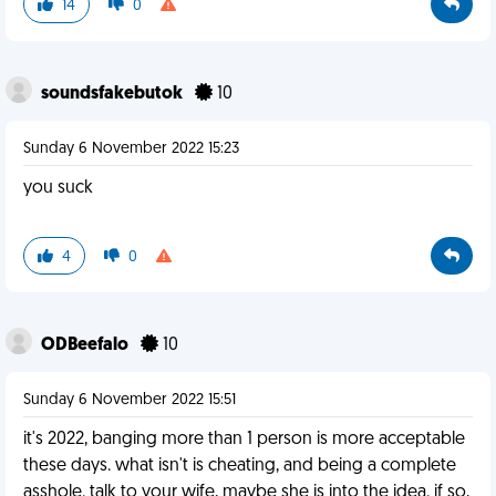
14
0
soundsfakebutok
10
Sunday 6 November 2022 15:23
you suck
4
0
ODBeefalo
10
Sunday 6 November 2022 15:51
it's 2022, banging more than 1 person is more acceptable
these days. what isn't is cheating, and being a complete
asshole. talk to your wife, maybe she is into the idea. if so,