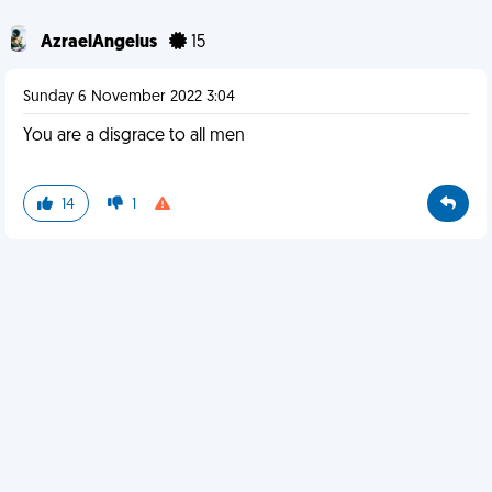
AzraelAngelus
15
Sunday 6 November 2022 3:04
You are a disgrace to all men
14
1