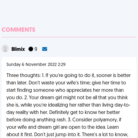
COMMENTS
Blimix
9
Sunday 6 November 2022 2:29
Three thoughts: 1. If you're going to do it, sooner is better
than later. Don't waste your wife's time; give her time to
start finding someone who appreciates her more than
you do. 2. Your dream girl might not be all that you think
she is, while you're idealizing her rather than living day-to-
day reality with her. Definitely get to know her better
before doing anything rash. 3. Consider polyamory, if
your wife and dream girl are open to the idea. Learn
about it first. Don't just jump into it. There's a lot to know,