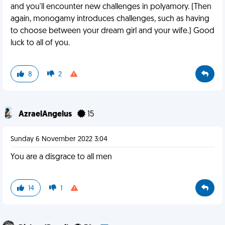
and you'll encounter new challenges in polyamory. (Then
again, monogamy introduces challenges, such as having
to choose between your dream girl and your wife.) Good
luck to all of you.
8
2
AzraelAngelus
15
Sunday 6 November 2022 3:04
You are a disgrace to all men
14
1