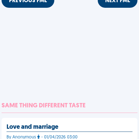
PREVIOUS FML
NEXT FML
SAME THING DIFFERENT TASTE
Love and marriage
By Anonymous
- 01/04/2026 03:00