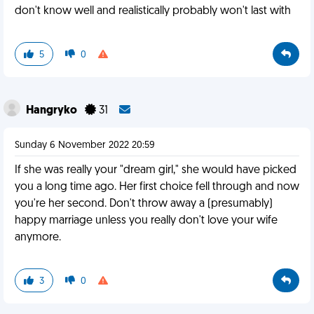
don't know well and realistically probably won't last with
5
0
Hangryko
31
Sunday 6 November 2022 20:59
If she was really your "dream girl," she would have picked
you a long time ago. Her first choice fell through and now
you're her second. Don't throw away a (presumably)
happy marriage unless you really don't love your wife
anymore.
3
0