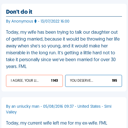
Don't do it
By Anonymous
- 13/07/2022 16:00
Today, my wife has been trying to talk our daughter out
of getting married, because it would be throwing her life
away when she’s so young, and it would make her
miserable in the long run. It’s getting a little hard not to
take it personally since we’ve been married for over 30
years. FML
I AGREE, YOUR LIFE SUCKS
1 143
YOU DESERVED IT
195
By an unlucky man - 05/08/2016 09:37 - United States - Simi
Valley
Today, my current wife left me for my ex-wife. FML