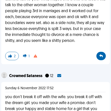
talk to the other woman together. I know a couple
people playing 3rd in marriages and it worked out for
each, because everyone was open and ok with it and
boundaries were set. also as a side note, they all pay way
less because everything is split 3 ways. but in your case
the immediate thought to divorce at a mere chance is
shitty, and you seem like a shitty person.
2
1
Crowned Sataness
12
Sunday 6 November 2022 17:52
you don't break it off with the wife. you break it off with
the dream girl. you made your wife a promise. don't
break your happy and stable home for a girl that you