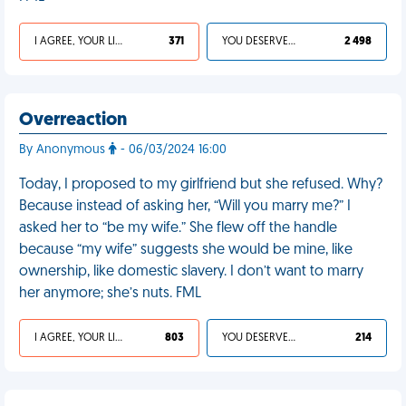
I AGREE, YOUR LIFE SUCKS
371
YOU DESERVED IT
2 498
Overreaction
By Anonymous
- 06/03/2024 16:00
Today, I proposed to my girlfriend but she refused. Why?
Because instead of asking her, “Will you marry me?” I
asked her to “be my wife.” She flew off the handle
because “my wife” suggests she would be mine, like
ownership, like domestic slavery. I don’t want to marry
her anymore; she’s nuts. FML
I AGREE, YOUR LIFE SUCKS
803
YOU DESERVED IT
214