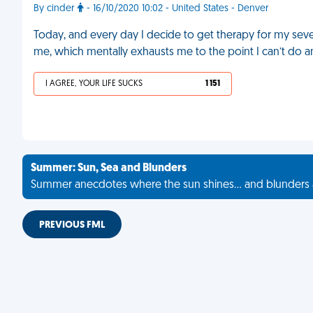
By cinder
- 16/10/2020 10:02 - United States - Denver
Today, and every day I decide to get therapy for my sev
me, which mentally exhausts me to the point I can’t do an
I AGREE, YOUR LIFE SUCKS
1 151
Summer: Sun, Sea and Blunders
Summer anecdotes where the sun shines... and blunders 
PREVIOUS FML