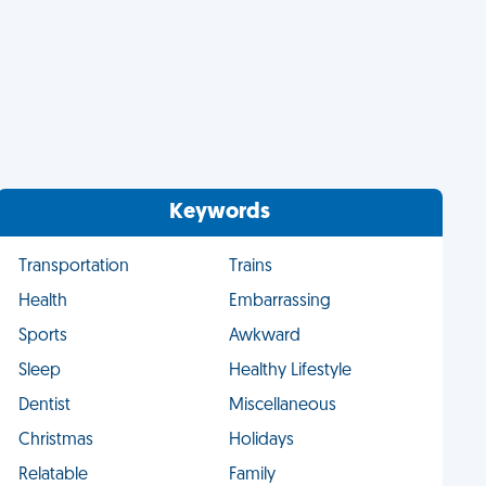
Keywords
Transportation
Trains
Health
Embarrassing
Sports
Awkward
Sleep
Healthy Lifestyle
Dentist
Miscellaneous
Christmas
Holidays
Relatable
Family