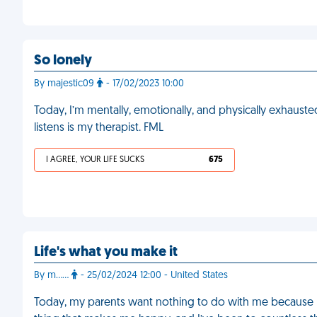
So lonely
By majestic09
- 17/02/2023 10:00
Today, I’m mentally, emotionally, and physically exhausted,
listens is my therapist. FML
I AGREE, YOUR LIFE SUCKS
675
Life's what you make it
By m……
- 25/02/2024 12:00 - United States
Today, my parents want nothing to do with me because I