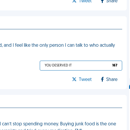
Tweet
Share
 and I feel like the only person I can talk to who actually
YOU DESERVED IT
167
Tweet
Share
 can’t stop spending money. Buying junk food is the one