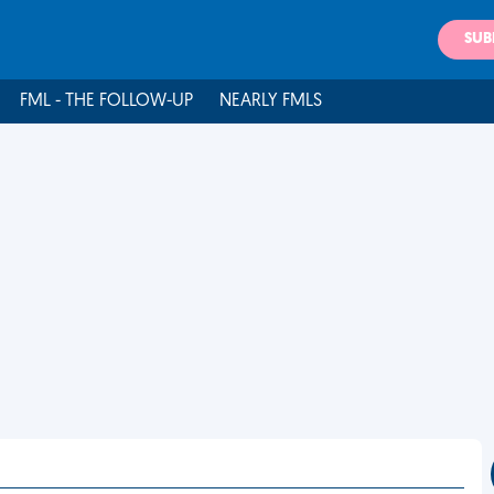
SUB
FML - THE FOLLOW-UP
NEARLY FMLS