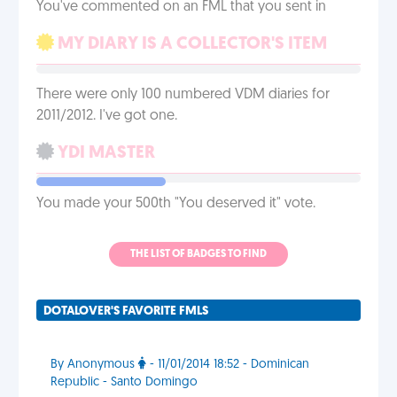
You've commented on an FML that you sent in
MY DIARY IS A COLLECTOR'S ITEM
There were only 100 numbered VDM diaries for
2011/2012. I've got one.
YDI MASTER
You made your 500th "You deserved it" vote.
THE LIST OF BADGES TO FIND
DOTALOVER'S FAVORITE FMLS
By Anonymous
- 11/01/2014 18:52 - Dominican
Republic - Santo Domingo