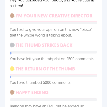
Hey, you uploaded your photo, and you’re cute as
a kitten!
I’M YOUR NEW CREATIVE DIRECTOR
You had to give your opinion on this new “piece”
that the whole world is talking about.
THE THUMB STRIKES BACK
You have left your thumbprint on 2500 comments.
THE RETURN OF THE THUMB
You have thumbed 5000 comments.
HAPPY ENDING
Brandon may have an FML, but he ended up