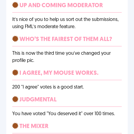
UP AND COMING MODERATOR
It’s nice of you to help us sort out the submissions,
using FML’s moderate feature.
WHO’S THE FAIREST OF THEM ALL?
This is now the third time you’ve changed your
profile pic.
I AGREE, MY MOUSE WORKS.
200 "I agree" votes is a good start.
JUDGMENTAL
You have voted "You deserved it" over 100 times.
THE MIXER