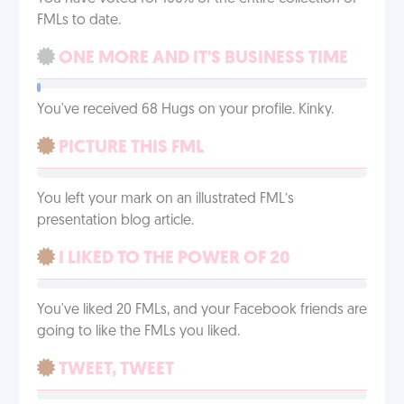
FMLs to date.
ONE MORE AND IT'S BUSINESS TIME
You've received 68 Hugs on your profile. Kinky.
PICTURE THIS FML
You left your mark on an illustrated FML’s
presentation blog article.
I LIKED TO THE POWER OF 20
You've liked 20 FMLs, and your Facebook friends are
going to like the FMLs you liked.
TWEET, TWEET