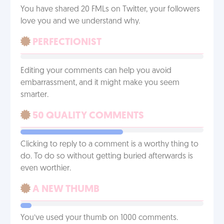
You have shared 20 FMLs on Twitter, your followers
love you and we understand why.
PERFECTIONIST
Editing your comments can help you avoid
embarrassment, and it might make you seem
smarter.
50 QUALITY COMMENTS
Clicking to reply to a comment is a worthy thing to
do. To do so without getting buried afterwards is
even worthier.
A NEW THUMB
You’ve used your thumb on 1000 comments.