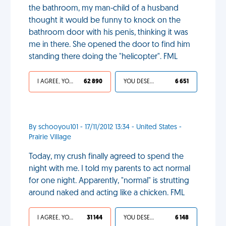
the bathroom, my man-child of a husband
thought it would be funny to knock on the
bathroom door with his penis, thinking it was
me in there. She opened the door to find him
standing there doing the "helicopter". FML
I AGREE, YOUR LIFE SUCKS
62 890
YOU DESERVED IT
6 651
By schooyou101 - 17/11/2012 13:34 - United States -
Prairie Village
Today, my crush finally agreed to spend the
night with me. I told my parents to act normal
for one night. Apparently, "normal" is strutting
around naked and acting like a chicken. FML
I AGREE, YOUR LIFE SUCKS
31 144
YOU DESERVED IT
6 148