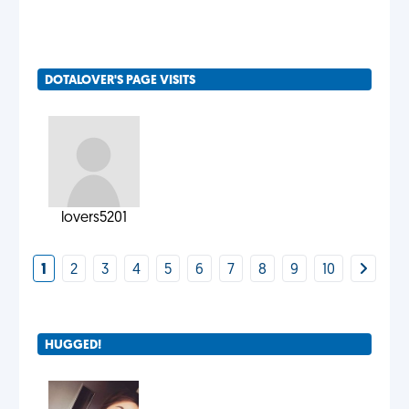
DOTALOVER'S PAGE VISITS
lovers5201
1
2
3
4
5
6
7
8
9
10
HUGGED!