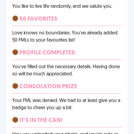
You like to live life randomly, and we salute you.
50 FAVORITES
Love knows no boundaries. You’ve already added
50 FMLs to your favourites list!
PROFILE COMPLETED
You’ve filled out the necessary details. Having done
so will be much appreciated.
CONSOLATION PRIZE
Your FML was denied. We had to at least give you a
badge to cheer you up a bit.
IT'S IN THE CAN!