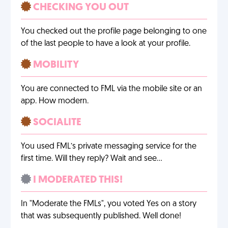
CHECKING YOU OUT
You checked out the profile page belonging to one
of the last people to have a look at your profile.
MOBILITY
You are connected to FML via the mobile site or an
app. How modern.
SOCIALITE
You used FML’s private messaging service for the
first time. Will they reply? Wait and see…
I MODERATED THIS!
In "Moderate the FMLs", you voted Yes on a story
that was subsequently published. Well done!