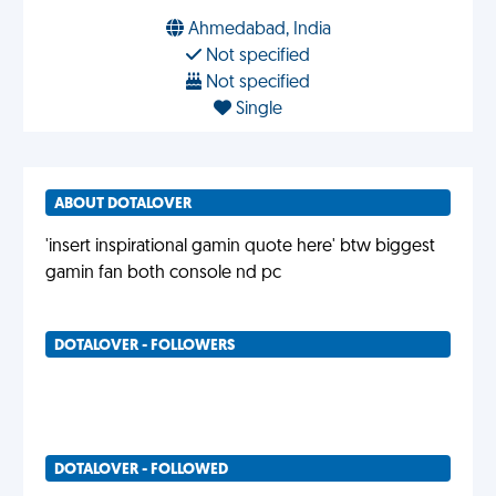
Ahmedabad, India
Not specified
Not specified
Single
ABOUT DOTALOVER
'insert inspirational gamin quote here' btw biggest
gamin fan both console nd pc
DOTALOVER - FOLLOWERS
DOTALOVER - FOLLOWED