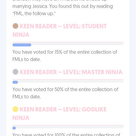
marrying Jessica. You found this out by reading
“FML, the follow up.”
KEEN READER – LEVEL: STUDENT
NINJA
You have voted for 15% of the entire collection of
FMLs to date.
KEEN READER – LEVEL: MASTER NINJA
You have voted for 50% of the entire collection of
FMLs to date.
KEEN READER – LEVEL: GODLIKE
NINJA
You have voted for 100% of the entire collection of