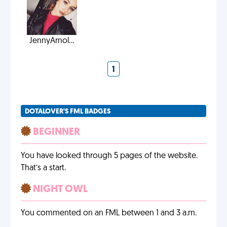
JennyArnol...
1
DOTALOVER'S FML BADGES
BEGINNER
You have looked through 5 pages of the website.
That’s a start.
NIGHT OWL
You commented on an FML between 1 and 3 a.m.