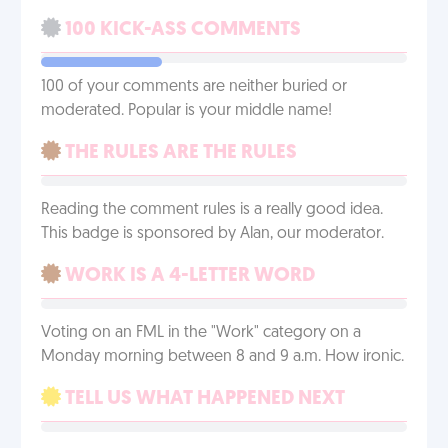
100 KICK-ASS COMMENTS
100 of your comments are neither buried or
moderated. Popular is your middle name!
THE RULES ARE THE RULES
Reading the comment rules is a really good idea.
This badge is sponsored by Alan, our moderator.
WORK IS A 4-LETTER WORD
Voting on an FML in the "Work" category on a
Monday morning between 8 and 9 a.m. How ironic.
TELL US WHAT HAPPENED NEXT