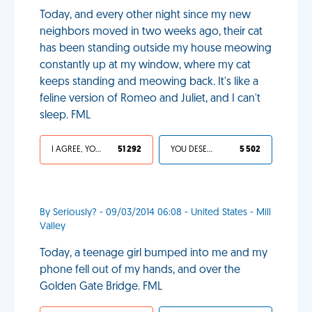
Today, and every other night since my new
neighbors moved in two weeks ago, their cat
has been standing outside my house meowing
constantly up at my window, where my cat
keeps standing and meowing back. It's like a
feline version of Romeo and Juliet, and I can't
sleep. FML
I AGREE, YOUR LIFE SUCKS
51 292
YOU DESERVED IT
5 502
By Seriously? - 09/03/2014 06:08 - United States - Mill
Valley
Today, a teenage girl bumped into me and my
phone fell out of my hands, and over the
Golden Gate Bridge. FML