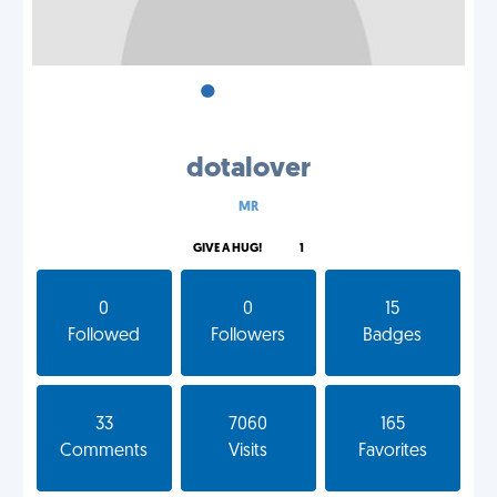
•
•
•
dotalover
MR
GIVE A HUG!
1
0
0
15
Followed
Followers
Badges
33
7060
165
Comments
Visits
Favorites