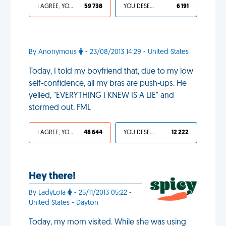
I AGREE, YOUR LIFE SUCKS
59 738
YOU DESERVED IT
6 191
By Anonymous
- 23/08/2013 14:29 - United States
Today, I told my boyfriend that, due to my low
self-confidence, all my bras are push-ups. He
yelled, "EVERYTHING I KNEW IS A LIE" and
stormed out. FML
I AGREE, YOUR LIFE SUCKS
48 644
YOU DESERVED IT
12 222
Hey there!
By LadyLola
- 25/11/2013 05:22 -
United States - Dayton
Today, my mom visited. While she was using