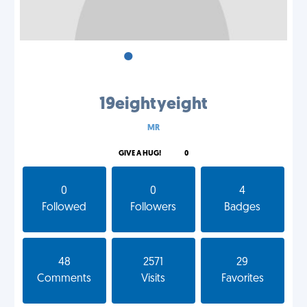
•
•
•
19eightyeight
MR
GIVE A HUG!
0
0
0
4
Followed
Followers
Badges
48
2571
29
Comments
Visits
Favorites