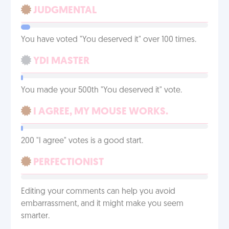
JUDGMENTAL
You have voted "You deserved it" over 100 times.
YDI MASTER
You made your 500th "You deserved it" vote.
I AGREE, MY MOUSE WORKS.
200 "I agree" votes is a good start.
PERFECTIONIST
Editing your comments can help you avoid
embarrassment, and it might make you seem
smarter.