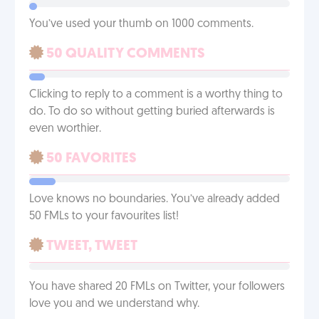
You’ve used your thumb on 1000 comments.
50 QUALITY COMMENTS
Clicking to reply to a comment is a worthy thing to
do. To do so without getting buried afterwards is
even worthier.
50 FAVORITES
Love knows no boundaries. You’ve already added
50 FMLs to your favourites list!
TWEET, TWEET
You have shared 20 FMLs on Twitter, your followers
love you and we understand why.