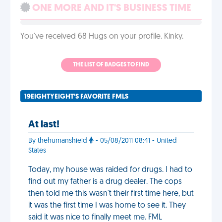
ONE MORE AND IT'S BUSINESS TIME
You've received 68 Hugs on your profile. Kinky.
THE LIST OF BADGES TO FIND
19EIGHTYEIGHT'S FAVORITE FMLS
At last!
By thehumanshield
- 05/08/2011 08:41 - United
States
Today, my house was raided for drugs. I had to
find out my father is a drug dealer. The cops
then told me this wasn't their first time here, but
it was the first time I was home to see it. They
said it was nice to finally meet me. FML