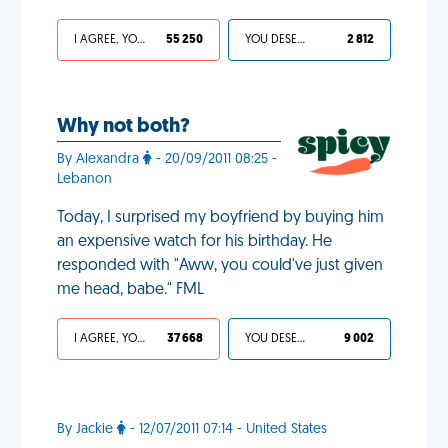
I AGREE, YOUR LIFE SUCKS
55 250
YOU DESERVED IT
2 812
Why not both?
By Alexandra
- 20/09/2011 08:25 -
Lebanon
Today, I surprised my boyfriend by buying him
an expensive watch for his birthday. He
responded with "Aww, you could've just given
me head, babe." FML
I AGREE, YOUR LIFE SUCKS
37 668
YOU DESERVED IT
9 002
By Jackie
- 12/07/2011 07:14 - United States