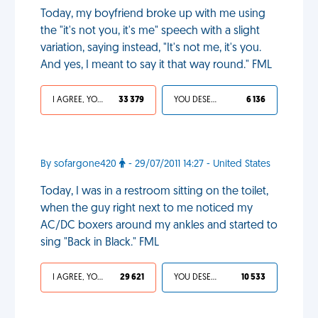
Today, my boyfriend broke up with me using
the "it's not you, it's me" speech with a slight
variation, saying instead, "It's not me, it's you.
And yes, I meant to say it that way round." FML
I AGREE, YOUR LIFE SUCKS
33 379
YOU DESERVED IT
6 136
By sofargone420
- 29/07/2011 14:27 - United States
Today, I was in a restroom sitting on the toilet,
when the guy right next to me noticed my
AC/DC boxers around my ankles and started to
sing "Back in Black." FML
I AGREE, YOUR LIFE SUCKS
29 621
YOU DESERVED IT
10 533