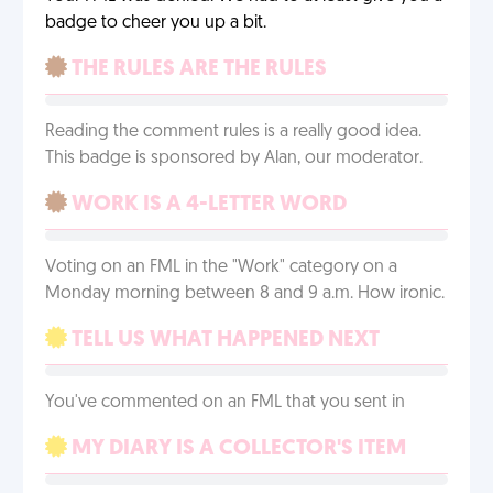
badge to cheer you up a bit.
THE RULES ARE THE RULES
Reading the comment rules is a really good idea.
This badge is sponsored by Alan, our moderator.
WORK IS A 4-LETTER WORD
Voting on an FML in the "Work" category on a
Monday morning between 8 and 9 a.m. How ironic.
TELL US WHAT HAPPENED NEXT
You've commented on an FML that you sent in
MY DIARY IS A COLLECTOR'S ITEM