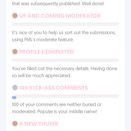
that was subsequently published. Well done!
UP AND COMING MODERATOR
It’s nice of you to help us sort out the submissions,
using FML’s moderate feature.
PROFILE COMPLETED
You’ve filled out the necessary details. Having done
so will be much appreciated.
100 KICK-ASS COMMENTS
100 of your comments are neither buried or
moderated. Popular is your middle name!
A NEW THUMB