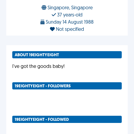
Singapore, Singapore
37 years-old
Sunday 14 August 1988
Not specified
ABOUT 19EIGHTYEIGHT
I've got the goods baby!
19EIGHTYEIGHT - FOLLOWERS
19EIGHTYEIGHT - FOLLOWED