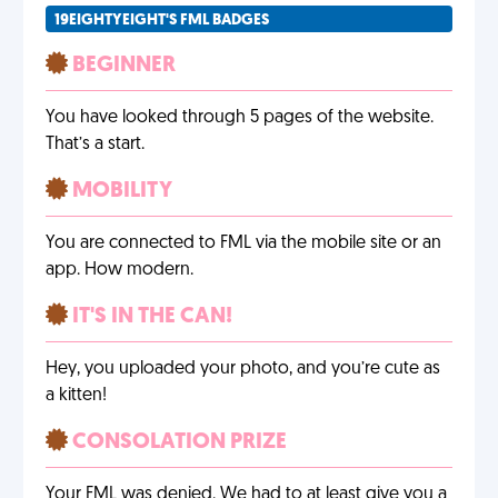
19EIGHTYEIGHT'S FML BADGES
BEGINNER
You have looked through 5 pages of the website.
That’s a start.
MOBILITY
You are connected to FML via the mobile site or an
app. How modern.
IT'S IN THE CAN!
Hey, you uploaded your photo, and you’re cute as
a kitten!
CONSOLATION PRIZE
Your FML was denied. We had to at least give you a