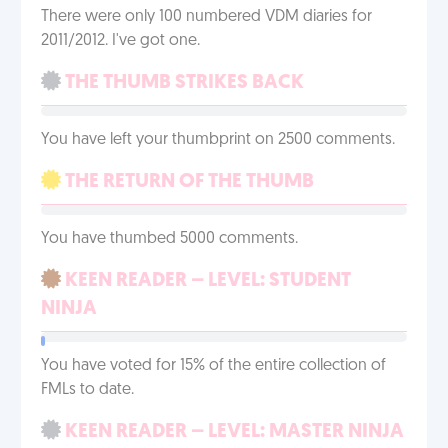
There were only 100 numbered VDM diaries for
2011/2012. I've got one.
THE THUMB STRIKES BACK
You have left your thumbprint on 2500 comments.
THE RETURN OF THE THUMB
You have thumbed 5000 comments.
KEEN READER – LEVEL: STUDENT
NINJA
You have voted for 15% of the entire collection of
FMLs to date.
KEEN READER – LEVEL: MASTER NINJA