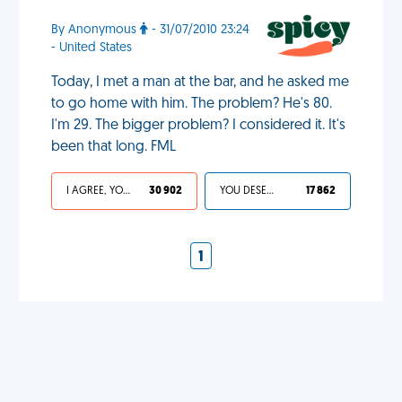
By Anonymous
- 31/07/2010 23:24
- United States
Today, I met a man at the bar, and he asked me
to go home with him. The problem? He's 80.
I'm 29. The bigger problem? I considered it. It's
been that long. FML
I AGREE, YOUR LIFE SUCKS
30 902
YOU DESERVED IT
17 862
1