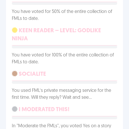
You have voted for 50% of the entire collection of
FMLs to date.
KEEN READER – LEVEL: GODLIKE
NINJA
You have voted for 100% of the entire collection of
FMLs to date.
SOCIALITE
You used FML’s private messaging service for the
first time. Will they reply? Wait and see…
I MODERATED THIS!
In "Moderate the FMLs", you voted Yes on a story