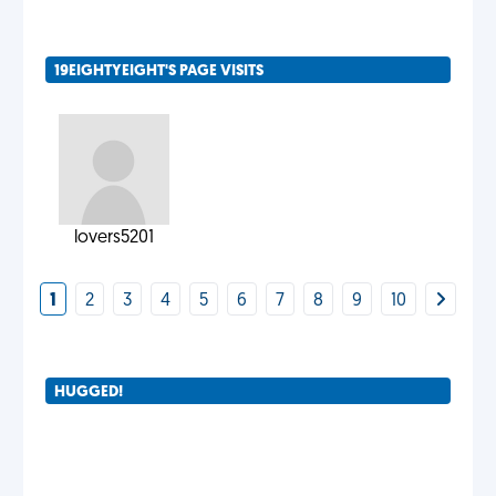
19EIGHTYEIGHT'S PAGE VISITS
lovers5201
1
2
3
4
5
6
7
8
9
10
HUGGED!