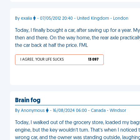
By exalia
- 07/05/2012 20:40 - United Kingdom - London
Today, I finally bought a car, after saving up for a year.
then and there. On the way home, the rear axle practicall
the car back at half the price. FML
I AGREE, YOUR LIFE SUCKS
13 097
Brain fog
By Anonymous
- 16/08/2024 06:00 - Canada - Windsor
Today, I walked out of the grocery store, loaded my bags int
engine, but the key wouldn’t turn. That’s when I noticed th
wrong car, and the owner was standing outside, laughin