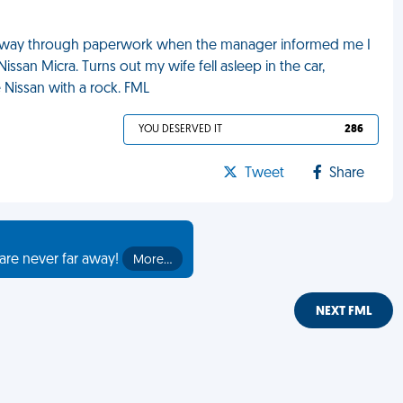
halfway through paperwork when the manager informed me I
ssan Micra. Turns out my wife fell asleep in the car,
 Nissan with a rock. FML
YOU DESERVED IT
286
Tweet
Share
are never far away!
More…
NEXT FML