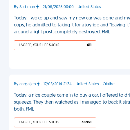
By Sad man
- 21/06/2025 00:00 - United States
Today, I woke up and saw my new car was gone and my s
cops, he admitted to taking it for a joyride and "leaving 
around a light post, completely destroyed. FML
I AGREE, YOUR LIFE SUCKS
611
By cargaljen
- 17/05/2014 21:34 - United States - Olathe
Today, a nice couple came in to buy a car. I offered to driv
squeeze. They then watched as I managed to back it stra
both. FML
I AGREE, YOUR LIFE SUCKS
38 951