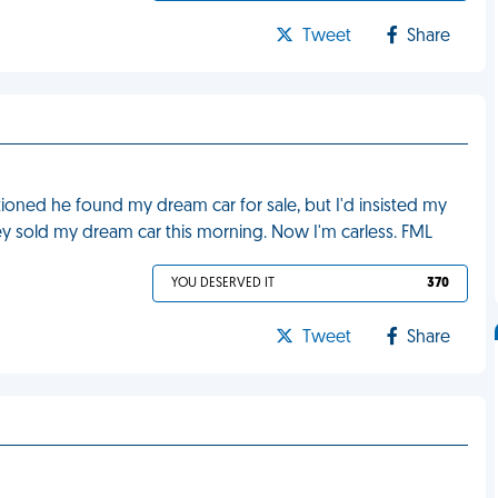
Tweet
Share
ned he found my dream car for sale, but I'd insisted my
ey sold my dream car this morning. Now I'm carless. FML
YOU DESERVED IT
370
Tweet
Share