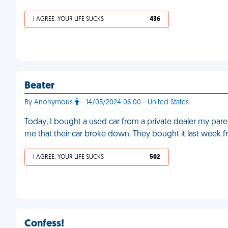
I AGREE, YOUR LIFE SUCKS
436
Beater
By Anonymous
- 14/05/2024 06:00 - United States
Today, I bought a used car from a private dealer my pa
me that their car broke down. They bought it last week 
I AGREE, YOUR LIFE SUCKS
502
Confess!