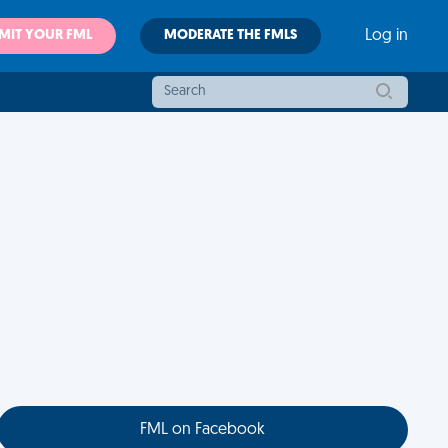
MIT YOUR FML
MODERATE THE FMLS
Log in
FML on Facebook