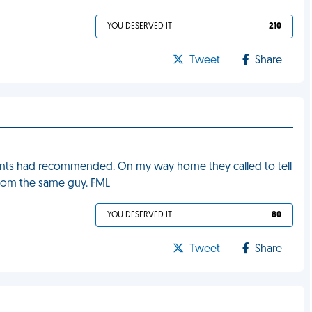
YOU DESERVED IT
210
Tweet
Share
rents had recommended. On my way home they called to tell
from the same guy. FML
YOU DESERVED IT
80
Tweet
Share