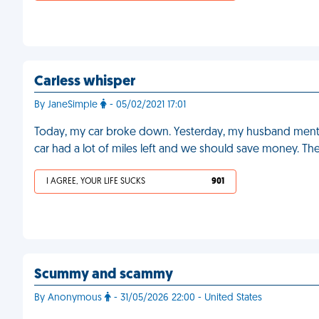
Carless whisper
By JaneSimple
- 05/02/2021 17:01
Today, my car broke down. Yesterday, my husband mentio
car had a lot of miles left and we should save money. Th
I AGREE, YOUR LIFE SUCKS
901
Scummy and scammy
By Anonymous
- 31/05/2026 22:00 - United States