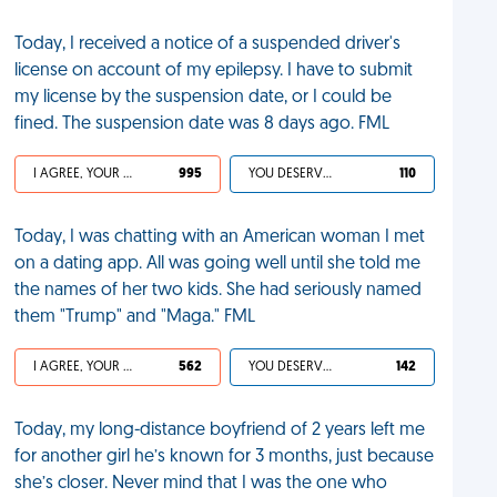
Today, I received a notice of a suspended driver's
license on account of my epilepsy. I have to submit
my license by the suspension date, or I could be
fined. The suspension date was 8 days ago. FML
I AGREE, YOUR LIFE SUCKS
995
YOU DESERVED IT
110
Today, I was chatting with an American woman I met
on a dating app. All was going well until she told me
the names of her two kids. She had seriously named
them "Trump" and "Maga." FML
I AGREE, YOUR LIFE SUCKS
562
YOU DESERVED IT
142
Today, my long-distance boyfriend of 2 years left me
for another girl he’s known for 3 months, just because
she’s closer. Never mind that I was the one who