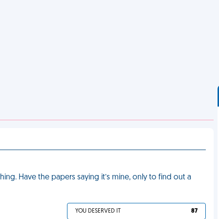
g. Have the papers saying it’s mine, only to find out a
YOU DESERVED IT
87