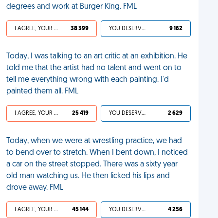
degrees and work at Burger King. FML
I AGREE, YOUR LIFE SUCKS
38 399
YOU DESERVED IT
9 162
Today, I was talking to an art critic at an exhibition. He
told me that the artist had no talent and went on to
tell me everything wrong with each painting. I'd
painted them all. FML
I AGREE, YOUR LIFE SUCKS
25 419
YOU DESERVED IT
2 629
Today, when we were at wrestling practice, we had
to bend over to stretch. When I bent down, I noticed
a car on the street stopped. There was a sixty year
old man watching us. He then licked his lips and
drove away. FML
I AGREE, YOUR LIFE SUCKS
45 144
YOU DESERVED IT
4 256