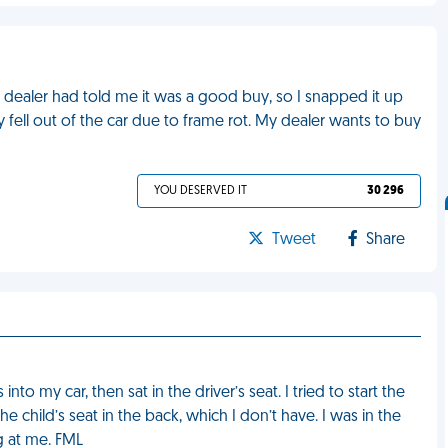
 My dealer had told me it was a good buy, so I snapped it up
y fell out of the car due to frame rot. My dealer wants to buy
YOU DESERVED IT
30 296
Tweet
Share
o my car, then sat in the driver’s seat. I tried to start the
e child’s seat in the back, which I don’t have. I was in the
g at me. FML