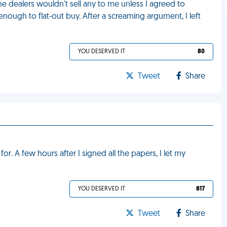
e dealers wouldn't sell any to me unless I agreed to
nough to flat-out buy. After a screaming argument, I left
YOU DESERVED IT
80
Tweet
Share
for. A few hours after I signed all the papers, I let my
YOU DESERVED IT
817
Tweet
Share