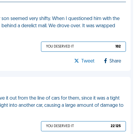
on seemed very shifty. When I questioned him with the
it" behind a derelict mall. We drove over. It was wrapped
YOU DESERVED IT
102
Tweet
Share
e it out from the line of cars for them, since it was a tight
ight into another car, causing a large amount of damage to
YOU DESERVED IT
22 125