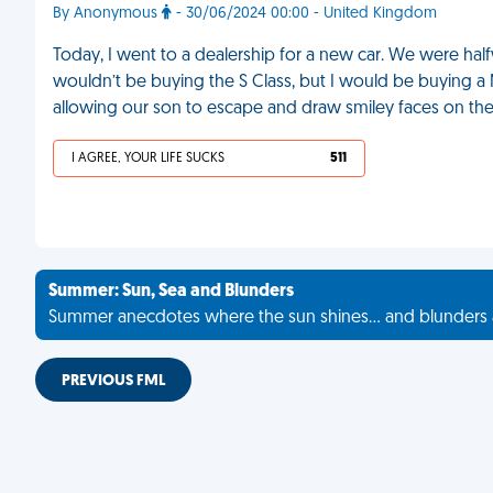
By Anonymous
- 30/06/2024 00:00 - United Kingdom
Today, I went to a dealership for a new car. We were 
wouldn’t be buying the S Class, but I would be buying a Ni
allowing our son to escape and draw smiley faces on the
I AGREE, YOUR LIFE SUCKS
511
Summer: Sun, Sea and Blunders
Summer anecdotes where the sun shines... and blunders 
PREVIOUS FML