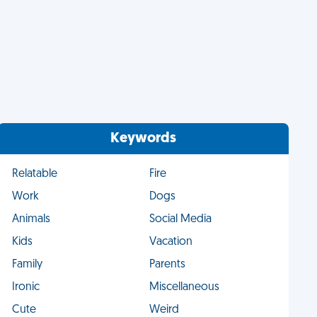
Keywords
Relatable
Fire
Work
Dogs
Animals
Social Media
Kids
Vacation
Family
Parents
Ironic
Miscellaneous
Cute
Weird