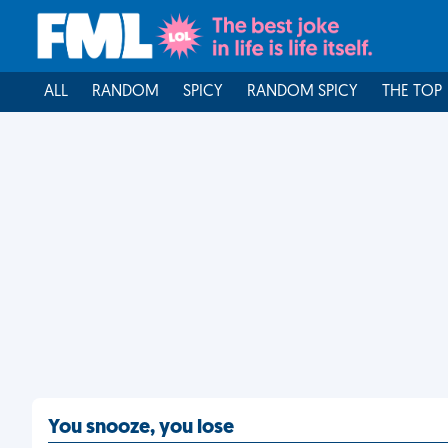
ALL
RANDOM
SPICY
RANDOM SPICY
THE TOP
You snooze, you lose