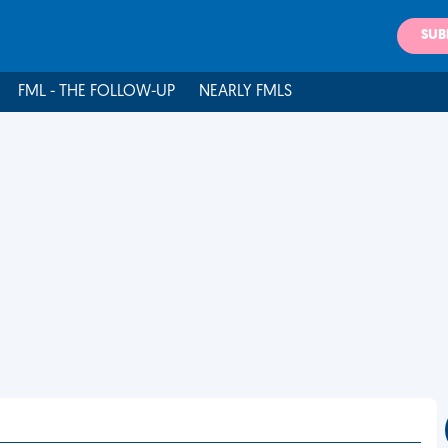
SUB
FML - THE FOLLOW-UP
NEARLY FMLS