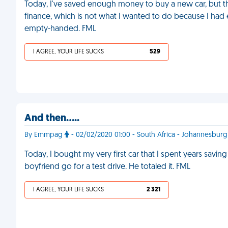
Today, I've saved enough money to buy a new car, but th
finance, which is not what I wanted to do because I had e
empty-handed. FML
I AGREE, YOUR LIFE SUCKS
529
And then.....
By Emmpag
- 02/02/2020 01:00 - South Africa - Johannesburg
Today, I bought my very first car that I spent years saving 
boyfriend go for a test drive. He totaled it. FML
I AGREE, YOUR LIFE SUCKS
2 321