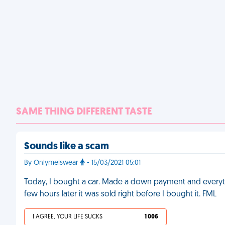
SAME THING DIFFERENT TASTE
Sounds like a scam
By Onlymeiswear
- 15/03/2021 05:01
Today, I bought a car. Made a down payment and everythin
few hours later it was sold right before I bought it. FML
I AGREE, YOUR LIFE SUCKS
1 006