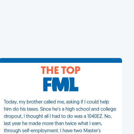
THE TOP
Today, my brother called me, asking if I could help
him do his taxes. Since he's a high school and college
dropout, I thought all I had to do was a 1040EZ. No,
last year he made more than twice what I earn,
through self-employment. I have two Master's