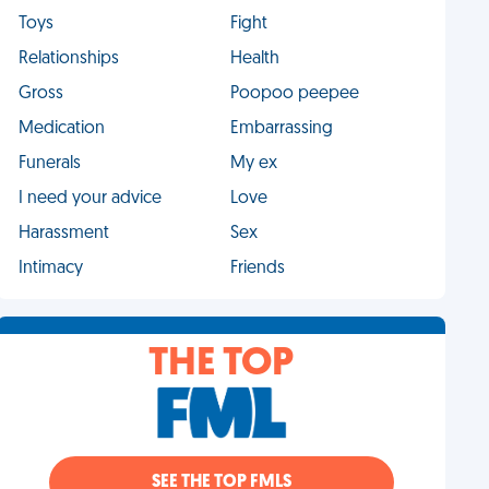
Toys
Fight
Relationships
Health
Gross
Poopoo peepee
Medication
Embarrassing
Funerals
My ex
I need your advice
Love
Harassment
Sex
Intimacy
Friends
THE TOP
SEE THE TOP FMLS