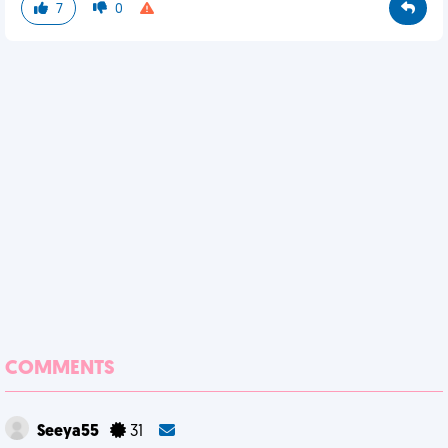
7
0
COMMENTS
Seeya55
31