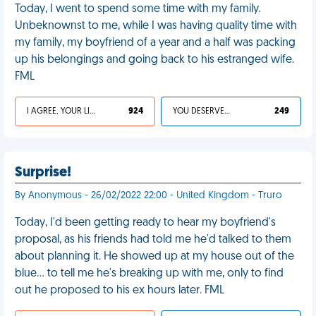
Today, I went to spend some time with my family.
Unbeknownst to me, while I was having quality time with
my family, my boyfriend of a year and a half was packing
up his belongings and going back to his estranged wife.
FML
I AGREE, YOUR LIFE SUCKS
924
YOU DESERVED IT
249
Surprise!
By Anonymous - 26/02/2022 22:00 - United Kingdom - Truro
Today, I'd been getting ready to hear my boyfriend's
proposal, as his friends had told me he'd talked to them
about planning it. He showed up at my house out of the
blue… to tell me he's breaking up with me, only to find
out he proposed to his ex hours later. FML