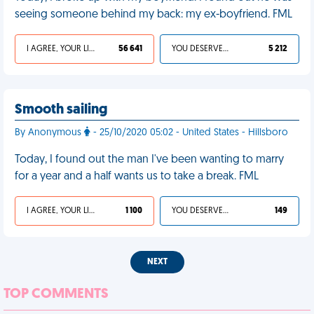
seeing someone behind my back: my ex-boyfriend. FML
I AGREE, YOUR LIFE SUCKS
56 641
YOU DESERVED IT
5 212
Smooth sailing
By Anonymous
- 25/10/2020 05:02 - United States - Hillsboro
Today, I found out the man I've been wanting to marry
for a year and a half wants us to take a break. FML
I AGREE, YOUR LIFE SUCKS
1 100
YOU DESERVED IT
149
NEXT
TOP COMMENTS