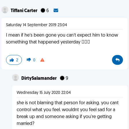
Tiffani Carter
6
Saturday 14 September 2019 23:04
I mean if he’s been gone you can’t expect him to know
something that happened yesterday 🤷🏻‍♀️
2
0
DirtySalamander
9
Wednesday 15 July 2020 22:04
she is not blaming that person for asking. you cant
control what you feel. wouldnt you feel sad for a
break up and someone asking if you're getting
married?