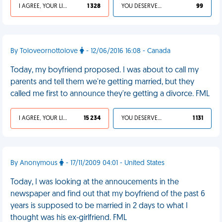
I AGREE, YOUR LIFE SUCKS
1 328
YOU DESERVED IT
99
By Toloveornottolove
- 12/06/2016 16:08 - Canada
Today, my boyfriend proposed. I was about to call my
parents and tell them we're getting married, but they
called me first to announce they're getting a divorce. FML
I AGREE, YOUR LIFE SUCKS
15 234
YOU DESERVED IT
1 131
By Anonymous
- 17/11/2009 04:01 - United States
Today, I was looking at the annoucements in the
newspaper and find out that my boyfriend of the past 6
years is supposed to be married in 2 days to what I
thought was his ex-girlfriend. FML