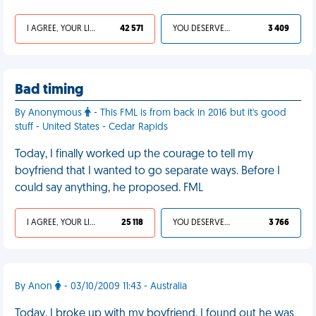
I AGREE, YOUR LIFE SUCKS
42 571
YOU DESERVED IT
3 409
Bad timing
By Anonymous
- This FML is from back in 2016 but it's good
stuff - United States - Cedar Rapids
Today, I finally worked up the courage to tell my
boyfriend that I wanted to go separate ways. Before I
could say anything, he proposed. FML
I AGREE, YOUR LIFE SUCKS
25 118
YOU DESERVED IT
3 766
By Anon
- 03/10/2009 11:43 - Australia
Today, I broke up with my boyfriend. I found out he was