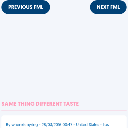
PREVIOUS FML
NEXT FML
SAME THING DIFFERENT TASTE
By whereismyring - 28/03/2016 00:47 - United States - Los