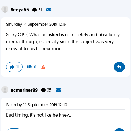
Seeya55
31
Saturday 14 September 2019 12:16
Sorry OP. :( What he asked is completely and absolutely
normal though, especially since the subject was very
relevant to his honeymoon.
11
0
acmariner99
25
Saturday 14 September 2019 12:40
Bad timing. it's not like he knew.