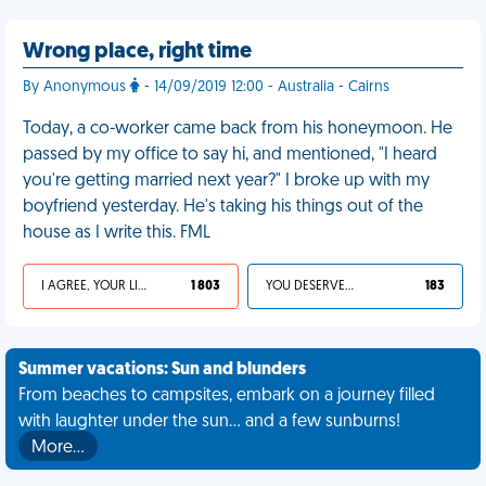
Wrong place, right time
By Anonymous
- 14/09/2019 12:00 - Australia - Cairns
Today, a co-worker came back from his honeymoon. He
passed by my office to say hi, and mentioned, "I heard
you're getting married next year?" I broke up with my
boyfriend yesterday. He's taking his things out of the
house as I write this. FML
I AGREE, YOUR LIFE SUCKS
1 803
YOU DESERVED IT
183
Summer vacations: Sun and blunders
From beaches to campsites, embark on a journey filled
with laughter under the sun... and a few sunburns!
More…