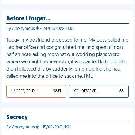
Before I forget…
By Anonymous
- 24/05/2022 18:01
Today, my boyfriend proposed to me. My boss called me
into her office and congratulated me, and spent almost
half an hour asking me what our wedding plans were,
where we might honeymoon, if we wanted kids, etc. She
then followed this by suddenly remembering she had
called me into the office to sack me. FML
I AGREE, YOUR LIFE SUCKS
1 287
YOU DESERVED IT
88
Secrecy
By Anonymous
- 15/06/2021 11:01