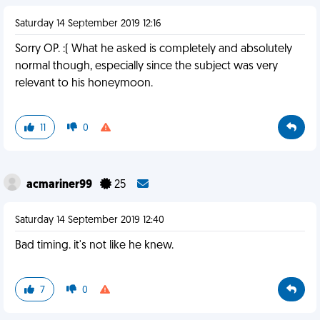
Saturday 14 September 2019 12:16
Sorry OP. :( What he asked is completely and absolutely
normal though, especially since the subject was very
relevant to his honeymoon.
11
0
acmariner99
25
Saturday 14 September 2019 12:40
Bad timing. it's not like he knew.
7
0