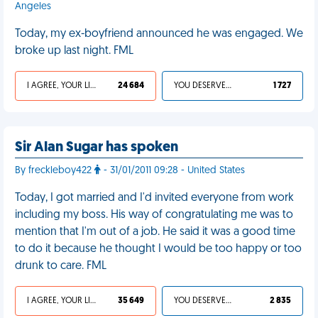
Angeles
Today, my ex-boyfriend announced he was engaged. We
broke up last night. FML
I AGREE, YOUR LIFE SUCKS
24 684
YOU DESERVED IT
1 727
Sir Alan Sugar has spoken
By freckleboy422
- 31/01/2011 09:28 - United States
Today, I got married and I'd invited everyone from work
including my boss. His way of congratulating me was to
mention that I'm out of a job. He said it was a good time
to do it because he thought I would be too happy or too
drunk to care. FML
I AGREE, YOUR LIFE SUCKS
35 649
YOU DESERVED IT
2 835