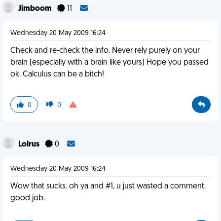
Jimboom
11
Wednesday 20 May 2009 16:24
Check and re-check the info. Never rely purely on your
brain (especially with a brain like yours) Hope you passed
ok. Calculus can be a bitch!
0
0
Lolrus
0
Wednesday 20 May 2009 16:24
Wow that sucks. oh ya and #1, u just wasted a comment.
good job.