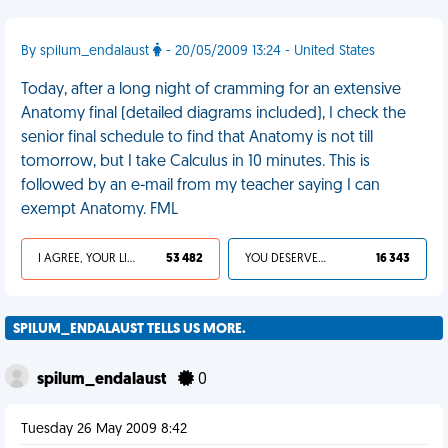
By spilum_endalaust
- 20/05/2009 13:24 - United States
Today, after a long night of cramming for an extensive
Anatomy final (detailed diagrams included), I check the
senior final schedule to find that Anatomy is not till
tomorrow, but I take Calculus in 10 minutes. This is
followed by an e-mail from my teacher saying I can
exempt Anatomy. FML
I AGREE, YOUR LIFE SUCKS
53 482
YOU DESERVED IT
16 343
SPILUM_ENDALAUST TELLS US MORE.
spilum_endalaust
0
Tuesday 26 May 2009 8:42