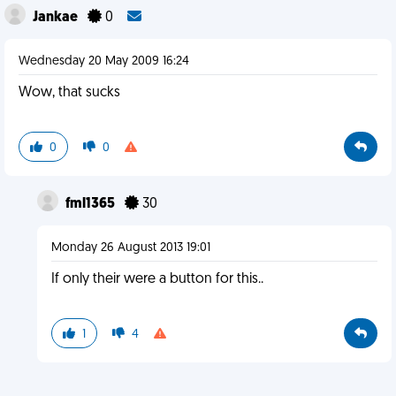
Jankae
0
Wednesday 20 May 2009 16:24
Wow, that sucks
0
0
fml1365
30
Monday 26 August 2013 19:01
If only their were a button for this..
1
4