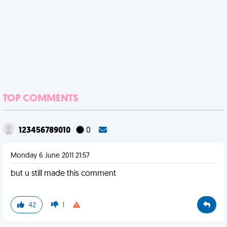
TOP COMMENTS
123456789010
0
Monday 6 June 2011 21:57
but u still made this comment
42
1