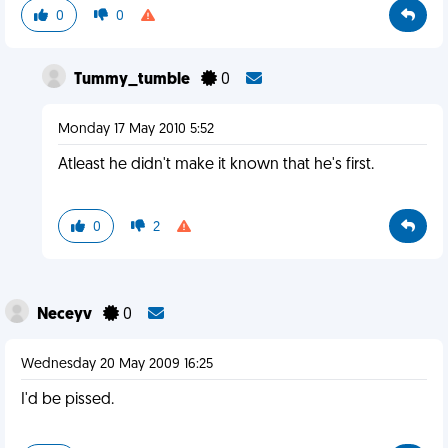
0
0
Tummy_tumble
0
Monday 17 May 2010 5:52
Atleast he didn't make it known that he's first.
0
2
Neceyv
0
Wednesday 20 May 2009 16:25
I'd be pissed.