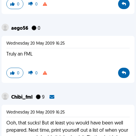
0
0
aego56
0
Wednesday 20 May 2009 16:25
Truly an FML
0
0
Chibi_fml
9
Wednesday 20 May 2009 16:25
Ooh, that sucks! But at least you would have been well
prepared. Next time, print yourself out a list of when your