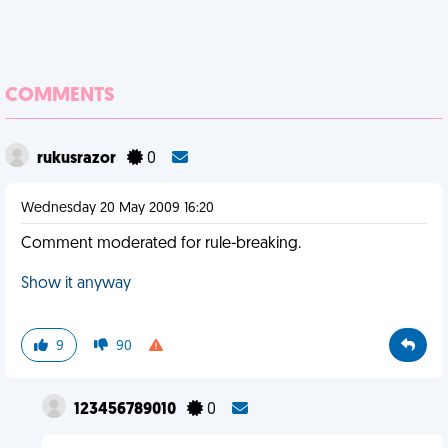
COMMENTS
rukusrazor
0
Wednesday 20 May 2009 16:20
Comment moderated for rule-breaking.
Show it anyway
9
90
123456789010
0