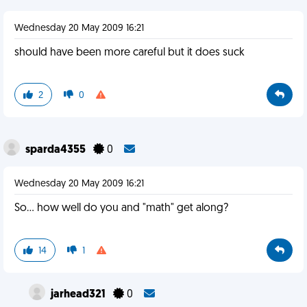
Wednesday 20 May 2009 16:21
should have been more careful but it does suck
2
0
sparda4355
0
Wednesday 20 May 2009 16:21
So... how well do you and "math" get along?
14
1
jarhead321
0