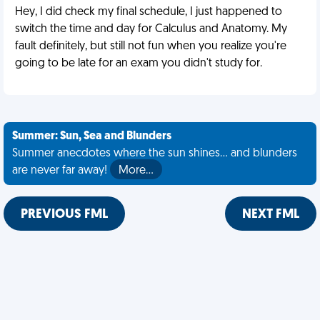
Hey, I did check my final schedule, I just happened to
switch the time and day for Calculus and Anatomy. My
fault definitely, but still not fun when you realize you're
going to be late for an exam you didn't study for.
Summer: Sun, Sea and Blunders
Summer anecdotes where the sun shines... and blunders
are never far away!
More…
PREVIOUS FML
NEXT FML