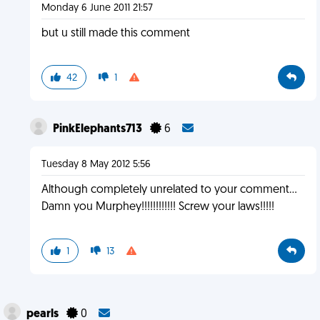
Monday 6 June 2011 21:57
but u still made this comment
42
1
PinkElephants713
6
Tuesday 8 May 2012 5:56
Although completely unrelated to your comment…
Damn you Murphey!!!!!!!!!!!! Screw your laws!!!!!
1
13
pearls
0