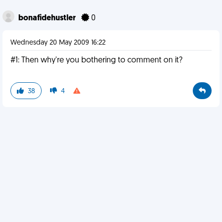
bonafidehustler
0
Wednesday 20 May 2009 16:22
#1: Then why're you bothering to comment on it?
38
4