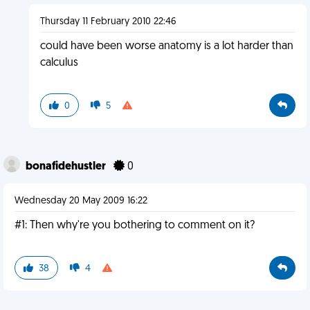
Thursday 11 February 2010 22:46
could have been worse anatomy is a lot harder than
calculus
0
5
bonafidehustler
0
Wednesday 20 May 2009 16:22
#1: Then why're you bothering to comment on it?
38
4