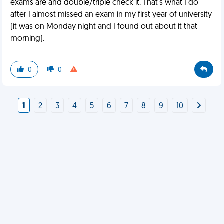
exams are and double/triple check it. That's what I do
after I almost missed an exam in my first year of university
(it was on Monday night and I found out about it that
morning).
0
0
1
2
3
4
5
6
7
8
9
10