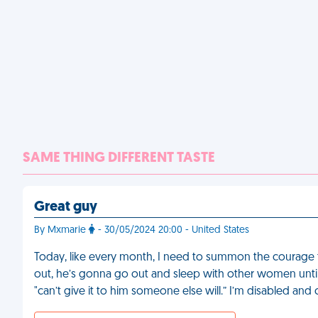
SAME THING DIFFERENT TASTE
Great guy
By Mxmarie
- 30/05/2024 20:00 - United States
Today, like every month, I need to summon the courage 
out, he’s gonna go out and sleep with other women until 
"can’t give it to him someone else will.” I’m disabled and 