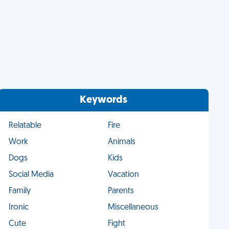
Keywords
Relatable
Fire
Work
Animals
Dogs
Kids
Social Media
Vacation
Family
Parents
Ironic
Miscellaneous
Cute
Fight