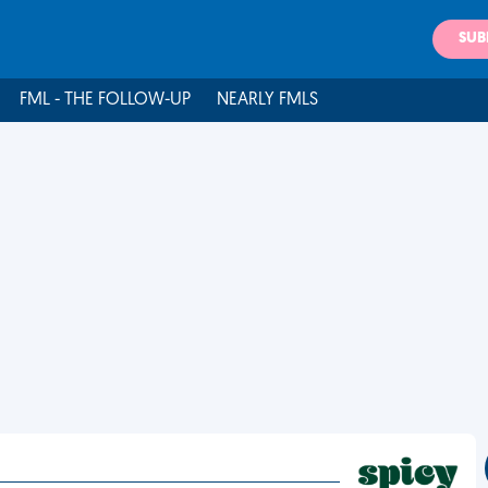
SUB
FML - THE FOLLOW-UP
NEARLY FMLS