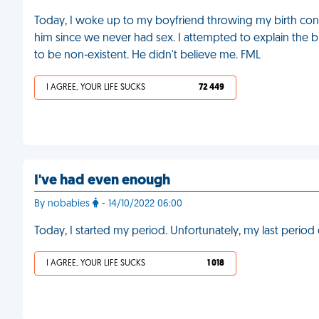
Today, I woke up to my boyfriend throwing my birth contr
him since we never had sex. I attempted to explain the bi
to be non-existent. He didn't believe me. FML
I AGREE, YOUR LIFE SUCKS
72 449
I've had even enough
By nobabies
- 14/10/2022 06:00
Today, I started my period. Unfortunately, my last perio
I AGREE, YOUR LIFE SUCKS
1 018