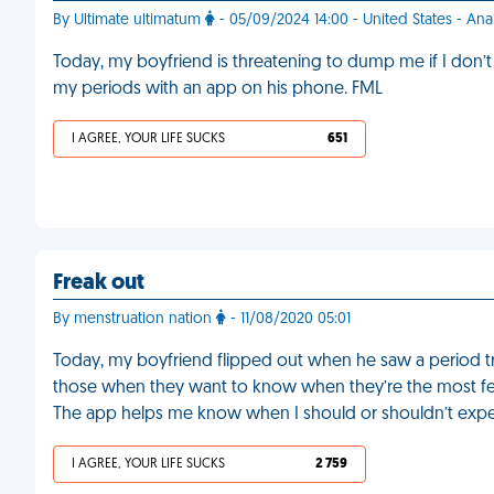
By Ultimate ultimatum
- 05/09/2024 14:00 - United States - An
Today, my boyfriend is threatening to dump me if I don’t 
my periods with an app on his phone. FML
I AGREE, YOUR LIFE SUCKS
651
Freak out
By menstruation nation
- 11/08/2020 05:01
Today, my boyfriend flipped out when he saw a period t
those when they want to know when they’re the most ferti
The app helps me know when I should or shouldn’t expe
I AGREE, YOUR LIFE SUCKS
2 759