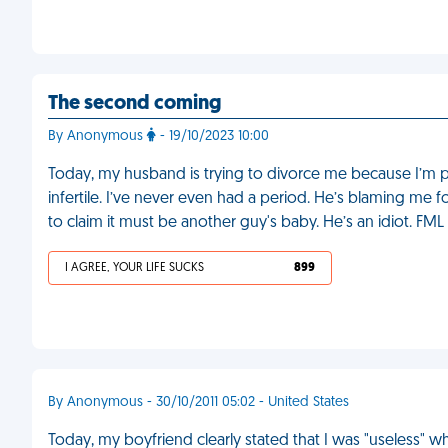
The second coming
By Anonymous
- 19/10/2023 10:00
Today, my husband is trying to divorce me because I’m pre
infertile. I’ve never even had a period. He’s blaming me 
to claim it must be another guy's baby. He’s an idiot. FML
I AGREE, YOUR LIFE SUCKS
899
By Anonymous - 30/10/2011 05:02 - United States
Today, my boyfriend clearly stated that I was "useless" 