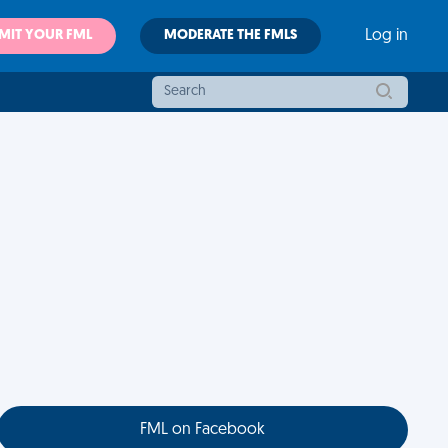
MIT YOUR FML
MODERATE THE FMLS
Log in
FML on Facebook