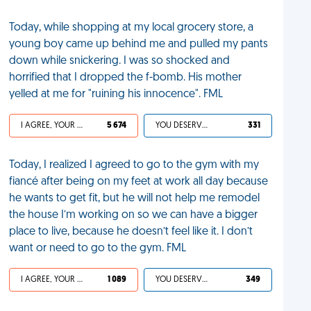
Today, while shopping at my local grocery store, a
young boy came up behind me and pulled my pants
down while snickering. I was so shocked and
horrified that I dropped the f-bomb. His mother
yelled at me for "ruining his innocence". FML
I AGREE, YOUR LIFE SUCKS
5 674
YOU DESERVED IT
331
Today, I realized I agreed to go to the gym with my
fiancé after being on my feet at work all day because
he wants to get fit, but he will not help me remodel
the house I’m working on so we can have a bigger
place to live, because he doesn’t feel like it. I don’t
want or need to go to the gym. FML
I AGREE, YOUR LIFE SUCKS
1 089
YOU DESERVED IT
349