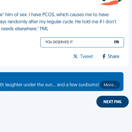
e” him of sex. I have PCOS, which causes me to have
ays randomly after my regular cycle. He told me if I don’t
is needs elsewhere.” FML
YOU DESERVED IT
175
Tweet
Share
th laughter under the sun... and a few sunburns!
More…
NEXT FML