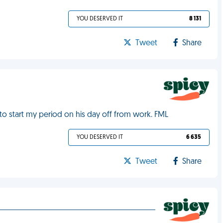
YOU DESERVED IT
8 131
Tweet
Share
 to start my period on his day off from work. FML
YOU DESERVED IT
6 635
Tweet
Share