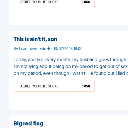
I AGREE, YOUR LIFE SUCKS
1 066
This is ain't it, son
By I can never win
- 13/07/2023 18:00
Today, and like every month, my husband goes through 
I’m not lying about being on my period to get out of sex, 
on my period, even though I wasn’t. He found out I lie
I AGREE, YOUR LIFE SUCKS
1 058
Big red flag