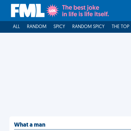
ALL
RANDOM
SPICY
RANDOM SPICY
THE TOP
What a man