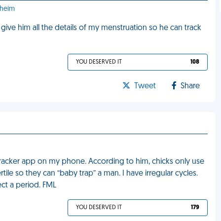
aheim
give him all the details of my menstruation so he can track
YOU DESERVED IT
108
Tweet
Share
racker app on my phone. According to him, chicks only use
le so they can “baby trap” a man. I have irregular cycles.
ct a period. FML
YOU DESERVED IT
179