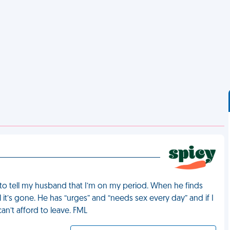
to tell my husband that I’m on my period. When he finds
it’s gone. He has “urges” and “needs sex every day” and if I
can’t afford to leave. FML