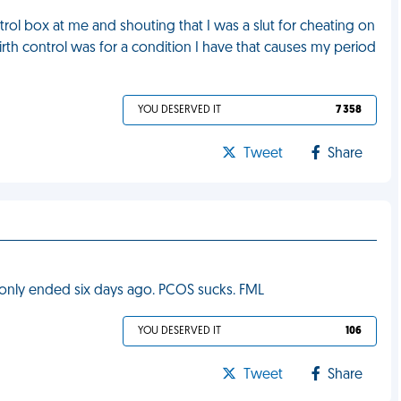
ol box at me and shouting that I was a slut for cheating on
rth control was for a condition I have that causes my period
YOU DESERVED IT
7 358
Tweet
Share
d only ended six days ago. PCOS sucks. FML
YOU DESERVED IT
106
Tweet
Share