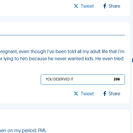
Tweet
Share
gnant, even though I’ve been told all my adult life that I’m
for lying to him because he never wanted kids. He even tried
YOU DESERVED IT
206
Tweet
Share
when on my period. FML