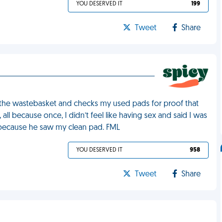
YOU DESERVED IT
199
Tweet
Share
the wastebasket and checks my used pads for proof that
all because once, I didn’t feel like having sex and said I was
d because he saw my clean pad. FML
YOU DESERVED IT
958
Tweet
Share