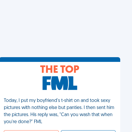
THE TOP
Today, I put my boyfriend's t-shirt on and took sexy
pictures with nothing else but panties. I then sent him
the pictures. His reply was, "Can you wash that when
you're done?" FML