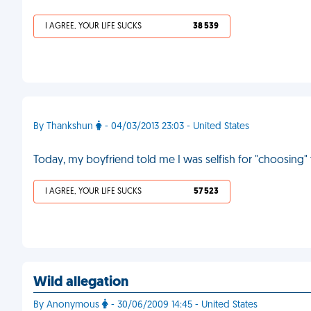
I AGREE, YOUR LIFE SUCKS
38 539
By Thankshun
- 04/03/2013 23:03 - United States
Today, my boyfriend told me I was selfish for "choosing"
I AGREE, YOUR LIFE SUCKS
57 523
Wild allegation
By Anonymous
- 30/06/2009 14:45 - United States