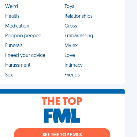
Weird
Toys
Health
Relationships
Medication
Gross
Poopoo peepee
Embarrassing
Funerals
My ex
I need your advice
Love
Harassment
Intimacy
Sex
Friends
THE TOP
SEE THE TOP FMLS