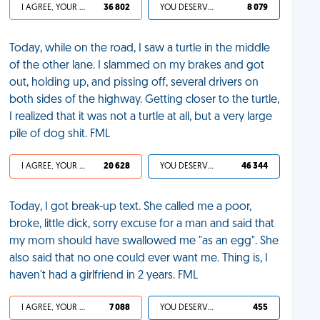
I AGREE, YOUR LIFE SUCKS
36 802
YOU DESERVED IT
8 079
Today, while on the road, I saw a turtle in the middle
of the other lane. I slammed on my brakes and got
out, holding up, and pissing off, several drivers on
both sides of the highway. Getting closer to the turtle,
I realized that it was not a turtle at all, but a very large
pile of dog shit. FML
I AGREE, YOUR LIFE SUCKS
20 628
YOU DESERVED IT
46 344
Today, I got break-up text. She called me a poor,
broke, little dick, sorry excuse for a man and said that
my mom should have swallowed me "as an egg". She
also said that no one could ever want me. Thing is, I
haven't had a girlfriend in 2 years. FML
I AGREE, YOUR LIFE SUCKS
7 088
YOU DESERVED IT
455