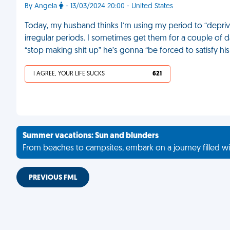
By Angela
- 13/03/2024 20:00 - United States
Today, my husband thinks I’m using my period to “depriv
irregular periods. I sometimes get them for a couple of d
“stop making shit up” he’s gonna “be forced to satisfy h
I AGREE, YOUR LIFE SUCKS
621
Summer vacations: Sun and blunders
From beaches to campsites, embark on a journey filled wi
PREVIOUS FML