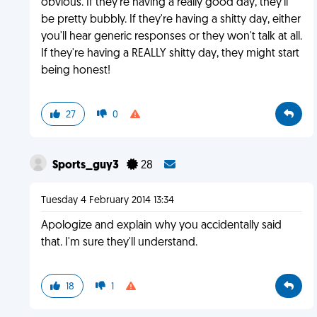
obvious. If they're having a really good day, they'll
be pretty bubbly. If they're having a shitty day, either
you'll hear generic responses or they won't talk at all.
If they're having a REALLY shitty day, they might start
being honest!
27
0
Sports_guy3
28
Tuesday 4 February 2014 13:34
Apologize and explain why you accidentally said
that. I'm sure they'll understand.
18
1