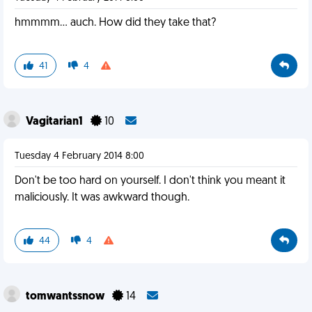
hmmmm... auch. How did they take that?
41
4
Vagitarian1
10
Tuesday 4 February 2014 8:00
Don't be too hard on yourself. I don't think you meant it
maliciously. It was awkward though.
44
4
tomwantssnow
14