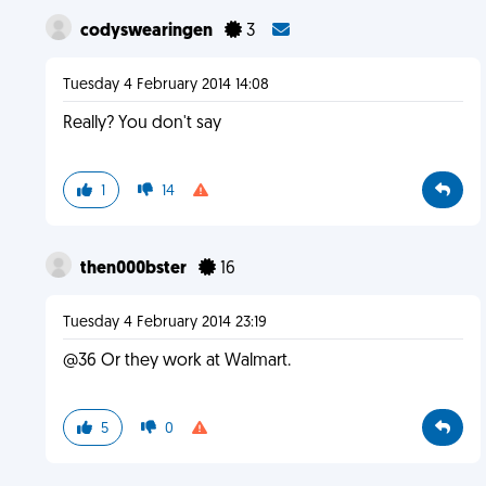
codyswearingen
3
Tuesday 4 February 2014 14:08
Really? You don't say
1
14
then000bster
16
Tuesday 4 February 2014 23:19
@36 Or they work at Walmart.
5
0