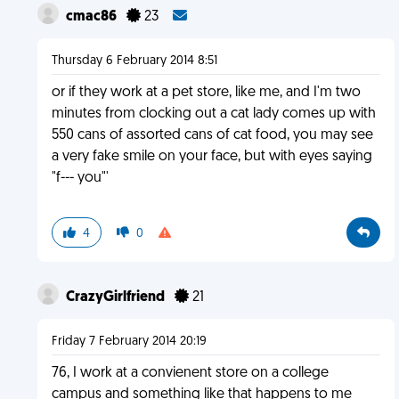
cmac86
23
Thursday 6 February 2014 8:51
or if they work at a pet store, like me, and I'm two
minutes from clocking out a cat lady comes up with
550 cans of assorted cans of cat food, you may see
a very fake smile on your face, but with eyes saying
"f--- you"'
4
0
CrazyGirlfriend
21
Friday 7 February 2014 20:19
76, I work at a convienent store on a college
campus and something like that happens to me