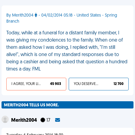
By Merith2004
- 04/02/2014 05:18 - United States - Spring
Branch
Today, while at a funeral for a distant family member, I
was giving my condolences to the family. When one of
them asked how I was doing, I replied with, "I'm still
alive!", which is one of my standard responses due to
being a cashier and being asked that question a hundred
times a day. FML
I AGREE, YOUR LIFE SUCKS
45 903
YOU DESERVED IT
12 700
MERITH2004 TELLS US MORE.
Merith2004
17