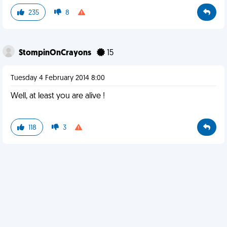
235
8
StompinOnCrayons
15
Tuesday 4 February 2014 8:00
Well, at least you are alive !
118
3