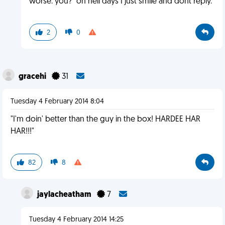
worse. you?" on hell days I just smile and dont reply.
2
0
gracehi
31
Tuesday 4 February 2014 8:04
"I'm doin' better than the guy in the box! HARDEE HAR
HAR!!!"
82
8
jaylacheatham
7
Tuesday 4 February 2014 14:25