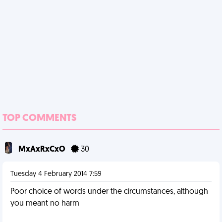
TOP COMMENTS
MxAxRxCxO
30
Tuesday 4 February 2014 7:59
Poor choice of words under the circumstances, although
you meant no harm