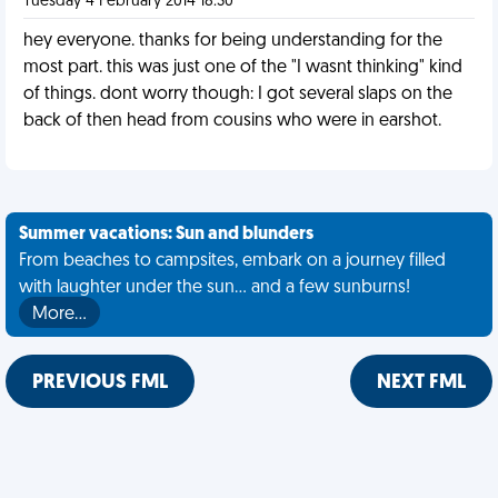
Tuesday 4 February 2014 18:30
hey everyone. thanks for being understanding for the
most part. this was just one of the "I wasnt thinking" kind
of things. dont worry though: I got several slaps on the
back of then head from cousins who were in earshot.
Summer vacations: Sun and blunders
From beaches to campsites, embark on a journey filled
with laughter under the sun... and a few sunburns!
More…
PREVIOUS FML
NEXT FML