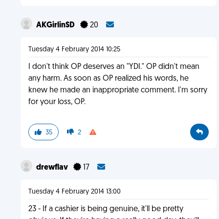
AKGirlinSD
20
Tuesday 4 February 2014 10:25
I don't think OP deserves an "YDI." OP didn't mean
any harm. As soon as OP realized his words, he
knew he made an inappropriate comment. I'm sorry
for your loss, OP.
35
2
drewflav
17
Tuesday 4 February 2014 13:00
23 - If a cashier is being genuine, it'll be pretty