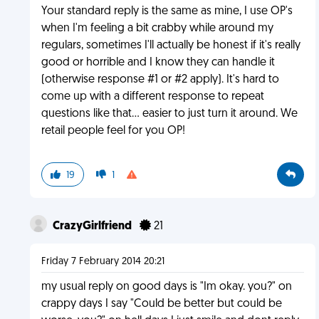
Your standard reply is the same as mine, I use OP's
when I'm feeling a bit crabby while around my
regulars, sometimes I'll actually be honest if it's really
good or horrible and I know they can handle it
(otherwise response #1 or #2 apply). It's hard to
come up with a different response to repeat
questions like that... easier to just turn it around. We
retail people feel for you OP!
19
1
CrazyGirlfriend
21
Friday 7 February 2014 20:21
my usual reply on good days is "Im okay. you?" on
crappy days I say "Could be better but could be