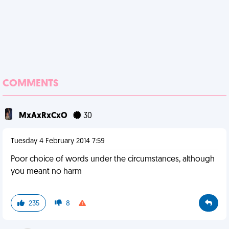
COMMENTS
MxAxRxCxO
30
Tuesday 4 February 2014 7:59
Poor choice of words under the circumstances, although
you meant no harm
235
8