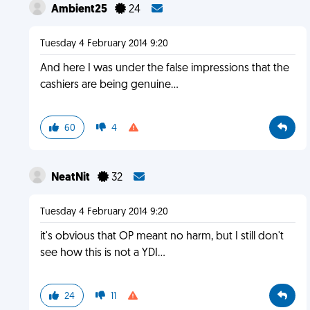
Ambient25
24
Tuesday 4 February 2014 9:20
And here I was under the false impressions that the
cashiers are being genuine...
60
4
NeatNit
32
Tuesday 4 February 2014 9:20
it's obvious that OP meant no harm, but I still don't
see how this is not a YDI...
24
11