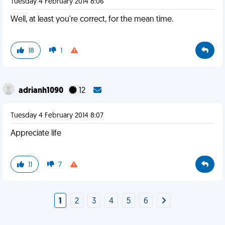
Tuesday 4 February 2014 8:06
Well, at least you're correct, for the mean time.
18
1
adrianh1090
12
Tuesday 4 February 2014 8:07
Appreciate life
11
7
1
2
3
4
5
6