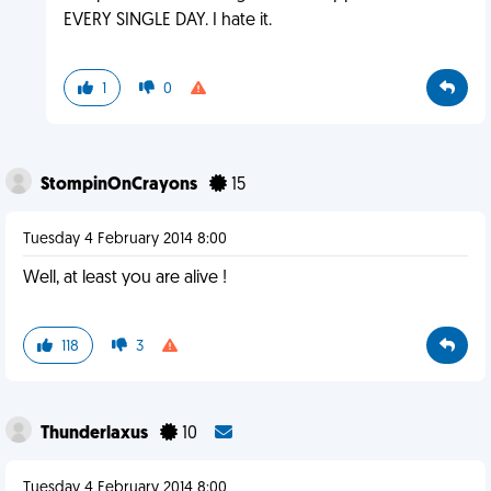
EVERY SINGLE DAY. I hate it.
1
0
StompinOnCrayons
15
Tuesday 4 February 2014 8:00
Well, at least you are alive !
118
3
Thunderlaxus
10
Tuesday 4 February 2014 8:00