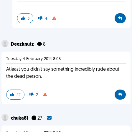
3
4
Deezknutz
8
Tuesday 4 February 2014 8:05
Atleast you didn't say something incredibly rude about
the dead person.
22
2
chuka81
27