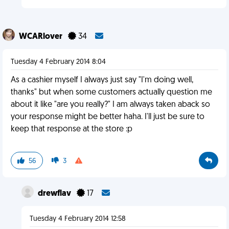
WCARlover
34
Tuesday 4 February 2014 8:04
As a cashier myself I always just say "I'm doing well,
thanks" but when some customers actually question me
about it like "are you really?" I am always taken aback so
your response might be better haha. I'll just be sure to
keep that response at the store :p
56
3
drewflav
17
Tuesday 4 February 2014 12:58