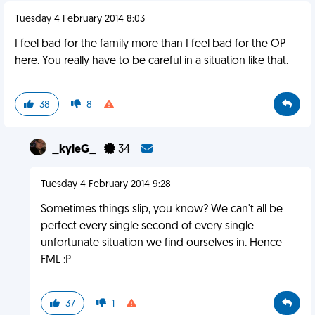
Tuesday 4 February 2014 8:03
I feel bad for the family more than I feel bad for the OP
here. You really have to be careful in a situation like that.
38
8
_kyleG_
34
Tuesday 4 February 2014 9:28
Sometimes things slip, you know? We can't all be
perfect every single second of every single
unfortunate situation we find ourselves in. Hence
FML :P
37
1