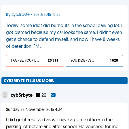
By cyb3rbyte - 20/11/2015 18:23
Today, some idiot did burnouts in the school parking lot. I
got blamed because my car looks the same. I didn't even
get a chance to defend myself, and now I have 8 weeks
of detention. FML
I AGREE, YOUR LIFE SUCKS
25 599
YOU DESERVED IT
1 628
CYB3RBYTE TELLS US MORE.
cyb3rbyte
20
Sunday 22 November 2015 4:34
I did get it resolved as we have a police officer in the
parking lot before and after school. He vouched for me