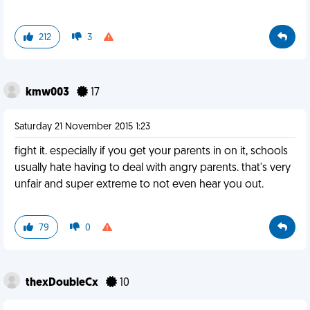
212
3
kmw003
17
Saturday 21 November 2015 1:23
fight it. especially if you get your parents in on it, schools
usually hate having to deal with angry parents. that's very
unfair and super extreme to not even hear you out.
79
0
thexDoubleCx
10