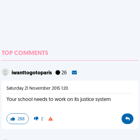
TOP COMMENTS
iwanttogotoparis
26
Saturday 21 November 2015 1:20
Your school needs to work on its justice system
288
2