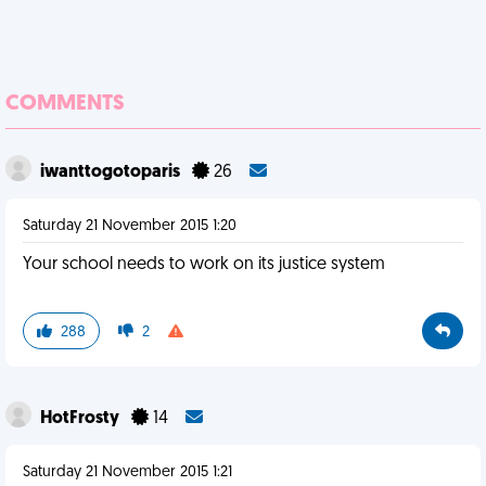
COMMENTS
iwanttogotoparis
26
Saturday 21 November 2015 1:20
Your school needs to work on its justice system
288
2
HotFrosty
14
Saturday 21 November 2015 1:21