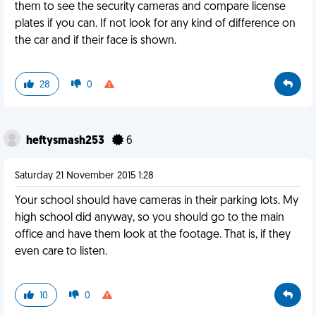
them to see the security cameras and compare license
plates if you can. If not look for any kind of difference on
the car and if their face is shown.
28
0
heftysmash253
6
Saturday 21 November 2015 1:28
Your school should have cameras in their parking lots. My
high school did anyway, so you should go to the main
office and have them look at the footage. That is, if they
even care to listen.
10
0