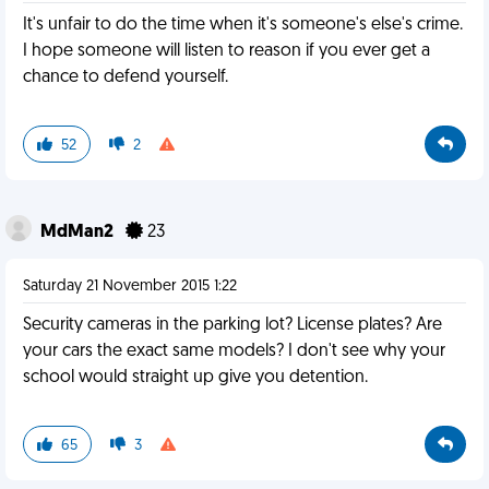
It's unfair to do the time when it's someone's else's crime.
I hope someone will listen to reason if you ever get a
chance to defend yourself.
52
2
MdMan2
23
Saturday 21 November 2015 1:22
Security cameras in the parking lot? License plates? Are
your cars the exact same models? I don't see why your
school would straight up give you detention.
65
3