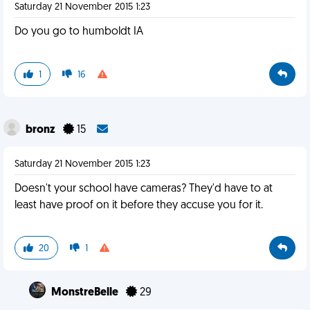
Saturday 21 November 2015 1:23
Do you go to humboldt IA
1
16
bronz
15
Saturday 21 November 2015 1:23
Doesn't your school have cameras? They'd have to at
least have proof on it before they accuse you for it.
20
1
MonstreBelle
29