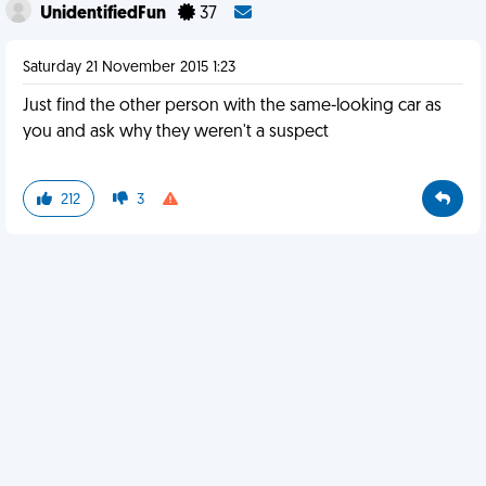
UnidentifiedFun
37
Saturday 21 November 2015 1:23
Just find the other person with the same-looking car as
you and ask why they weren't a suspect
212
3