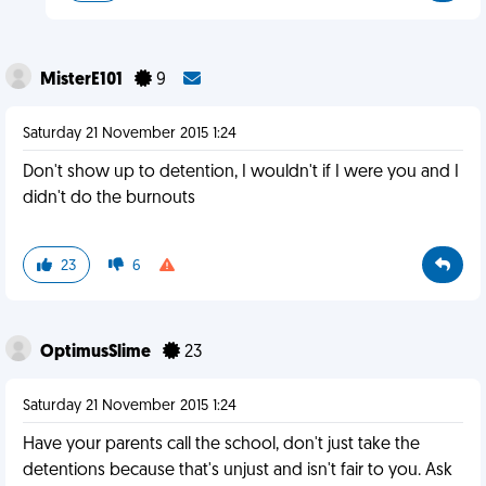
MisterE101
9
Saturday 21 November 2015 1:24
Don't show up to detention, I wouldn't if I were you and I
didn't do the burnouts
23
6
OptimusSlime
23
Saturday 21 November 2015 1:24
Have your parents call the school, don't just take the
detentions because that's unjust and isn't fair to you. Ask