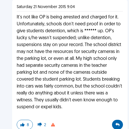
Saturday 21 November 2015 9:04
It's not like OP is being arrested and charged for it.
Unfortunately, schools don't need proof in order to
give students detention, which is ****** up. OP's
lucky s/he wasn't suspended; unlike detention,
suspensions stay on your record. The school district
may not have the resources for security cameras in
the parking lot, or even at all. My high school only
had separate security cameras in the teacher
parking lot and none of the cameras outside
covered the student parking lot. Students breaking
into cars was fairly common, but the school couldn't
really do anything about it unless there was a
witness. They usually didn't even know enough to
suspend or expel kids.
8
2