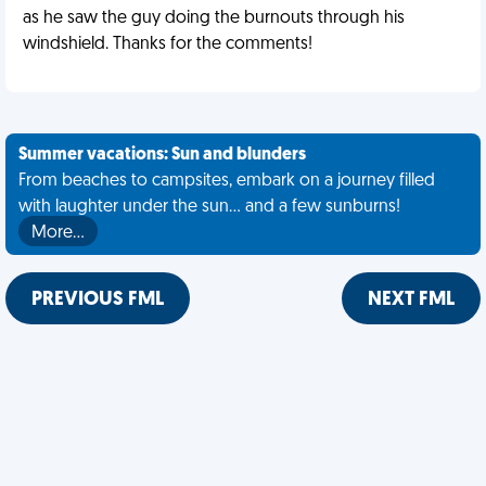
as he saw the guy doing the burnouts through his
windshield. Thanks for the comments!
Summer vacations: Sun and blunders
From beaches to campsites, embark on a journey filled
with laughter under the sun... and a few sunburns!
More…
PREVIOUS FML
NEXT FML