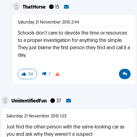
ThatHorse
15
Saturday 21 November 2015 2:44
Schools don't care to devote the time or resources
to a proper investigation for anything this simple.
They just blame the first person they find and call it a
day.
54
1
UnidentifiedFun
37
Saturday 21 November 2015 1:23
Just find the other person with the same-looking car as
you and ask why they weren't a suspect