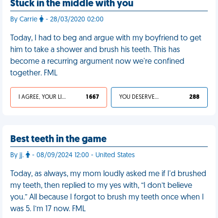
Stuck in the middle with you
By Carrie
- 28/03/2020 02:00
Today, I had to beg and argue with my boyfriend to get
him to take a shower and brush his teeth. This has
become a recurring argument now we're confined
together. FML
I AGREE, YOUR LIFE SUCKS
1 667
YOU DESERVED IT
288
Best teeth in the game
By jj.
- 08/09/2024 12:00 - United States
Today, as always, my mom loudly asked me if I'd brushed
my teeth, then replied to my yes with, “I don’t believe
you.” All because I forgot to brush my teeth once when I
was 5. I’m 17 now. FML