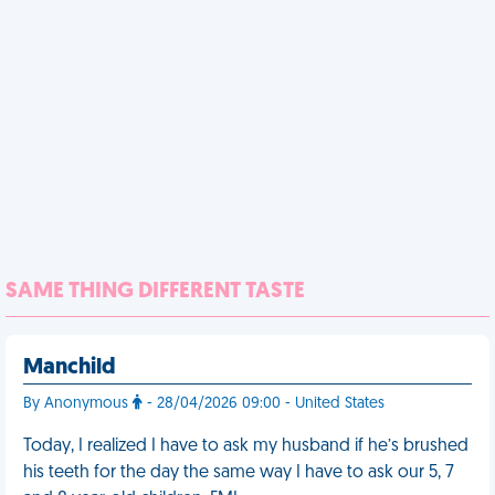
SAME THING DIFFERENT TASTE
Manchild
By Anonymous
- 28/04/2026 09:00 - United States
Today, I realized I have to ask my husband if he’s brushed
his teeth for the day the same way I have to ask our 5, 7