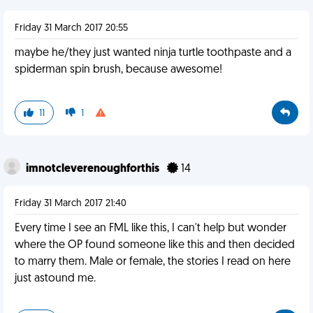
Friday 31 March 2017 20:55
maybe he/they just wanted ninja turtle toothpaste and a
spiderman spin brush, because awesome!
11
1
imnotcleverenoughforthis
14
Friday 31 March 2017 21:40
Every time I see an FML like this, I can't help but wonder
where the OP found someone like this and then decided
to marry them. Male or female, the stories I read on here
just astound me.