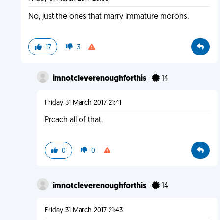
No, just the ones that marry immature morons.
17
3
imnotcleverenoughforthis
14
Friday 31 March 2017 21:41
Preach all of that.
0
0
imnotcleverenoughforthis
14
Friday 31 March 2017 21:43