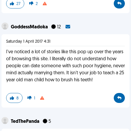
27
2
GoddessMadoka
12
Saturday 1 April 2017 4:31
I've noticed a lot of stories like this pop up over the years
of browsing this site. I literally do not understand how
people can date someone with such poor hygiene, never
mind actually marrying them. It isn't your job to teach a 25
year old man child how to brush his teeth!
8
1
TedThePanda
5