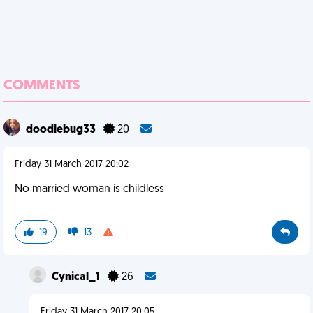
COMMENTS
doodlebug33
20
Friday 31 March 2017 20:02
No married woman is childless
19
13
Cynical_1
26
Friday 31 March 2017 20:05