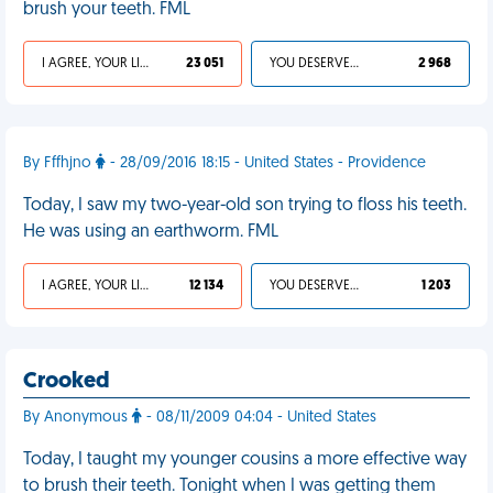
brush your teeth. FML
I AGREE, YOUR LIFE SUCKS
23 051
YOU DESERVED IT
2 968
By Fffhjno
- 28/09/2016 18:15 - United States - Providence
Today, I saw my two-year-old son trying to floss his teeth.
He was using an earthworm. FML
I AGREE, YOUR LIFE SUCKS
12 134
YOU DESERVED IT
1 203
Crooked
By Anonymous
- 08/11/2009 04:04 - United States
Today, I taught my younger cousins a more effective way
to brush their teeth. Tonight when I was getting them