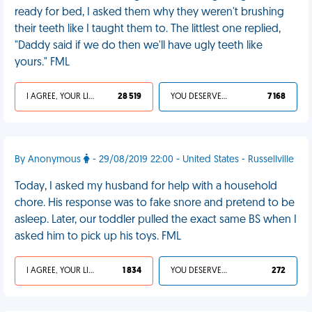
ready for bed, I asked them why they weren't brushing
their teeth like I taught them to. The littlest one replied,
"Daddy said if we do then we'll have ugly teeth like
yours." FML
I AGREE, YOUR LIFE SUCKS
28 519
YOU DESERVED IT
7 168
By Anonymous
- 29/08/2019 22:00 - United States - Russellville
Today, I asked my husband for help with a household
chore. His response was to fake snore and pretend to be
asleep. Later, our toddler pulled the exact same BS when I
asked him to pick up his toys. FML
I AGREE, YOUR LIFE SUCKS
1 834
YOU DESERVED IT
272