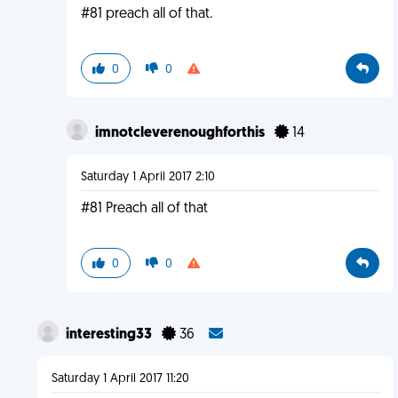
#81 preach all of that.
0
0
imnotcleverenoughforthis
14
Saturday 1 April 2017 2:10
#81 Preach all of that
0
0
interesting33
36
Saturday 1 April 2017 11:20