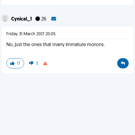
Cynical_1
26
Friday 31 March 2017 20:05
No, just the ones that marry immature morons.
17
3