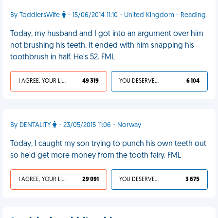
By ToddlersWife
- 15/06/2014 11:10 - United Kingdom - Reading
Today, my husband and I got into an argument over him
not brushing his teeth. It ended with him snapping his
toothbrush in half. He's 52. FML
I AGREE, YOUR LIFE SUCKS
49 319
YOU DESERVED IT
6 104
By DENTALITY
- 23/05/2015 11:06 - Norway
Today, I caught my son trying to punch his own teeth out
so he'd get more money from the tooth fairy. FML
I AGREE, YOUR LIFE SUCKS
29 091
YOU DESERVED IT
3 675