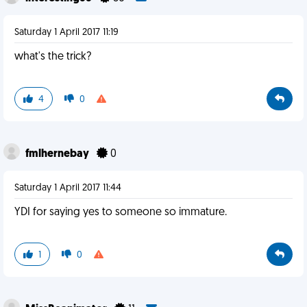
Saturday 1 April 2017 11:19
what's the trick?
4
0
fmlhernebay
0
Saturday 1 April 2017 11:44
YDI for saying yes to someone so immature.
1
0