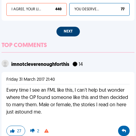
I AGREE, YOUR LIFE SUCKS
440
YOU DESERVED IT
77
NEXT
TOP COMMENTS
imnotcleverenoughforthis
14
Friday 31 March 2017 21:40
Every time I see an FML like this, I can't help but wonder
where the OP found someone like this and then decided
to marry them. Male or female, the stories I read on here
just astound me.
27
2