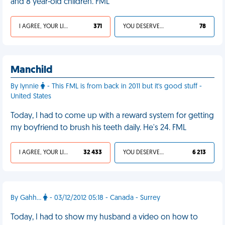
and 8 year-old children. FML
I AGREE, YOUR LIFE SUCKS
371
YOU DESERVED IT
78
Manchild
By lynnie
- This FML is from back in 2011 but it's good stuff -
United States
Today, I had to come up with a reward system for getting
my boyfriend to brush his teeth daily. He's 24. FML
I AGREE, YOUR LIFE SUCKS
32 433
YOU DESERVED IT
6 213
By Gahh...
- 03/12/2012 05:18 - Canada - Surrey
Today, I had to show my husband a video on how to