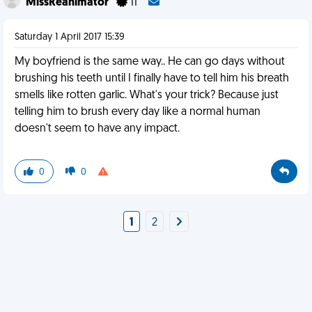
MissReanimator
11
Saturday 1 April 2017 15:39
My boyfriend is the same way.. He can go days without
brushing his teeth until I finally have to tell him his breath
smells like rotten garlic. What's your trick? Because just
telling him to brush every day like a normal human
doesn't seem to have any impact.
0
0
1
2