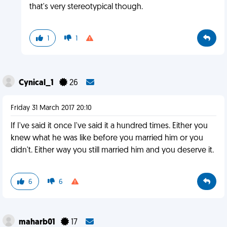
that's very stereotypical though.
1
1
Cynical_1
26
Friday 31 March 2017 20:10
If I've said it once I've said it a hundred times. Either you
knew what he was like before you married him or you
didn't. Either way you still married him and you deserve it.
6
6
maharb01
17