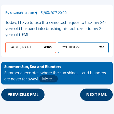
By savanah_aaron
- 31/03/2017 20:00
Today, I have to use the same techniques to trick my 24-
year-old husband into brushing his teeth, as I do my 2-
year-old. FML
I AGREE, YOUR LIFE SUCKS
4 965
YOU DESERVED IT
730
Summer: Sun, Sea and Blunders
Summer anecdotes where the sun shines... and blunders
are never far away!
More…
PREVIOUS FML
NEXT FML