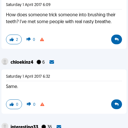
Saturday 1 April 2017 6:09
How does someone trick someone into brushing their
teeth? I've met some people with real nasty breathe.
2
0
chloekinz4
6
Saturday 1 April 2017 6:32
Same.
0
0
interesting33
36