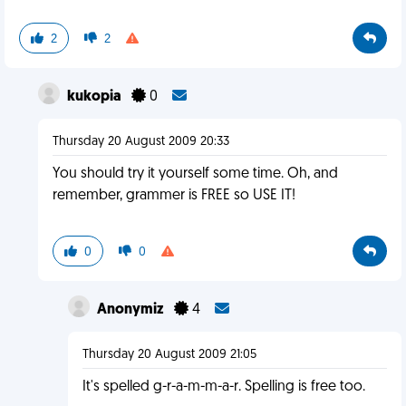
2
2
kukopia
0
Thursday 20 August 2009 20:33
You should try it yourself some time. Oh, and
remember, grammer is FREE so USE IT!
0
0
Anonymiz
4
Thursday 20 August 2009 21:05
It's spelled g-r-a-m-m-a-r. Spelling is free too.