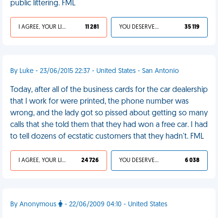
public littering. FML
I AGREE, YOUR LIFE SUCKS
11 281
YOU DESERVED IT
35 119
By Luke - 23/06/2015 22:37 - United States - San Antonio
Today, after all of the business cards for the car dealership
that I work for were printed, the phone number was
wrong, and the lady got so pissed about getting so many
calls that she told them that they had won a free car. I had
to tell dozens of ecstatic customers that they hadn't. FML
I AGREE, YOUR LIFE SUCKS
24 726
YOU DESERVED IT
6 038
By Anonymous
- 22/06/2009 04:10 - United States