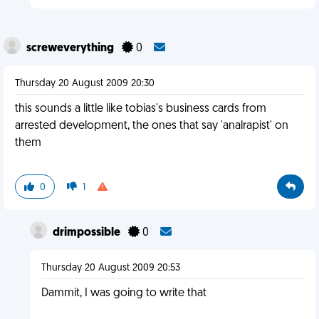
screweverything
0
Thursday 20 August 2009 20:30
this sounds a little like tobias's business cards from
arrested development, the ones that say 'analrapist' on
them
0
1
drimpossible
0
Thursday 20 August 2009 20:53
Dammit, I was going to write that