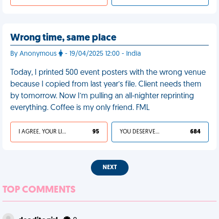
Wrong time, same place
By Anonymous
- 19/04/2025 12:00 - India
Today, I printed 500 event posters with the wrong venue
because I copied from last year’s file. Client needs them
by tomorrow. Now I’m pulling an all-nighter reprinting
everything. Coffee is my only friend. FML
I AGREE, YOUR LIFE SUCKS
95
YOU DESERVED IT
684
NEXT
TOP COMMENTS