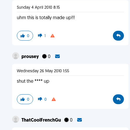
Sunday 4 April 2010 8:15
uhm this is totally made up!!!
0
1
prousey
0
Wednesday 26 May 2010 1:55
shut the **** up
0
0
ThatCoolFrenchGu
0