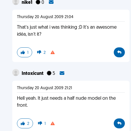
nike1
0
Thursday 20 August 2009 21:04
That's just what i was thinking ;D It's an awesome
idéa, isn't it?
1
2
Intoxicunt
5
Thursday 20 August 2009 21:21
Hell yeah. It just needs a half nude model on the
front.
2
1