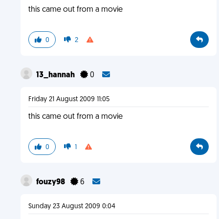
this came out from a movie
0
2
13_hannah
0
Friday 21 August 2009 11:05
this came out from a movie
0
1
fouzy98
6
Sunday 23 August 2009 0:04