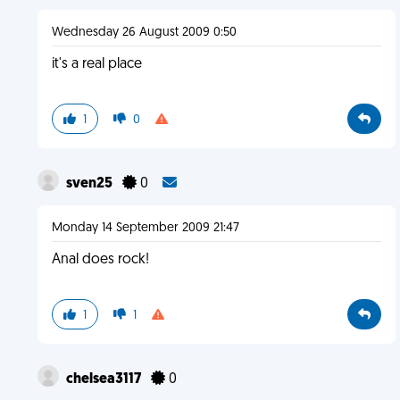
Wednesday 26 August 2009 0:50
it's a real place
1
0
sven25
0
Monday 14 September 2009 21:47
Anal does rock!
1
1
chelsea3117
0