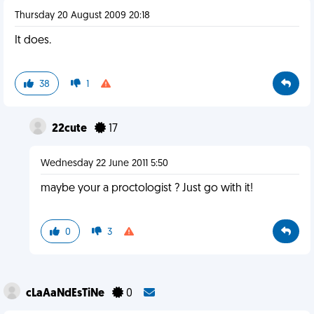
Thursday 20 August 2009 20:18
It does.
38
1
22cute
17
Wednesday 22 June 2011 5:50
maybe your a proctologist ? Just go with it!
0
3
cLaAaNdEsTiNe
0