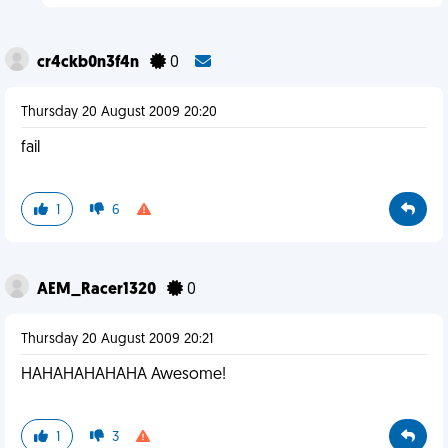
cr4ckb0n3f4n
0
Thursday 20 August 2009 20:20
fail
1
6
AEM_Racer1320
0
Thursday 20 August 2009 20:21
HAHAHAHAHAHA Awesome!
1
3