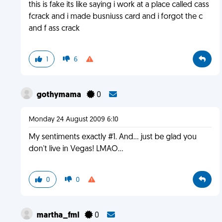
this is fake its like saying i work at a place called cass
fcrack and i made busniuss card and i forgot the c
and f ass crack
1
6
gothymama
0
Monday 24 August 2009 6:10
My sentiments exactly #1. And... just be glad you
don't live in Vegas! LMAO...
0
0
martha_fml
0