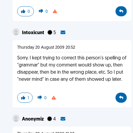
0
0
Intoxicunt
5
Thursday 20 August 2009 20:52
Sorry. I kept trying to correct this person's spelling of
"grammar" but my comment would show up, then
disappear, then be in the wrong place, etc. So I put
"never mind" in case any of them showed up later.
1
0
Anonymiz
4