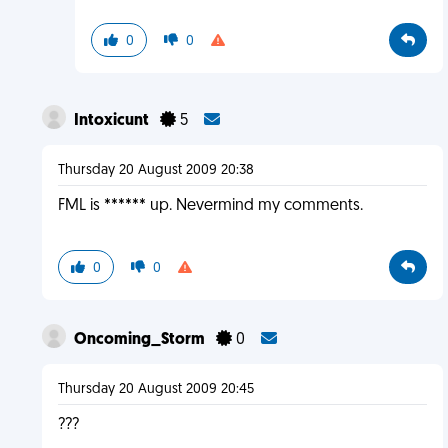
0
0
Intoxicunt
5
Thursday 20 August 2009 20:38
FML is ****** up. Nevermind my comments.
0
0
Oncoming_Storm
0
Thursday 20 August 2009 20:45
???