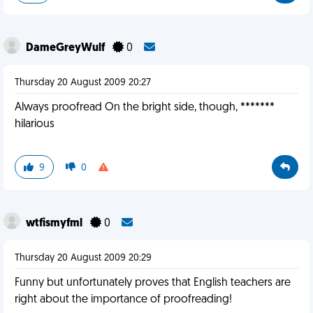
DameGreyWulf
0
Thursday 20 August 2009 20:27
Always proofread On the bright side, though, *******
hilarious
9
0
wtfismyfml
0
Thursday 20 August 2009 20:29
Funny but unfortunately proves that English teachers are
right about the importance of proofreading!