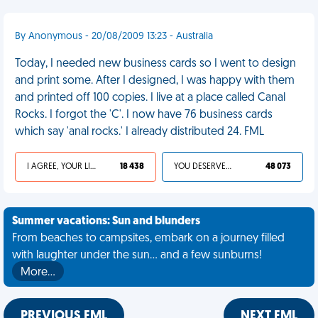
By Anonymous - 20/08/2009 13:23 - Australia
Today, I needed new business cards so I went to design
and print some. After I designed, I was happy with them
and printed off 100 copies. I live at a place called Canal
Rocks. I forgot the 'C'. I now have 76 business cards
which say 'anal rocks.' I already distributed 24. FML
I AGREE, YOUR LIFE SUCKS
18 438
YOU DESERVED IT
48 073
Summer vacations: Sun and blunders
From beaches to campsites, embark on a journey filled
with laughter under the sun... and a few sunburns!
More…
PREVIOUS FML
NEXT FML