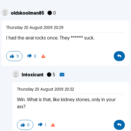
oldskoolman85
0
Thursday 20 August 2009 20:29
I had the anal rocks once. They ****** suck.
11
0
Intoxicunt
5
Thursday 20 August 2009 20:32
Win. What is that, like kidney stones, only in your
ass?
0
1