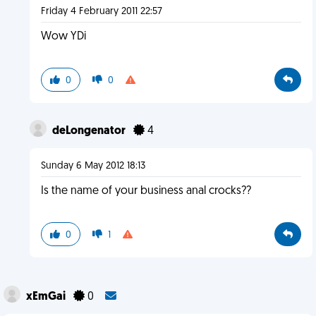
Friday 4 February 2011 22:57
Wow YDi
0
0
deLongenator
4
Sunday 6 May 2012 18:13
Is the name of your business anal crocks??
0
1
xEmGai
0