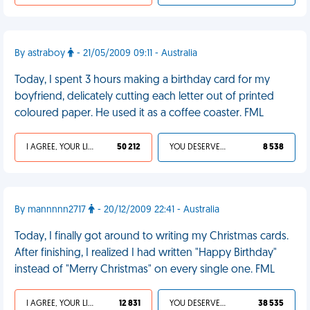
By astraboy
- 21/05/2009 09:11 - Australia
Today, I spent 3 hours making a birthday card for my
boyfriend, delicately cutting each letter out of printed
coloured paper. He used it as a coffee coaster. FML
I AGREE, YOUR LIFE SUCKS
50 212
YOU DESERVED IT
8 538
By mannnnn2717
- 20/12/2009 22:41 - Australia
Today, I finally got around to writing my Christmas cards.
After finishing, I realized I had written "Happy Birthday"
instead of "Merry Christmas" on every single one. FML
I AGREE, YOUR LIFE SUCKS
12 831
YOU DESERVED IT
38 535