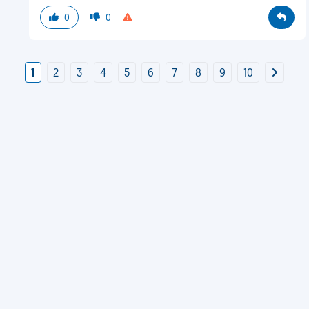
0
0
1
2
3
4
5
6
7
8
9
10