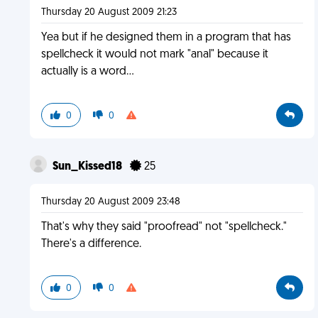
Thursday 20 August 2009 21:23
Yea but if he designed them in a program that has
spellcheck it would not mark "anal" because it
actually is a word...
0
0
Sun_Kissed18
25
Thursday 20 August 2009 23:48
That's why they said "proofread" not "spellcheck."
There's a difference.
0
0