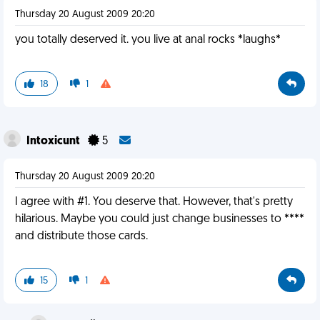
Thursday 20 August 2009 20:20
you totally deserved it. you live at anal rocks *laughs*
18
1
Intoxicunt
5
Thursday 20 August 2009 20:20
I agree with #1. You deserve that. However, that's pretty
hilarious. Maybe you could just change businesses to ****
and distribute those cards.
15
1