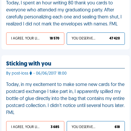
Today, I spent an hour writing 80 thank you cards to
everyone who attended my graduationg party. After
carefully personalizing each one and sealing them shut, I
realized I did not mark the envelopes with names. FML
I AGREE, YOUR LIFE SUCKS
18 570
YOU DESERVED IT
47 420
Sticking with you
By post-loss
- 06/06/2017 18:00
Today, in my excitement to make some new cards for the
postcard exchange I take part in, I apparently spilled my
bottle of glue directly into the bag that contains my entire
postcard collection. I didn't notice until several hours later.
FML
I AGREE, YOUR LIFE SUCKS
3 685
YOU DESERVED IT
618