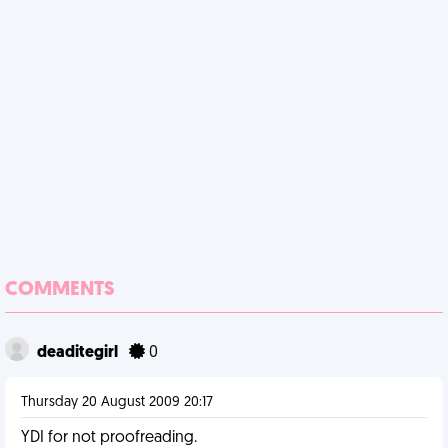
COMMENTS
deaditegirl
0
Thursday 20 August 2009 20:17
YDI for not proofreading.