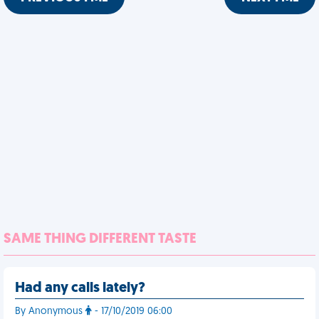
SAME THING DIFFERENT TASTE
Had any calls lately?
By Anonymous
- 17/10/2019 06:00