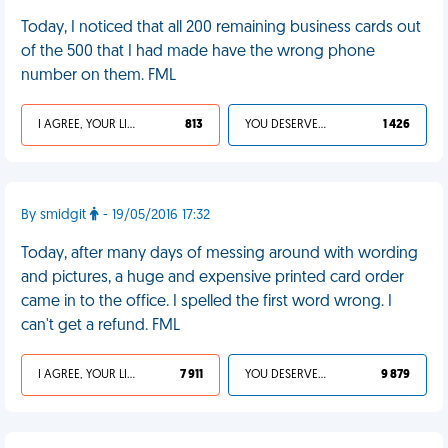
Today, I noticed that all 200 remaining business cards out
of the 500 that I had made have the wrong phone
number on them. FML
I AGREE, YOUR LIFE SUCKS
813
YOU DESERVED IT
1 426
By smidgit
- 19/05/2016 17:32
Today, after many days of messing around with wording
and pictures, a huge and expensive printed card order
came in to the office. I spelled the first word wrong. I
can't get a refund. FML
I AGREE, YOUR LIFE SUCKS
7 911
YOU DESERVED IT
9 879