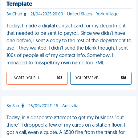
Template
By Chad
- 21/04/2025 20:00 - United States - York Village
Today, I made a digital contact card for my department
that needed to be sent to payroll. Since we didn't have
one before, I sent a copy to the rest of the department to
use if they wanted. I didn't send the blank though. I sent
100s of people all of my contact info. Somehow, I
managed to misspell my own name too. FML
I AGREE, YOUR LIFE SUCKS
103
YOU DESERVED IT
518
By Sam
- 26/09/2011 11:46 - Australia
Today, in a desperate attempt to get my business "out
there", I dropped a few of my cards on a station floor. I
got a call, even a quote. A $500 fine from the transit for