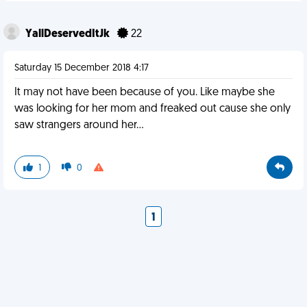
YallDeservedItJk
22
Saturday 15 December 2018 4:17
It may not have been because of you. Like maybe she
was looking for her mom and freaked out cause she only
saw strangers around her...
1
0
1