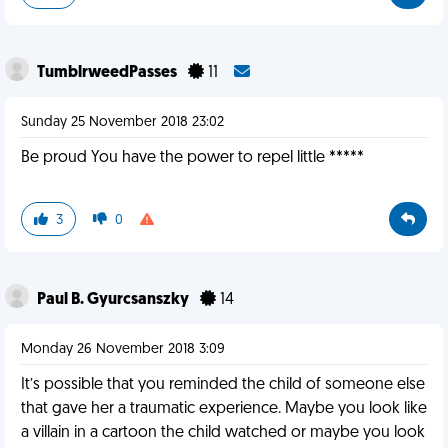
TumblrweedPasses
11
Sunday 25 November 2018 23:02
Be proud You have the power to repel little *****
3
0
Paul B. Gyurcsanszky
14
Monday 26 November 2018 3:09
It’s possible that you reminded the child of someone else
that gave her a traumatic experience. Maybe you look like
a villain in a cartoon the child watched or maybe you look