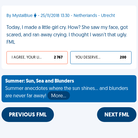
By MystalBlue
- 25/11/2018 13:30 - Netherlands - Utrecht
Today, I made a little girl cry. How? She saw my face, got
scared, and ran away crying. I thought I wasn't that ugly.
FML
I AGREE, YOUR LIFE SUCKS
2 767
YOU DESERVED IT
200
Summer: Sun, Sea and Blunders
Summer anecdotes where the sun shines... and blunders
are never far away!
More…
PREVIOUS FML
NEXT FML