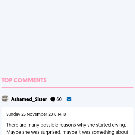
TOP COMMENTS
Ashamed_Sister
60
Sunday 25 November 2018 14:18
There are many possible reasons why she started crying.
Maybe she was surprised, maybe it was something about