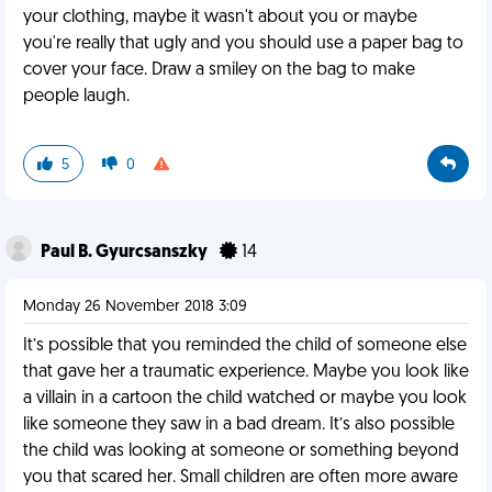
your clothing, maybe it wasn't about you or maybe
you're really that ugly and you should use a paper bag to
cover your face. Draw a smiley on the bag to make
people laugh.
5
0
Paul B. Gyurcsanszky
14
Monday 26 November 2018 3:09
It’s possible that you reminded the child of someone else
that gave her a traumatic experience. Maybe you look like
a villain in a cartoon the child watched or maybe you look
like someone they saw in a bad dream. It’s also possible
the child was looking at someone or something beyond
you that scared her. Small children are often more aware