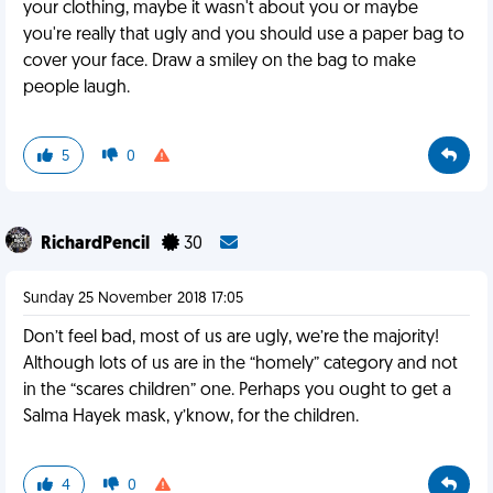
your clothing, maybe it wasn't about you or maybe
you're really that ugly and you should use a paper bag to
cover your face. Draw a smiley on the bag to make
people laugh.
5
0
RichardPencil
30
Sunday 25 November 2018 17:05
Don’t feel bad, most of us are ugly, we’re the majority!
Although lots of us are in the “homely” category and not
in the “scares children” one. Perhaps you ought to get a
Salma Hayek mask, y’know, for the children.
4
0