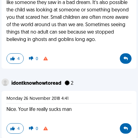
like someone they saw in a bad dream. It’s also possible
the child was looking at someone or something beyond
you that scared her. Small children are often more aware
of the world around us than we are. Sometimes seeing
things that no adult can see because we stopped
believing in ghosts and goblins long ago.
4
0
idontknowhowtoread
2
Monday 26 November 2018 4:41
Nice. Your life really sucks man
4
0