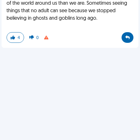
of the world around us than we are. Sometimes seeing
things that no adult can see because we stopped
believing in ghosts and goblins long ago.
4
0