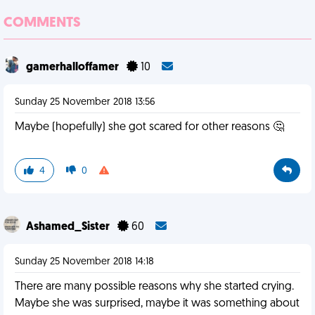
COMMENTS
gamerhalloffamer
10
Sunday 25 November 2018 13:56
Maybe (hopefully) she got scared for other reasons 🤔
4
0
Ashamed_Sister
60
Sunday 25 November 2018 14:18
There are many possible reasons why she started crying.
Maybe she was surprised, maybe it was something about