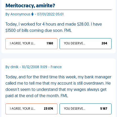
Meritocracy, amirite?
By Anonymous
- 07/01/2022 05:01
Today, I worked for 4 hours and made $28.00. I have
$1500 of bills coming due soon. FML
I AGREE, YOUR LIFE SUCKS
1 160
YOU DESERVED IT
204
By dmlk - 10/12/2008 11:09 - France
Today, and for the third time this week, my bank manager
called me to tell me that my account is still overdrawn. He
doesn't seem to understand that my wages always get
paid at the end of the month. FML
I AGREE, YOUR LIFE SUCKS
23 074
YOU DESERVED IT
5 167