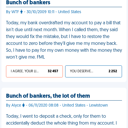
Bunch of bankers
By WTF
- 30/10/2009 10:11 - United States
Today, my bank overdrafted my account to pay a bill that
isn't due until next month. When I called them, they said
they would fix the mistake, but I have to restore the
account to zero before they'll give me my money back.
So, I have to pay for my own money with the money they
won't give me. FML
I AGREE, YOUR LIFE SUCKS
32 457
YOU DESERVED IT
2 252
Bunch of bankers, the lot of them
By Alyce
- 06/11/2020 08:08 - United States - Lewistown
Today, I went to deposit a check, only for them to
accidentally deduct the whole thing from my account. I