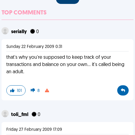
TOP COMMENTS
serially
0
Sunday 22 February 2009 0:31
that's why you're supposed to keep track of your
transactions and balance on your own... it's called being
an adult.
101
8
toli_fml
0
Friday 27 February 2009 17:09