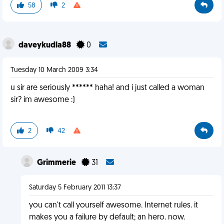
58
2
daveykudla88
0
Tuesday 10 March 2009 3:34
u sir are seriously ****** haha! and i just called a woman
sir? im awesome :)
2
42
Grimmerie
31
Saturday 5 February 2011 13:37
you can't call yourself awesome. Internet rules. it
makes you a failure by default; an hero. now.