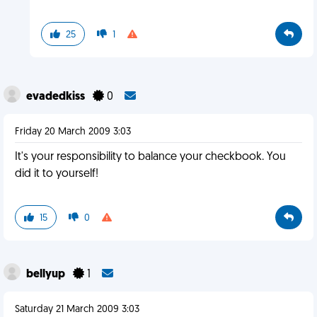
25
1
evadedkiss
0
Friday 20 March 2009 3:03
It's your responsibility to balance your checkbook. You
did it to yourself!
15
0
bellyup
1
Saturday 21 March 2009 3:03