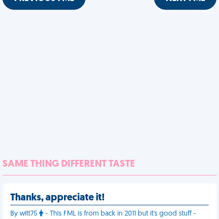
SAME THING DIFFERENT TASTE
Thanks, appreciate it!
By witt75
- This FML is from back in 2011 but it's good stuff -