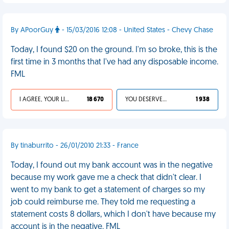
By APoorGuy
- 15/03/2016 12:08 - United States - Chevy Chase
Today, I found $20 on the ground. I'm so broke, this is the
first time in 3 months that I've had any disposable income.
FML
I AGREE, YOUR LIFE SUCKS
18 670
YOU DESERVED IT
1 938
By tinaburrito - 26/01/2010 21:33 - France
Today, I found out my bank account was in the negative
because my work gave me a check that didn't clear. I
went to my bank to get a statement of charges so my
job could reimburse me. They told me requesting a
statement costs 8 dollars, which I don't have because my
account is in the negative. FML