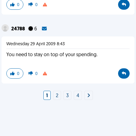
0
0
24788
6
Wednesday 29 April 2009 8:43
You need to stay on top of your spending.
0
0
1
2
3
4