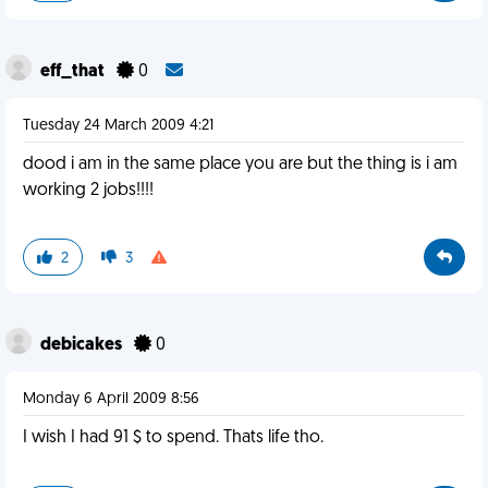
eff_that
0
Tuesday 24 March 2009 4:21
dood i am in the same place you are but the thing is i am
working 2 jobs!!!!
2
3
debicakes
0
Monday 6 April 2009 8:56
I wish I had 91 $ to spend. Thats life tho.