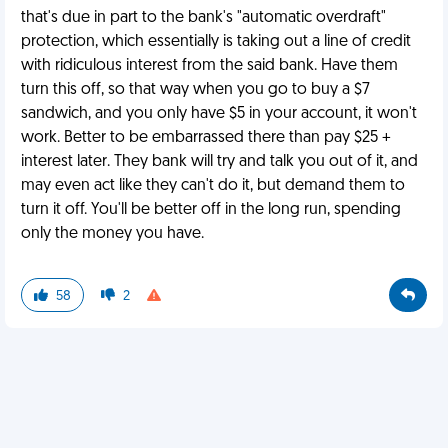
that's due in part to the bank's "automatic overdraft"
protection, which essentially is taking out a line of credit
with ridiculous interest from the said bank. Have them
turn this off, so that way when you go to buy a $7
sandwich, and you only have $5 in your account, it won't
work. Better to be embarrassed there than pay $25 +
interest later. They bank will try and talk you out of it, and
may even act like they can't do it, but demand them to
turn it off. You'll be better off in the long run, spending
only the money you have.
58
2