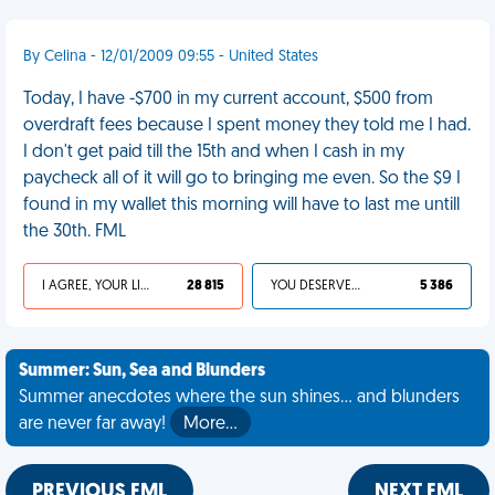
By Celina - 12/01/2009 09:55 - United States
Today, I have -$700 in my current account, $500 from
overdraft fees because I spent money they told me I had.
I don't get paid till the 15th and when I cash in my
paycheck all of it will go to bringing me even. So the $9 I
found in my wallet this morning will have to last me untill
the 30th. FML
I AGREE, YOUR LIFE SUCKS
28 815
YOU DESERVED IT
5 386
Summer: Sun, Sea and Blunders
Summer anecdotes where the sun shines... and blunders
are never far away!
More…
PREVIOUS FML
NEXT FML