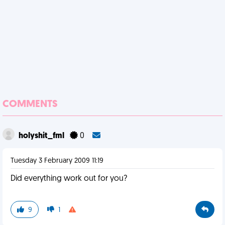
COMMENTS
holyshit_fml
0
Tuesday 3 February 2009 11:19
Did everything work out for you?
9
1