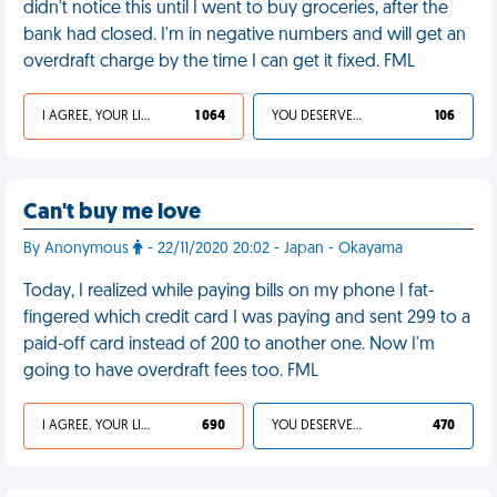
didn't notice this until I went to buy groceries, after the
bank had closed. I'm in negative numbers and will get an
overdraft charge by the time I can get it fixed. FML
I AGREE, YOUR LIFE SUCKS
1 064
YOU DESERVED IT
106
Can't buy me love
By Anonymous
- 22/11/2020 20:02 - Japan - Okayama
Today, I realized while paying bills on my phone I fat-
fingered which credit card I was paying and sent 299 to a
paid-off card instead of 200 to another one. Now I'm
going to have overdraft fees too. FML
I AGREE, YOUR LIFE SUCKS
690
YOU DESERVED IT
470