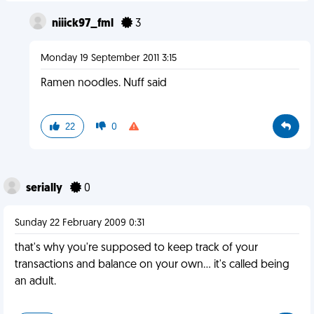
niiick97_fml
3
Monday 19 September 2011 3:15
Ramen noodles. Nuff said
22
0
serially
0
Sunday 22 February 2009 0:31
that's why you're supposed to keep track of your
transactions and balance on your own... it's called being
an adult.