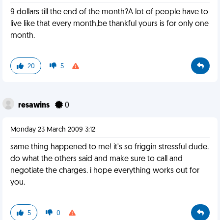
9 dollars till the end of the month?A lot of people have to
live like that every month,be thankful yours is for only one
month.
20
5
resawins
0
Monday 23 March 2009 3:12
same thing happened to me! it's so friggin stressful dude.
do what the others said and make sure to call and
negotiate the charges. i hope everything works out for
you.
5
0