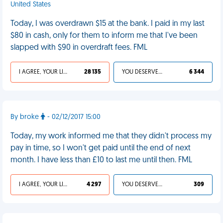
United States
Today, I was overdrawn $15 at the bank. I paid in my last
$80 in cash, only for them to inform me that I've been
slapped with $90 in overdraft fees. FML
I AGREE, YOUR LIFE SUCKS
28 135
YOU DESERVED IT
6 344
By broke
- 02/12/2017 15:00
Today, my work informed me that they didn't process my
pay in time, so I won't get paid until the end of next
month. I have less than £10 to last me until then. FML
I AGREE, YOUR LIFE SUCKS
4 297
YOU DESERVED IT
309