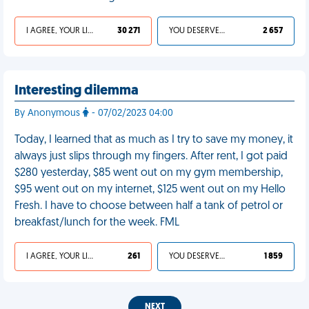
I AGREE, YOUR LIFE SUCKS
30 271
YOU DESERVED IT
2 657
Interesting dilemma
By Anonymous
- 07/02/2023 04:00
Today, I learned that as much as I try to save my money, it
always just slips through my fingers. After rent, I got paid
$280 yesterday, $85 went out on my gym membership,
$95 went out on my internet, $125 went out on my Hello
Fresh. I have to choose between half a tank of petrol or
breakfast/lunch for the week. FML
I AGREE, YOUR LIFE SUCKS
261
YOU DESERVED IT
1 859
NEXT