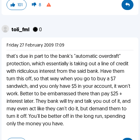
101
8
toli_fml
0
Friday 27 February 2009 17:09
that's due in part to the bank's "automatic overdraft"
protection, which essentially is taking out a line of credit
with ridiculous interest from the said bank. Have them
turn this off, so that way when you go to buy a $7
sandwich, and you only have $5 in your account, it won't
work. Better to be embarrassed there than pay $25 +
interest later. They bank will try and talk you out of it, and
may even act like they can't do it, but demand them to
turn it off. You'll be better off in the long run, spending
only the money you have.